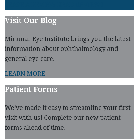
LEAVE A REVIEW
READ REVIEWS
Visit Our Blog
Miramar Eye Institute brings you the latest
information about ophthalmology and
general eye care.
LEARN MORE
Patient Forms
We’ve made it easy to streamline your first
visit with us! Complete our new patient
forms ahead of time.