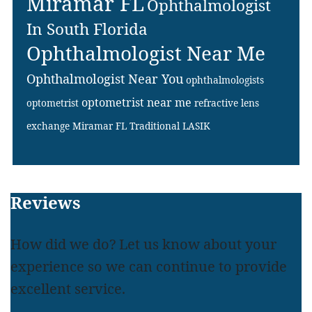
Miramar FL
Ophthalmologist
In South Florida
Ophthalmologist Near Me
Ophthalmologist Near You
ophthalmologists
optometrist near me
optometrist
refractive lens
exchange Miramar FL
Traditional LASIK
Footer
Reviews
How did we do? Let us know about your
experience so we can continue to provide
excellent service.