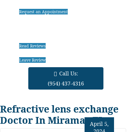
Request an Appointment
Read Reviews
Leave Review
Call Us:
(954) 437-4316
Refractive lens exchange
Doctor In Miramar FL
April 5,
2024