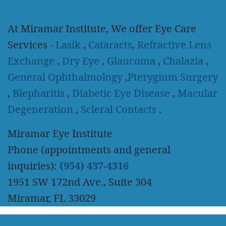
At Miramar Institute, We offer Eye Care
Services -
Lasik
,
Cataracts
,
Refractive Lens
Exchange
,
Dry Eye
,
Glaucoma
,
Chalazia
,
General Ophthalmology
,
Pterygium Surgery
,
Blepharitis
,
Diabetic Eye Disease
,
Macular
Degeneration
,
Scleral Contacts
.
Miramar Eye Institute
Phone (appointments and general
inquiries):
(954) 437-4316
1951 SW 172nd Ave., Suite 304
Miramar, FL 33029