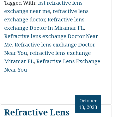
Tagged With:
bst refractive lens
exchange near me
,
refractive lens
exchange doctor
,
Refractive lens
exchange Doctor In Miramar FL
,
Refractive lens exchange Doctor Near
Me
,
Refractive lens exchange Doctor
Near You
,
refractive lens exchange
Miramar FL
,
Refractive Lens Exchange
Near You
October
13, 2023
Refractive Lens