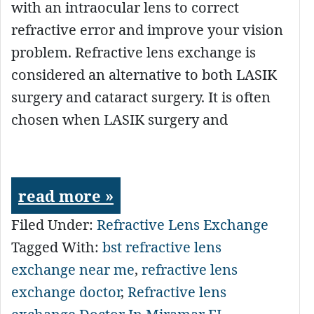
with an intraocular lens to correct
refractive error and improve your vision
problem. Refractive lens exchange is
considered an alternative to both LASIK
surgery and cataract surgery. It is often
chosen when LASIK surgery and
read more »
Filed Under:
Refractive Lens Exchange
Tagged With:
bst refractive lens
exchange near me
,
refractive lens
exchange doctor
,
Refractive lens