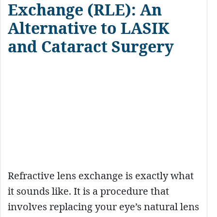
Exchange (RLE): An
Alternative to LASIK
and Cataract Surgery
Refractive lens exchange is exactly what
it sounds like. It is a procedure that
involves replacing your eye’s natural lens