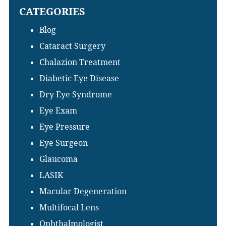
CATEGORIES
website
Blog
Cataract Surgery
Chalazion Treatment
Diabetic Eye Disease
Dry Eye Syndrome
Eye Exam
Eye Pressure
Eye Surgeon
Glaucoma
LASIK
Macular Degeneration
Multifocal Lens
Ophthalmologist