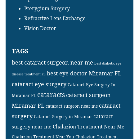
Pterygium Surgery
Refractive Lens Exchange
Vision Doctor
TAGS
best cataract surgeon near me
best diabetic eye
best eye doctor Miramar FL
disease treatment FL
cataract eye surgery
Cataract Eye Surgery In
cataracts
cataract surgeon
Miramar FL
Miramar FL
cataract
cataract surgeon near me
surgery
cataract
Cataract Surgery in Miramar
surgery near me
Chalazion Treatment Near Me
Chalazion Treatment Near You
Chalazion Treatment