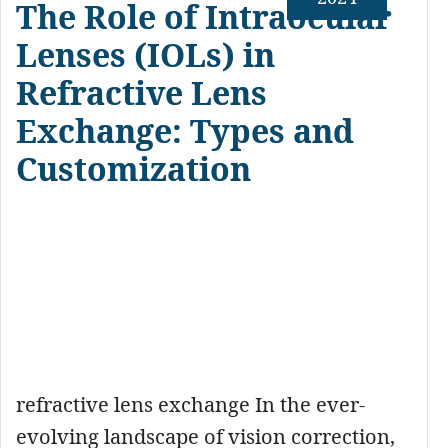
The Role of Intraocular
Lenses (IOLs) in
Refractive Lens
Exchange: Types and
Customization
refractive lens exchange In the ever-
evolving landscape of vision correction,