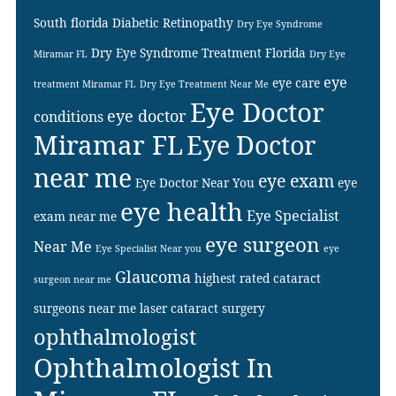
South florida
Diabetic Retinopathy
Dry Eye Syndrome
Dry Eye Syndrome Treatment Florida
Miramar FL
Dry Eye
eye
eye care
treatment Miramar FL
Dry Eye Treatment Near Me
Eye Doctor
eye doctor
conditions
Miramar FL
Eye Doctor
near me
eye exam
Eye Doctor Near You
eye
eye health
Eye Specialist
exam near me
eye surgeon
Near Me
Eye Specialist Near you
eye
Glaucoma
highest rated cataract
surgeon near me
surgeons near me
laser cataract surgery
ophthalmologist
Ophthalmologist In