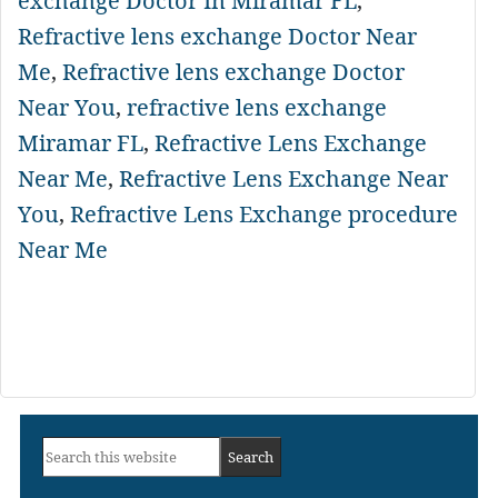
exchange Doctor In Miramar FL
,
Refractive lens exchange Doctor Near
Me
,
Refractive lens exchange Doctor
Near You
,
refractive lens exchange
Miramar FL
,
Refractive Lens Exchange
Near Me
,
Refractive Lens Exchange Near
You
,
Refractive Lens Exchange procedure
Near Me
Primary
Search
Sidebar
this