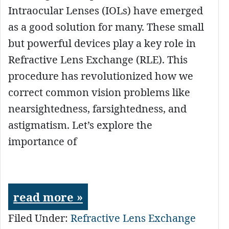
Intraocular Lenses (IOLs) have emerged
as a good solution for many. These small
but powerful devices play a key role in
Refractive Lens Exchange (RLE). This
procedure has revolutionized how we
correct common vision problems like
nearsightedness, farsightedness, and
astigmatism. Let’s explore the
importance of
read more »
Filed Under:
Refractive Lens Exchange