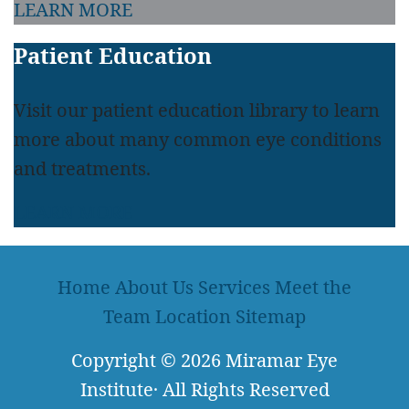
LEARN MORE
Patient Education
Visit our patient education library to learn
more about many common eye conditions
and treatments.
LEARN MORE
Home
About Us
Services
Meet the
Team
Location
Sitemap
Copyright
© 2026
Miramar Eye
Institute
·
All Rights Reserved