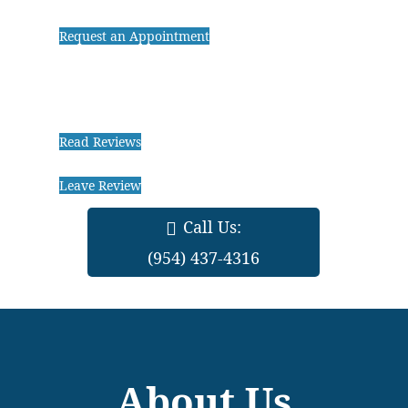
Request an Appointment
Read Reviews
Leave Review
Call Us:
(954) 437-4316
About Us