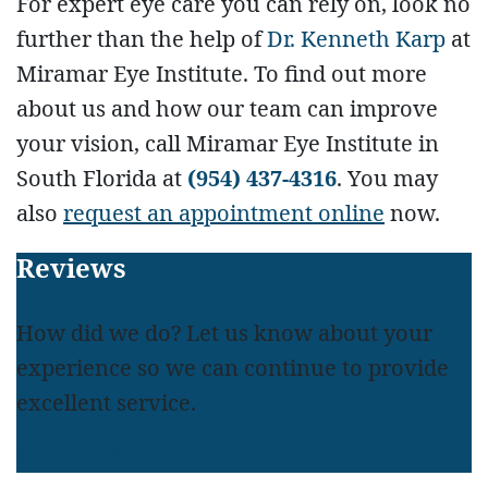
For expert eye care you can rely on, look no
further than the help of
Dr. Kenneth Karp
at
Miramar Eye Institute. To find out more
about us and how our team can improve
your vision, call Miramar Eye Institute in
South Florida at
(954) 437-4316
. You may
also
request an appointment online
now.
Footer
Reviews
How did we do? Let us know about your
experience so we can continue to provide
excellent service.
LEAVE A REVIEW
READ REVIEWS