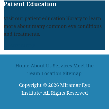
Patient Education
Visit our patient education library to learn
more about many common eye conditions
and treatments.
LEARN MORE
Home
About Us
Services
Meet the
Team
Location
Sitemap
Copyright
© 2026
Miramar Eye
Institute
·
All Rights Reserved