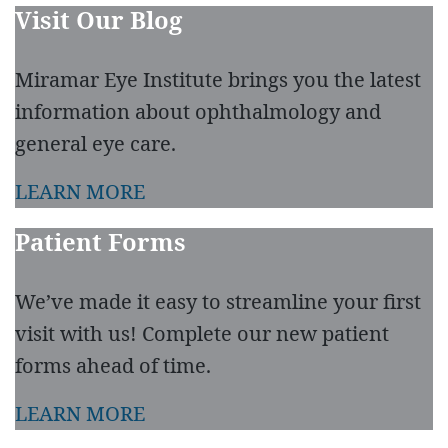
Visit Our Blog
Miramar Eye Institute brings you the latest
information about ophthalmology and
general eye care.
LEARN MORE
Patient Forms
We’ve made it easy to streamline your first
visit with us! Complete our new patient
forms ahead of time.
LEARN MORE