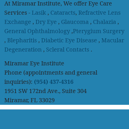
At Miramar Institute, We offer Eye Care
Services -
Lasik
,
Cataracts
,
Refractive Lens
Exchange
,
Dry Eye
,
Glaucoma
,
Chalazia
,
General Ophthalmology
,
Pterygium Surgery
,
Blepharitis
,
Diabetic Eye Disease
,
Macular
Degeneration
,
Scleral Contacts
.
Miramar Eye Institute
Phone (appointments and general
inquiries):
(954) 437-4316
1951 SW 172nd Ave., Suite 304
Miramar, FL 33029