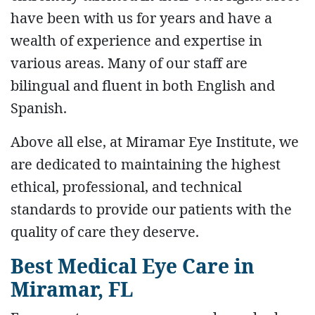
have been with us for years and have a
wealth of experience and expertise in
various areas. Many of our staff are
bilingual and fluent in both English and
Spanish.
Above all else, at Miramar Eye Institute, we
are dedicated to maintaining the highest
ethical, professional, and technical
standards to provide our patients with the
quality of care they deserve.
Best Medical Eye Care in
Miramar, FL