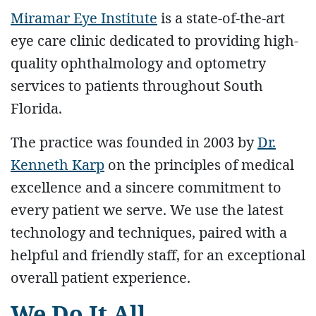
Miramar Eye Institute
is a state-of-the-art
eye care clinic dedicated to providing high-
quality ophthalmology and optometry
services to patients throughout South
Florida.
The practice was founded in 2003 by
Dr.
Kenneth Karp
on the principles of medical
excellence and a sincere commitment to
every patient we serve. We use the latest
technology and techniques, paired with a
helpful and friendly staff, for an exceptional
overall patient experience.
We Do It All