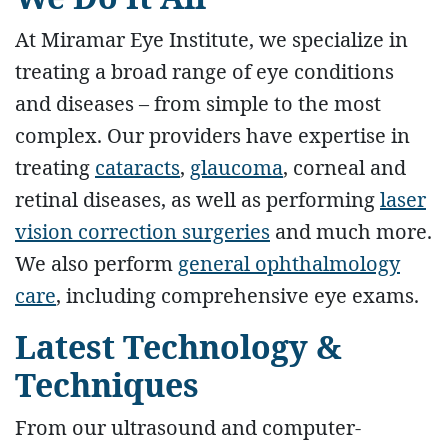
At Miramar Eye Institute, we specialize in
treating a broad range of eye conditions
and diseases – from simple to the most
complex. Our providers have expertise in
treating
cataracts
,
glaucoma
, corneal and
retinal diseases, as well as performing
laser
vision correction surgeries
and much more.
We also perform
general ophthalmology
care
, including comprehensive eye exams.
Latest Technology &
Techniques
From our ultrasound and computer-