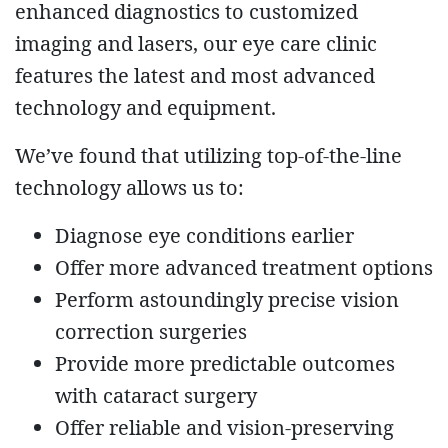
enhanced diagnostics to customized
imaging and lasers, our eye care clinic
features the latest and most advanced
technology and equipment.
We’ve found that utilizing top-of-the-line
technology allows us to:
Diagnose eye conditions earlier
Offer more advanced treatment options
Perform astoundingly precise vision
correction surgeries
Provide more predictable outcomes
with cataract surgery
Offer reliable and vision-preserving