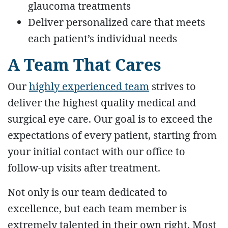
glaucoma treatments
Deliver personalized care that meets
each patient’s individual needs
A Team That Cares
Our
highly experienced team
strives to
deliver the highest quality medical and
surgical eye care. Our goal is to exceed the
expectations of every patient, starting from
your initial contact with our office to
follow-up visits after treatment.
Not only is our team dedicated to
excellence, but each team member is
extremely talented in their own right. Most