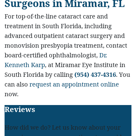
Surgeons
in Miramar, FL
For top-of-the-line cataract care and
treatment in South Florida, including
advanced outpatient cataract surgery and
monovision presbyopia treatment, contact
board-certified ophthalmologist,
Dr.
Kenneth Karp
, at Miramar Eye Institute in
South Florida by calling
(954) 437-4316
. You
can also
request an appointment online
now.
Footer
Reviews
How did we do? Let us know about your