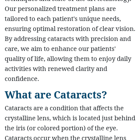
Our personalized treatment plans are
tailored to each patient's unique needs,
ensuring optimal restoration of clear vision.
By addressing cataracts with precision and
care, we aim to enhance our patients'
quality of life, allowing them to enjoy daily
activities with renewed clarity and
confidence.
What are Cataracts?
Cataracts are a condition that affects the
crystalline lens, which is located just behind
the iris (or colored portion) of the eye.
Cataracts occur when the crystalline lens