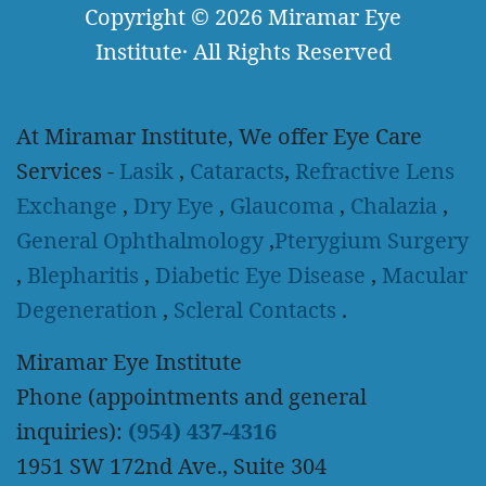
Copyright
© 2026
Miramar Eye
Institute
·
All Rights Reserved
At Miramar Institute, We offer Eye Care
Services -
Lasik
,
Cataracts
,
Refractive Lens
Exchange
,
Dry Eye
,
Glaucoma
,
Chalazia
,
General Ophthalmology
,
Pterygium Surgery
,
Blepharitis
,
Diabetic Eye Disease
,
Macular
Degeneration
,
Scleral Contacts
.
Miramar Eye Institute
Phone (appointments and general
inquiries):
(954) 437-4316
1951 SW 172nd Ave., Suite 304