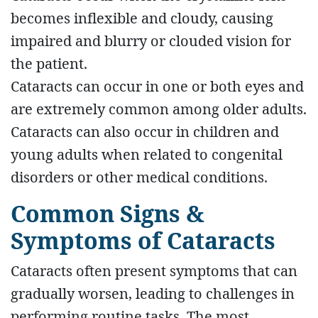
becomes inflexible and cloudy, causing
impaired and blurry or clouded vision for
the patient.
Cataracts can occur in one or both eyes and
are extremely common among older adults.
Cataracts can also occur in children and
young adults when related to congenital
disorders or other medical conditions.
Common Signs &
Symptoms of Cataracts
Cataracts often present symptoms that can
gradually worsen, leading to challenges in
performing routine tasks. The most