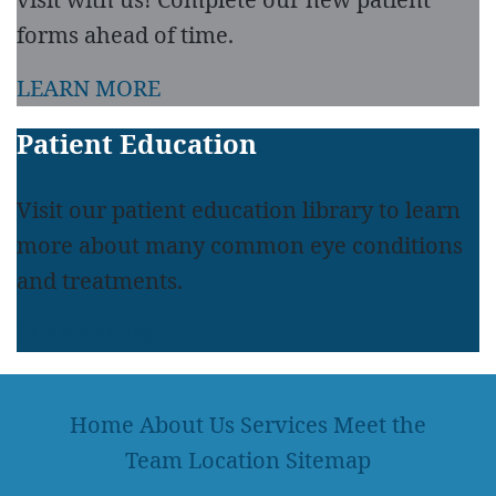
forms ahead of time.
LEARN MORE
Patient Education
Visit our patient education library to learn
more about many common eye conditions
and treatments.
LEARN MORE
Home
About Us
Services
Meet the
Team
Location
Sitemap