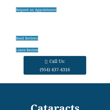
Request an Appointment
Read Reviews
Leave Review
Call Us:
(954) 437-4316
Cataracts