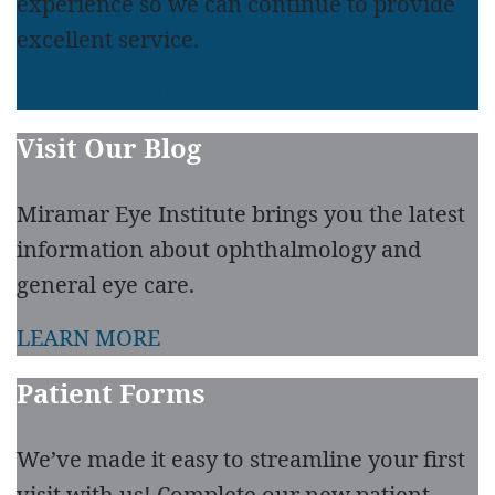
experience so we can continue to provide
excellent service.
LEAVE A REVIEW
READ REVIEWS
Visit Our Blog
Miramar Eye Institute brings you the latest
information about ophthalmology and
general eye care.
LEARN MORE
Patient Forms
We’ve made it easy to streamline your first
visit with us! Complete our new patient