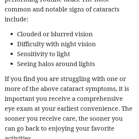
common and notable signs of cataracts
include:
Clouded or blurred vision
Difficulty with night vision
Sensitivity to light
Seeing halos around lights
If you find you are struggling with one or
more of the above cataract symptoms, it is
important you receive a comprehensive
eye exam at your earliest convenience. The
sooner you receive care, the sooner you
can go back to enjoying your favorite
activities.