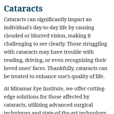
Cataracts
Cataracts can significantly impact an
individual's day-to-day life by causing
clouded or blurred vision, making it
challenging to see clearly. Those struggling
with cataracts may have trouble with
reading, driving, or even recognizing their
loved ones’ faces. Thankfully, cataracts can
be treated to enhance one’s quality of life.
At Miramar Eye Institute, we offer cutting-
edge solutions for those affected by
cataracts, utilizing advanced surgical
techniques and state-of-the-art technology.