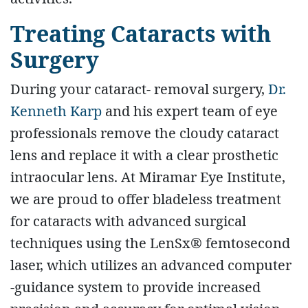
Treating Cataracts with
Surgery
During your cataract- removal surgery,
Dr.
Kenneth Karp
and his expert team of eye
professionals remove the cloudy cataract
lens and replace it with a clear prosthetic
intraocular lens. At Miramar Eye Institute,
we are proud to offer bladeless treatment
for cataracts with advanced surgical
techniques using the LenSx® femtosecond
laser, which utilizes an advanced computer
-guidance system to provide increased