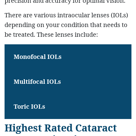
precision and accuracy for optimal vision.
There are various intraocular lenses (IOLs)
depending on your condition that needs to
be treated. These lenses include:
Monofocal IOLs
Multifocal IOLs
Toric IOLs
Highest Rated Cataract