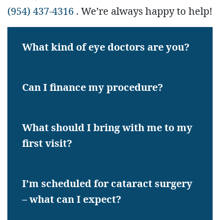
(954) 437-4316
. We’re always happy to help!
What kind of eye doctors are you?
Can I finance my procedure?
What should I bring with me to my
first visit?
I’m scheduled for cataract surgery
– what can I expect?