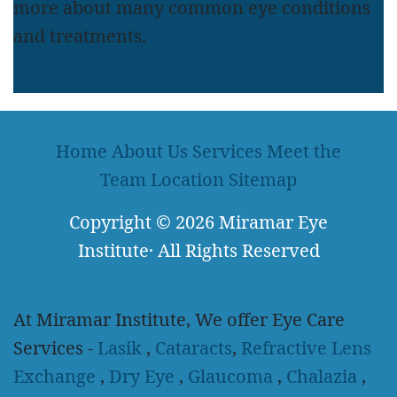
more about many common eye conditions
and treatments.
LEARN MORE
Home
About Us
Services
Meet the
Team
Location
Sitemap
Copyright
© 2026
Miramar Eye
Institute
·
All Rights Reserved
At Miramar Institute, We offer Eye Care
Services -
Lasik
,
Cataracts
,
Refractive Lens
Exchange
,
Dry Eye
,
Glaucoma
,
Chalazia
,