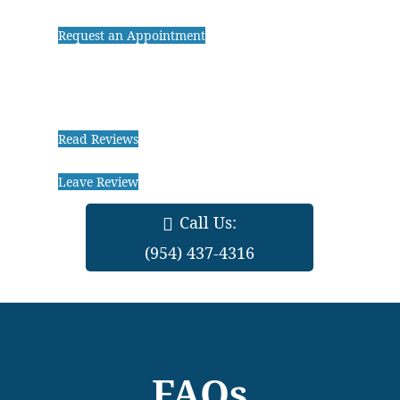
Request an Appointment
Read Reviews
Leave Review
Call Us:
(954) 437-4316
FAQs