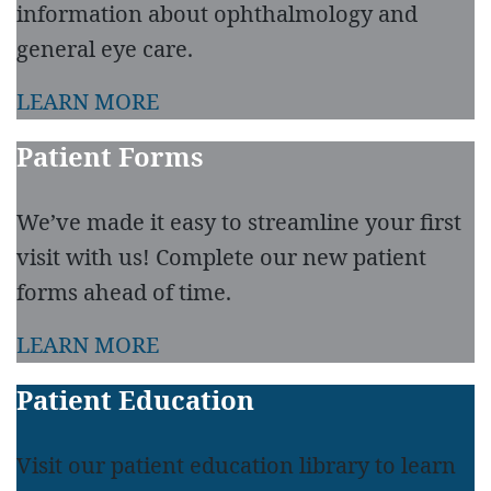
information about ophthalmology and
general eye care.
LEARN MORE
Patient Forms
We’ve made it easy to streamline your first
visit with us! Complete our new patient
forms ahead of time.
LEARN MORE
Patient Education
Visit our patient education library to learn