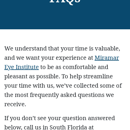
We understand that your time is valuable,
and we want your experience at
Miramar
Eye Institute
to be as comfortable and
pleasant as possible. To help streamline
your time with us, we’ve collected some of
the most frequently asked questions we
receive.
If you don’t see your question answered
below, call us in South Florida at