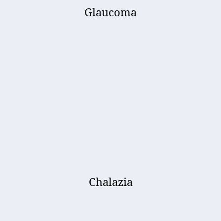
Glaucoma
Chalazia