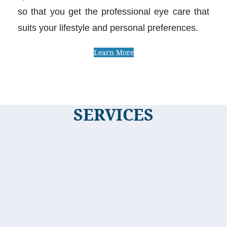
so that you get the professional eye care that
suits your lifestyle and personal preferences.
Learn More
SERVICES