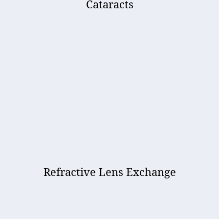
Cataracts
Refractive Lens Exchange