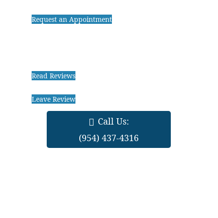
Request an Appointment
Read Reviews
Leave Review
Call Us:
(954) 437-4316