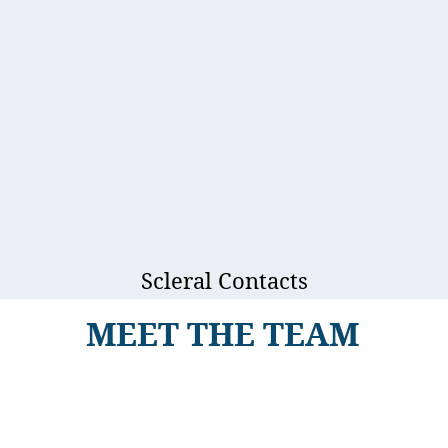
Scleral Contacts
MEET THE TEAM