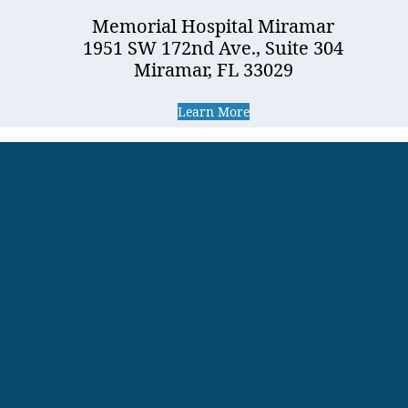
Memorial Hospital Miramar
1951 SW 172nd Ave., Suite 304
Miramar, FL 33029
Learn More