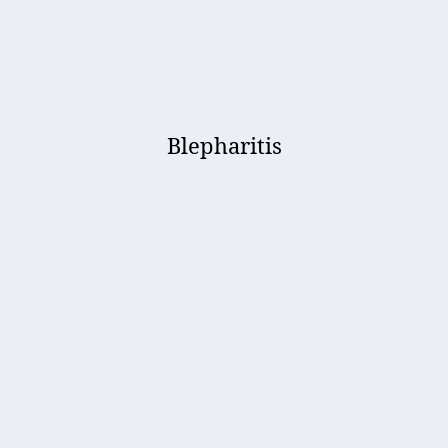
Blepharitis