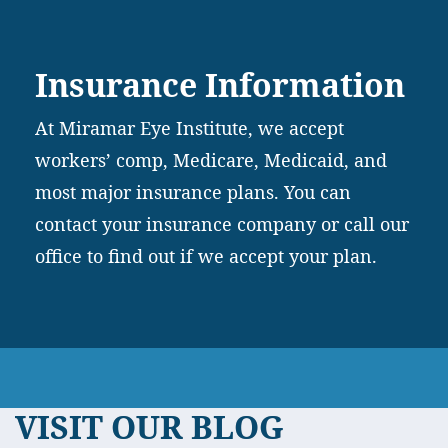
Insurance Information
At Miramar Eye Institute, we accept
workers’ comp, Medicare, Medicaid, and
most major insurance plans. You can
contact your insurance company or call our
office to find out if we accept your plan.
VISIT OUR BLOG