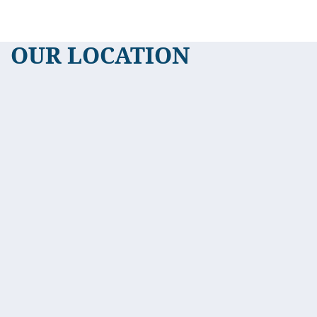
OUR LOCATION