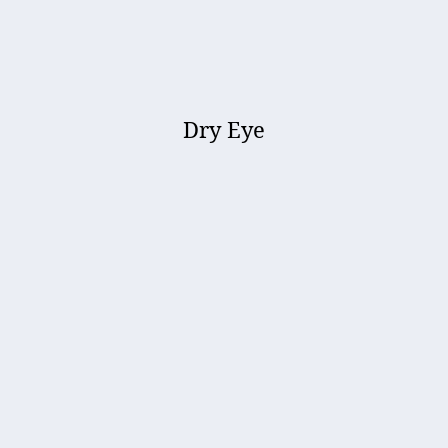
Dry Eye