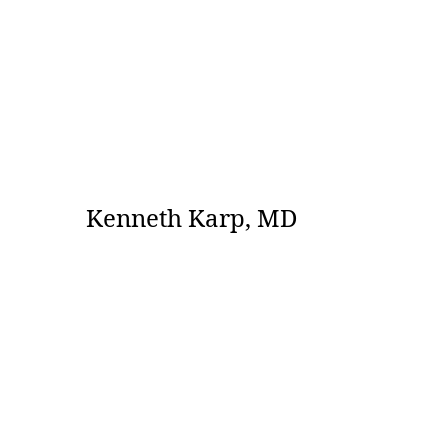
Kenneth Karp, MD