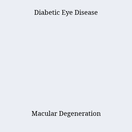
Diabetic Eye Disease
Macular Degeneration