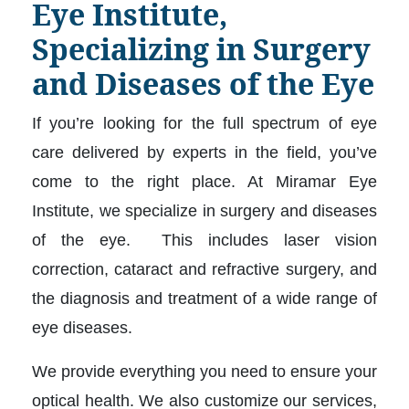
Eye Institute,
Specializing in Surgery
and Diseases of the Eye
If you’re looking for the full spectrum of eye
care delivered by experts in the field, you’ve
come to the right place. At Miramar Eye
Institute, we specialize in surgery and diseases
of the eye. This includes laser vision
correction, cataract and refractive surgery, and
the diagnosis and treatment of a wide range of
eye diseases.
We provide everything you need to ensure your
optical health. We also customize our services,