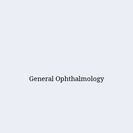
General Ophthalmology