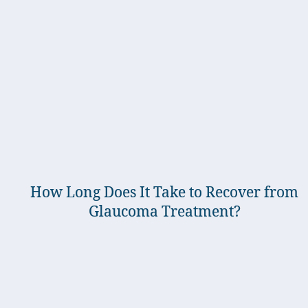
How Long Does It Take to Recover from
Glaucoma Treatment?