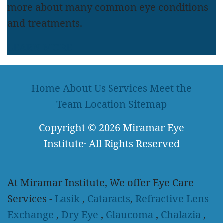
more about many common eye conditions
and treatments.
LEARN MORE
Home
About Us
Services
Meet the
Team
Location
Sitemap
Copyright
© 2026
Miramar Eye
Institute
·
All Rights Reserved
At Miramar Institute, We offer Eye Care
Services -
Lasik
,
Cataracts
,
Refractive Lens
Exchange
,
Dry Eye
,
Glaucoma
,
Chalazia
,