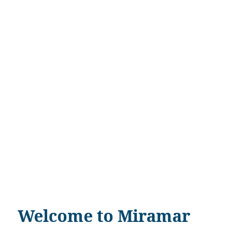
Welcome to Miramar