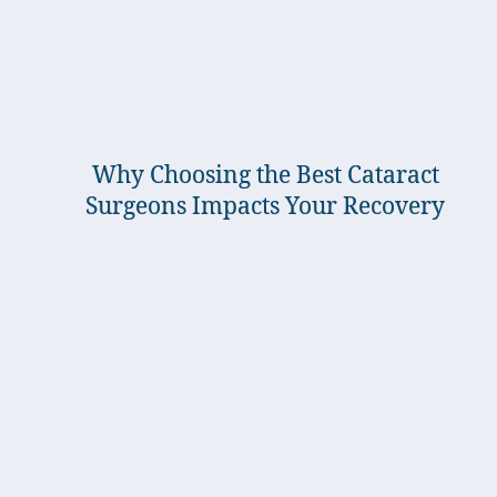
Why Choosing the Best Cataract
Surgeons Impacts Your Recovery