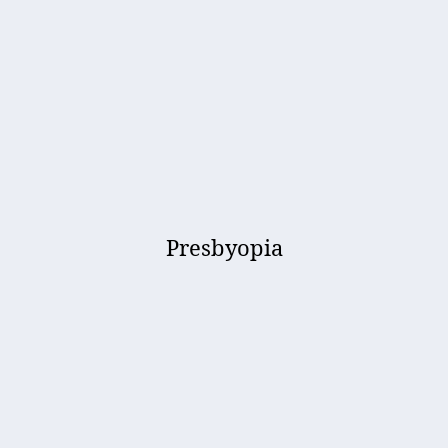
Presbyopia