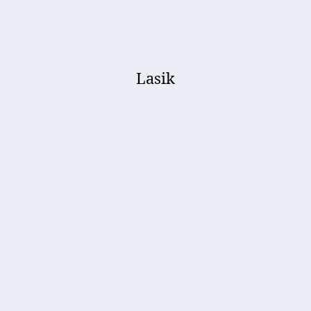
Lasik