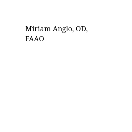
Miriam Anglo, OD,
FAAO