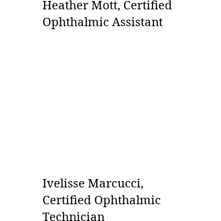
Heather Mott, Certified
Ophthalmic Assistant
Ivelisse Marcucci,
Certified Ophthalmic
Technician