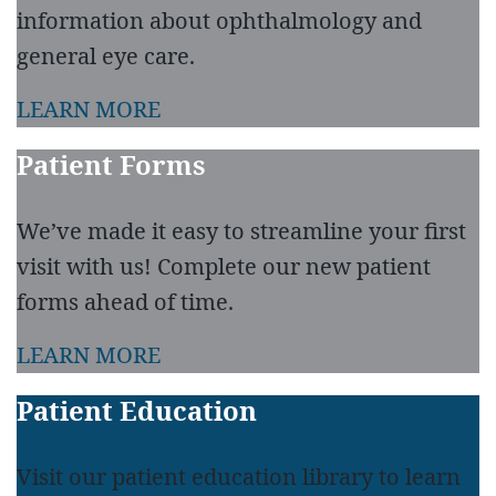
information about ophthalmology and
general eye care.
LEARN MORE
Patient Forms
We’ve made it easy to streamline your first
visit with us! Complete our new patient
forms ahead of time.
LEARN MORE
Patient Education
Visit our patient education library to learn