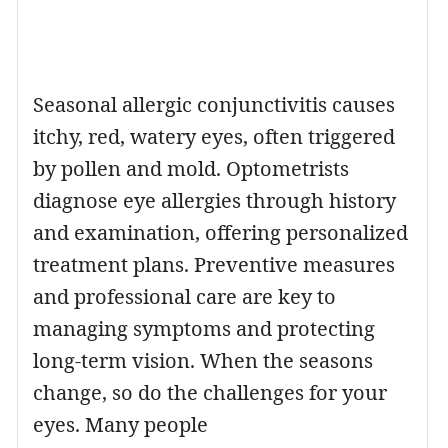
Seasonal allergic conjunctivitis causes
itchy, red, watery eyes, often triggered
by pollen and mold. Optometrists
diagnose eye allergies through history
and examination, offering personalized
treatment plans. Preventive measures
and professional care are key to
managing symptoms and protecting
long-term vision. When the seasons
change, so do the challenges for your
eyes. Many people