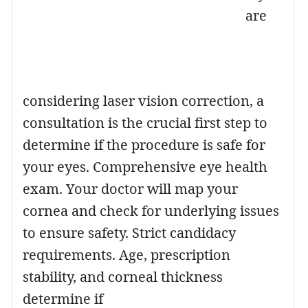
are
considering laser vision correction, a
consultation is the crucial first step to
determine if the procedure is safe for
your eyes. Comprehensive eye health
exam. Your doctor will map your
cornea and check for underlying issues
to ensure safety. Strict candidacy
requirements. Age, prescription
stability, and corneal thickness
determine if