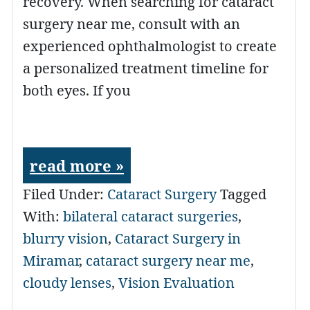
recovery. When searching for cataract
surgery near me, consult with an
experienced ophthalmologist to create
a personalized treatment timeline for
both eyes. If you
read more »
Filed Under:
Cataract Surgery
Tagged
With:
bilateral cataract surgeries
,
blurry vision
,
Cataract Surgery in
Miramar
,
cataract surgery near me
,
cloudy lenses
,
Vision Evaluation