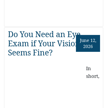
Do You Need an Eye
June 12,
Exam if Your Vision
2026
Seems Fine?
In
short,