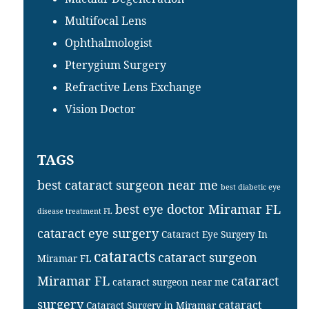
Multifocal Lens
Ophthalmologist
Pterygium Surgery
Refractive Lens Exchange
Vision Doctor
TAGS
best cataract surgeon near me
best diabetic eye
best eye doctor Miramar FL
disease treatment FL
cataract eye surgery
Cataract Eye Surgery In
cataracts
cataract surgeon
Miramar FL
Miramar FL
cataract
cataract surgeon near me
surgery
cataract
Cataract Surgery in Miramar