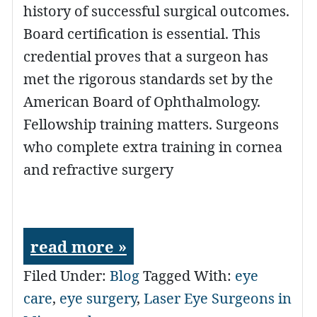
history of successful surgical outcomes.
Board certification is essential. This
credential proves that a surgeon has
met the rigorous standards set by the
American Board of Ophthalmology.
Fellowship training matters. Surgeons
who complete extra training in cornea
and refractive surgery
read more »
Filed Under:
Blog
Tagged With:
eye
care
,
eye surgery
,
Laser Eye Surgeons in