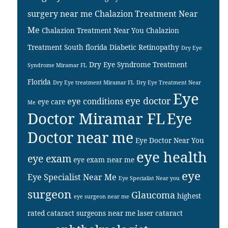
surgery near me
Chalazion Treatment Near
Me
Chalazion Treatment Near You
Chalazion
Treatment South florida
Diabetic Retinopathy
Dry Eye
Dry Eye Syndrome Treatment
Syndrome Miramar FL
Florida
Dry Eye treatment Miramar FL
Dry Eye Treatment Near
Eye
eye doctor
eye conditions
eye care
Me
Doctor Miramar FL
Eye
Doctor near me
Eye Doctor Near You
eye health
eye exam
eye exam near me
eye
Eye Specialist Near Me
Eye Specialist Near you
surgeon
Glaucoma
highest
eye surgeon near me
rated cataract surgeons near me
laser cataract