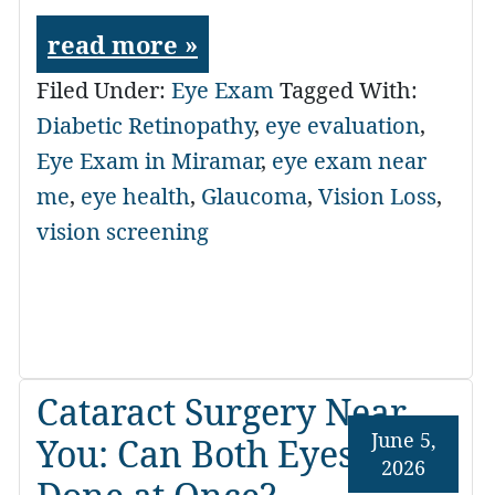
read more »
Filed Under:
Eye Exam
Tagged With:
Diabetic Retinopathy
,
eye evaluation
,
Eye Exam in Miramar
,
eye exam near
me
,
eye health
,
Glaucoma
,
Vision Loss
,
vision screening
Cataract Surgery Near
June 5,
You: Can Both Eyes Be
2026