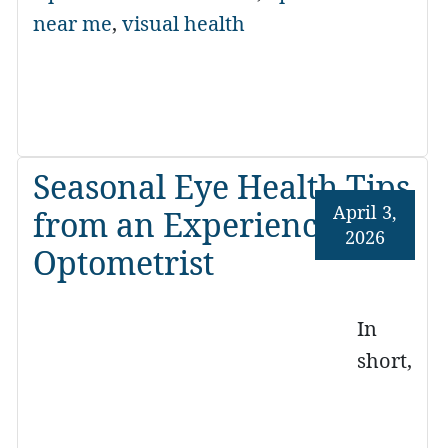
near me
,
visual health
Seasonal Eye Health Tips
April 3,
from an Experienced
2026
Optometrist
In
short,