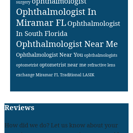
ophthalmologist
surgery
Ophthalmologist In
Miramar FL
Ophthalmologist
In South Florida
Ophthalmologist Near Me
Ophthalmologist Near You
ophthalmologists
optometrist near me
optometrist
refractive lens
exchange Miramar FL
Traditional LASIK
Footer
Reviews
How did we do? Let us know about your