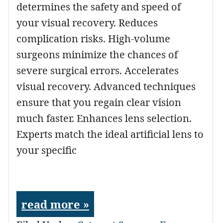
determines the safety and speed of
your visual recovery. Reduces
complication risks. High-volume
surgeons minimize the chances of
severe surgical errors. Accelerates
visual recovery. Advanced techniques
ensure that you regain clear vision
much faster. Enhances lens selection.
Experts match the ideal artificial lens to
your specific
read more »