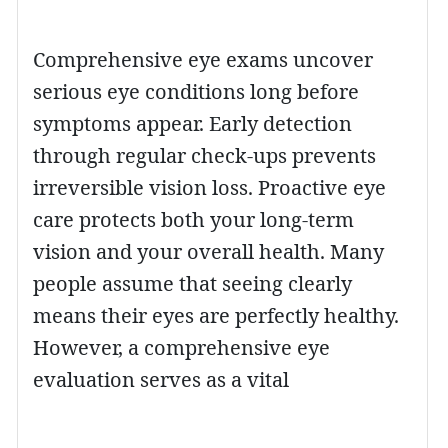
Comprehensive eye exams uncover
serious eye conditions long before
symptoms appear. Early detection
through regular check-ups prevents
irreversible vision loss. Proactive eye
care protects both your long-term
vision and your overall health. Many
people assume that seeing clearly
means their eyes are perfectly healthy.
However, a comprehensive eye
evaluation serves as a vital