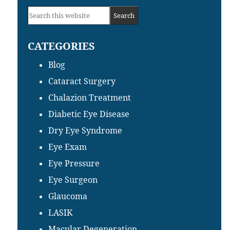
Primary
Search
Sidebar
this
CATEGORIES
website
Blog
Cataract Surgery
Chalazion Treatment
Diabetic Eye Disease
Dry Eye Syndrome
Eye Exam
Eye Pressure
Eye Surgeon
Glaucoma
LASIK
Macular Degeneration