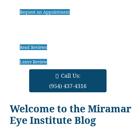
Request an Appointment
Read Reviews
Leave Review
Call Us:
(954) 437-4316
Welcome to the Miramar
Eye Institute Blog