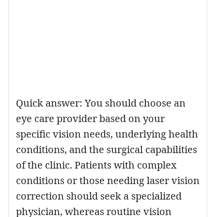
Quick answer: You should choose an
eye care provider based on your
specific vision needs, underlying health
conditions, and the surgical capabilities
of the clinic. Patients with complex
conditions or those needing laser vision
correction should seek a specialized
physician, whereas routine vision