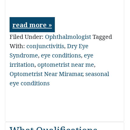
read more »
Filed Under:
Ophthalmologist
Tagged
With:
conjunctivitis
,
Dry Eye
Syndrome
,
eye conditions
,
eye
irritation
,
optometrist near me
,
Optometrist Near Miramar
,
seasonal
eye conditions