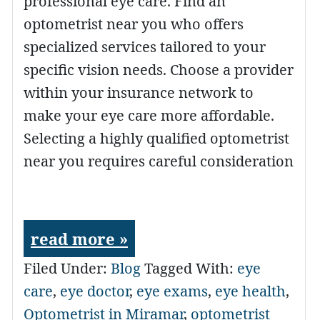
professional eye care. Find an
optometrist near you who offers
specialized services tailored to your
specific vision needs. Choose a provider
within your insurance network to
make your eye care more affordable.
Selecting a highly qualified optometrist
near you requires careful consideration
read more »
Filed Under:
Blog
Tagged With:
eye
care
,
eye doctor
,
eye exams
,
eye health
,
Optometrist in Miramar
,
optometrist