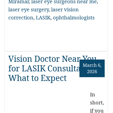
Miramar
,
laser eye surgeons near me
,
laser eye surgery
,
laser vision
correction
,
LASIK
,
ophthalmologists
Vision Doctor Near You
March 6,
for LASIK Consultations:
2026
What to Expect
In
short,
if you