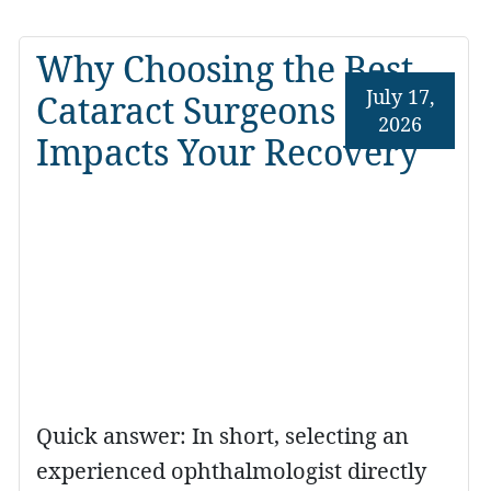
Why Choosing the Best
July 17,
Cataract Surgeons
2026
Impacts Your Recovery
Quick answer: In short, selecting an
experienced ophthalmologist directly