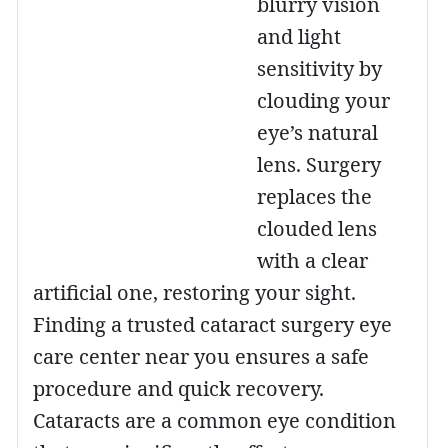
blurry vision
and light
sensitivity by
clouding your
eye’s natural
lens. Surgery
replaces the
clouded lens
with a clear
artificial one, restoring your sight.
Finding a trusted cataract surgery eye
care center near you ensures a safe
procedure and quick recovery.
Cataracts are a common eye condition