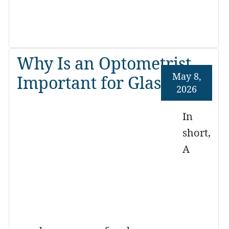
Why Is an Optometrist
May 8,
Important for Glasses?
2026
In
short,
A