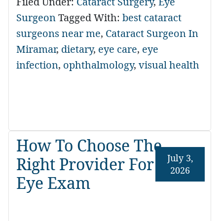
Filed Under:
Cataract Surgery
,
Eye
Surgeon
Tagged With:
best cataract
surgeons near me
,
Cataract Surgeon In
Miramar
,
dietary
,
eye care
,
eye
infection
,
ophthalmology
,
visual health
How To Choose The
July 3,
Right Provider For An
2026
Eye Exam