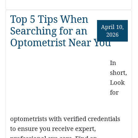
Top 5 Tips When
April 10,
Searching for an
2026
Optometrist Near You
In
short,
Look
for
optometrists with verified credentials
to ensure you receive expert,