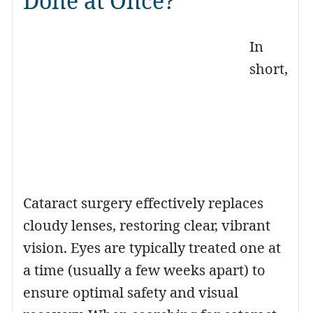
Done at Once?
In
short,
Cataract surgery effectively replaces
cloudy lenses, restoring clear, vibrant
vision. Eyes are typically treated one at
a time (usually a few weeks apart) to
ensure optimal safety and visual