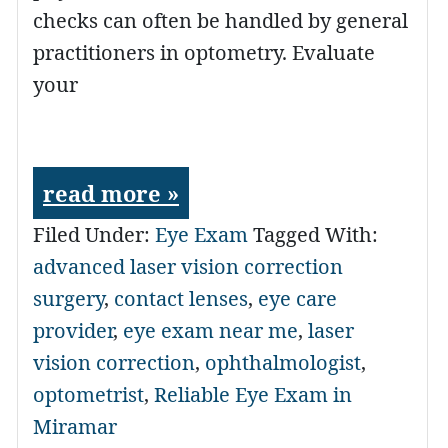
checks can often be handled by general
practitioners in optometry. Evaluate
your
read more »
Filed Under:
Eye Exam
Tagged With:
advanced laser vision correction
surgery
,
contact lenses
,
eye care
provider
,
eye exam near me
,
laser
vision correction
,
ophthalmologist
,
optometrist
,
Reliable Eye Exam in
Miramar