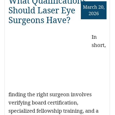
What Qualifications
March 20,
Should Laser Eye
2026
Surgeons Have?
In
short,
finding the right surgeon involves
verifying board certification,
specialized fellowship training, and a