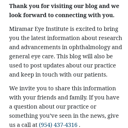
Thank you for visiting our blog and we
look forward to connecting with you.
Miramar Eye Institute is excited to bring
you the latest information about research
and advancements in ophthalmology and
general eye care. This blog will also be
used to post updates about our practice
and keep in touch with our patients.
We invite you to share this information
with your friends and family. If you have
a question about our practice or
something you’ve seen in the news, give
us a call at
(954) 437-4316
.