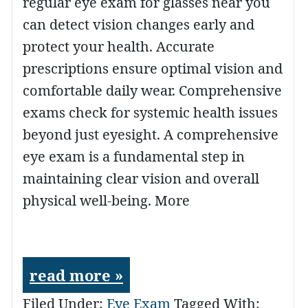
regular eye exam for glasses near you
can detect vision changes early and
protect your health. Accurate
prescriptions ensure optimal vision and
comfortable daily wear. Comprehensive
exams check for systemic health issues
beyond just eyesight. A comprehensive
eye exam is a fundamental step in
maintaining clear vision and overall
physical well-being. More
read more »
Filed Under:
Eye Exam
Tagged With: