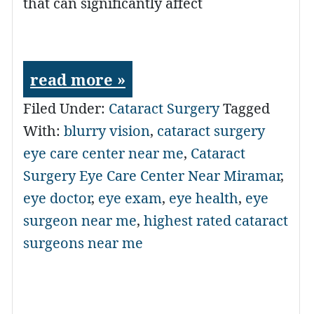
that can significantly affect
read more »
Filed Under:
Cataract Surgery
Tagged
With:
blurry vision
,
cataract surgery
eye care center near me
,
Cataract
Surgery Eye Care Center Near Miramar
,
eye doctor
,
eye exam
,
eye health
,
eye
surgeon near me
,
highest rated cataract
surgeons near me