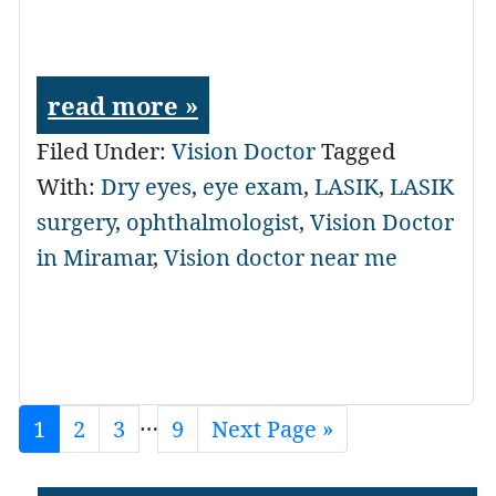
read more »
Filed Under:
Vision Doctor
Tagged
With:
Dry eyes
,
eye exam
,
LASIK
,
LASIK
surgery
,
ophthalmologist
,
Vision Doctor
in Miramar
,
Vision doctor near me
Interim
…
Page
1
Page
2
Page
3
Page
9
Go
Next Page »
to
pages
omitted