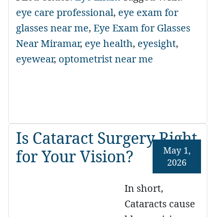
eye care professional
,
eye exam for
glasses near me
,
Eye Exam for Glasses
Near Miramar
,
eye health
,
eyesight
,
eyewear
,
optometrist near me
Is Cataract Surgery Right
May 1,
for Your Vision?
2026
In short,
Cataracts cause