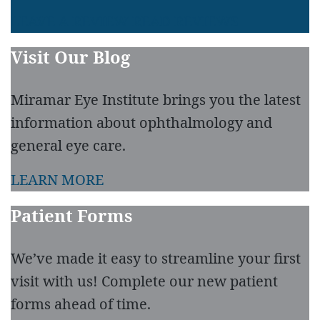
LEAVE A REVIEW
READ REVIEWS
Visit Our Blog
Miramar Eye Institute brings you the latest
information about ophthalmology and
general eye care.
LEARN MORE
Patient Forms
We’ve made it easy to streamline your first
visit with us! Complete our new patient
forms ahead of time.