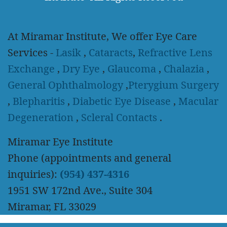
At Miramar Institute, We offer Eye Care
Services -
Lasik
,
Cataracts
,
Refractive Lens
Exchange
,
Dry Eye
,
Glaucoma
,
Chalazia
,
General Ophthalmology
,
Pterygium Surgery
,
Blepharitis
,
Diabetic Eye Disease
,
Macular
Degeneration
,
Scleral Contacts
.
Miramar Eye Institute
Phone (appointments and general
inquiries):
(954) 437-4316
1951 SW 172nd Ave., Suite 304
Miramar, FL 33029