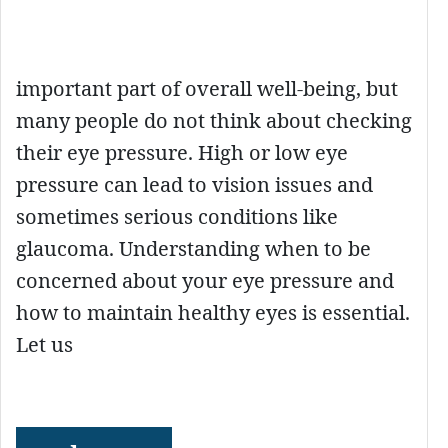
important part of overall well-being, but
many people do not think about checking
their eye pressure. High or low eye
pressure can lead to vision issues and
sometimes serious conditions like
glaucoma. Understanding when to be
concerned about your eye pressure and
how to maintain healthy eyes is essential.
Let us