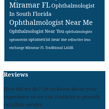
Miramar FL
Ophthalmologist
In South Florida
Ophthalmologist Near Me
Ophthalmologist Near You
ophthalmologists
optometrist near me
optometrist
refractive lens
exchange Miramar FL
Traditional LASIK
Footer
Reviews
How did we do? Let us know about your
experience so we can continue to provide
excellent service.