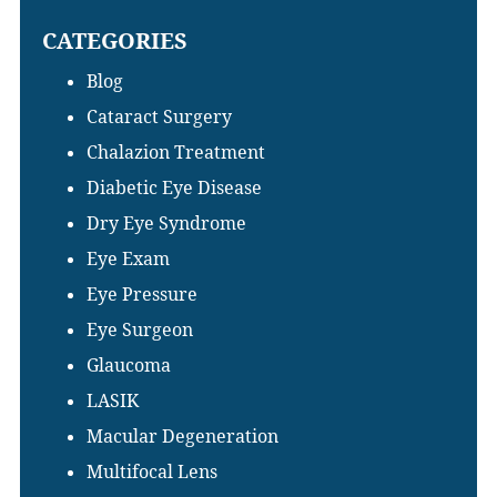
Sidebar
this
CATEGORIES
website
Blog
Cataract Surgery
Chalazion Treatment
Diabetic Eye Disease
Dry Eye Syndrome
Eye Exam
Eye Pressure
Eye Surgeon
Glaucoma
LASIK
Macular Degeneration
Multifocal Lens