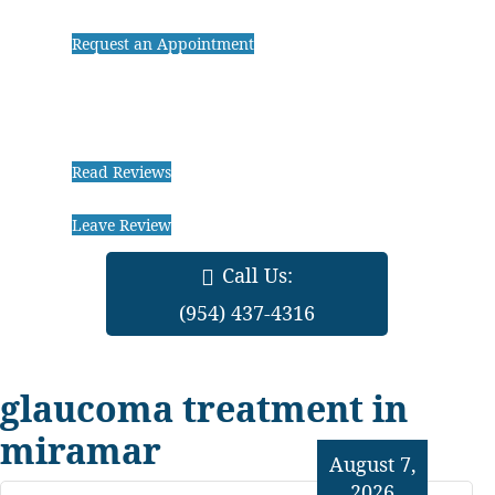
Request an Appointment
Read Reviews
Leave Review
Call Us:
(954) 437-4316
glaucoma treatment in
miramar
August 7,
2026