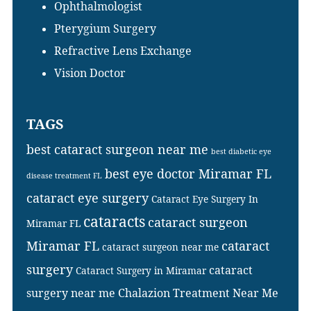
Ophthalmologist
Pterygium Surgery
Refractive Lens Exchange
Vision Doctor
TAGS
best cataract surgeon near me
best diabetic eye
best eye doctor Miramar FL
disease treatment FL
cataract eye surgery
Cataract Eye Surgery In
cataracts
cataract surgeon
Miramar FL
Miramar FL
cataract
cataract surgeon near me
surgery
cataract
Cataract Surgery in Miramar
surgery near me
Chalazion Treatment Near Me