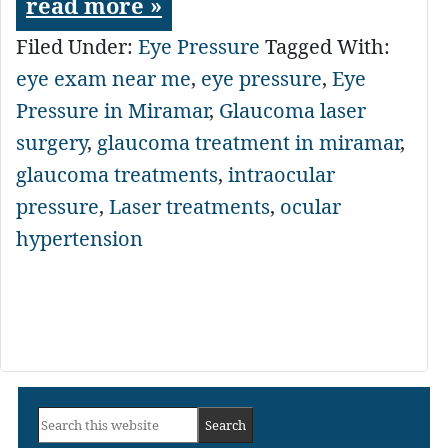
read more »
Filed Under:
Eye Pressure
Tagged With:
eye exam near me
,
eye pressure
,
Eye
Pressure in Miramar
,
Glaucoma laser
surgery
,
glaucoma treatment in miramar
,
glaucoma treatments
,
intraocular
pressure
,
Laser treatments
,
ocular
hypertension
Primary
Search