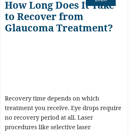
How Long Does It Take
to Recover from
Glaucoma Treatment?
Recovery time depends on which
treatment you receive. Eye drops require
no recovery period at all. Laser
procedures like selective laser