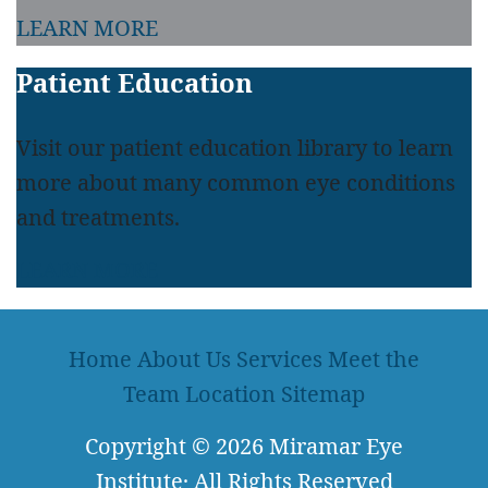
LEARN MORE
Patient Education
Visit our patient education library to learn
more about many common eye conditions
and treatments.
LEARN MORE
Home
About Us
Services
Meet the
Team
Location
Sitemap
Copyright
© 2026
Miramar Eye
Institute
·
All Rights Reserved