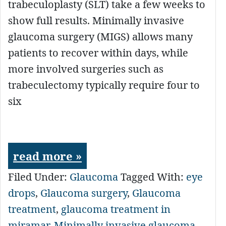
trabeculoplasty (SLT) take a few weeks to
show full results. Minimally invasive
glaucoma surgery (MIGS) allows many
patients to recover within days, while
more involved surgeries such as
trabeculectomy typically require four to
six
read more »
Filed Under:
Glaucoma
Tagged With:
eye
drops
,
Glaucoma surgery
,
Glaucoma
treatment
,
glaucoma treatment in
miramar
,
Minimally invasive glaucoma