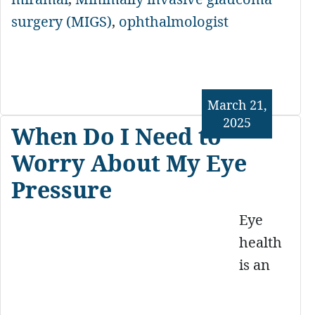
surgery (MIGS)
,
ophthalmologist
March 21,
2025
When Do I Need to
Worry About My Eye
Pressure
Eye
health
is an