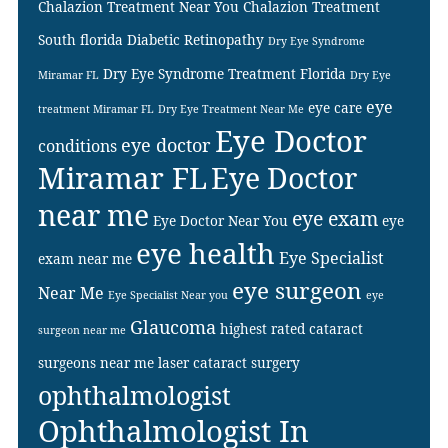
Chalazion Treatment Near You
Chalazion Treatment
South florida
Diabetic Retinopathy
Dry Eye Syndrome
Dry Eye Syndrome Treatment Florida
Miramar FL
Dry Eye
eye
eye care
treatment Miramar FL
Dry Eye Treatment Near Me
Eye Doctor
eye doctor
conditions
Miramar FL
Eye Doctor
near me
eye exam
Eye Doctor Near You
eye
eye health
Eye Specialist
exam near me
eye surgeon
Near Me
Eye Specialist Near you
eye
Glaucoma
highest rated cataract
surgeon near me
surgeons near me
laser cataract surgery
ophthalmologist
Ophthalmologist In