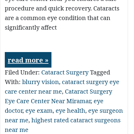
procedure and quick recovery. Cataracts
are a common eye condition that can
significantly affect
read more »
Filed Under:
Cataract Surgery
Tagged
With:
blurry vision
,
cataract surgery eye
care center near me
,
Cataract Surgery
Eye Care Center Near Miramar
,
eye
doctor
,
eye exam
,
eye health
,
eye surgeon
near me
,
highest rated cataract surgeons
near me