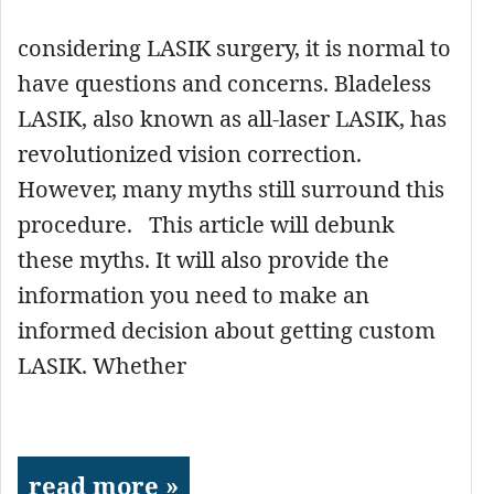
considering LASIK surgery, it is normal to
have questions and concerns. Bladeless
LASIK, also known as all-laser LASIK, has
revolutionized vision correction.
However, many myths still surround this
procedure. This article will debunk
these myths. It will also provide the
information you need to make an
informed decision about getting custom
LASIK. Whether
read more »