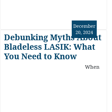
December
20, 2024
Debunking Myths About
Bladeless LASIK: What
You Need to Know
When