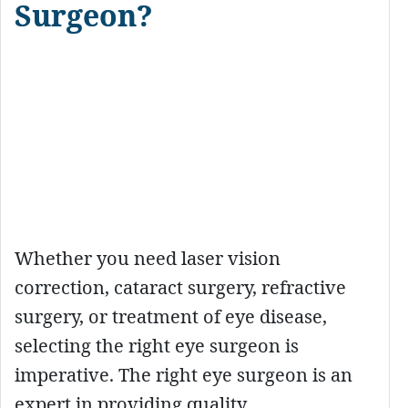
Surgeon?
Whether you need laser vision
correction, cataract surgery, refractive
surgery, or treatment of eye disease,
selecting the right eye surgeon is
imperative. The right eye surgeon is an
expert in providing quality