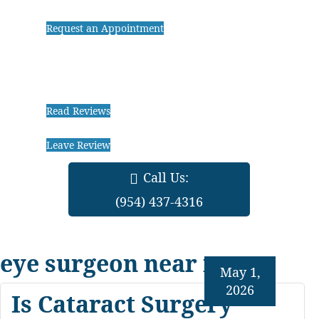
Request an Appointment
Read Reviews
Leave Review
Call Us:
(954) 437-4316
eye surgeon near me
May 1,
2026
Is Cataract Surgery