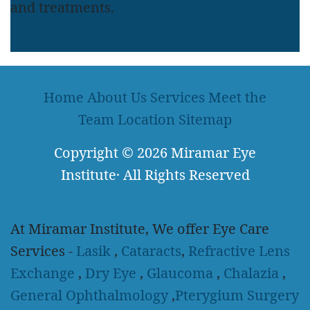
and treatments.
LEARN MORE
Home
About Us
Services
Meet the
Team
Location
Sitemap
Copyright
© 2026
Miramar Eye
Institute
·
All Rights Reserved
At Miramar Institute, We offer Eye Care
Services -
Lasik
,
Cataracts
,
Refractive Lens
Exchange
,
Dry Eye
,
Glaucoma
,
Chalazia
,
General Ophthalmology
,
Pterygium Surgery