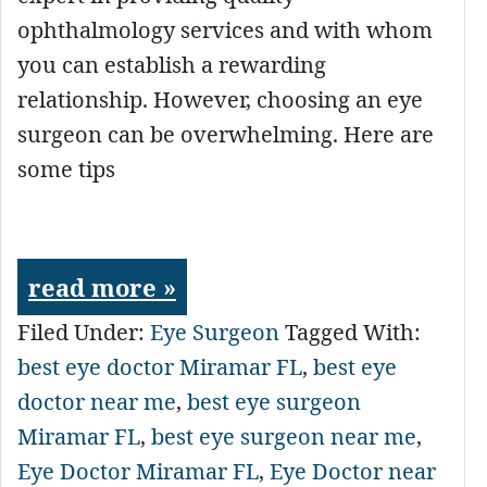
ophthalmology services and with whom
you can establish a rewarding
relationship. However, choosing an eye
surgeon can be overwhelming. Here are
some tips
read more »
Filed Under:
Eye Surgeon
Tagged With:
best eye doctor Miramar FL
,
best eye
doctor near me
,
best eye surgeon
Miramar FL
,
best eye surgeon near me
,
Eye Doctor Miramar FL
,
Eye Doctor near