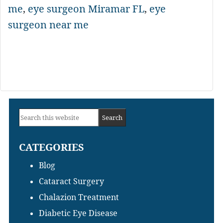
me
,
eye surgeon Miramar FL
,
eye
surgeon near me
Primary
Search
Sidebar
this
CATEGORIES
website
Blog
Cataract Surgery
Chalazion Treatment
Diabetic Eye Disease