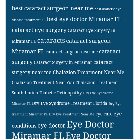
best cataract surgeon near me
best diabetic eye
best eye doctor Miramar FL
disease treatment FL
cataract eye surgery
Cataract Eye Surgery In
cataracts
cataract surgeon
Miramar FL
Miramar FL
cataract
cataract surgeon near me
surgery
cataract
Cataract Surgery in Miramar
surgery near me
Chalazion Treatment Near Me
Chalazion Treatment Near You
Chalazion Treatment
South florida
Diabetic Retinopathy
Dry Eye Syndrome
Dry Eye Syndrome Treatment Florida
Miramar FL
Dry Eye
eye
eye care
treatment Miramar FL
Dry Eye Treatment Near Me
Eye Doctor
eye doctor
conditions
Miramar FL
Eye Doctor