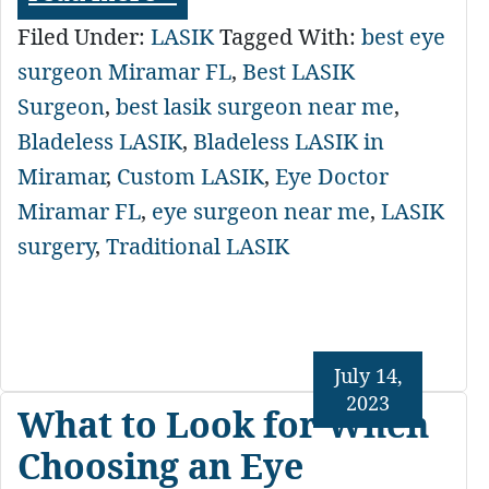
Filed Under:
LASIK
Tagged With:
best eye
surgeon Miramar FL
,
Best LASIK
Surgeon
,
best lasik surgeon near me
,
Bladeless LASIK
,
Bladeless LASIK in
Miramar
,
Custom LASIK
,
Eye Doctor
Miramar FL
,
eye surgeon near me
,
LASIK
surgery
,
Traditional LASIK
July 14,
2023
What to Look for When
Choosing an Eye