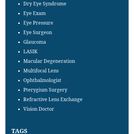
Dry Eye Syndrome
Eye Exam
Eye Pressure
Eye Surgeon
Glaucoma
LASIK
Macular Degeneration
Multifocal Lens
Ophthalmologist
Pterygium Surgery
Refractive Lens Exchange
Vision Doctor
TAGS