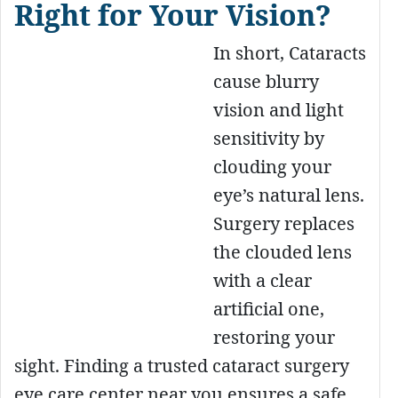
Right for Your Vision?
In short, Cataracts
cause blurry
vision and light
sensitivity by
clouding your
eye’s natural lens.
Surgery replaces
the clouded lens
with a clear
artificial one,
restoring your
sight. Finding a trusted cataract surgery
eye care center near you ensures a safe