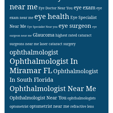
near me
eye exam
Eye Doctor Near You
eye
eye health
Eye Specialist
exam near me
eye surgeon
Near Me
Eye Specialist Near you
eye
Glaucoma
highest rated cataract
surgeon near me
surgeons near me
laser cataract surgery
ophthalmologist
Ophthalmologist In
Miramar FL
Ophthalmologist
In South Florida
Ophthalmologist Near Me
Ophthalmologist Near You
ophthalmologists
optometrist near me
optometrist
refractive lens