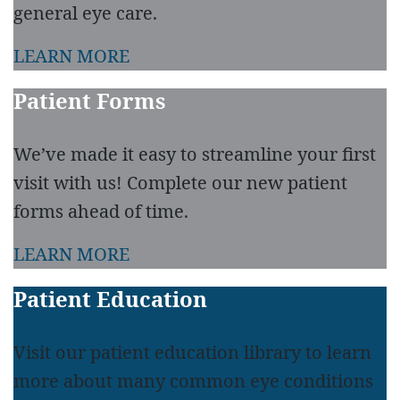
general eye care.
LEARN MORE
Patient Forms
We’ve made it easy to streamline your first
visit with us! Complete our new patient
forms ahead of time.
LEARN MORE
Patient Education
Visit our patient education library to learn
more about many common eye conditions