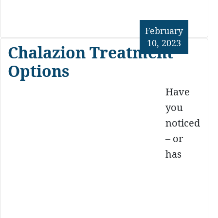
February
10, 2023
Chalazion Treatment
Options
Have
you
noticed
– or
has