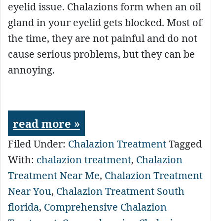
eyelid issue. Chalazions form when an oil
gland in your eyelid gets blocked. Most of
the time, they are not painful and do not
cause serious problems, but they can be
annoying.
read more »
Filed Under:
Chalazion Treatment
Tagged
With:
chalazion treatment
,
Chalazion
Treatment Near Me
,
Chalazion Treatment
Near You
,
Chalazion Treatment South
florida
,
Comprehensive Chalazion