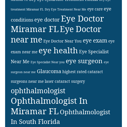
eye
eye care
treatment Miramar FL
Dry Eye Treatment Near Me
Eye Doctor
eye doctor
conditions
Miramar FL
Eye Doctor
near me
eye exam
Eye Doctor Near You
eye
eye health
Eye Specialist
exam near me
eye surgeon
Near Me
Eye Specialist Near you
eye
Glaucoma
highest rated cataract
surgeon near me
surgeons near me
laser cataract surgery
ophthalmologist
Ophthalmologist In
Miramar FL
Ophthalmologist
In South Florida