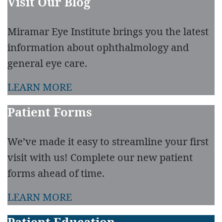
Visit Our Blog
Miramar Eye Institute brings you the latest
information about ophthalmology and
general eye care.
LEARN MORE
Patient Forms
We’ve made it easy to streamline your first
visit with us! Complete our new patient
forms ahead of time.
LEARN MORE
Patient Education