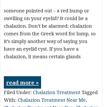
someone pointed out – a red bump or
swelling on your eyelid? It could be a
chalazion. Don’t be alarmed: chalazion
comes from the Greek word for lump, so
it’s simply another way of saying you
have an eyelid cyst. If you have a
chalazion, it means certain glands
read more »
Filed Under:
Chalazion Treatment
Tagged
With:
Chalazion Treatment Near Me
,