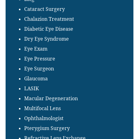
Cataract Surgery
Chalazion Treatment
Diabetic Eye Disease
Dry Eye Syndrome
Eye Exam
Eye Pressure
Eye Surgeon
Glaucoma
LASIK
Macular Degeneration
Multifocal Lens
Ophthalmologist
Pterygium Surgery
Refractive Lens Exchange