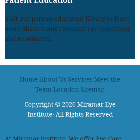
Visit our patient education library to learn
more about many common eye conditions
and treatments.
LEARN MORE
Home
About Us
Services
Meet the
Team
Location
Sitemap
Copyright
© 2026
Miramar Eye
Institute
·
All Rights Reserved
At Miramar Institute, We offer Eye Care