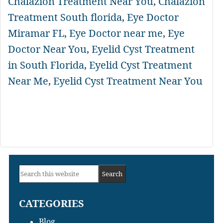
Chalazion Treatment Near You
,
Chalazion
Treatment South florida
,
Eye Doctor
Miramar FL
,
Eye Doctor near me
,
Eye
Doctor Near You
,
Eyelid Cyst Treatment
in South Florida
,
Eyelid Cyst Treatment
Near Me
,
Eyelid Cyst Treatment Near You
Primary
Search
Sidebar
this
CATEGORIES
website
Blog