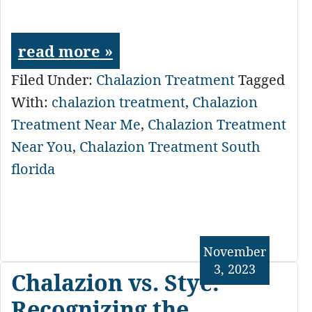
read more »
Filed Under:
Chalazion Treatment
Tagged
With:
chalazion treatment
,
Chalazion
Treatment Near Me
,
Chalazion Treatment
Near You
,
Chalazion Treatment South
florida
November
3, 2023
Chalazion vs. Stye:
Recognizing the