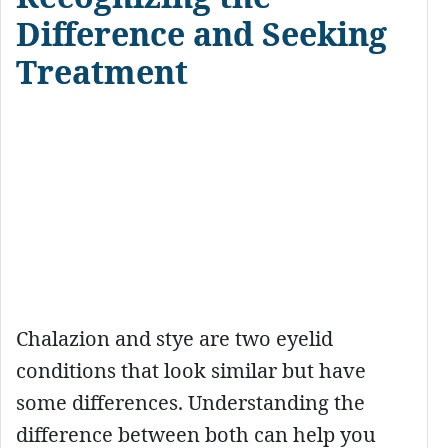
Difference and Seeking
Treatment
Chalazion and stye are two eyelid
conditions that look similar but have
some differences. Understanding the
difference between both can help you