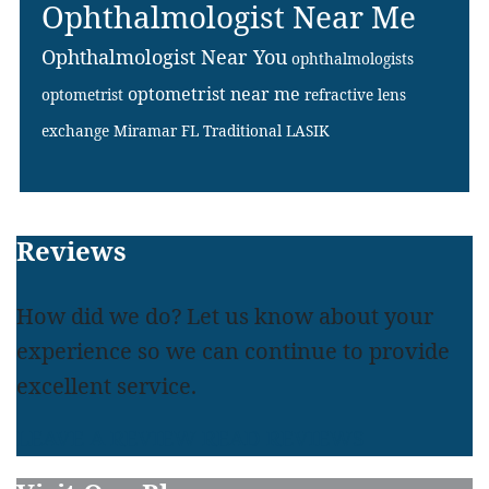
Ophthalmologist Near Me
Ophthalmologist Near You
ophthalmologists
optometrist near me
optometrist
refractive lens
exchange Miramar FL
Traditional LASIK
Footer
Reviews
How did we do? Let us know about your
experience so we can continue to provide
excellent service.
LEAVE A REVIEW
READ REVIEWS