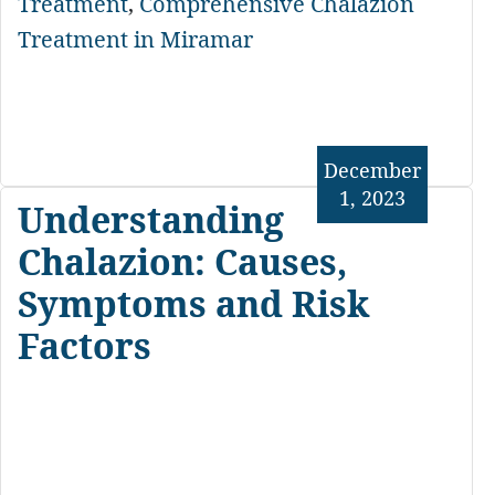
Treatment
,
Comprehensive Chalazion
Treatment in Miramar
December
1, 2023
Understanding
Chalazion: Causes,
Symptoms and Risk
Factors