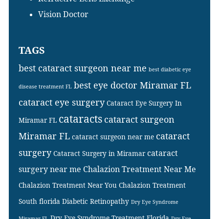
Vision Doctor
TAGS
best cataract surgeon near me
best diabetic eye
best eye doctor Miramar FL
disease treatment FL
cataract eye surgery
Cataract Eye Surgery In
cataracts
cataract surgeon
Miramar FL
Miramar FL
cataract
cataract surgeon near me
surgery
cataract
Cataract Surgery in Miramar
surgery near me
Chalazion Treatment Near Me
Chalazion Treatment Near You
Chalazion Treatment
South florida
Diabetic Retinopathy
Dry Eye Syndrome
Dry Eye Syndrome Treatment Florida
Miramar FL
Dry Eye