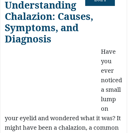
Understanding
Chalazion: Causes,
Symptoms, and
Diagnosis
Have
you
ever
noticed
a small
lump
on
your eyelid and wondered what it was? It
might have been a chalazion, a common