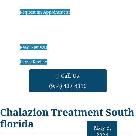
Request an Appointment
Read Reviews
Leave Review
Call Us:
(954) 437-4316
Chalazion Treatment South
florida
May 3,
2024