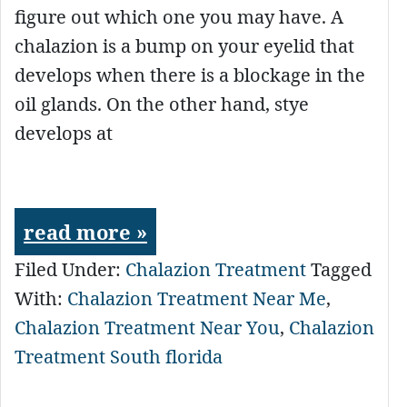
figure out which one you may have. A
chalazion is a bump on your eyelid that
develops when there is a blockage in the
oil glands. On the other hand, stye
develops at
read more »
Filed Under:
Chalazion Treatment
Tagged
With:
Chalazion Treatment Near Me
,
Chalazion Treatment Near You
,
Chalazion
Treatment South florida