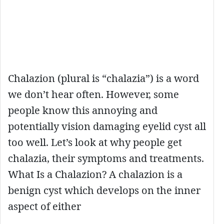
Chalazion (plural is “chalazia”) is a word
we don’t hear often. However, some
people know this annoying and
potentially vision damaging eyelid cyst all
too well. Let’s look at why people get
chalazia, their symptoms and treatments.
What Is a Chalazion? A chalazion is a
benign cyst which develops on the inner
aspect of either