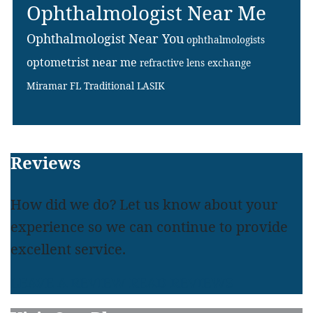
Ophthalmologist Near Me
Ophthalmologist Near You
ophthalmologists
optometrist near me
refractive lens exchange
Miramar FL
Traditional LASIK
Footer
Reviews
How did we do? Let us know about your
experience so we can continue to provide
excellent service.
LEAVE A REVIEW
READ REVIEWS