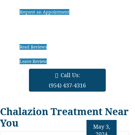
Request an Appointment
Read Reviews
Leave Review
Call Us:
(954) 437-4316
Chalazion Treatment Near
You
May 3,
2024