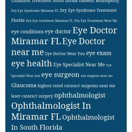
Chalazion Treatment South florida
Diabetic Retinopathy
Dry Eye Syndrome Treatment
Dry Eye Syndrome Miramar FL
Florida
Dry Eye treatment Miramar FL
Dry Eye Treatment Near Me
Eye Doctor
eye doctor
eye conditions
Miramar FL
Eye Doctor
near me
eye exam
Eye Doctor Near You
eye health
Eye Specialist Near Me
Eye
eye surgeon
Specialist Near you
eye surgeon near me
Glaucoma
highest rated cataract surgeons near me
ophthalmologist
laser cataract surgery
Ophthalmologist In
Miramar FL
Ophthalmologist
In South Florida