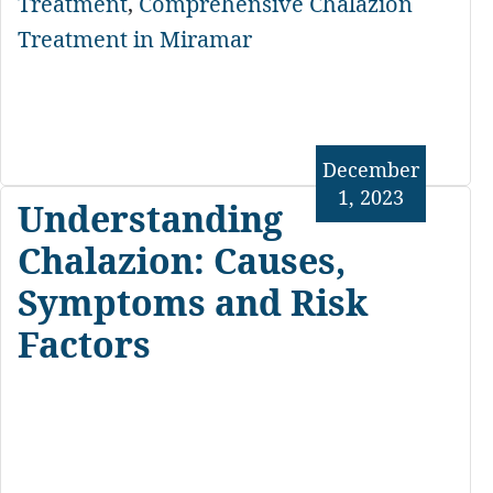
Treatment
,
Comprehensive Chalazion
Treatment in Miramar
December
1, 2023
Understanding
Chalazion: Causes,
Symptoms and Risk
Factors