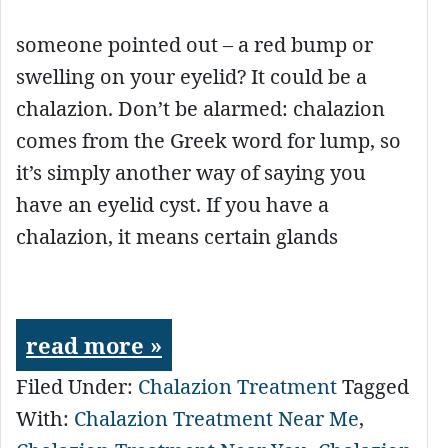
someone pointed out – a red bump or
swelling on your eyelid? It could be a
chalazion. Don’t be alarmed: chalazion
comes from the Greek word for lump, so
it’s simply another way of saying you
have an eyelid cyst. If you have a
chalazion, it means certain glands
read more »
Filed Under:
Chalazion Treatment
Tagged
With:
Chalazion Treatment Near Me
,