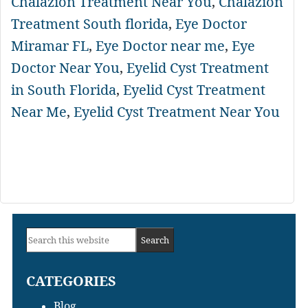
Chalazion Treatment Near You
,
Chalazion
Treatment South florida
,
Eye Doctor
Miramar FL
,
Eye Doctor near me
,
Eye
Doctor Near You
,
Eyelid Cyst Treatment
in South Florida
,
Eyelid Cyst Treatment
Near Me
,
Eyelid Cyst Treatment Near You
Primary
Search
Sidebar
this
CATEGORIES
website
Blog