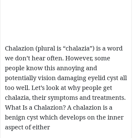
Chalazion (plural is “chalazia”) is a word
we don’t hear often. However, some
people know this annoying and
potentially vision damaging eyelid cyst all
too well. Let’s look at why people get
chalazia, their symptoms and treatments.
What Is a Chalazion? A chalazion is a
benign cyst which develops on the inner
aspect of either