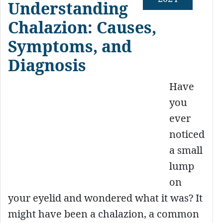
Understanding
Chalazion: Causes,
Symptoms, and
Diagnosis
Have
you
ever
noticed
a small
lump
on
your eyelid and wondered what it was? It
might have been a chalazion, a common