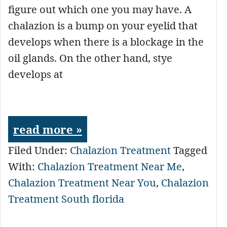
figure out which one you may have. A
chalazion is a bump on your eyelid that
develops when there is a blockage in the
oil glands. On the other hand, stye
develops at
read more »
Filed Under:
Chalazion Treatment
Tagged
With:
Chalazion Treatment Near Me
,
Chalazion Treatment Near You
,
Chalazion
Treatment South florida