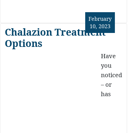
February
10, 2023
Chalazion Treatment
Options
Have
you
noticed
– or
has