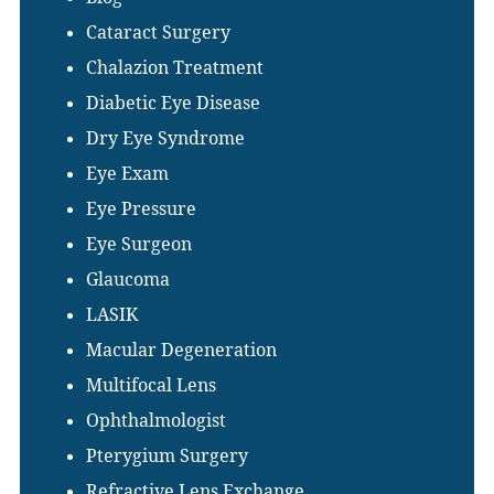
Cataract Surgery
Chalazion Treatment
Diabetic Eye Disease
Dry Eye Syndrome
Eye Exam
Eye Pressure
Eye Surgeon
Glaucoma
LASIK
Macular Degeneration
Multifocal Lens
Ophthalmologist
Pterygium Surgery
Refractive Lens Exchange