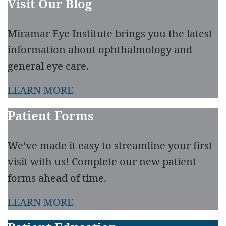
Visit Our Blog
Miramar Eye Institute brings you the latest
information about ophthalmology and
general eye care.
LEARN MORE
Patient Forms
We’ve made it easy to streamline your first
visit with us! Complete our new patient
forms ahead of time.
LEARN MORE