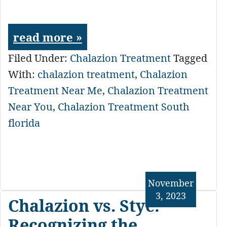
read more »
Filed Under:
Chalazion Treatment
Tagged
With:
chalazion treatment
,
Chalazion
Treatment Near Me
,
Chalazion Treatment
Near You
,
Chalazion Treatment South
florida
November
3, 2023
Chalazion vs. Stye:
Recognizing the