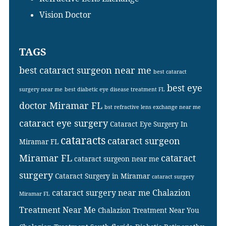
Vision Doctor
TAGS
best cataract surgeon near me
best cataract
best eye
surgery near me
best diabetic eye disease treatment FL
doctor Miramar FL
bst refractive lens exchange near me
cataract eye surgery
Cataract Eye Surgery In
cataracts
cataract surgeon
Miramar FL
Miramar FL
cataract
cataract surgeon near me
surgery
Cataract Surgery in Miramar
cataract surgery
cataract surgery near me
Chalazion
Miramar FL
Treatment Near Me
Chalazion Treatment Near You