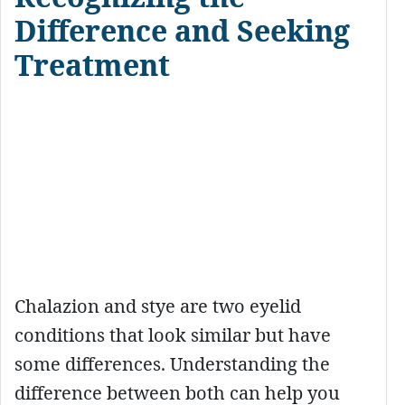
Difference and Seeking
Treatment
Chalazion and stye are two eyelid
conditions that look similar but have
some differences. Understanding the
difference between both can help you