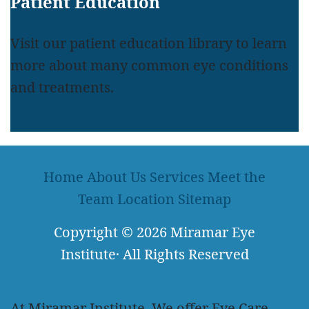
Patient Education
Visit our patient education library to learn
more about many common eye conditions
and treatments.
LEARN MORE
Home
About Us
Services
Meet the
Team
Location
Sitemap
Copyright
© 2026
Miramar Eye
Institute
·
All Rights Reserved
At Miramar Institute, We offer Eye Care