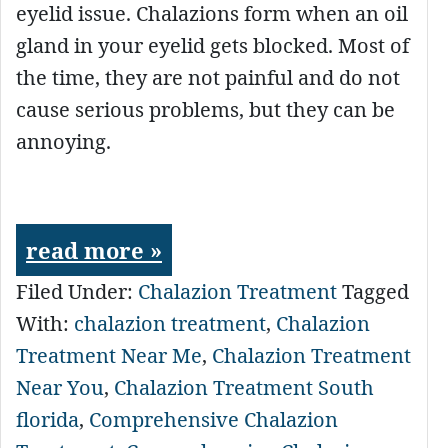
eyelid issue. Chalazions form when an oil
gland in your eyelid gets blocked. Most of
the time, they are not painful and do not
cause serious problems, but they can be
annoying.
read more »
Filed Under:
Chalazion Treatment
Tagged
With:
chalazion treatment
,
Chalazion
Treatment Near Me
,
Chalazion Treatment
Near You
,
Chalazion Treatment South
florida
,
Comprehensive Chalazion