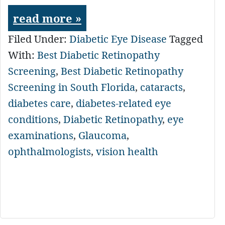
read more »
Filed Under:
Diabetic Eye Disease
Tagged
With:
Best Diabetic Retinopathy
Screening
,
Best Diabetic Retinopathy
Screening in South Florida
,
cataracts
,
diabetes care
,
diabetes-related eye
conditions
,
Diabetic Retinopathy
,
eye
examinations
,
Glaucoma
,
ophthalmologists
,
vision health