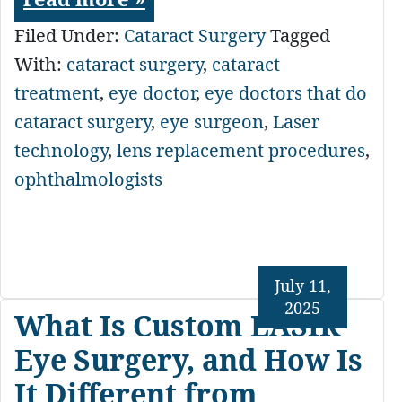
Filed Under:
Cataract Surgery
Tagged
With:
cataract surgery
,
cataract
treatment
,
eye doctor
,
eye doctors that do
cataract surgery
,
eye surgeon
,
Laser
technology
,
lens replacement procedures
,
ophthalmologists
July 11,
2025
What Is Custom LASIK
Eye Surgery, and How Is
It Different from