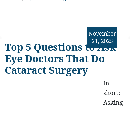
November
21, 2025
Top 5 Questions to Ask
Eye Doctors That Do
Cataract Surgery
In
short:
Asking