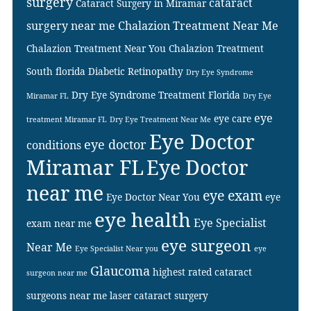
surgery
cataract
Cataract Surgery in Miramar
surgery near me
Chalazion Treatment Near Me
Chalazion Treatment Near You
Chalazion Treatment
South florida
Diabetic Retinopathy
Dry Eye Syndrome
Dry Eye Syndrome Treatment Florida
Miramar FL
Dry Eye
eye
eye care
treatment Miramar FL
Dry Eye Treatment Near Me
Eye Doctor
eye doctor
conditions
Miramar FL
Eye Doctor
near me
eye exam
Eye Doctor Near You
eye
eye health
Eye Specialist
exam near me
eye surgeon
Near Me
Eye Specialist Near you
eye
Glaucoma
highest rated cataract
surgeon near me
surgeons near me
laser cataract surgery