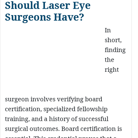
Should Laser Eye
Surgeons Have?
In
short,
finding
the
right
surgeon involves verifying board
certification, specialized fellowship
training, and a history of successful
surgical outcomes. Board certification is