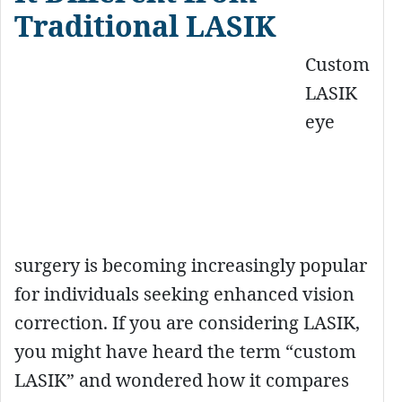
Traditional LASIK
Custom
LASIK
eye
surgery is becoming increasingly popular
for individuals seeking enhanced vision
correction. If you are considering LASIK,
you might have heard the term “custom
LASIK” and wondered how it compares