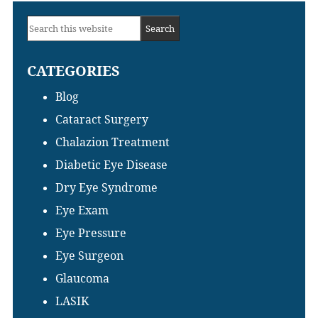
Primary
Search
Sidebar
this
CATEGORIES
website
Blog
Cataract Surgery
Chalazion Treatment
Diabetic Eye Disease
Dry Eye Syndrome
Eye Exam
Eye Pressure
Eye Surgeon
Glaucoma
LASIK