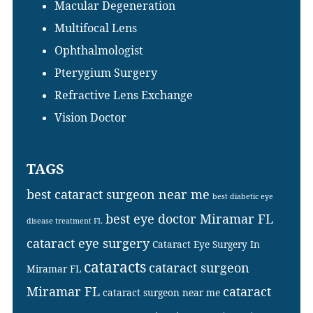
Macular Degeneration
Multifocal Lens
Ophthalmologist
Pterygium Surgery
Refractive Lens Exchange
Vision Doctor
TAGS
best cataract surgeon near me
best diabetic eye
best eye doctor Miramar FL
disease treatment FL
cataract eye surgery
Cataract Eye Surgery In
cataracts
cataract surgeon
Miramar FL
Miramar FL
cataract
cataract surgeon near me