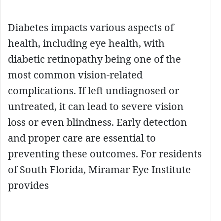
Diabetes impacts various aspects of
health, including eye health, with
diabetic retinopathy being one of the
most common vision-related
complications. If left undiagnosed or
untreated, it can lead to severe vision
loss or even blindness. Early detection
and proper care are essential to
preventing these outcomes. For residents
of South Florida, Miramar Eye Institute
provides