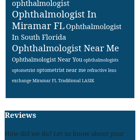
ophthalmologist
Ophthalmologist In
Miramar FL
Ophthalmologist
In South Florida
Ophthalmologist Near Me
Ophthalmologist Near You
ophthalmologists
optometrist near me
optometrist
refractive lens
exchange Miramar FL
Traditional LASIK
Footer
Reviews
How did we do? Let us know about your