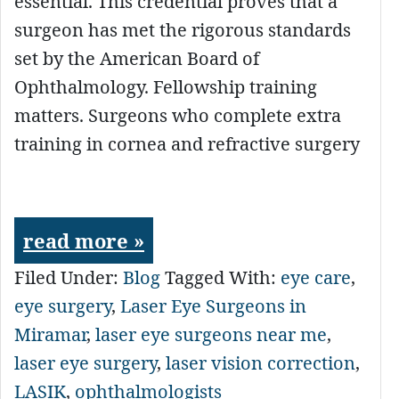
essential. This credential proves that a
surgeon has met the rigorous standards
set by the American Board of
Ophthalmology. Fellowship training
matters. Surgeons who complete extra
training in cornea and refractive surgery
read more »
Filed Under:
Blog
Tagged With:
eye care
,
eye surgery
,
Laser Eye Surgeons in
Miramar
,
laser eye surgeons near me
,
laser eye surgery
,
laser vision correction
,
LASIK
,
ophthalmologists