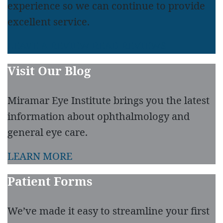
experience so we can continue to provide
excellent service.
LEAVE A REVIEW
READ REVIEWS
Visit Our Blog
Miramar Eye Institute brings you the latest
information about ophthalmology and
general eye care.
LEARN MORE
Patient Forms
We’ve made it easy to streamline your first