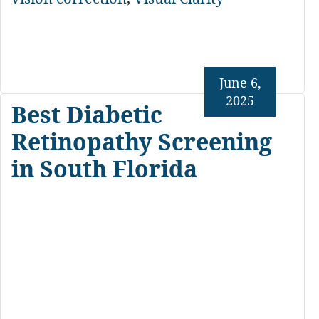
June 6,
2025
Best Diabetic
Retinopathy Screening
in South Florida