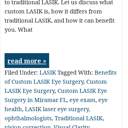
to traditional LASIK. Let us discuss what
custom LASIK is, how it differs from
traditional LASIK, and how it can benefit
you. What
read more »
Filed Under:
LASIK
Tagged With:
Benefits
of Custom LASIK Eye Surgery
,
Custom
LASIK Eye Surgery
,
Custom LASIK Eye
Surgery in Miramar FL
,
eye exam
,
eye
health
,
LASIK laser eye surgery
,
ophthalmologists
,
Traditional LASIK
,
vision correction
,
Visual Clarity