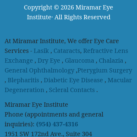
Copyright
© 2026
Miramar Eye
Institute
·
All Rights Reserved
At Miramar Institute, We offer Eye Care
Services -
Lasik
,
Cataracts
,
Refractive Lens
Exchange
,
Dry Eye
,
Glaucoma
,
Chalazia
,
General Ophthalmology
,
Pterygium Surgery
,
Blepharitis
,
Diabetic Eye Disease
,
Macular
Degeneration
,
Scleral Contacts
.
Miramar Eye Institute
Phone (appointments and general
inquiries):
(954) 437-4316
1951 SW 172nd Ave., Suite 304