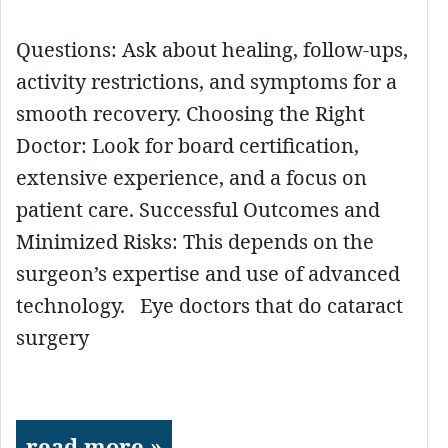
Questions: Ask about healing, follow-ups,
activity restrictions, and symptoms for a
smooth recovery. Choosing the Right
Doctor: Look for board certification,
extensive experience, and a focus on
patient care. Successful Outcomes and
Minimized Risks: This depends on the
surgeon’s expertise and use of advanced
technology. Eye doctors that do cataract
surgery
read more »