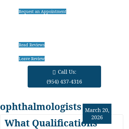
Request an Appointment
Read Reviews
Leave Review
Call Us:
(954) 437-4316
ophthalmologists
March 20,
2026
What Qualifications