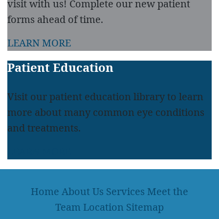
visit with us! Complete our new patient
forms ahead of time.
LEARN MORE
Patient Education
Visit our patient education library to learn
more about many common eye conditions
and treatments.
LEARN MORE
Home
About Us
Services
Meet the
Team
Location
Sitemap