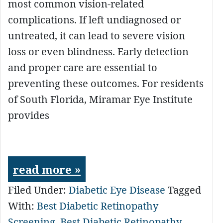
most common vision-related
complications. If left undiagnosed or
untreated, it can lead to severe vision
loss or even blindness. Early detection
and proper care are essential to
preventing these outcomes. For residents
of South Florida, Miramar Eye Institute
provides
read more »
Filed Under:
Diabetic Eye Disease
Tagged
With:
Best Diabetic Retinopathy
Screening
,
Best Diabetic Retinopathy