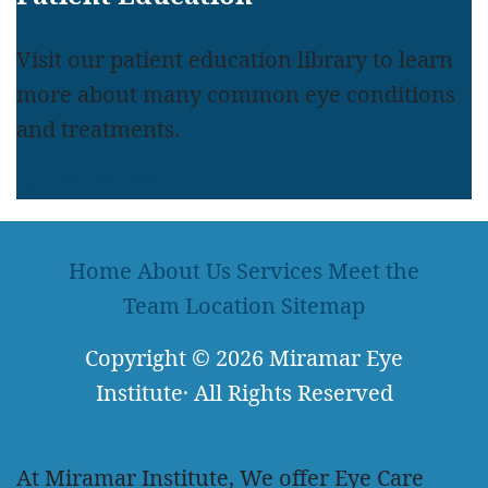
Visit our patient education library to learn
more about many common eye conditions
and treatments.
LEARN MORE
Home
About Us
Services
Meet the
Team
Location
Sitemap
Copyright
© 2026
Miramar Eye
Institute
·
All Rights Reserved
At Miramar Institute, We offer Eye Care