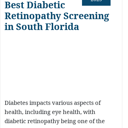
Best Diabetic
Retinopathy Screening
in South Florida
Diabetes impacts various aspects of
health, including eye health, with
diabetic retinopathy being one of the