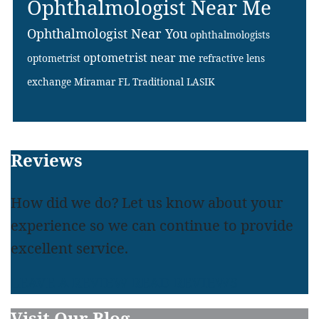
Ophthalmologist Near Me
Ophthalmologist Near You
ophthalmologists
optometrist near me
optometrist
refractive lens
exchange Miramar FL
Traditional LASIK
Footer
Reviews
How did we do? Let us know about your
experience so we can continue to provide
excellent service.
LEAVE A REVIEW
READ REVIEWS
Visit Our Blog