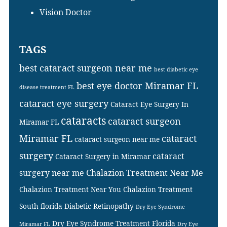
Vision Doctor
TAGS
best cataract surgeon near me
best diabetic eye
best eye doctor Miramar FL
disease treatment FL
cataract eye surgery
Cataract Eye Surgery In
cataracts
cataract surgeon
Miramar FL
Miramar FL
cataract
cataract surgeon near me
surgery
cataract
Cataract Surgery in Miramar
surgery near me
Chalazion Treatment Near Me
Chalazion Treatment Near You
Chalazion Treatment
South florida
Diabetic Retinopathy
Dry Eye Syndrome
Dry Eye Syndrome Treatment Florida
Miramar FL
Dry Eye