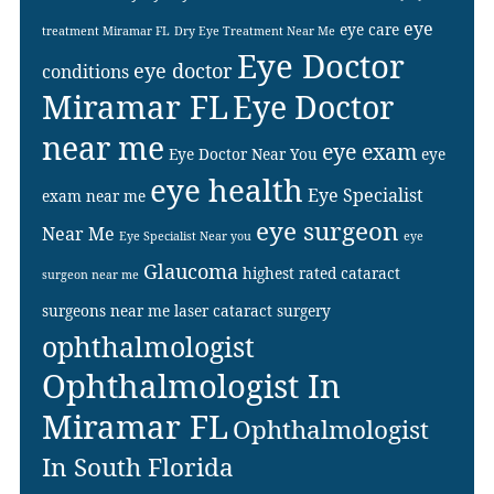
eye
eye care
treatment Miramar FL
Dry Eye Treatment Near Me
Eye Doctor
eye doctor
conditions
Miramar FL
Eye Doctor
near me
eye exam
Eye Doctor Near You
eye
eye health
Eye Specialist
exam near me
eye surgeon
Near Me
Eye Specialist Near you
eye
Glaucoma
highest rated cataract
surgeon near me
surgeons near me
laser cataract surgery
ophthalmologist
Ophthalmologist In
Miramar FL
Ophthalmologist
In South Florida