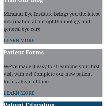
Miramar Eye Institute brings you the latest
information about ophthalmology and
general eye care.
LEARN MORE
Patient Forms
We’ve made it easy to streamline your first
visit with us! Complete our new patient
forms ahead of time.
LEARN MORE
Patient Education