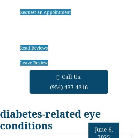
Request an Appointment
Read Reviews
Leave Review
Call Us:
(954) 437-4316
diabetes-related eye
conditions
June 6,
2025