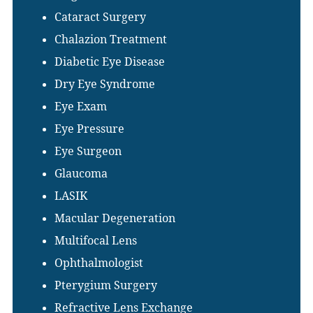
Cataract Surgery
Chalazion Treatment
Diabetic Eye Disease
Dry Eye Syndrome
Eye Exam
Eye Pressure
Eye Surgeon
Glaucoma
LASIK
Macular Degeneration
Multifocal Lens
Ophthalmologist
Pterygium Surgery
Refractive Lens Exchange