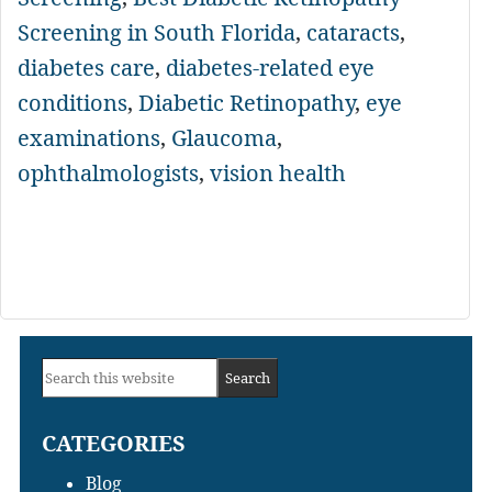
Screening in South Florida
,
cataracts
,
diabetes care
,
diabetes-related eye
conditions
,
Diabetic Retinopathy
,
eye
examinations
,
Glaucoma
,
ophthalmologists
,
vision health
Primary
Search
Sidebar
this
CATEGORIES
website
Blog