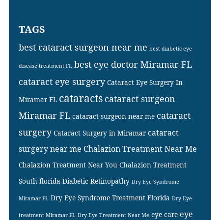
TAGS
best cataract surgeon near me
best diabetic eye
best eye doctor Miramar FL
disease treatment FL
cataract eye surgery
Cataract Eye Surgery In
cataracts
cataract surgeon
Miramar FL
Miramar FL
cataract
cataract surgeon near me
surgery
cataract
Cataract Surgery in Miramar
surgery near me
Chalazion Treatment Near Me
Chalazion Treatment Near You
Chalazion Treatment
South florida
Diabetic Retinopathy
Dry Eye Syndrome
Dry Eye Syndrome Treatment Florida
Miramar FL
Dry Eye
eye
eye care
treatment Miramar FL
Dry Eye Treatment Near Me