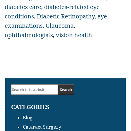
diabetes care
,
diabetes-related eye
conditions
,
Diabetic Retinopathy
,
eye
examinations
,
Glaucoma
,
ophthalmologists
,
vision health
Primary
Search
Sidebar
this
CATEGORIES
website
Blog
Cataract Surgery