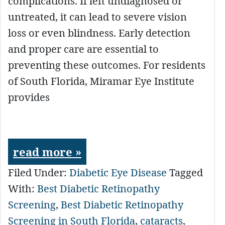
complications. If left undiagnosed or
untreated, it can lead to severe vision
loss or even blindness. Early detection
and proper care are essential to
preventing these outcomes. For residents
of South Florida, Miramar Eye Institute
provides
read more »
Filed Under:
Diabetic Eye Disease
Tagged
With:
Best Diabetic Retinopathy
Screening
,
Best Diabetic Retinopathy
Screening in South Florida
,
cataracts
,