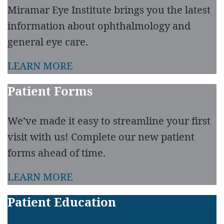
Miramar Eye Institute brings you the latest
information about ophthalmology and
general eye care.
LEARN MORE
Patient Forms
We’ve made it easy to streamline your first
visit with us! Complete our new patient
forms ahead of time.
LEARN MORE
Patient Education