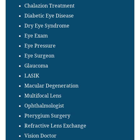
Chalazion Treatment
Diabetic Eye Disease
Dry Eye Syndrome
Eye Exam
Eye Pressure
Eye Surgeon
Glaucoma
LASIK
Macular Degeneration
Multifocal Lens
Ophthalmologist
Pterygium Surgery
Refractive Lens Exchange
Vision Doctor