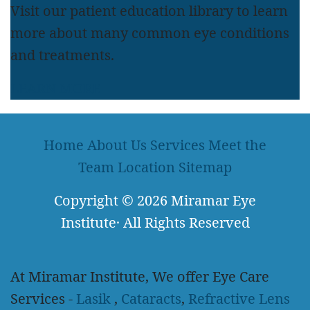
Visit our patient education library to learn
more about many common eye conditions
and treatments.
LEARN MORE
Home
About Us
Services
Meet the
Team
Location
Sitemap
Copyright
© 2026
Miramar Eye
Institute
·
All Rights Reserved
At Miramar Institute, We offer Eye Care
Services -
Lasik
,
Cataracts
,
Refractive Lens