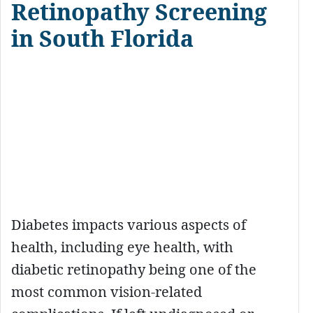
Retinopathy Screening
in South Florida
Diabetes impacts various aspects of
health, including eye health, with
diabetic retinopathy being one of the
most common vision-related