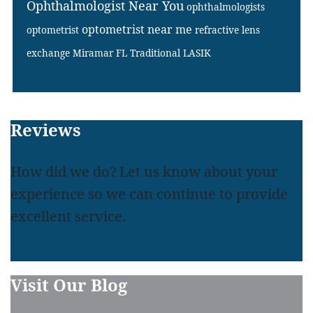
Ophthalmologist Near You
ophthalmologists
optometrist near me
optometrist
refractive lens
exchange Miramar FL
Traditional LASIK
Footer
Reviews
How did we do? Let us know about your
experience so we can continue to provide
excellent service.
LEAVE A REVIEW
READ REVIEWS
Visit Our Blog