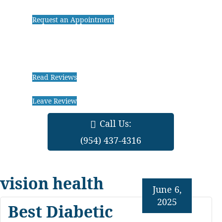
Request an Appointment
Read Reviews
Leave Review
Call Us:
(954) 437-4316
vision health
June 6,
2025
Best Diabetic