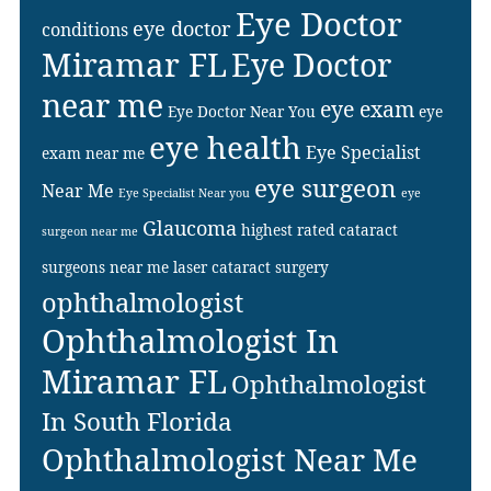
Eye Doctor
eye doctor
conditions
Miramar FL
Eye Doctor
near me
eye exam
Eye Doctor Near You
eye
eye health
Eye Specialist
exam near me
eye surgeon
Near Me
Eye Specialist Near you
eye
Glaucoma
highest rated cataract
surgeon near me
surgeons near me
laser cataract surgery
ophthalmologist
Ophthalmologist In
Miramar FL
Ophthalmologist
In South Florida
Ophthalmologist Near Me