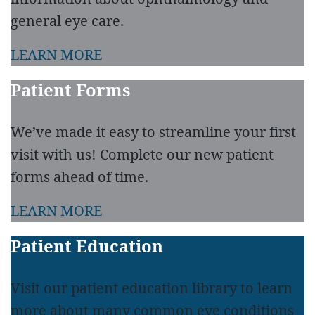
general eye care.
LEARN MORE
Patient Forms
We’ve made it easy to streamline your first
visit with us! Complete our new patient
forms ahead of time.
LEARN MORE
Patient Education
Visit our patient education library to learn
more about many common eye conditions