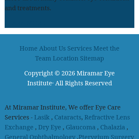
and treatments.
LEARN MORE
Home
About Us
Services
Meet the
Team
Location
Sitemap
Copyright
© 2026
Miramar Eye
Institute
·
All Rights Reserved
At Miramar Institute, We offer Eye Care
Services -
Lasik
,
Cataracts
,
Refractive Lens
Exchange
,
Dry Eye
,
Glaucoma
,
Chalazia
,
General Ophthalmology
,
Pterygium Surgery