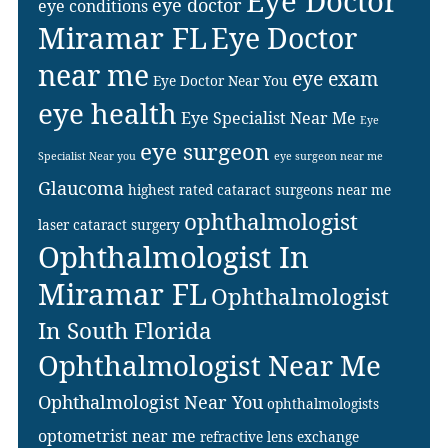
Eye Doctor
eye doctor
eye conditions
Miramar FL
Eye Doctor
near me
eye exam
Eye Doctor Near You
eye health
Eye Specialist Near Me
Eye
eye surgeon
Specialist Near you
eye surgeon near me
Glaucoma
highest rated cataract surgeons near me
ophthalmologist
laser cataract surgery
Ophthalmologist In
Miramar FL
Ophthalmologist
In South Florida
Ophthalmologist Near Me
Ophthalmologist Near You
ophthalmologists
optometrist near me
refractive lens exchange