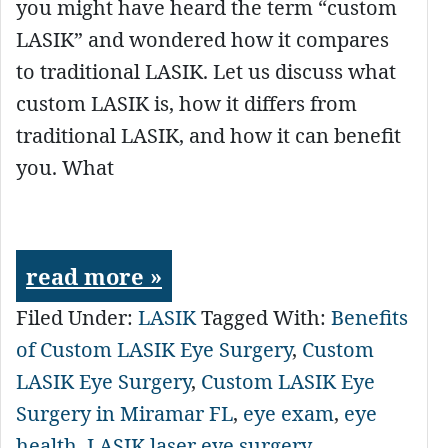
you might have heard the term “custom
LASIK” and wondered how it compares
to traditional LASIK. Let us discuss what
custom LASIK is, how it differs from
traditional LASIK, and how it can benefit
you. What
read more »
Filed Under:
LASIK
Tagged With:
Benefits
of Custom LASIK Eye Surgery
,
Custom
LASIK Eye Surgery
,
Custom LASIK Eye
Surgery in Miramar FL
,
eye exam
,
eye
health
,
LASIK laser eye surgery
,