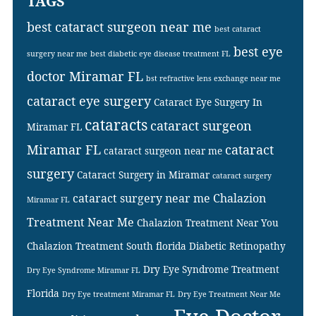
TAGS
best cataract surgeon near me
best cataract
best eye
surgery near me
best diabetic eye disease treatment FL
doctor Miramar FL
bst refractive lens exchange near me
cataract eye surgery
Cataract Eye Surgery In
cataracts
cataract surgeon
Miramar FL
Miramar FL
cataract
cataract surgeon near me
surgery
Cataract Surgery in Miramar
cataract surgery
cataract surgery near me
Chalazion
Miramar FL
Treatment Near Me
Chalazion Treatment Near You
Chalazion Treatment South florida
Diabetic Retinopathy
Dry Eye Syndrome Treatment
Dry Eye Syndrome Miramar FL
Florida
Dry Eye treatment Miramar FL
Dry Eye Treatment Near Me