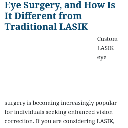
Eye Surgery, and How Is
It Different from
Traditional LASIK
Custom
LASIK
eye
surgery is becoming increasingly popular
for individuals seeking enhanced vision
correction. If you are considering LASIK,