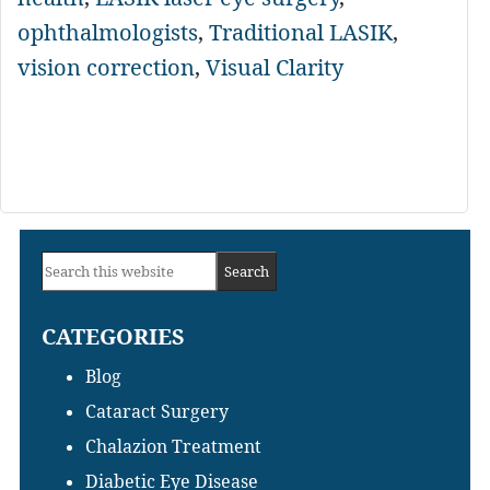
ophthalmologists
,
Traditional LASIK
,
vision correction
,
Visual Clarity
Primary
Search
Sidebar
this
CATEGORIES
website
Blog
Cataract Surgery
Chalazion Treatment
Diabetic Eye Disease