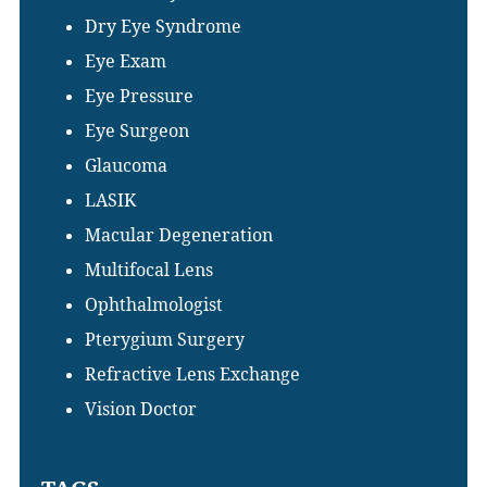
Dry Eye Syndrome
Eye Exam
Eye Pressure
Eye Surgeon
Glaucoma
LASIK
Macular Degeneration
Multifocal Lens
Ophthalmologist
Pterygium Surgery
Refractive Lens Exchange
Vision Doctor