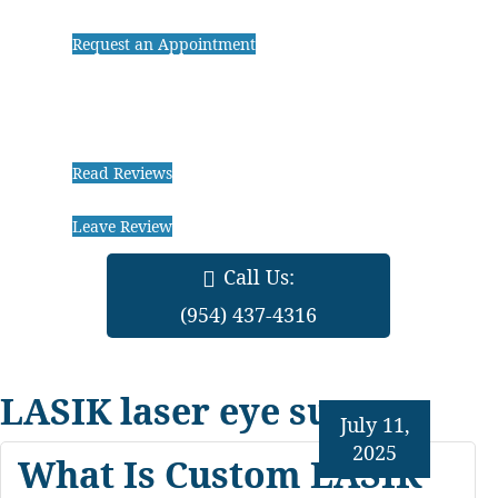
Request an Appointment
Read Reviews
Leave Review
Call Us:
(954) 437-4316
LASIK laser eye surgery
July 11,
2025
What Is Custom LASIK