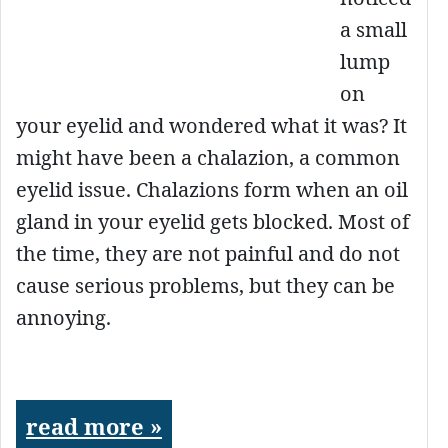
a small
lump
on
your eyelid and wondered what it was? It
might have been a chalazion, a common
eyelid issue. Chalazions form when an oil
gland in your eyelid gets blocked. Most of
the time, they are not painful and do not
cause serious problems, but they can be
annoying.
read more »