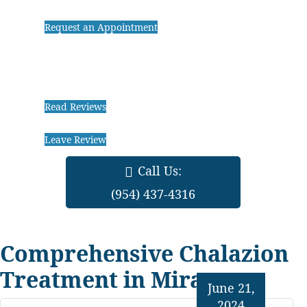
Request an Appointment
Read Reviews
Leave Review
Call Us:
(954) 437-4316
Comprehensive Chalazion
Treatment in Miramar
June 21,
2024