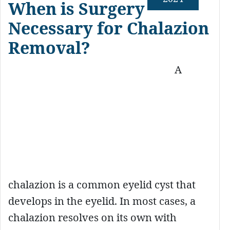
When is Surgery
Necessary for Chalazion
Removal?
A
chalazion is a common eyelid cyst that
develops in the eyelid. In most cases, a
chalazion resolves on its own with