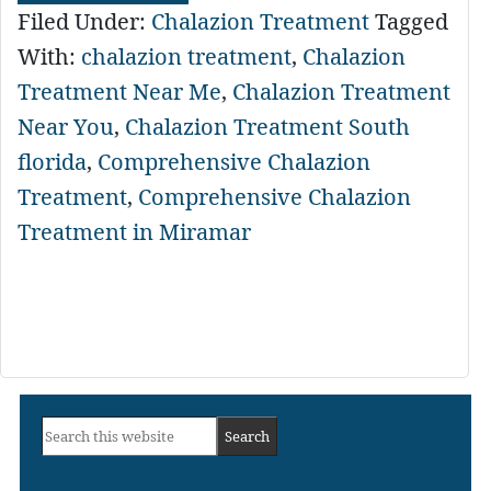
Filed Under:
Chalazion Treatment
Tagged
With:
chalazion treatment
,
Chalazion
Treatment Near Me
,
Chalazion Treatment
Near You
,
Chalazion Treatment South
florida
,
Comprehensive Chalazion
Treatment
,
Comprehensive Chalazion
Treatment in Miramar
Primary
Search
Sidebar
this