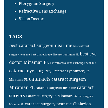
Pterygium Surgery
Refractive Lens Exchange
Vision Doctor
TAGS
best cataract surgeon near me
best cataract
best eye
surgery near me
best diabetic eye disease treatment FL
doctor Miramar FL
bst refractive lens exchange near me
cataract eye surgery
Cataract Eye Surgery In
cataracts
cataract surgeon
Miramar FL
Miramar FL
cataract
cataract surgeon near me
surgery
Cataract Surgery in Miramar
cataract surgery
cataract surgery near me
Chalazion
Miramar FL