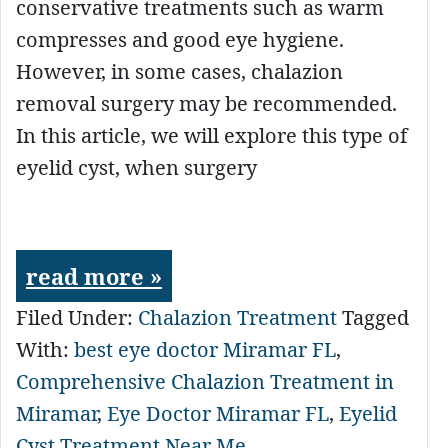
conservative treatments such as warm
compresses and good eye hygiene.
However, in some cases, chalazion
removal surgery may be recommended.
In this article, we will explore this type of
eyelid cyst, when surgery
read more »
Filed Under:
Chalazion Treatment
Tagged
With:
best eye doctor Miramar FL
,
Comprehensive Chalazion Treatment in
Miramar
,
Eye Doctor Miramar FL
,
Eyelid
Cyst Treatment Near Me
,