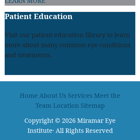
LEARN MORE
Patient Education
Visit our patient education library to learn
more about many common eye conditions
and treatments.
LEARN MORE
Home
About Us
Services
Meet the
Team
Location
Sitemap
Copyright
© 2026
Miramar Eye
Institute
·
All Rights Reserved