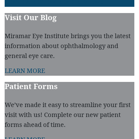
LEAVE A REVIEW
READ REVIEWS
Visit Our Blog
Miramar Eye Institute brings you the latest
information about ophthalmology and
general eye care.
LEARN MORE
Patient Forms
We’ve made it easy to streamline your first
visit with us! Complete our new patient
forms ahead of time.