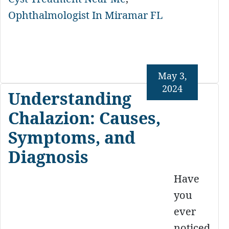
Ophthalmologist In Miramar FL
May 3,
2024
Understanding
Chalazion: Causes,
Symptoms, and
Diagnosis
Have
you
ever
noticed