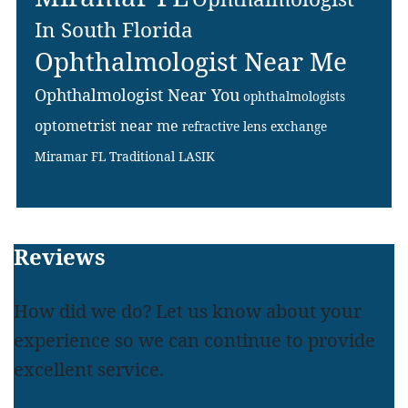
In South Florida
Ophthalmologist Near Me
Ophthalmologist Near You
ophthalmologists
optometrist near me
refractive lens exchange
Miramar FL
Traditional LASIK
Footer
Reviews
How did we do? Let us know about your
experience so we can continue to provide
excellent service.