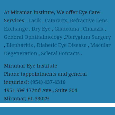
At Miramar Institute, We offer Eye Care
Services -
Lasik
,
Cataracts
,
Refractive Lens
Exchange
,
Dry Eye
,
Glaucoma
,
Chalazia
,
General Ophthalmology
,
Pterygium Surgery
,
Blepharitis
,
Diabetic Eye Disease
,
Macular
Degeneration
,
Scleral Contacts
.
Miramar Eye Institute
Phone (appointments and general
inquiries):
(954) 437-4316
1951 SW 172nd Ave., Suite 304
Miramar, FL 33029