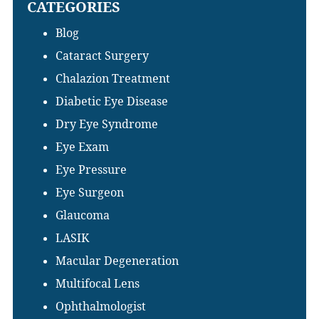
CATEGORIES
website
Blog
Cataract Surgery
Chalazion Treatment
Diabetic Eye Disease
Dry Eye Syndrome
Eye Exam
Eye Pressure
Eye Surgeon
Glaucoma
LASIK
Macular Degeneration
Multifocal Lens
Ophthalmologist