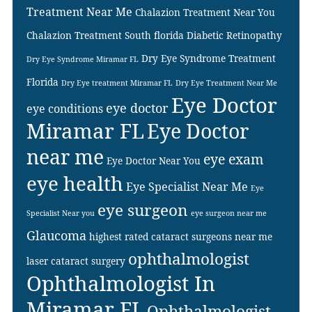
Treatment Near Me
Chalazion Treatment Near You
Chalazion Treatment South florida
Diabetic Retinopathy
Dry Eye Syndrome Treatment
Dry Eye Syndrome Miramar FL
Florida
Dry Eye treatment Miramar FL
Dry Eye Treatment Near Me
Eye Doctor
eye doctor
eye conditions
Miramar FL
Eye Doctor
near me
eye exam
Eye Doctor Near You
eye health
Eye Specialist Near Me
Eye
eye surgeon
Specialist Near you
eye surgeon near me
Glaucoma
highest rated cataract surgeons near me
ophthalmologist
laser cataract surgery
Ophthalmologist In
Miramar FL
Ophthalmologist