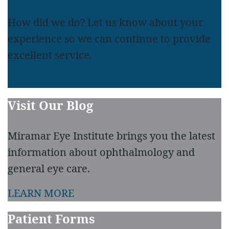
How did we do? Let us know about your
experience so we can continue to provide
excellent service.
LEAVE A REVIEW
READ REVIEWS
Visit Our Blog
Miramar Eye Institute brings you the latest
information about ophthalmology and
general eye care.
LEARN MORE
Patient Forms