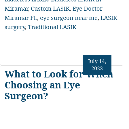
Miramar
,
Custom LASIK
,
Eye Doctor
Miramar FL
,
eye surgeon near me
,
LASIK
surgery
,
Traditional LASIK
July 14,
2023
What to Look for When
Choosing an Eye
Surgeon?