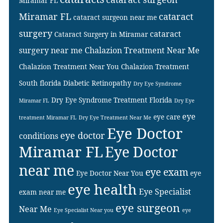
Miramar FL
Miramar FL
cataract
cataract surgeon near me
surgery
cataract
Cataract Surgery in Miramar
surgery near me
Chalazion Treatment Near Me
Chalazion Treatment Near You
Chalazion Treatment
South florida
Diabetic Retinopathy
Dry Eye Syndrome
Dry Eye Syndrome Treatment Florida
Miramar FL
Dry Eye
eye
eye care
treatment Miramar FL
Dry Eye Treatment Near Me
Eye Doctor
eye doctor
conditions
Miramar FL
Eye Doctor
near me
eye exam
Eye Doctor Near You
eye
eye health
Eye Specialist
exam near me
eye surgeon
Near Me
Eye Specialist Near you
eye