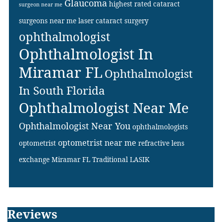
Glaucoma
highest rated cataract
surgeon near me
surgeons near me
laser cataract surgery
ophthalmologist
Ophthalmologist In
Miramar FL
Ophthalmologist
In South Florida
Ophthalmologist Near Me
Ophthalmologist Near You
ophthalmologists
optometrist near me
optometrist
refractive lens
exchange Miramar FL
Traditional LASIK
Footer
Reviews