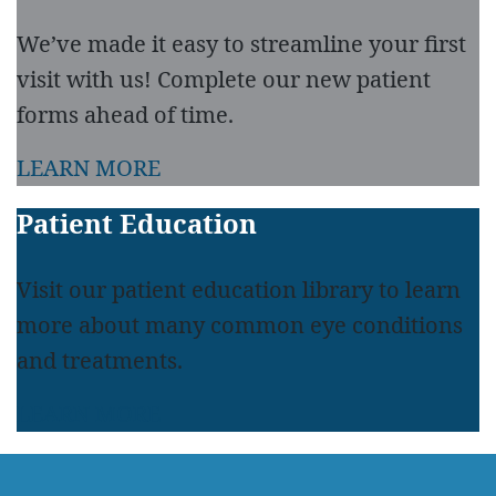
We’ve made it easy to streamline your first
visit with us! Complete our new patient
forms ahead of time.
LEARN MORE
Patient Education
Visit our patient education library to learn
more about many common eye conditions
and treatments.
LEARN MORE