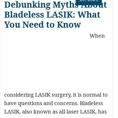
Debunking Myths About
Bladeless LASIK: What
You Need to Know
When
considering LASIK surgery, it is normal to
have questions and concerns. Bladeless
LASIK, also known as all-laser LASIK, has