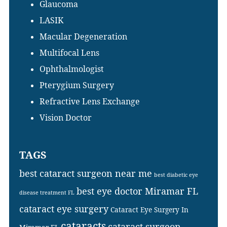
Glaucoma
LASIK
Macular Degeneration
Multifocal Lens
Ophthalmologist
Pterygium Surgery
Refractive Lens Exchange
Vision Doctor
TAGS
best cataract surgeon near me
best diabetic eye
best eye doctor Miramar FL
disease treatment FL
cataract eye surgery
Cataract Eye Surgery In
cataracts
cataract surgeon