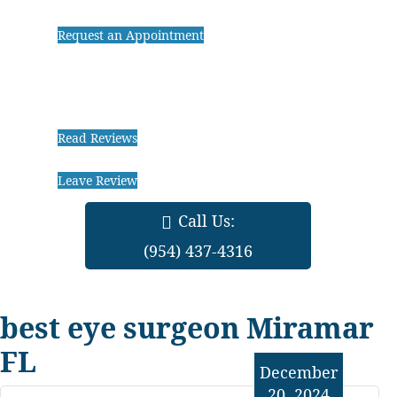
Request an Appointment
Read Reviews
Leave Review
Call Us:
(954) 437-4316
best eye surgeon Miramar
FL
December
20, 2024