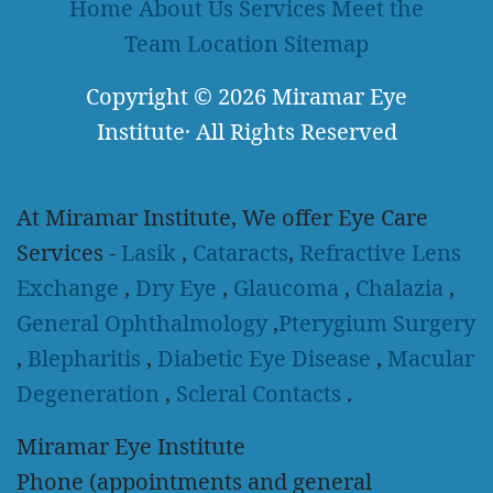
Home
About Us
Services
Meet the
Team
Location
Sitemap
Copyright
© 2026
Miramar Eye
Institute
·
All Rights Reserved
At Miramar Institute, We offer Eye Care
Services -
Lasik
,
Cataracts
,
Refractive Lens
Exchange
,
Dry Eye
,
Glaucoma
,
Chalazia
,
General Ophthalmology
,
Pterygium Surgery
,
Blepharitis
,
Diabetic Eye Disease
,
Macular
Degeneration
,
Scleral Contacts
.
Miramar Eye Institute
Phone (appointments and general