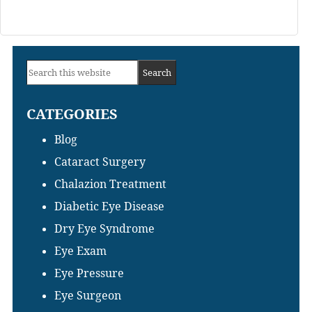
Primary
Search
Sidebar
this
CATEGORIES
website
Blog
Cataract Surgery
Chalazion Treatment
Diabetic Eye Disease
Dry Eye Syndrome
Eye Exam
Eye Pressure
Eye Surgeon