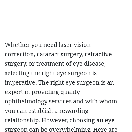
Whether you need laser vision
correction, cataract surgery, refractive
surgery, or treatment of eye disease,
selecting the right eye surgeon is
imperative. The right eye surgeon is an
expert in providing quality
ophthalmology services and with whom
you can establish a rewarding
relationship. However, choosing an eye
surgeon can be overwhelming. Here are