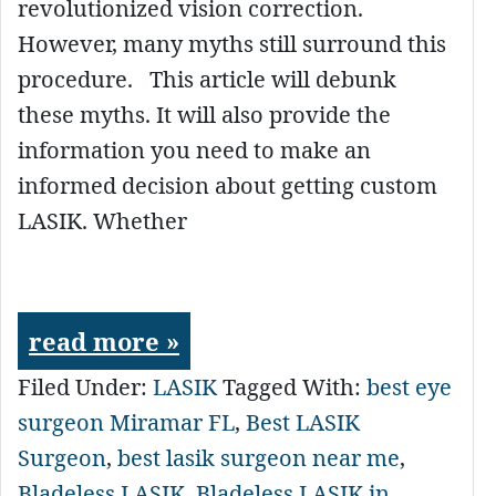
revolutionized vision correction.
However, many myths still surround this
procedure. This article will debunk
these myths. It will also provide the
information you need to make an
informed decision about getting custom
LASIK. Whether
read more »
Filed Under:
LASIK
Tagged With:
best eye
surgeon Miramar FL
,
Best LASIK
Surgeon
,
best lasik surgeon near me
,
Bladeless LASIK
,
Bladeless LASIK in