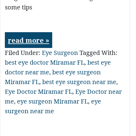
some tips
read more »
Filed Under:
Eye Surgeon
Tagged With:
best eye doctor Miramar FL
,
best eye
doctor near me
,
best eye surgeon
Miramar FL
,
best eye surgeon near me
,
Eye Doctor Miramar FL
,
Eye Doctor near
me
,
eye surgeon Miramar FL
,
eye
surgeon near me