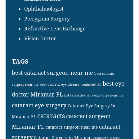
Ophthalmologist
Pterygium Surgery
Refractive Lens Exchange
Vision Doctor
TAGS
best cataract surgeon near me
best cataract
best eye
surgery near me
best diabetic eye disease treatment FL
doctor Miramar FL
bst refractive lens exchange near me
cataract eye surgery
Cataract Eye Surgery In
cataracts
cataract surgeon
Miramar FL
Miramar FL
cataract
cataract surgeon near me
surgery
Cataract Surgery in Miramar
cataract surgery