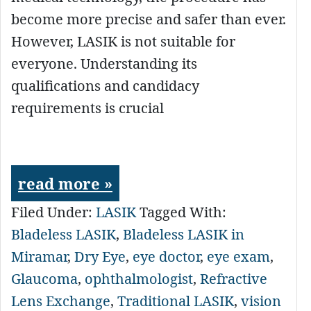
become more precise and safer than ever.
However, LASIK is not suitable for
everyone. Understanding its
qualifications and candidacy
requirements is crucial
read more »
Filed Under:
LASIK
Tagged With:
Bladeless LASIK
,
Bladeless LASIK in
Miramar
,
Dry Eye
,
eye doctor
,
eye exam
,
Glaucoma
,
ophthalmologist
,
Refractive
Lens Exchange
,
Traditional LASIK
,
vision