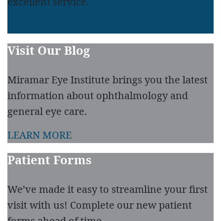
excellent service.
LEAVE A REVIEW
READ REVIEWS
Visit Our Blog
Miramar Eye Institute brings you the latest
information about ophthalmology and
general eye care.
LEARN MORE
Patient Forms
We’ve made it easy to streamline your first
visit with us! Complete our new patient
forms ahead of time.