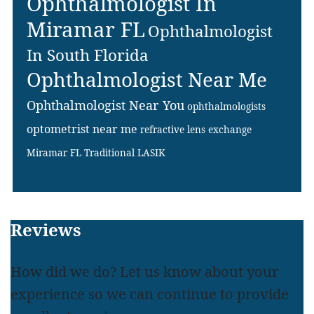
Ophthalmologist In
Miramar FL
Ophthalmologist
In South Florida
Ophthalmologist Near Me
Ophthalmologist Near You
ophthalmologists
optometrist near me
refractive lens exchange
Miramar FL
Traditional LASIK
Footer
Reviews
How did we do? Let us know about your
experience so we can continue to provide