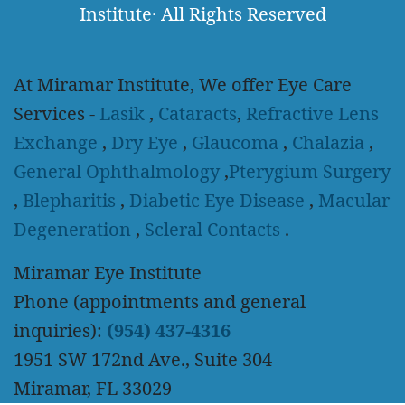
Institute
·
All Rights Reserved
At Miramar Institute, We offer Eye Care
Services -
Lasik
,
Cataracts
,
Refractive Lens
Exchange
,
Dry Eye
,
Glaucoma
,
Chalazia
,
General Ophthalmology
,
Pterygium Surgery
,
Blepharitis
,
Diabetic Eye Disease
,
Macular
Degeneration
,
Scleral Contacts
.
Miramar Eye Institute
Phone (appointments and general
inquiries):
(954) 437-4316
1951 SW 172nd Ave., Suite 304
Miramar, FL 33029