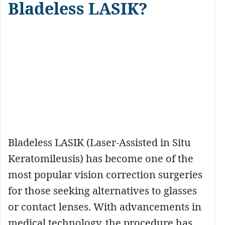
Bladeless LASIK?
Bladeless LASIK (Laser-Assisted in Situ
Keratomileusis) has become one of the
most popular vision correction surgeries
for those seeking alternatives to glasses
or contact lenses. With advancements in
medical technology, the procedure has