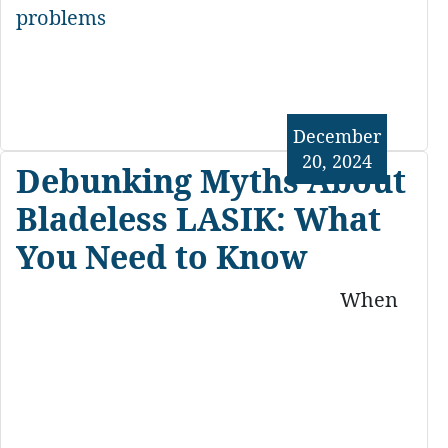
problems
December
20, 2024
Debunking Myths About
Bladeless LASIK: What
You Need to Know
When