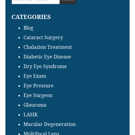
Sidebar
this
CATEGORIES
website
Blog
Cataract Surgery
Chalazion Treatment
Diabetic Eye Disease
Dry Eye Syndrome
Eye Exam
Eye Pressure
Eye Surgeon
Glaucoma
LASIK
Macular Degeneration
Multifocal Lens