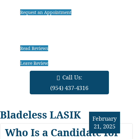
Request an Appointment
Read Reviews
Leave Review
Call Us:
(954) 437-4316
Bladeless LASIK
February
21, 2025
Who Is a Candidate for