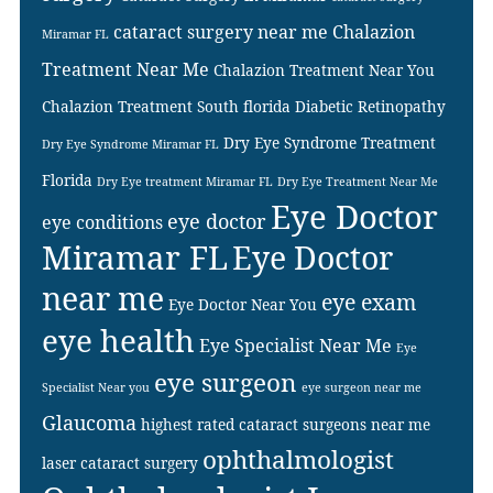
cataract surgery near me
Chalazion
Miramar FL
Treatment Near Me
Chalazion Treatment Near You
Chalazion Treatment South florida
Diabetic Retinopathy
Dry Eye Syndrome Treatment
Dry Eye Syndrome Miramar FL
Florida
Dry Eye treatment Miramar FL
Dry Eye Treatment Near Me
Eye Doctor
eye doctor
eye conditions
Miramar FL
Eye Doctor
near me
eye exam
Eye Doctor Near You
eye health
Eye Specialist Near Me
Eye
eye surgeon
Specialist Near you
eye surgeon near me
Glaucoma
highest rated cataract surgeons near me
ophthalmologist
laser cataract surgery