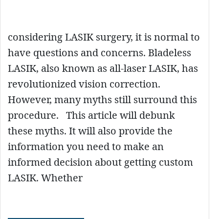
considering LASIK surgery, it is normal to
have questions and concerns. Bladeless
LASIK, also known as all-laser LASIK, has
revolutionized vision correction.
However, many myths still surround this
procedure. This article will debunk
these myths. It will also provide the
information you need to make an
informed decision about getting custom
LASIK. Whether