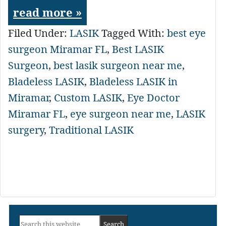
read more »
Filed Under:
LASIK
Tagged With:
best eye
surgeon Miramar FL
,
Best LASIK
Surgeon
,
best lasik surgeon near me
,
Bladeless LASIK
,
Bladeless LASIK in
Miramar
,
Custom LASIK
,
Eye Doctor
Miramar FL
,
eye surgeon near me
,
LASIK
surgery
,
Traditional LASIK
Primary
Search