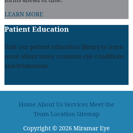
LEARN MORE
Patient Education
Visit our patient education library to learn
more about many common eye conditions
and treatments.
LEARN MORE
Home
About Us
Services
Meet the
Team
Location
Sitemap
Copyright
© 2026
Miramar Eye