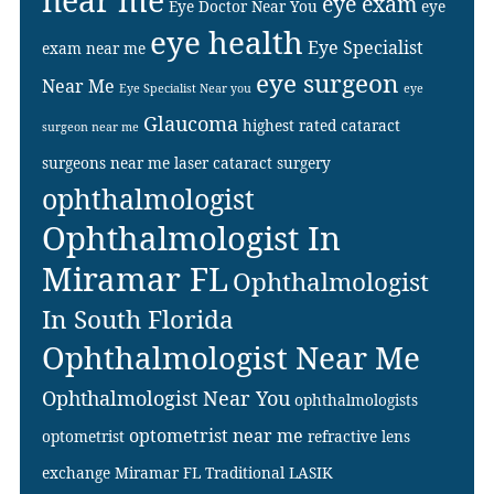
near me
eye exam
Eye Doctor Near You
eye
eye health
Eye Specialist
exam near me
eye surgeon
Near Me
Eye Specialist Near you
eye
Glaucoma
highest rated cataract
surgeon near me
surgeons near me
laser cataract surgery
ophthalmologist
Ophthalmologist In
Miramar FL
Ophthalmologist
In South Florida
Ophthalmologist Near Me
Ophthalmologist Near You
ophthalmologists
optometrist near me
optometrist
refractive lens
exchange Miramar FL
Traditional LASIK