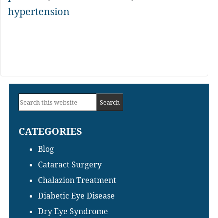
hypertension
Primary
Search
Sidebar
this
CATEGORIES
website
Blog
Cataract Surgery
Chalazion Treatment
Diabetic Eye Disease
Dry Eye Syndrome