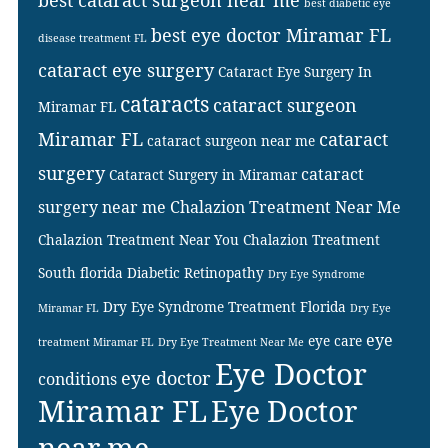
best cataract surgeon near me
best diabetic eye
best eye doctor Miramar FL
disease treatment FL
cataract eye surgery
Cataract Eye Surgery In
cataracts
cataract surgeon
Miramar FL
Miramar FL
cataract
cataract surgeon near me
surgery
cataract
Cataract Surgery in Miramar
surgery near me
Chalazion Treatment Near Me
Chalazion Treatment Near You
Chalazion Treatment
South florida
Diabetic Retinopathy
Dry Eye Syndrome
Dry Eye Syndrome Treatment Florida
Miramar FL
Dry Eye
eye
eye care
treatment Miramar FL
Dry Eye Treatment Near Me
Eye Doctor
eye doctor
conditions
Miramar FL
Eye Doctor