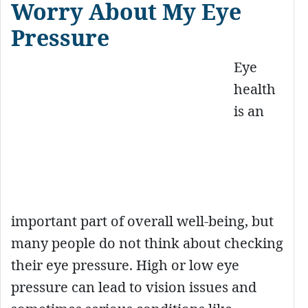
Worry About My Eye
Pressure
Eye
health
is an
important part of overall well-being, but
many people do not think about checking
their eye pressure. High or low eye
pressure can lead to vision issues and