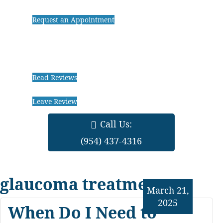
Request an Appointment
Read Reviews
Leave Review
Call Us:
(954) 437-4316
glaucoma treatments
March 21,
2025
When Do I Need to