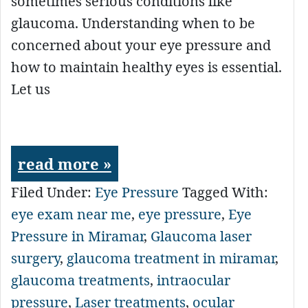
sometimes serious conditions like
glaucoma. Understanding when to be
concerned about your eye pressure and
how to maintain healthy eyes is essential.
Let us
read more »
Filed Under:
Eye Pressure
Tagged With:
eye exam near me
,
eye pressure
,
Eye
Pressure in Miramar
,
Glaucoma laser
surgery
,
glaucoma treatment in miramar
,
glaucoma treatments
,
intraocular
pressure
,
Laser treatments
,
ocular