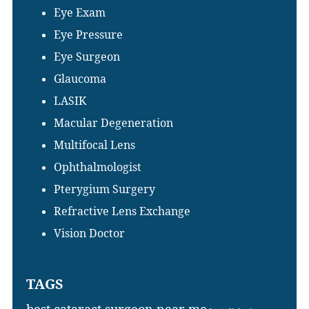
Eye Exam
Eye Pressure
Eye Surgeon
Glaucoma
LASIK
Macular Degeneration
Multifocal Lens
Ophthalmologist
Pterygium Surgery
Refractive Lens Exchange
Vision Doctor
TAGS