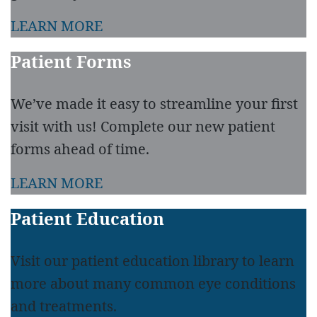
LEARN MORE
Patient Forms
We’ve made it easy to streamline your first
visit with us! Complete our new patient
forms ahead of time.
LEARN MORE
Patient Education
Visit our patient education library to learn
more about many common eye conditions
and treatments.