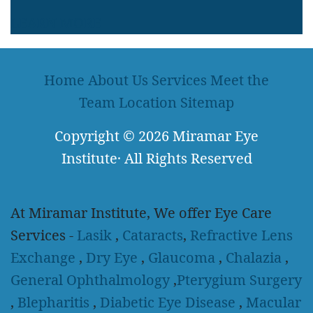
LEARN MORE
Home
About Us
Services
Meet the
Team
Location
Sitemap
Copyright
© 2026
Miramar Eye
Institute
·
All Rights Reserved
At Miramar Institute, We offer Eye Care
Services -
Lasik
,
Cataracts
,
Refractive Lens
Exchange
,
Dry Eye
,
Glaucoma
,
Chalazia
,
General Ophthalmology
,
Pterygium Surgery
,
Blepharitis
,
Diabetic Eye Disease
,
Macular