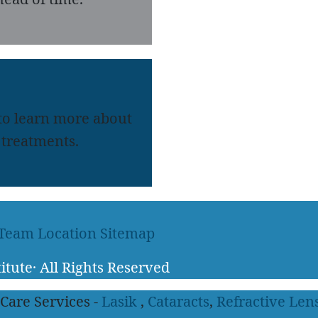
 to learn more about
treatments.
 Team
Location
Sitemap
itute
·
All Rights Reserved
 Care Services -
Lasik
,
Cataracts
,
Refractive Len