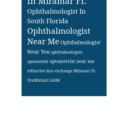
In Miramar FL
Ophthalmologist In
South Florida
Ophthalmologist
Near Me
Ophthalmologist
Near You
ophthalmologists
optometrist near me
optometrist
refractive lens exchange Miramar FL
Traditional LASIK