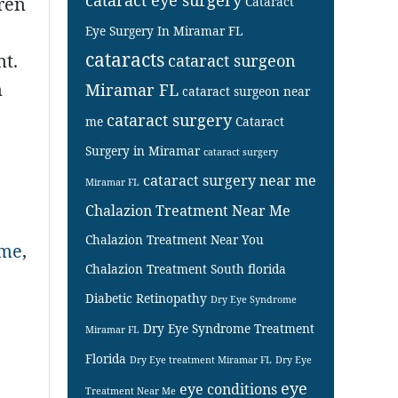
dren
Cataract
Eye Surgery In Miramar FL
cataracts
nt.
cataract surgeon
m
Miramar FL
cataract surgeon near
cataract surgery
me
Cataract
Surgery in Miramar
cataract surgery
cataract surgery near me
Miramar FL
Chalazion Treatment Near Me
Chalazion Treatment Near You
 me
,
Chalazion Treatment South florida
Diabetic Retinopathy
Dry Eye Syndrome
Dry Eye Syndrome Treatment
Miramar FL
Florida
Dry Eye treatment Miramar FL
Dry Eye
eye
eye conditions
Treatment Near Me