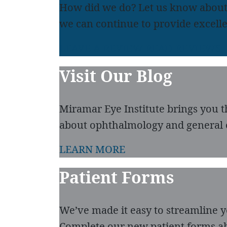
How did we do? Let us know about
we can continue to provide excelle
LEAVE A REVIEW
READ REVIEWS
Visit Our Blog
Miramar Eye Institute brings you t
about ophthalmology and general 
LEARN MORE
Patient Forms
We’ve made it easy to streamline you
Complete our new patient forms ah