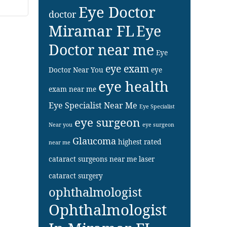
Eye Doctor
doctor
Miramar FL
Eye
Doctor near me
Eye
eye exam
Doctor Near You
eye
eye health
exam near me
Eye Specialist Near Me
Eye Specialist
eye surgeon
Near you
eye surgeon
Glaucoma
highest rated
near me
cataract surgeons near me
laser
cataract surgery
ophthalmologist
Ophthalmologist