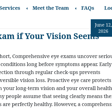
Services
Meet the Team
FAQs
Lo
June 12,
2026
xam if Your Vision Seems
short, Comprehensive eye exams uncover serio
 conditions long before symptoms appear. Early
ection through regular check-ups prevents
eversible vision loss. Proactive eye care protects
h your long-term vision and your overall health
y people assume that seeing clearly means the
s are perfectly healthy. However, a comprehens