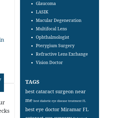
Glaucoma
LASIK
Macular Degeneration
Multifocal Lens
Ophthalmologist
in
Pterygium Surgery
Refractive Lens Exchange
Vision Doctor
y
TAGS
best cataract surgeon near
me
ur
best diabetic eye disease treatment FL
best eye doctor Miramar FL
ecks
cataract eye surgery