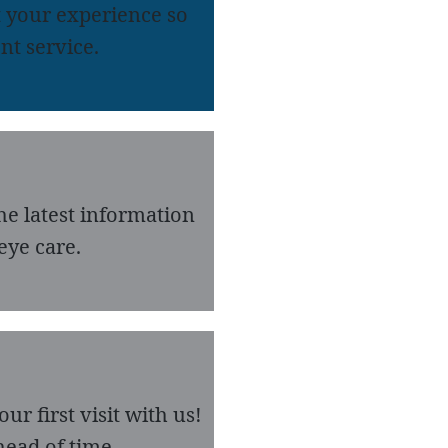
 your experience so
nt service.
he latest information
eye care.
r first visit with us!
ead of time.