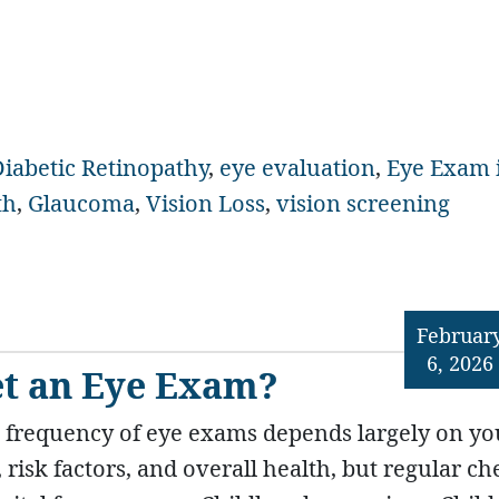
iabetic Retinopathy
,
eye evaluation
,
Eye Exam 
th
,
Glaucoma
,
Vision Loss
,
vision screening
Februar
6, 2026
et an Eye Exam?
 frequency of eye exams depends largely on yo
, risk factors, and overall health, but regular ch