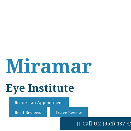
Skip
Skip
Skip
to
to
to
main
primary
footer
content
sidebar
Miramar
Eye Institute
Request an Appointment
Read Reviews
Leave Review
Call Us:
(954) 437-4