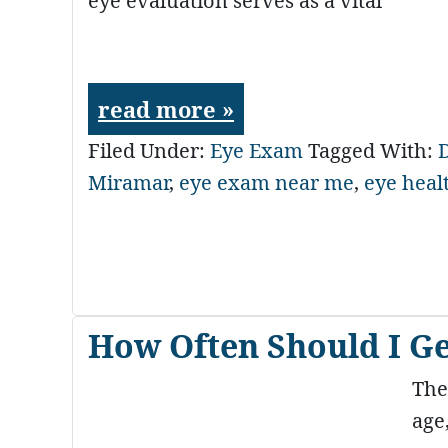
eye evaluation serves as a vital
read more »
Filed Under:
Eye Exam
Tagged With:
D
Miramar
,
eye exam near me
,
eye heal
How Often Should I G
The
age