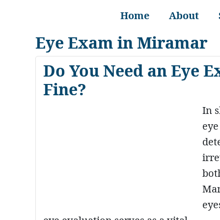
Home
About
Eye Exam in Miramar
Do You Need an Eye E
Fine?
In 
eye
det
irr
bot
Man
eye