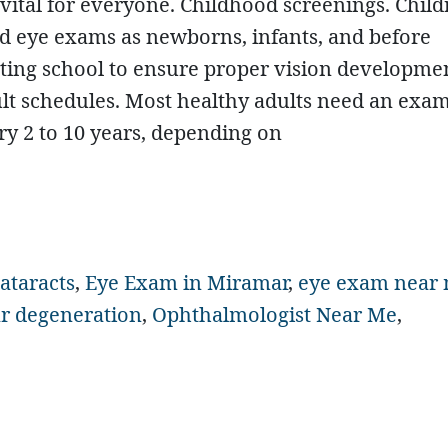
 vital for everyone. Childhood screenings. Chil
d eye exams as newborns, infants, and before
rting school to ensure proper vision developme
lt schedules. Most healthy adults need an exa
ry 2 to 10 years, depending on
ataracts
,
Eye Exam in Miramar
,
eye exam near
r degeneration
,
Ophthalmologist Near Me
,