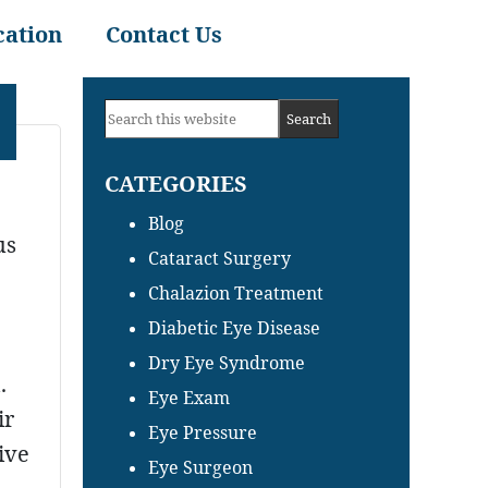
cation
Contact Us
Primary
Search
Sidebar
this
CATEGORIES
website
Blog
us
Cataract Surgery
Chalazion Treatment
Diabetic Eye Disease
Dry Eye Syndrome
.
Eye Exam
ir
Eye Pressure
ive
Eye Surgeon