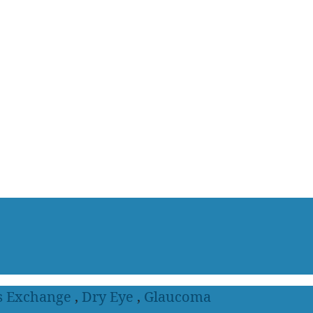
s Exchange
,
Dry Eye
,
Glaucoma