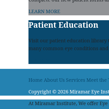
LEARN MORE
Patient Education
Visit our patient education library
many common eye conditions and 
LEARN MORE
Home
About Us
Services
Meet the
Copyright
© 2026
Miramar Eye Inst
At Miramar Institute, We offer Eye