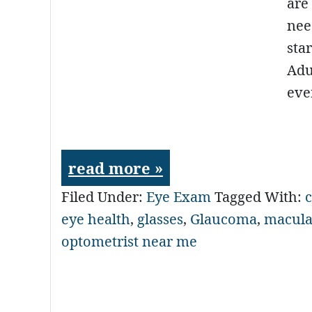
are
nee
sta
Adu
eve
read more »
Filed Under:
Eye Exam
Tagged With:
c
eye health
,
glasses
,
Glaucoma
,
macula
optometrist near me