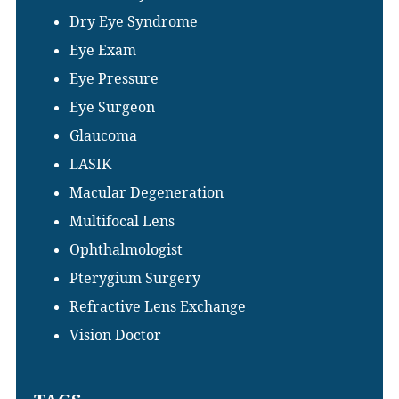
Dry Eye Syndrome
Eye Exam
Eye Pressure
Eye Surgeon
Glaucoma
LASIK
Macular Degeneration
Multifocal Lens
Ophthalmologist
Pterygium Surgery
Refractive Lens Exchange
Vision Doctor