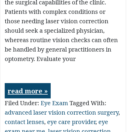
the surgical capabilities of the clinic.
Patients with complex conditions or
those needing laser vision correction
should seek a specialized physician,
whereas routine vision checks can often
be handled by general practitioners in
optometry. Evaluate your
read more »
Filed Under:
Eye Exam
Tagged With:
advanced laser vision correction surgery
,
contact lenses
,
eye care provider
,
eye
exam near me
,
laser vision correction
,