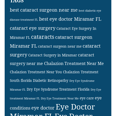
TAGS
best cataract surgeon near me
best diabetic eye
best eye doctor Miramar FL
disease treatment FL
cataract eye surgery
Cataract Eye Surgery In
cataracts
cataract surgeon
Miramar FL
Miramar FL
cataract
cataract surgeon near me
surgery
cataract
Cataract Surgery in Miramar
surgery near me
Chalazion Treatment Near Me
Chalazion Treatment Near You
Chalazion Treatment
South florida
Diabetic Retinopathy
Dry Eye Syndrome
Dry Eye Syndrome Treatment Florida
Miramar FL
Dry Eye
eye
eye care
treatment Miramar FL
Dry Eye Treatment Near Me
Eye Doctor
eye doctor
conditions