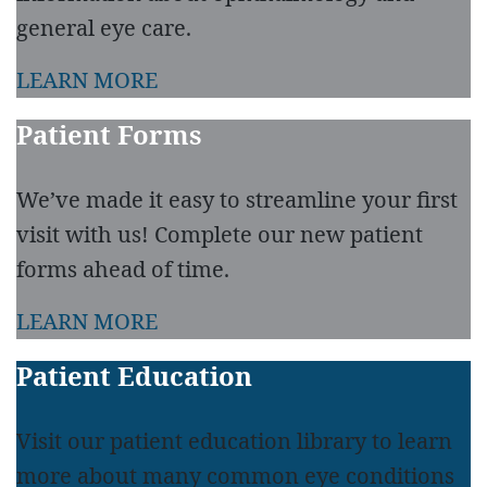
general eye care.
LEARN MORE
Patient Forms
We’ve made it easy to streamline your first
visit with us! Complete our new patient
forms ahead of time.
LEARN MORE
Patient Education
Visit our patient education library to learn
more about many common eye conditions