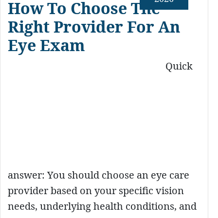
How To Choose The
Right Provider For An
Eye Exam
Quick
answer: You should choose an eye care
provider based on your specific vision
needs, underlying health conditions, and