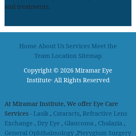
and treatments.
LEARN MORE
Home
About Us
Services
Meet the
Team
Location
Sitemap
Copyright
© 2026
Miramar Eye
Institute
·
All Rights Reserved
At Miramar Institute, We offer Eye Care
Services -
Lasik
,
Cataracts
,
Refractive Lens
Exchange
,
Dry Eye
,
Glaucoma
,
Chalazia
,
General Ophthalmology
,
Pterygium Surgery