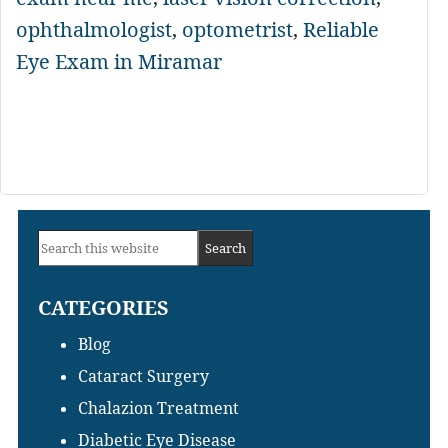
ophthalmologist
,
optometrist
,
Reliable
Eye Exam in Miramar
Primary
Search
Sidebar
this
CATEGORIES
website
Blog
Cataract Surgery
Chalazion Treatment
Diabetic Eye Disease