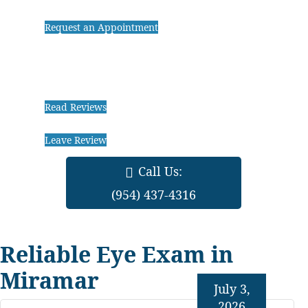
Request an Appointment
Read Reviews
Leave Review
Call Us:
(954) 437-4316
Reliable Eye Exam in
Miramar
July 3,
2026