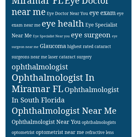
Miramar FL
Eye Doctor
near me
eye exam
Eye Doctor Near You
eye
eye health
Eye Specialist
exam near me
eye surgeon
Near Me
Eye Specialist Near you
eye
Glaucoma
highest rated cataract
surgeon near me
surgeons near me
laser cataract surgery
ophthalmologist
Ophthalmologist In
Miramar FL
Ophthalmologist
In South Florida
Ophthalmologist Near Me
Ophthalmologist Near You
ophthalmologists
optometrist near me
optometrist
refractive lens