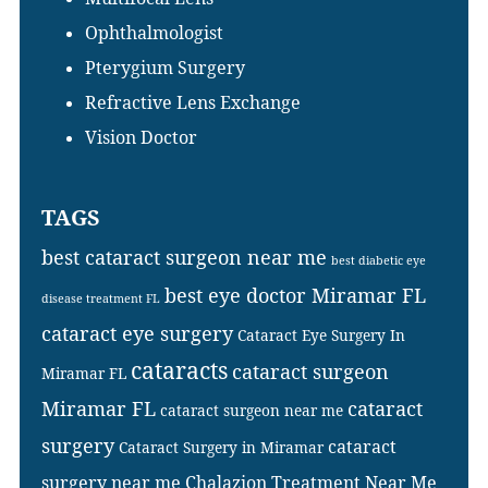
Ophthalmologist
Pterygium Surgery
Refractive Lens Exchange
Vision Doctor
TAGS
best cataract surgeon near me
best diabetic eye
best eye doctor Miramar FL
disease treatment FL
cataract eye surgery
Cataract Eye Surgery In
cataracts
cataract surgeon
Miramar FL
Miramar FL
cataract
cataract surgeon near me
surgery
cataract
Cataract Surgery in Miramar
surgery near me
Chalazion Treatment Near Me