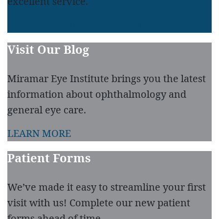
excellent service.
LEAVE A REVIEW
READ REVIEWS
Visit Our Blog
Miramar Eye Institute brings you the latest
information about ophthalmology and
general eye care.
LEARN MORE
Patient Forms
We’ve made it easy to streamline your first
visit with us! Complete our new patient
forms ahead of time.