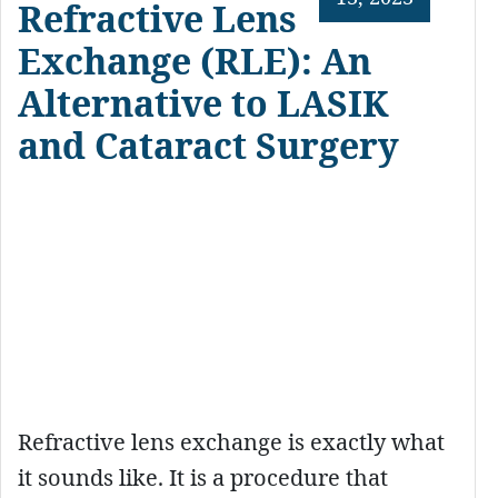
Refractive Lens
Exchange (RLE): An
Alternative to LASIK
and Cataract Surgery
Refractive lens exchange is exactly what
it sounds like. It is a procedure that