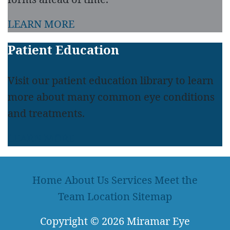
LEARN MORE
Patient Education
Visit our patient education library to learn
more about many common eye conditions
and treatments.
LEARN MORE
Home
About Us
Services
Meet the
Team
Location
Sitemap
Copyright
© 2026
Miramar Eye