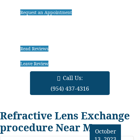
Request an Appointment
Read Reviews
Leave Review
Call Us:
(954) 437-4316
Refractive Lens Exchange
procedure Near Me
October
13, 2023