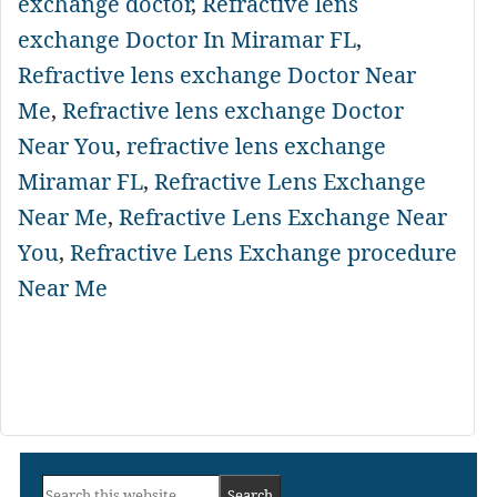
exchange doctor
,
Refractive lens
exchange Doctor In Miramar FL
,
Refractive lens exchange Doctor Near
Me
,
Refractive lens exchange Doctor
Near You
,
refractive lens exchange
Miramar FL
,
Refractive Lens Exchange
Near Me
,
Refractive Lens Exchange Near
You
,
Refractive Lens Exchange procedure
Near Me
Primary
Search