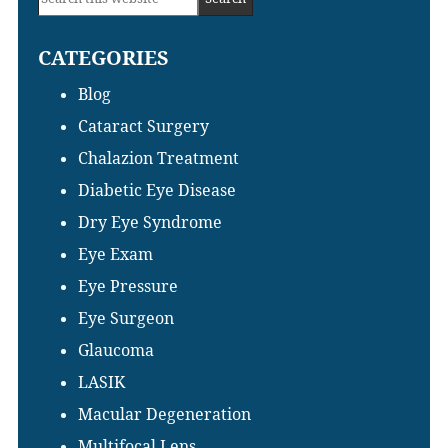
Sidebar
this
CATEGORIES
website
Blog
Cataract Surgery
Chalazion Treatment
Diabetic Eye Disease
Dry Eye Syndrome
Eye Exam
Eye Pressure
Eye Surgeon
Glaucoma
LASIK
Macular Degeneration
Multifocal Lens