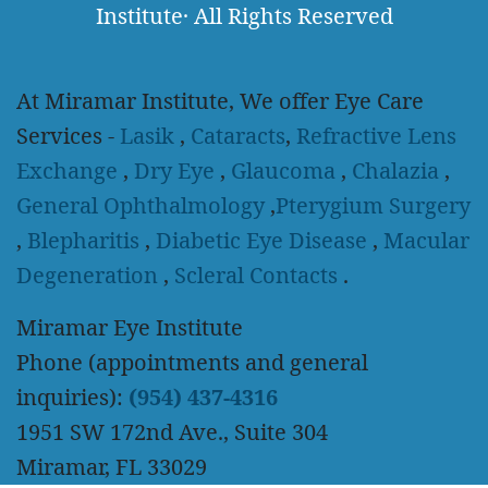
Institute
·
All Rights Reserved
At Miramar Institute, We offer Eye Care
Services -
Lasik
,
Cataracts
,
Refractive Lens
Exchange
,
Dry Eye
,
Glaucoma
,
Chalazia
,
General Ophthalmology
,
Pterygium Surgery
,
Blepharitis
,
Diabetic Eye Disease
,
Macular
Degeneration
,
Scleral Contacts
.
Miramar Eye Institute
Phone (appointments and general
inquiries):
(954) 437-4316
1951 SW 172nd Ave., Suite 304
Miramar, FL 33029