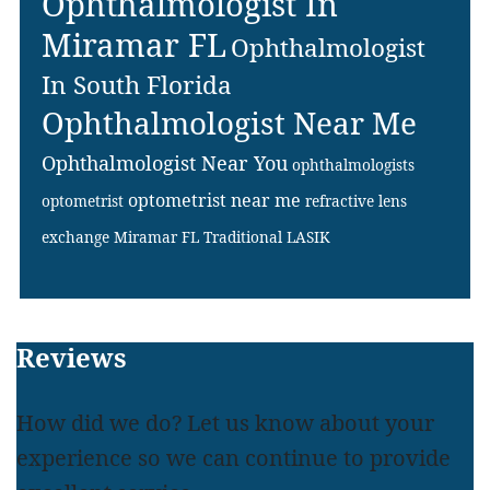
Ophthalmologist In
Miramar FL
Ophthalmologist
In South Florida
Ophthalmologist Near Me
Ophthalmologist Near You
ophthalmologists
optometrist near me
optometrist
refractive lens
exchange Miramar FL
Traditional LASIK
Footer
Reviews
How did we do? Let us know about your
experience so we can continue to provide