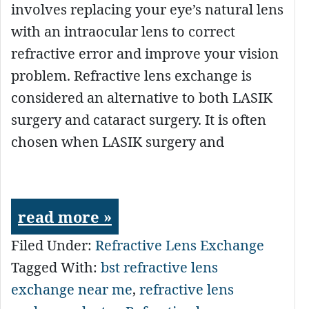
involves replacing your eye’s natural lens
with an intraocular lens to correct
refractive error and improve your vision
problem. Refractive lens exchange is
considered an alternative to both LASIK
surgery and cataract surgery. It is often
chosen when LASIK surgery and
read more »
Filed Under:
Refractive Lens Exchange
Tagged With:
bst refractive lens
exchange near me
,
refractive lens