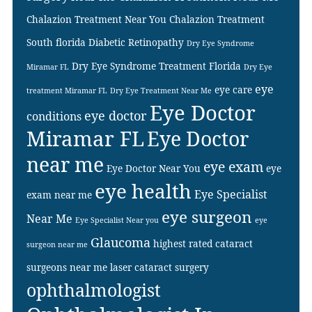
Chalazion Treatment Near You
Chalazion Treatment
South florida
Diabetic Retinopathy
Dry Eye Syndrome
Dry Eye Syndrome Treatment Florida
Miramar FL
Dry Eye
eye
eye care
treatment Miramar FL
Dry Eye Treatment Near Me
Eye Doctor
eye doctor
conditions
Miramar FL
Eye Doctor
near me
eye exam
Eye Doctor Near You
eye
eye health
Eye Specialist
exam near me
eye surgeon
Near Me
Eye Specialist Near you
eye
Glaucoma
highest rated cataract
surgeon near me
surgeons near me
laser cataract surgery
ophthalmologist