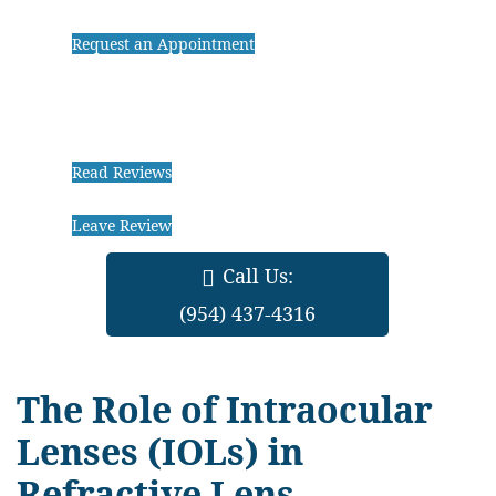
Request an Appointment
Read Reviews
Leave Review
Call Us:
(954) 437-4316
The Role of Intraocular
Lenses (IOLs) in
Refractive Lens