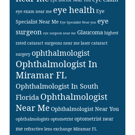
eye health
Eye
eye exam near me
eye
Specialist Near Me
Eye Specialist Near you
surgeon
Glaucoma
highest
eye surgeon near me
rated cataract surgeons near me
laser cataract
ophthalmologist
surgery
Ophthalmologist In
Miramar FL
Ophthalmologist In South
Ophthalmologist
Florida
Near Me
Ophthalmologist Near You
optometrist near
ophthalmologists
optometrist
me
refractive lens exchange Miramar FL