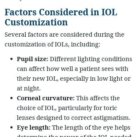
Factors Considered in IOL
Customization
Several factors are considered during the
customization of IOLs, including:
Pupil size:
Different lighting conditions
can affect how well a patient sees with
their new IOL, especially in low light or
at night.
Corneal curvature:
This affects the
choice of IOL, particularly for toric
lenses designed to correct astigmatism.
Eye length:
The length of the eye helps