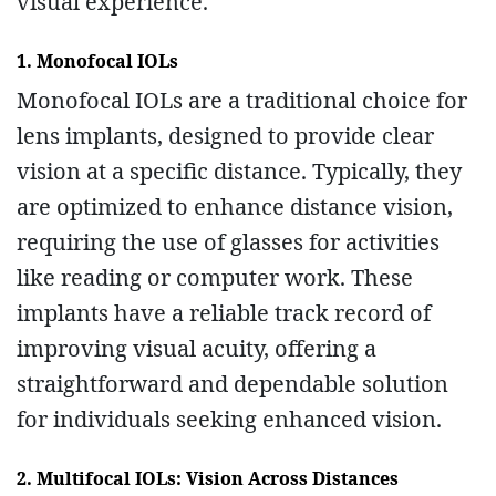
visual experience.
1. Monofocal IOLs
Monofocal IOLs are a traditional choice for
lens implants, designed to provide clear
vision at a specific distance. Typically, they
are optimized to enhance distance vision,
requiring the use of glasses for activities
like reading or computer work. These
implants have a reliable track record of
improving visual acuity, offering a
straightforward and dependable solution
for individuals seeking enhanced vision.
2. Multifocal IOLs: Vision Across Distances