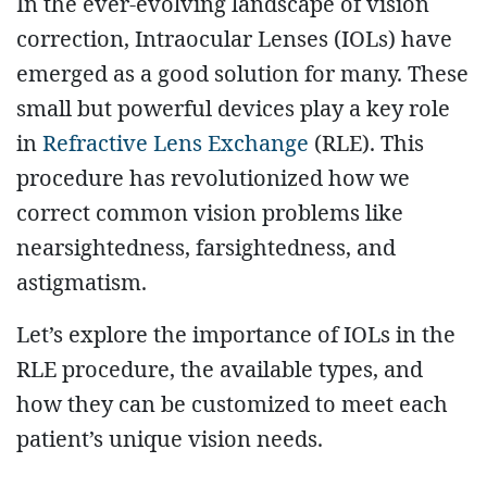
In the ever-evolving landscape of vision
correction, Intraocular Lenses (IOLs) have
emerged as a good solution for many. These
small but powerful devices play a key role
in
Refractive Lens Exchange
(RLE). This
procedure has revolutionized how we
correct common vision problems like
nearsightedness, farsightedness, and
astigmatism.
Let’s explore the importance of IOLs in the
RLE procedure, the available types, and
how they can be customized to meet each
patient’s unique vision needs.