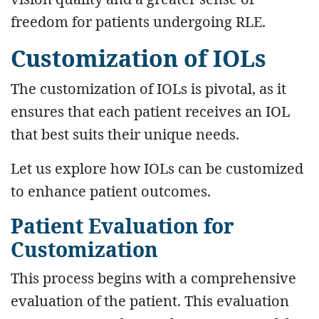
freedom for patients undergoing RLE.
Customization of IOLs
The customization of IOLs is pivotal, as it
ensures that each patient receives an IOL
that best suits their unique needs.
Let us explore how IOLs can be customized
to enhance patient outcomes.
Patient Evaluation for
Customization
This process begins with a comprehensive
evaluation of the patient. This evaluation