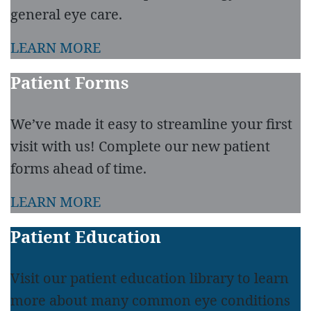
general eye care.
LEARN MORE
Patient Forms
We’ve made it easy to streamline your first
visit with us! Complete our new patient
forms ahead of time.
LEARN MORE
Patient Education
Visit our patient education library to learn
more about many common eye conditions