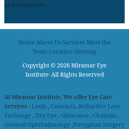
and treatments.
LEARN MORE
Home
About Us
Services
Meet the
Team
Location
Sitemap
Copyright
© 2026
Miramar Eye
Institute
·
All Rights Reserved
At Miramar Institute, We offer Eye Care
Services -
Lasik
,
Cataracts
,
Refractive Lens
Exchange
,
Dry Eye
,
Glaucoma
,
Chalazia
,
General Ophthalmology
,
Pterygium Surgery