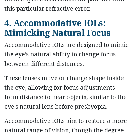
this particular refractive error.
4. Accommodative IOLs:
Mimicking Natural Focus
Accommodative IOLs are designed to mimic
the eye’s natural ability to change focus
between different distances.
These lenses move or change shape inside
the eye, allowing for focus adjustments
from distance to near objects, similar to the
eye’s natural lens before presbyopia.
Accommodative IOLs aim to restore a more
natural range of vision, though the degree