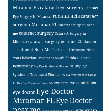
Miramar FL
cataract eye surgery
Cataract
cataracts
cataract
Eye Surgery In Miramar FL
surgeon Miramar FL
cataract surgeon near
cataract surgery
me
Cataract Surgery in
cataract surgery near me
Chalazion
Miramar
Treatment Near Me
Chalazion Treatment Near
You
Chalazion Treatment South florida
Diabetic
Retinopathy
Dry Eye
Dry Eye Syndrome Miramar FL
Syndrome Treatment Florida
Dry Eye treatment Miramar
eye conditions
eye care
FL
Dry Eye Treatment Near Me
Eye Doctor
eye doctor
Miramar FL
Eye Doctor
near me
eye exam
Eye Doctor Near You