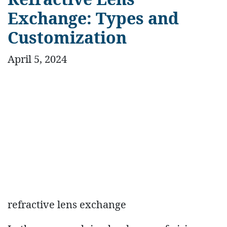
Exchange: Types and
Customization
April 5, 2024
refractive lens exchange