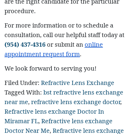
are the right candidate for the particular
procedure.
For more information or to schedule a
consultation, call our helpful staff today at
(954) 437-4316
or submit an
online
appointment request form
.
We look forward to serving you!
Filed Under:
Refractive Lens Exchange
Tagged With:
bst refractive lens exchange
near me
,
refractive lens exchange doctor
,
Refractive lens exchange Doctor In
Miramar FL
,
Refractive lens exchange
Doctor Near Me
,
Refractive lens exchange