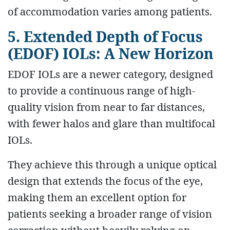
of accommodation varies among patients.
5. Extended Depth of Focus
(EDOF) IOLs: A New Horizon
EDOF IOLs are a newer category, designed
to provide a continuous range of high-
quality vision from near to far distances,
with fewer halos and glare than multifocal
IOLs.
They achieve this through a unique optical
design that extends the focus of the eye,
making them an excellent option for
patients seeking a broader range of vision