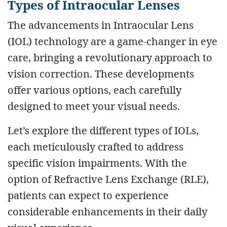
Types of Intraocular Lenses
The advancements in Intraocular Lens
(IOL) technology are a game-changer in eye
care, bringing a revolutionary approach to
vision correction. These developments
offer various options, each carefully
designed to meet your visual needs.
Let’s explore the different types of IOLs,
each meticulously crafted to address
specific vision impairments. With the
option of Refractive Lens Exchange (RLE),
patients can expect to experience
considerable enhancements in their daily