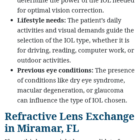
determine the power of the IOL needed
for optimal vision correction.
Lifestyle needs:
The patient’s daily
activities and visual demands guide the
selection of the IOL type, whether it is
for driving, reading, computer work, or
outdoor activities.
Previous eye conditions:
The presence
of conditions like dry eye syndrome,
macular degeneration, or glaucoma
can influence the type of IOL chosen.
Refractive Lens Exchange
in Miramar, FL