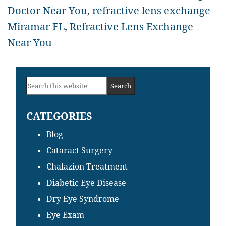
Doctor Near You
,
refractive lens exchange
Miramar FL
,
Refractive Lens Exchange
Near You
Primary
Search
Sidebar
this
CATEGORIES
website
Blog
Cataract Surgery
Chalazion Treatment
Diabetic Eye Disease
Dry Eye Syndrome
Eye Exam