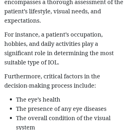
encompasses a thorough assessment of the
patient’s lifestyle, visual needs, and
expectations.
For instance, a patient’s occupation,
hobbies, and daily activities play a
significant role in determining the most
suitable type of IOL.
Furthermore, critical factors in the
decision-making process include:
The eye’s health
The presence of any eye diseases
The overall condition of the visual
system