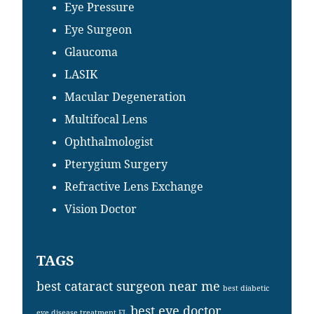
Eye Pressure
Eye Surgeon
Glaucoma
LASIK
Macular Degeneration
Multifocal Lens
Ophthalmologist
Pterygium Surgery
Refractive Lens Exchange
Vision Doctor
TAGS
best cataract surgeon near me
best diabetic
best eye doctor
eye disease treatment FL