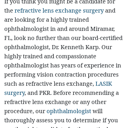
If you think you might be a candidate for
the
refractive lens exchange surgery
and
are looking for a highly trained
ophthalmologist in and around Miramar,
FL, look no further than our board-certified
ophthalmologist, Dr. Kenneth Karp. Our
highly trained and compassionate
ophthalmologist has years of experience in
performing vision contraction procedures
such as refractive lens exchange,
LASIK
surgery
, and PKR. Before recommending a
refractive lens exchange or any other
procedure, our
ophthalmologist
will
thoroughly assess you to determine if you