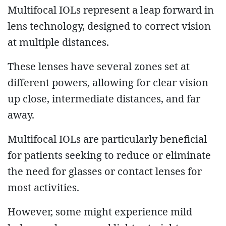
Multifocal IOLs represent a leap forward in
lens technology, designed to correct vision
at multiple distances.
These lenses have several zones set at
different powers, allowing for clear vision
up close, intermediate distances, and far
away.
Multifocal IOLs are particularly beneficial
for patients seeking to reduce or eliminate
the need for glasses or contact lenses for
most activities.
However, some might experience mild