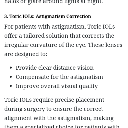
halos or glare around lights at night.
3. Toric IOLs: Astigmatism Correction
For patients with astigmatism, Toric IOLs
offer a tailored solution that corrects the
irregular curvature of the eye. These lenses
are designed to:
Provide clear distance vision
Compensate for the astigmatism
Improve overall visual quality
Toric IOLs require precise placement
during surgery to ensure the correct
alignment with the astigmatism, making
them a specialized choice for patients with