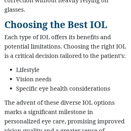
correction without heavily relying on
glasses.
Choosing the Best IOL
Each type of IOL offers its benefits and
potential limitations. Choosing the right IOL
is a critical decision tailored to the patient’s:
Lifestyle
Vision needs
Specific eye health considerations
The advent of these diverse IOL options
marks a significant milestone in
personalized eye care, promising improved
vision quality and a greater sense of