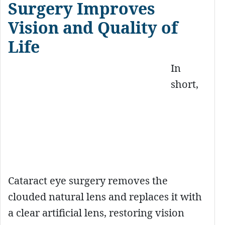
Surgery Improves
Vision and Quality of
Life
In
short,
Cataract eye surgery removes the
clouded natural lens and replaces it with
a clear artificial lens, restoring vision