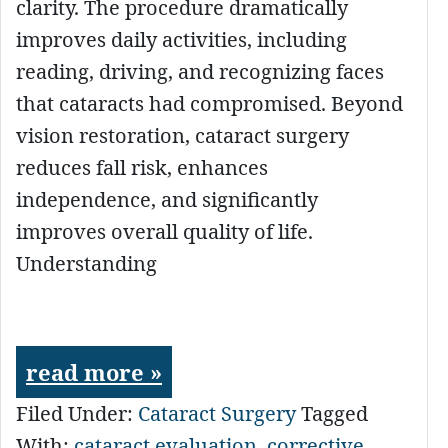
clarity. The procedure dramatically
improves daily activities, including
reading, driving, and recognizing faces
that cataracts had compromised. Beyond
vision restoration, cataract surgery
reduces fall risk, enhances
independence, and significantly
improves overall quality of life.
Understanding
read more »
Filed Under:
Cataract Surgery
Tagged
With:
cataract evaluation
,
corrective