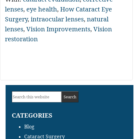
lenses
,
eye health
,
How Cataract Eye
Surgery
,
intraocular lenses
,
natural
lenses
,
Vision Improvements
,
Vision
restoration
Primary
Search
Sidebar
this
CATEGORIES
website
Blog
Cataract Surgery