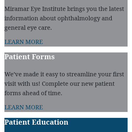
Miramar Eye Institute brings you the latest
information about ophthalmology and
general eye care.
LEARN MORE
Patient Forms
We’ve made it easy to streamline your first
visit with us! Complete our new patient
forms ahead of time.
LEARN MORE
Patient Education