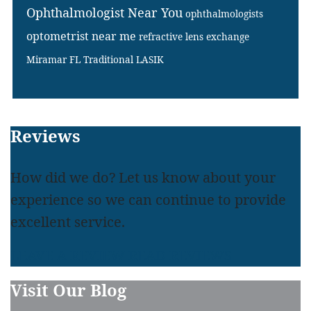
Ophthalmologist Near You
ophthalmologists
optometrist near me
refractive lens exchange
Miramar FL
Traditional LASIK
Footer
Reviews
How did we do? Let us know about your
experience so we can continue to provide
excellent service.
LEAVE A REVIEW
READ REVIEWS
Visit Our Blog