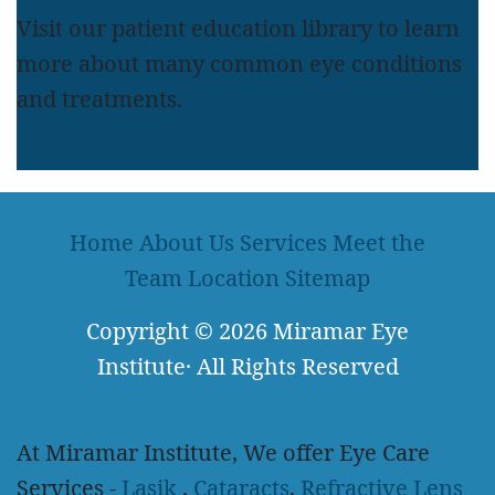
Visit our patient education library to learn
more about many common eye conditions
and treatments.
LEARN MORE
Home
About Us
Services
Meet the
Team
Location
Sitemap
Copyright
© 2026
Miramar Eye
Institute
·
All Rights Reserved
At Miramar Institute, We offer Eye Care
Services -
Lasik
,
Cataracts
,
Refractive Lens