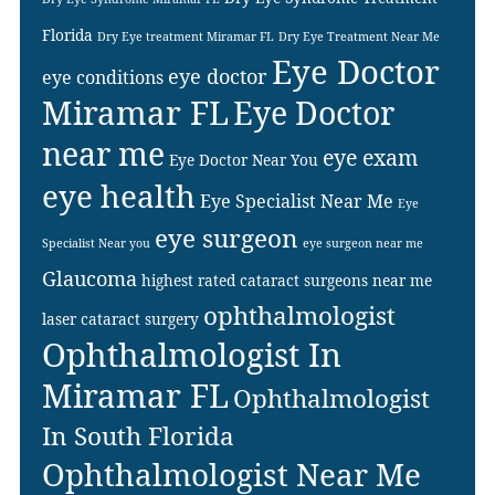
Florida
Dry Eye treatment Miramar FL
Dry Eye Treatment Near Me
Eye Doctor
eye doctor
eye conditions
Miramar FL
Eye Doctor
near me
eye exam
Eye Doctor Near You
eye health
Eye Specialist Near Me
Eye
eye surgeon
Specialist Near you
eye surgeon near me
Glaucoma
highest rated cataract surgeons near me
ophthalmologist
laser cataract surgery
Ophthalmologist In
Miramar FL
Ophthalmologist
In South Florida
Ophthalmologist Near Me