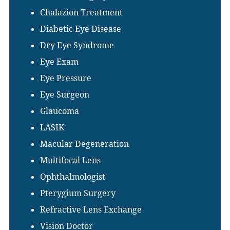
Chalazion Treatment
Diabetic Eye Disease
Dry Eye Syndrome
Eye Exam
Eye Pressure
Eye Surgeon
Glaucoma
LASIK
Macular Degeneration
Multifocal Lens
Ophthalmologist
Pterygium Surgery
Refractive Lens Exchange
Vision Doctor