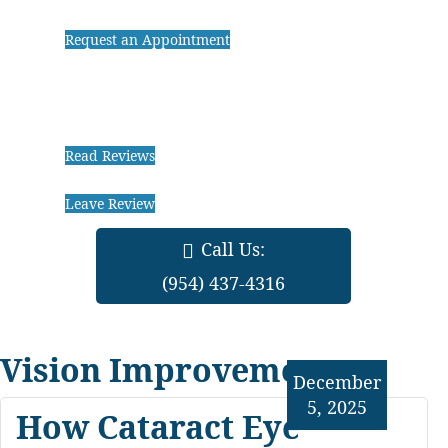
Request an Appointment
Read Reviews
Leave Review
Call Us:
(954) 437-4316
Vision Improvements
December
5, 2025
How Cataract Eye