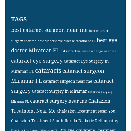
TAGS
best cataract surgeon near me
best cataract
best eye
surgery near me
best diabetic eye disease treatment FL
doctor Miramar FL
bst refractive lens exchange near me
cataract eye surgery
Cataract Eye Surgery In
cataracts
cataract surgeon
Miramar FL
Miramar FL
cataract
cataract surgeon near me
surgery
Cataract Surgery in Miramar
cataract surgery
cataract surgery near me
Chalazion
Miramar FL
Treatment Near Me
Chalazion Treatment Near You
Chalazion Treatment South florida
Diabetic Retinopathy
Dry Eye Syndrome Treatment
Dry Eye Syndrome Miramar FL