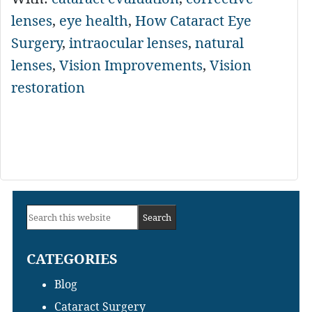
lenses
,
eye health
,
How Cataract Eye
Surgery
,
intraocular lenses
,
natural
lenses
,
Vision Improvements
,
Vision
restoration
Primary
Search
Sidebar
this
CATEGORIES
website
Blog
Cataract Surgery