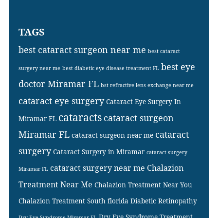
TAGS
best cataract surgeon near me
best cataract
best eye
surgery near me
best diabetic eye disease treatment FL
doctor Miramar FL
bst refractive lens exchange near me
cataract eye surgery
Cataract Eye Surgery In
cataracts
cataract surgeon
Miramar FL
Miramar FL
cataract
cataract surgeon near me
surgery
Cataract Surgery in Miramar
cataract surgery
cataract surgery near me
Chalazion
Miramar FL
Treatment Near Me
Chalazion Treatment Near You
Chalazion Treatment South florida
Diabetic Retinopathy
Dry Eye Syndrome Treatment
Dry Eye Syndrome Miramar FL