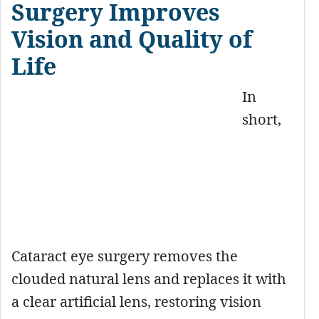
Surgery Improves
Vision and Quality of
Life
In
short,
Cataract eye surgery removes the
clouded natural lens and replaces it with
a clear artificial lens, restoring vision