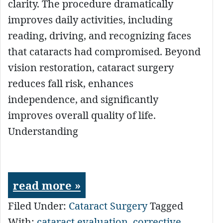
clarity. The procedure dramatically
improves daily activities, including
reading, driving, and recognizing faces
that cataracts had compromised. Beyond
vision restoration, cataract surgery
reduces fall risk, enhances
independence, and significantly
improves overall quality of life.
Understanding
read more »
Filed Under:
Cataract Surgery
Tagged
With:
cataract evaluation
,
corrective