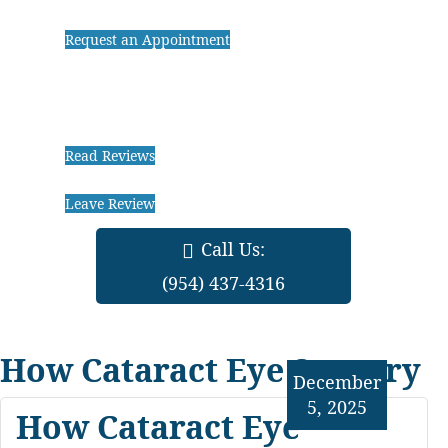
Request an Appointment
Read Reviews
Leave Review
Call Us:
(954) 437-4316
How Cataract Eye Surgery
December
5, 2025
How Cataract Eye