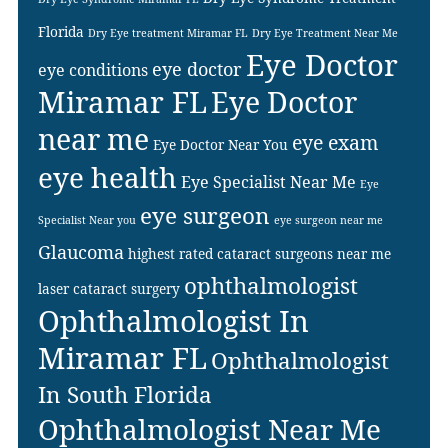
Florida
Dry Eye treatment Miramar FL
Dry Eye Treatment Near Me
Eye Doctor
eye doctor
eye conditions
Miramar FL
Eye Doctor
near me
eye exam
Eye Doctor Near You
eye health
Eye Specialist Near Me
Eye
eye surgeon
Specialist Near you
eye surgeon near me
Glaucoma
highest rated cataract surgeons near me
ophthalmologist
laser cataract surgery
Ophthalmologist In
Miramar FL
Ophthalmologist
In South Florida
Ophthalmologist Near Me