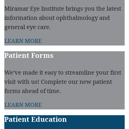
Miramar Eye Institute brings you the latest
information about ophthalmology and
general eye care.
LEARN MORE
Patient Forms
We’ve made it easy to streamline your first
visit with us! Complete our new patient
forms ahead of time.
LEARN MORE
Patient Education