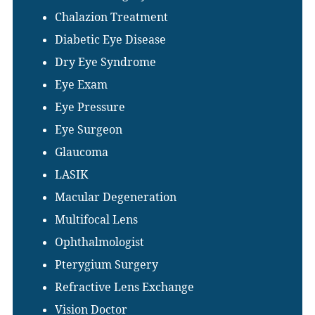
Chalazion Treatment
Diabetic Eye Disease
Dry Eye Syndrome
Eye Exam
Eye Pressure
Eye Surgeon
Glaucoma
LASIK
Macular Degeneration
Multifocal Lens
Ophthalmologist
Pterygium Surgery
Refractive Lens Exchange
Vision Doctor