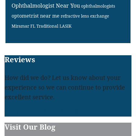
Ophthalmologist Near You
ophthalmologists
optometrist near me
refractive lens exchange
Miramar FL
Traditional LASIK
Footer
Reviews
How did we do? Let us know about your
experience so we can continue to provide
excellent service.
LEAVE A REVIEW
READ REVIEWS
Visit Our Blog