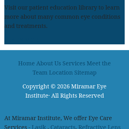
Visit our patient education library to learn
more about many common eye conditions
and treatments.
LEARN MORE
Home
About Us
Services
Meet the
Team
Location
Sitemap
Copyright
© 2026
Miramar Eye
Institute
·
All Rights Reserved
At Miramar Institute, We offer Eye Care
Services -
Lasik
,
Cataracts
,
Refractive Lens