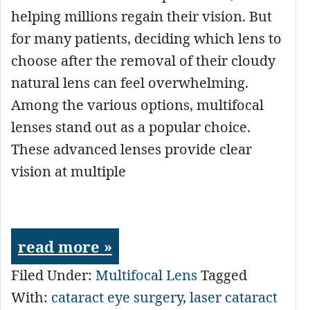
helping millions regain their vision. But
for many patients, deciding which lens to
choose after the removal of their cloudy
natural lens can feel overwhelming.
Among the various options, multifocal
lenses stand out as a popular choice.
These advanced lenses provide clear
vision at multiple
read more »
Filed Under:
Multifocal Lens
Tagged
With:
cataract eye surgery
,
laser cataract