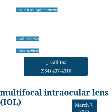
Request an Appointment
Read Reviews
Leave Review
Call Us:
(954) 437-4316
multifocal intraocular lens
(IOL)
March 7,
2025