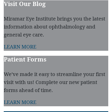
Visit Our Blog
Miramar Eye Institute brings you the latest
information about ophthalmology and
general eye care.
LEARN MORE
Patient Forms
We’ve made it easy to streamline your first
visit with us! Complete our new patient
forms ahead of time.
LEARN MORE