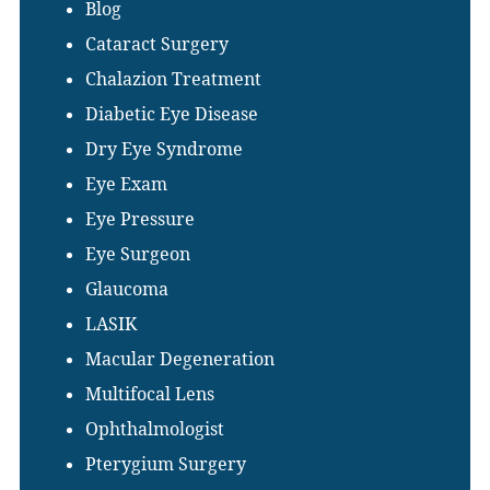
Blog
Cataract Surgery
Chalazion Treatment
Diabetic Eye Disease
Dry Eye Syndrome
Eye Exam
Eye Pressure
Eye Surgeon
Glaucoma
LASIK
Macular Degeneration
Multifocal Lens
Ophthalmologist
Pterygium Surgery