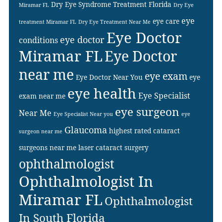
Dry Eye Syndrome Treatment Florida
Miramar FL
Dry Eye
eye
eye care
treatment Miramar FL
Dry Eye Treatment Near Me
Eye Doctor
eye doctor
conditions
Miramar FL
Eye Doctor
near me
eye exam
Eye Doctor Near You
eye
eye health
Eye Specialist
exam near me
eye surgeon
Near Me
Eye Specialist Near you
eye
Glaucoma
highest rated cataract
surgeon near me
surgeons near me
laser cataract surgery
ophthalmologist
Ophthalmologist In
Miramar FL
Ophthalmologist
In South Florida