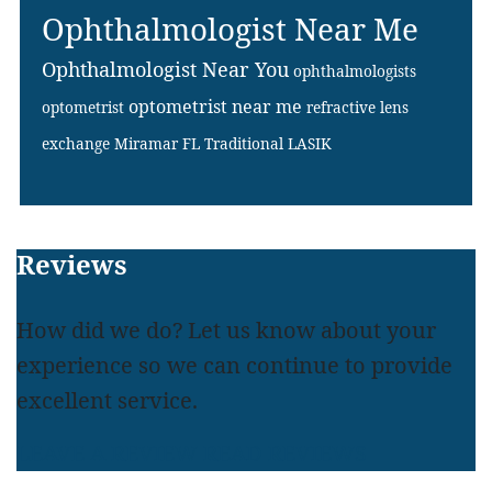
Ophthalmologist Near Me
Ophthalmologist Near You
ophthalmologists
optometrist near me
optometrist
refractive lens
exchange Miramar FL
Traditional LASIK
Footer
Reviews
How did we do? Let us know about your
experience so we can continue to provide
excellent service.
LEAVE A REVIEW
READ REVIEWS