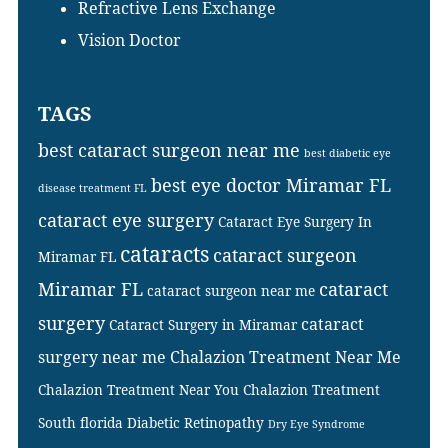
Refractive Lens Exchange
Vision Doctor
TAGS
best cataract surgeon near me
best diabetic eye
best eye doctor Miramar FL
disease treatment FL
cataract eye surgery
Cataract Eye Surgery In
cataracts
cataract surgeon
Miramar FL
Miramar FL
cataract
cataract surgeon near me
surgery
cataract
Cataract Surgery in Miramar
surgery near me
Chalazion Treatment Near Me
Chalazion Treatment Near You
Chalazion Treatment
South florida
Diabetic Retinopathy
Dry Eye Syndrome