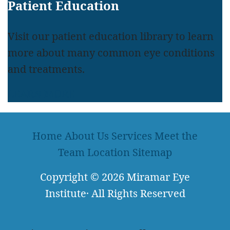
Patient Education
Visit our patient education library to learn
more about many common eye conditions
and treatments.
LEARN MORE
Home
About Us
Services
Meet the
Team
Location
Sitemap
Copyright
© 2026
Miramar Eye
Institute
·
All Rights Reserved