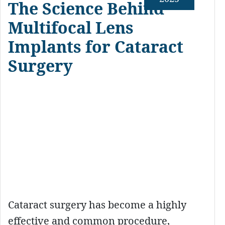
The Science Behind
Multifocal Lens
Implants for Cataract
Surgery
Cataract surgery has become a highly
effective and common procedure,