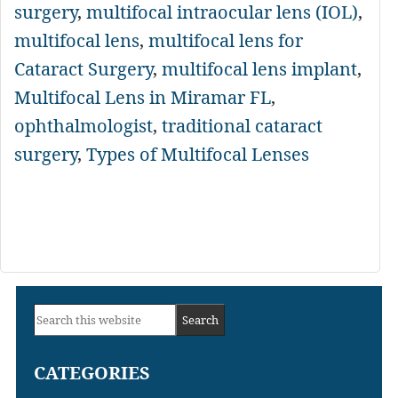
surgery
,
multifocal intraocular lens (IOL)
,
multifocal lens
,
multifocal lens for
Cataract Surgery
,
multifocal lens implant
,
Multifocal Lens in Miramar FL
,
ophthalmologist
,
traditional cataract
surgery
,
Types of Multifocal Lenses
Primary
Search
Sidebar
this
CATEGORIES
website