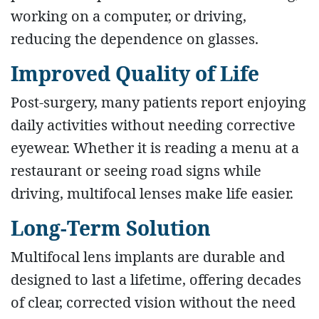
working on a computer, or driving,
reducing the dependence on glasses.
Improved Quality of Life
Post-surgery, many patients report enjoying
daily activities without needing corrective
eyewear. Whether it is reading a menu at a
restaurant or seeing road signs while
driving, multifocal lenses make life easier.
Long-Term Solution
Multifocal lens implants are durable and
designed to last a lifetime, offering decades
of clear, corrected vision without the need