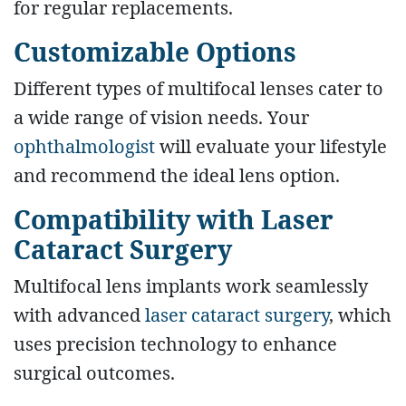
for regular replacements.
Customizable Options
Different types of multifocal lenses cater to
a wide range of vision needs. Your
ophthalmologist
will evaluate your lifestyle
and recommend the ideal lens option.
Compatibility with Laser
Cataract Surgery
Multifocal lens implants work seamlessly
with advanced
laser cataract surgery
, which
uses precision technology to enhance
surgical outcomes.