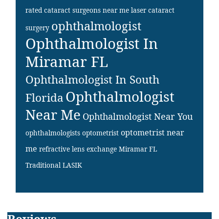
rated cataract surgeons near me
laser cataract
ophthalmologist
surgery
Ophthalmologist In
Miramar FL
Ophthalmologist In South
Ophthalmologist
Florida
Near Me
Ophthalmologist Near You
optometrist near
ophthalmologists
optometrist
me
refractive lens exchange Miramar FL
Traditional LASIK
Reviews