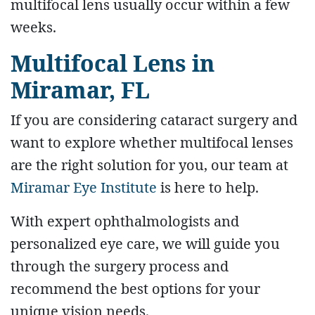
multifocal lens usually occur within a few
weeks.
Multifocal Lens in
Miramar, FL
If you are considering cataract surgery and
want to explore whether multifocal lenses
are the right solution for you, our team at
Miramar Eye Institute
is here to help.
With expert ophthalmologists and
personalized eye care, we will guide you
through the surgery process and
recommend the best options for your
unique vision needs.