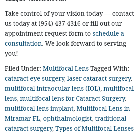
Take control of your vision today — contact
us today at (954) 437-4316 or fill out our
appointment request form to
schedule a
consultation
. We look forward to serving
you!
Filed Under:
Multifocal Lens
Tagged With:
cataract eye surgery
,
laser cataract surgery
,
multifocal intraocular lens (IOL)
,
multifocal
lens
,
multifocal lens for Cataract Surgery
,
multifocal lens implant
,
Multifocal Lens in
Miramar FL
,
ophthalmologist
,
traditional
cataract surgery
,
Types of Multifocal Lenses