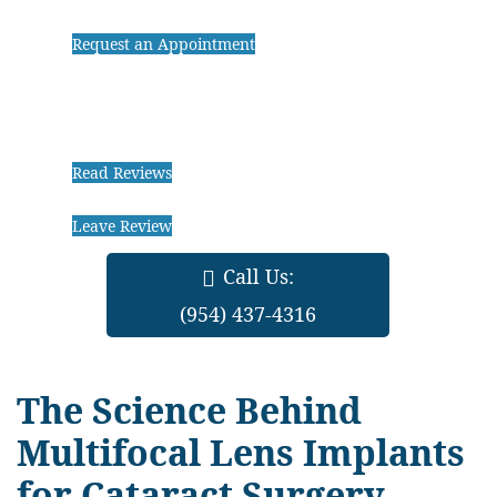
Request an Appointment
Read Reviews
Leave Review
Call Us:
(954) 437-4316
The Science Behind
Multifocal Lens Implants
for Cataract Surgery