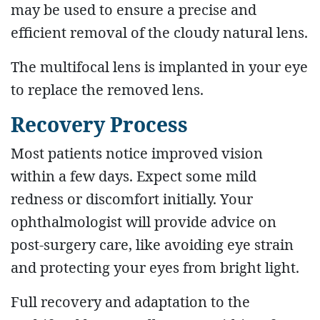
may be used to ensure a precise and
efficient removal of the cloudy natural lens.
The multifocal lens is implanted in your eye
to replace the removed lens.
Recovery Process
Most patients notice improved vision
within a few days. Expect some mild
redness or discomfort initially. Your
ophthalmologist will provide advice on
post-surgery care, like avoiding eye strain
and protecting your eyes from bright light.
Full recovery and adaptation to the