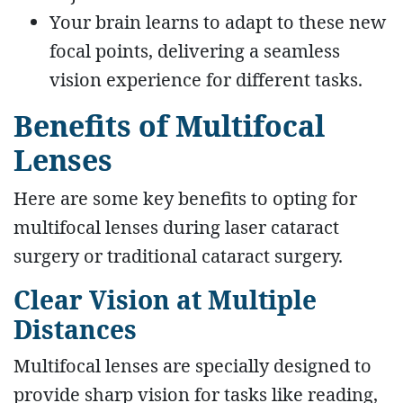
Your brain learns to adapt to these new
focal points, delivering a seamless
vision experience for different tasks.
Benefits of Multifocal
Lenses
Here are some key benefits to opting for
multifocal lenses during laser cataract
surgery or traditional cataract surgery.
Clear Vision at Multiple
Distances
Multifocal lenses are specially designed to
provide sharp vision for tasks like reading,