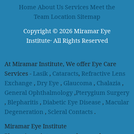
Home
About Us
Services
Meet the
Team
Location
Sitemap
Copyright
© 2026
Miramar Eye
Institute
·
All Rights Reserved
At Miramar Institute, We offer Eye Care
Services -
Lasik
,
Cataracts
,
Refractive Lens
Exchange
,
Dry Eye
,
Glaucoma
,
Chalazia
,
General Ophthalmology
,
Pterygium Surgery
,
Blepharitis
,
Diabetic Eye Disease
,
Macular
Degeneration
,
Scleral Contacts
.
Miramar Eye Institute