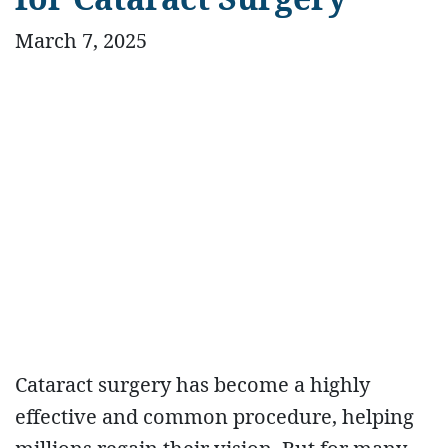
March 7, 2025
Cataract surgery has become a highly
effective and common procedure, helping