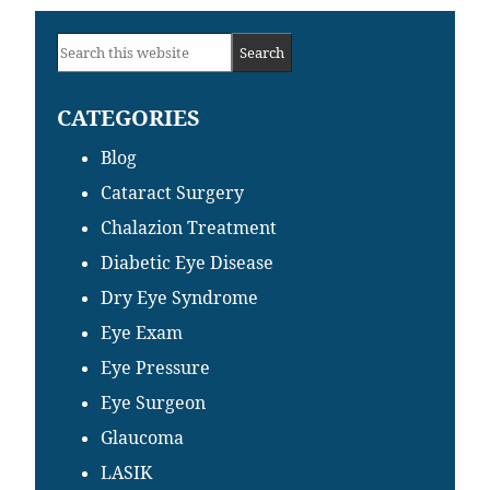
Primary
Search
Sidebar
this
CATEGORIES
website
Blog
Cataract Surgery
Chalazion Treatment
Diabetic Eye Disease
Dry Eye Syndrome
Eye Exam
Eye Pressure
Eye Surgeon
Glaucoma
LASIK