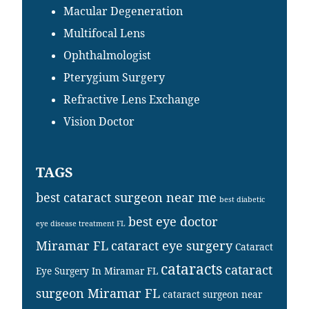
Macular Degeneration
Multifocal Lens
Ophthalmologist
Pterygium Surgery
Refractive Lens Exchange
Vision Doctor
TAGS
best cataract surgeon near me
best diabetic
best eye doctor
eye disease treatment FL
Miramar FL
cataract eye surgery
Cataract
cataracts
cataract
Eye Surgery In Miramar FL
surgeon Miramar FL
cataract surgeon near