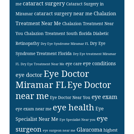
cataract surgery
me
Cataract Surgery in
cataract surgery near me
Chalazion
Miramar
Treatment Near Me
Chalazion Treatment Near
You
Chalazion Treatment South florida
Diabetic
Retinopathy
Dry Eye
Dry Eye Syndrome Miramar FL
Syndrome Treatment Florida
Dry Eye treatment Miramar
eye conditions
eye care
FL
Dry Eye Treatment Near Me
Eye Doctor
eye doctor
Miramar FL
Eye Doctor
near me
eye exam
Eye Doctor Near You
eye health
Eye
eye exam near me
eye
Specialist Near Me
Eye Specialist Near you
surgeon
Glaucoma
highest
eye surgeon near me