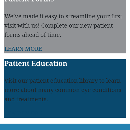
We’ve made it easy to streamline your first
visit with us! Complete our new patient
forms ahead of time.
LEARN MORE
Patient Education
Visit our patient education library to learn
more about many common eye conditions
and treatments.
LEARN MORE