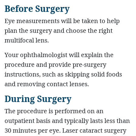
Before Surgery
Eye measurements will be taken to help
plan the surgery and choose the right
multifocal lens.
Your ophthalmologist will explain the
procedure and provide pre-surgery
instructions, such as skipping solid foods
and removing contact lenses.
During Surgery
The procedure is performed on an
outpatient basis and typically lasts less than
30 minutes per eye. Laser cataract surgery