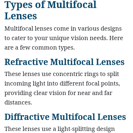
Types of Multifocal
Lenses
Multifocal lenses come in various designs
to cater to your unique vision needs. Here
are a few common types.
Refractive Multifocal Lenses
These lenses use concentric rings to split
incoming light into different focal points,
providing clear vision for near and far
distances.
Diffractive Multifocal Lenses
These lenses use a light-splitting design