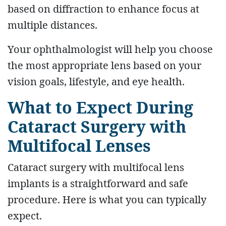
based on diffraction to enhance focus at
multiple distances.
Your ophthalmologist will help you choose
the most appropriate lens based on your
vision goals, lifestyle, and eye health.
What to Expect During
Cataract Surgery with
Multifocal Lenses
Cataract surgery with multifocal lens
implants is a straightforward and safe
procedure. Here is what you can typically
expect.