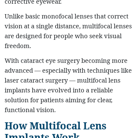
corrective eyewear.
Unlike basic monofocal lenses that correct
vision at a single distance, multifocal lenses
are designed for people who seek visual
freedom.
With cataract eye surgery becoming more
advanced — especially with techniques like
laser cataract surgery — multifocal lens
implants have evolved into a reliable
solution for patients aiming for clear,
functional vision.
How Multifocal Lens
Implants Work