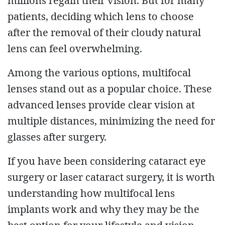
millions regain their vision. But for many
patients, deciding which lens to choose
after the removal of their cloudy natural
lens can feel overwhelming.
Among the various options, multifocal
lenses stand out as a popular choice. These
advanced lenses provide clear vision at
multiple distances, minimizing the need for
glasses after surgery.
If you have been considering cataract eye
surgery or laser cataract surgery, it is worth
understanding how multifocal lens
implants work and why they may be the