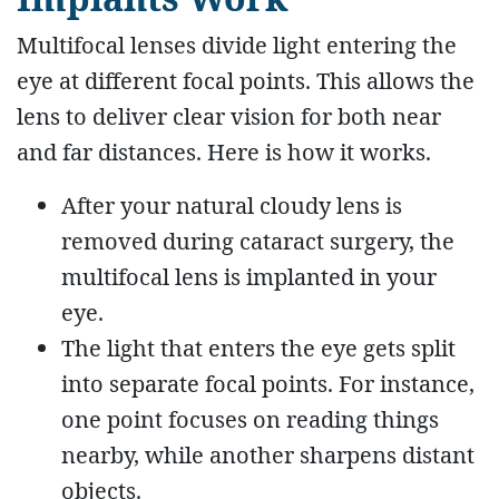
Multifocal lenses divide light entering the
eye at different focal points. This allows the
lens to deliver clear vision for both near
and far distances. Here is how it works.
After your natural cloudy lens is
removed during cataract surgery, the
multifocal lens is implanted in your
eye.
The light that enters the eye gets split
into separate focal points. For instance,
one point focuses on reading things
nearby, while another sharpens distant
objects.