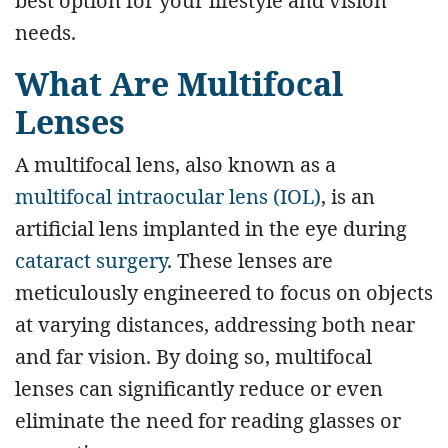
best option for your lifestyle and vision
needs.
What Are Multifocal
Lenses
A multifocal lens, also known as a
multifocal intraocular lens (IOL)
, is an
artificial lens implanted in the eye during
cataract surgery
. These lenses are
meticulously engineered to focus on objects
at varying distances, addressing both near
and far vision. By doing so, multifocal
lenses can significantly reduce or even
eliminate the need for reading glasses or