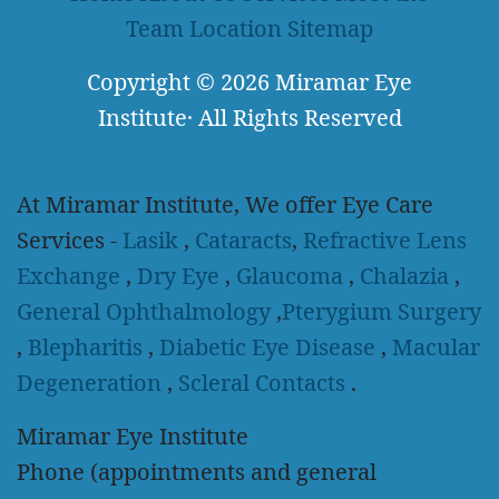
Team
Location
Sitemap
Copyright
© 2026
Miramar Eye
Institute
·
All Rights Reserved
At Miramar Institute, We offer Eye Care
Services -
Lasik
,
Cataracts
,
Refractive Lens
Exchange
,
Dry Eye
,
Glaucoma
,
Chalazia
,
General Ophthalmology
,
Pterygium Surgery
,
Blepharitis
,
Diabetic Eye Disease
,
Macular
Degeneration
,
Scleral Contacts
.
Miramar Eye Institute
Phone (appointments and general