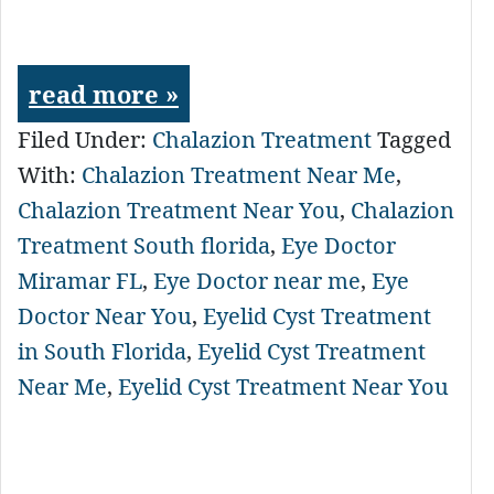
read more »
Filed Under:
Chalazion Treatment
Tagged
With:
Chalazion Treatment Near Me
,
Chalazion Treatment Near You
,
Chalazion
Treatment South florida
,
Eye Doctor
Miramar FL
,
Eye Doctor near me
,
Eye
Doctor Near You
,
Eyelid Cyst Treatment
in South Florida
,
Eyelid Cyst Treatment
Near Me
,
Eyelid Cyst Treatment Near You