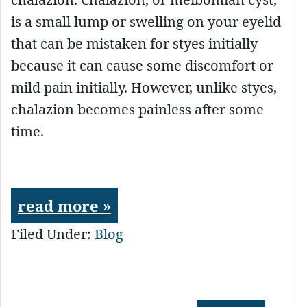
is a small lump or swelling on your eyelid
that can be mistaken for styes initially
because it can cause some discomfort or
mild pain initially. However, unlike styes,
chalazion becomes painless after some
time.
read more »
Filed Under:
Blog