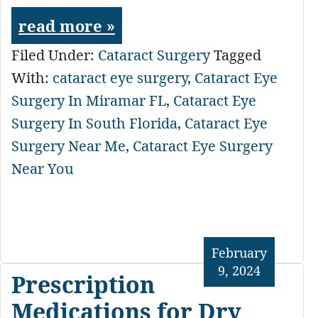
read more »
Filed Under:
Cataract Surgery
Tagged
With:
cataract eye surgery
,
Cataract Eye
Surgery In Miramar FL
,
Cataract Eye
Surgery In South Florida
,
Cataract Eye
Surgery Near Me
,
Cataract Eye Surgery
Near You
February
9, 2024
Prescription
Medications for Dry