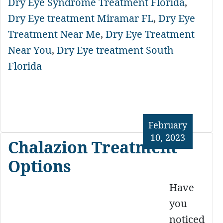
Dry Eye Syndrome Treatment Florida
,
Dry Eye treatment Miramar FL
,
Dry Eye
Treatment Near Me
,
Dry Eye Treatment
Near You
,
Dry Eye treatment South
Florida
February
10, 2023
Chalazion Treatment
Options
Have
you
noticed