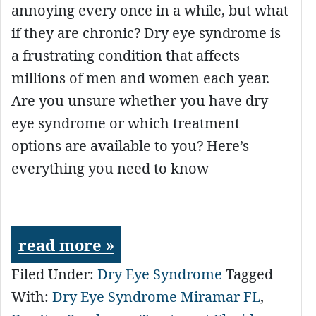
annoying every once in a while, but what
if they are chronic? Dry eye syndrome is
a frustrating condition that affects
millions of men and women each year.
Are you unsure whether you have dry
eye syndrome or which treatment
options are available to you? Here’s
everything you need to know
read more »
Filed Under:
Dry Eye Syndrome
Tagged
With:
Dry Eye Syndrome Miramar FL
,