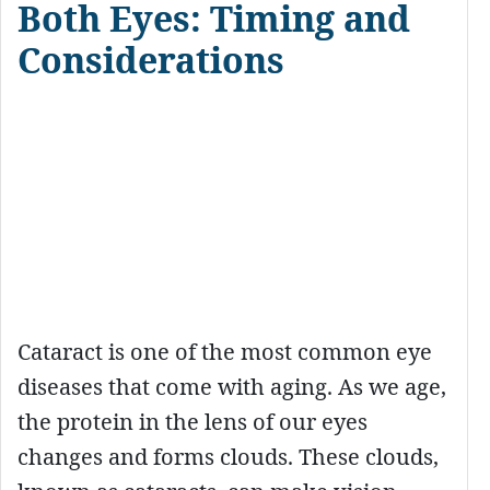
Both Eyes: Timing and
Considerations
Cataract is one of the most common eye
diseases that come with aging. As we age,
the protein in the lens of our eyes
changes and forms clouds. These clouds,