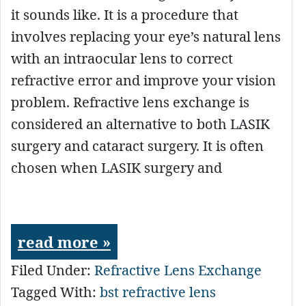
it sounds like. It is a procedure that
involves replacing your eye’s natural lens
with an intraocular lens to correct
refractive error and improve your vision
problem. Refractive lens exchange is
considered an alternative to both LASIK
surgery and cataract surgery. It is often
chosen when LASIK surgery and
read more »
Filed Under:
Refractive Lens Exchange
Tagged With:
bst refractive lens