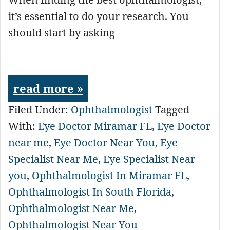
it’s essential to do your research. You
should start by asking
read more »
Filed Under:
Ophthalmologist
Tagged
With:
Eye Doctor Miramar FL
,
Eye Doctor
near me
,
Eye Doctor Near You
,
Eye
Specialist Near Me
,
Eye Specialist Near
you
,
Ophthalmologist In Miramar FL
,
Ophthalmologist In South Florida
,
Ophthalmologist Near Me
,
Ophthalmologist Near You