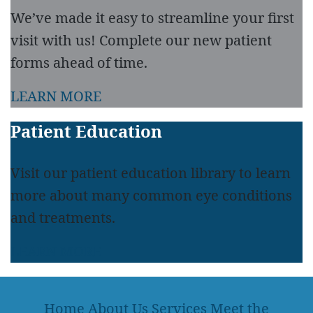
We’ve made it easy to streamline your first
visit with us! Complete our new patient
forms ahead of time.
LEARN MORE
Patient Education
Visit our patient education library to learn
more about many common eye conditions
and treatments.
LEARN MORE
Home
About Us
Services
Meet the