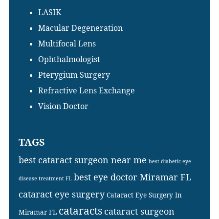
LASIK
Macular Degeneration
Multifocal Lens
Ophthalmologist
Pterygium Surgery
Refractive Lens Exchange
Vision Doctor
TAGS
best cataract surgeon near me
best diabetic eye
best eye doctor Miramar FL
disease treatment FL
cataract eye surgery
Cataract Eye Surgery In
cataracts
cataract surgeon
Miramar FL