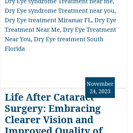
Dry Eye syndrome Treatment near me
,
Dry Eye syndrome Treatment near you
,
Dry Eye treatment Miramar FL
,
Dry Eye
Treatment Near Me
,
Dry Eye Treatment
Near You
,
Dry Eye treatment South
Florida
November
24, 2023
Life After Cataract
Surgery: Embracing
Clearer Vision and
Improved Quality of