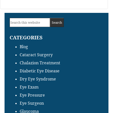
Primary
Search
Sidebar
this
CATEGORIES
website
Blog
Cataract Surgery
Chalazion Treatment
Diabetic Eye Disease
Dry Eye Syndrome
Eye Exam
Eye Pressure
Eye Surgeon
Glaucoma