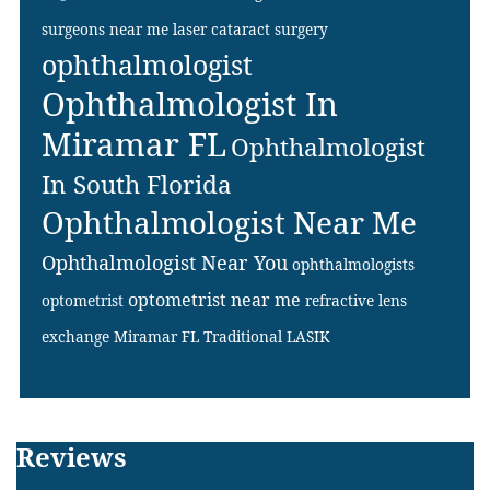
surgeons near me
laser cataract surgery
ophthalmologist
Ophthalmologist In
Miramar FL
Ophthalmologist
In South Florida
Ophthalmologist Near Me
Ophthalmologist Near You
ophthalmologists
optometrist near me
optometrist
refractive lens
exchange Miramar FL
Traditional LASIK
Footer
Reviews