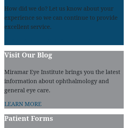
How did we do? Let us know about your
experience so we can continue to provide
excellent service.
LEAVE A REVIEW
READ REVIEWS
Visit Our Blog
Miramar Eye Institute brings you the latest
information about ophthalmology and
general eye care.
LEARN MORE
Patient Forms