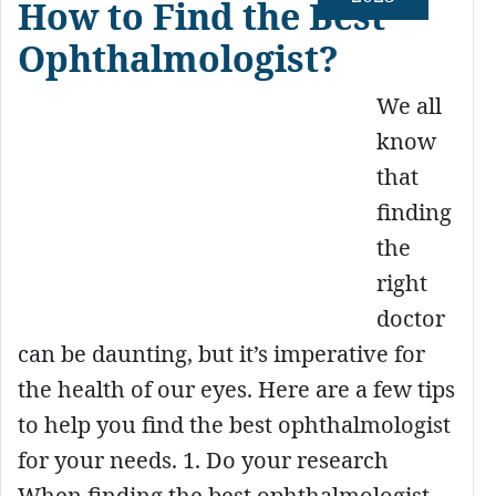
How to Find the Best
Ophthalmologist?
We all
know
that
finding
the
right
doctor
can be daunting, but it’s imperative for
the health of our eyes. Here are a few tips
to help you find the best ophthalmologist
for your needs. 1. Do your research
When finding the best ophthalmologist,