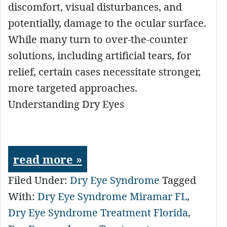
discomfort, visual disturbances, and
potentially, damage to the ocular surface.
While many turn to over-the-counter
solutions, including artificial tears, for
relief, certain cases necessitate stronger,
more targeted approaches.
Understanding Dry Eyes
read more »
Filed Under:
Dry Eye Syndrome
Tagged
With:
Dry Eye Syndrome Miramar FL
,
Dry Eye Syndrome Treatment Florida
,