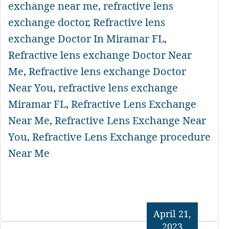
exchange near me
,
refractive lens
exchange doctor
,
Refractive lens
exchange Doctor In Miramar FL
,
Refractive lens exchange Doctor Near
Me
,
Refractive lens exchange Doctor
Near You
,
refractive lens exchange
Miramar FL
,
Refractive Lens Exchange
Near Me
,
Refractive Lens Exchange Near
You
,
Refractive Lens Exchange procedure
Near Me
April 21,
2023