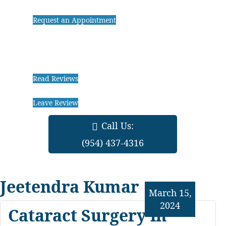
Request an Appointment
Read Reviews
Leave Review
Call Us:
(954) 437-4316
Jeetendra Kumar
March 15,
2024
Cataract Surgery in