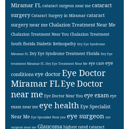
Miramar FL
cataract
cataract surgeon near me
surgery
cataract
Cataract Surgery in Miramar
surgery near me
Chalazion Treatment Near Me
Chalazion Treatment Near You
Chalazion Treatment
South florida
Diabetic Retinopathy
Dry Eye Syndrome
Dry Eye Syndrome Treatment Florida
Miramar FL
Dry Eye
eye
eye care
treatment Miramar FL
Dry Eye Treatment Near Me
Eye Doctor
eye doctor
conditions
Miramar FL
Eye Doctor
near me
eye exam
Eye Doctor Near You
eye
eye health
Eye Specialist
exam near me
eye surgeon
Near Me
Eye Specialist Near you
eye
Glaucoma
highest rated cataract
surgeon near me