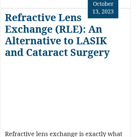
October
13, 2023
Refractive Lens
Exchange (RLE): An
Alternative to LASIK
and Cataract Surgery
Refractive lens exchange is exactly what