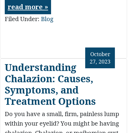
read more »
Filed Under:
Blog
October
27, 2023
Understanding
Chalazion: Causes,
Symptoms, and
Treatment Options
Do you have a small, firm, painless lump
within your eyelid? You might be having
chalazion. Chalazion, or meibomian cyst,