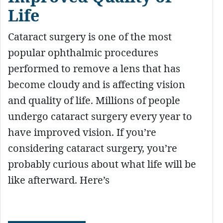
Life
Cataract surgery is one of the most
popular ophthalmic procedures
performed to remove a lens that has
become cloudy and is affecting vision
and quality of life. Millions of people
undergo cataract surgery every year to
have improved vision. If you’re
considering cataract surgery, you’re
probably curious about what life will be
like afterward. Here’s