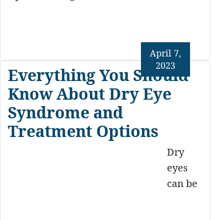
April 7,
2023
Everything You Should
Know About Dry Eye
Syndrome and
Treatment Options
Dry
eyes
can be