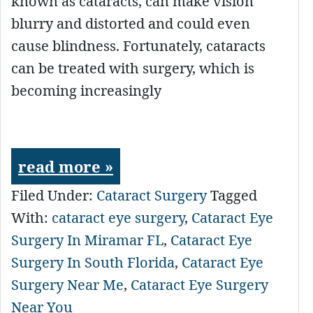
known as cataracts, can make vision
blurry and distorted and could even
cause blindness. Fortunately, cataracts
can be treated with surgery, which is
becoming increasingly
read more »
Filed Under:
Cataract Surgery
Tagged
With:
cataract eye surgery
,
Cataract Eye
Surgery In Miramar FL
,
Cataract Eye
Surgery In South Florida
,
Cataract Eye
Surgery Near Me
,
Cataract Eye Surgery
Near You