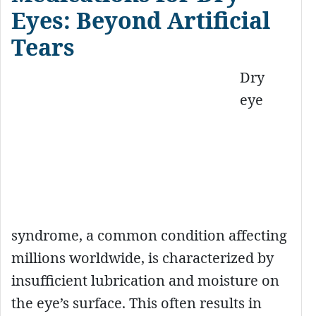
Eyes: Beyond Artificial
Tears
Dry
eye
syndrome, a common condition affecting
millions worldwide, is characterized by
insufficient lubrication and moisture on
the eye’s surface. This often results in