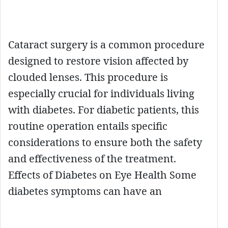
Cataract surgery is a common procedure
designed to restore vision affected by
clouded lenses. This procedure is
especially crucial for individuals living
with diabetes. For diabetic patients, this
routine operation entails specific
considerations to ensure both the safety
and effectiveness of the treatment.
Effects of Diabetes on Eye Health Some
diabetes symptoms can have an