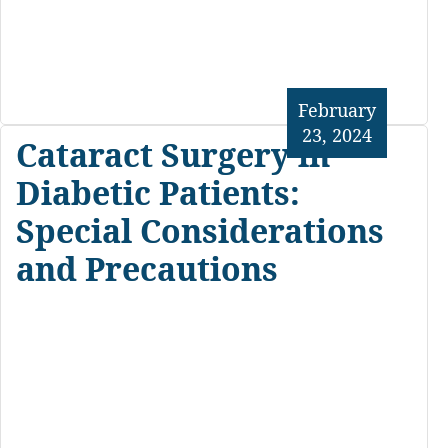
February
23, 2024
Cataract Surgery in
Diabetic Patients:
Special Considerations
and Precautions