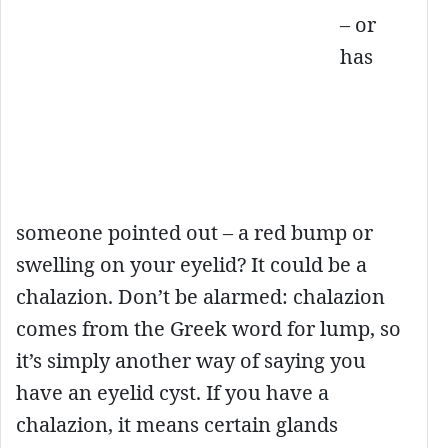
– or
has
someone pointed out – a red bump or
swelling on your eyelid? It could be a
chalazion. Don’t be alarmed: chalazion
comes from the Greek word for lump, so
it’s simply another way of saying you
have an eyelid cyst. If you have a
chalazion, it means certain glands