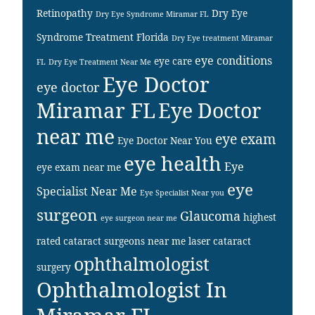
Retinopathy
Dry Eye
Dry Eye Syndrome Miramar FL
Syndrome Treatment Florida
Dry Eye treatment Miramar
eye conditions
eye care
FL
Dry Eye Treatment Near Me
Eye Doctor
eye doctor
Miramar FL
Eye Doctor
near me
eye exam
Eye Doctor Near You
eye health
Eye
eye exam near me
eye
Specialist Near Me
Eye Specialist Near you
surgeon
Glaucoma
highest
eye surgeon near me
rated cataract surgeons near me
laser cataract
ophthalmologist
surgery
Ophthalmologist In