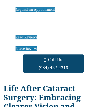
Request an Appointment
Read Reviews
Leave Review
Call Us:
(954) 437-4316
Life After Cataract
Surgery: Embracing
Clearer Vision and