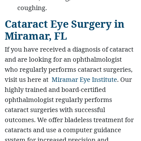
coughing.
Cataract Eye Surgery in
Miramar, FL
If you have received a diagnosis of cataract
and are looking for an ophthalmologist
who regularly performs cataract surgeries,
visit us here at
Miramar Eye Institute
. Our
highly trained and board-certified
ophthalmologist regularly performs
cataract surgeries with successful
outcomes. We offer bladeless treatment for
cataracts and use a computer guidance
system for increased precision and