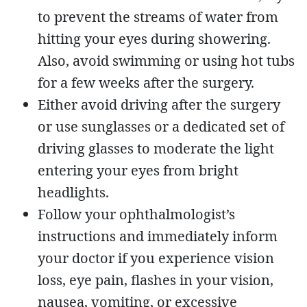
to prevent the streams of water from
hitting your eyes during showering.
Also, avoid swimming or using hot tubs
for a few weeks after the surgery.
Either avoid driving after the surgery
or use sunglasses or a dedicated set of
driving glasses to moderate the light
entering your eyes from bright
headlights.
Follow your ophthalmologist’s
instructions and immediately inform
your doctor if you experience vision
loss, eye pain, flashes in your vision,
nausea, vomiting, or excessive