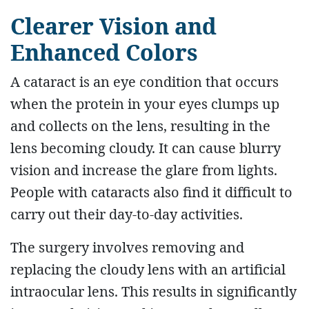
Clearer Vision and
Enhanced Colors
A cataract is an eye condition that occurs
when the protein in your eyes clumps up
and collects on the lens, resulting in the
lens becoming cloudy. It can cause blurry
vision and increase the glare from lights.
People with cataracts also find it difficult to
carry out their day-to-day activities.
The surgery involves removing and
replacing the cloudy lens with an artificial
intraocular lens. This results in significantly