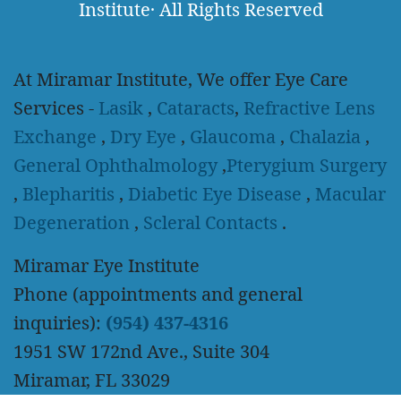
Institute
·
All Rights Reserved
At Miramar Institute, We offer Eye Care
Services -
Lasik
,
Cataracts
,
Refractive Lens
Exchange
,
Dry Eye
,
Glaucoma
,
Chalazia
,
General Ophthalmology
,
Pterygium Surgery
,
Blepharitis
,
Diabetic Eye Disease
,
Macular
Degeneration
,
Scleral Contacts
.
Miramar Eye Institute
Phone (appointments and general
inquiries):
(954) 437-4316
1951 SW 172nd Ave., Suite 304
Miramar, FL 33029