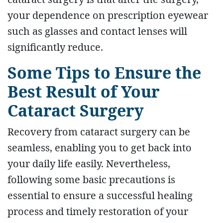
your dependence on prescription eyewear
such as glasses and contact lenses will
significantly reduce.
Some Tips to Ensure the
Best Result of Your
Cataract Surgery
Recovery from cataract surgery can be
seamless, enabling you to get back into
your daily life easily. Nevertheless,
following some basic precautions is
essential to ensure a successful healing
process and timely restoration of your