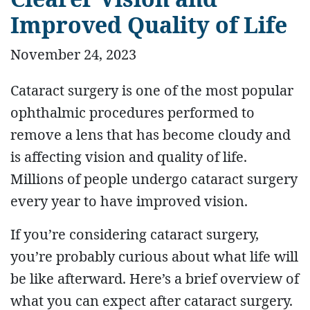
Improved Quality of Life
November 24, 2023
Cataract surgery is one of the most popular
ophthalmic procedures performed to
remove a lens that has become cloudy and
is affecting vision and quality of life.
Millions of people undergo cataract surgery
every year to have improved vision.
If you’re considering cataract surgery,
you’re probably curious about what life will
be like afterward. Here’s a brief overview of
what you can expect after cataract surgery.