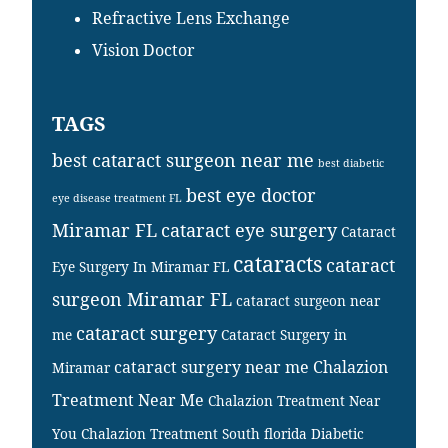
Refractive Lens Exchange
Vision Doctor
TAGS
best cataract surgeon near me
best diabetic
best eye doctor
eye disease treatment FL
Miramar FL
cataract eye surgery
Cataract
cataracts
cataract
Eye Surgery In Miramar FL
surgeon Miramar FL
cataract surgeon near
cataract surgery
me
Cataract Surgery in
cataract surgery near me
Chalazion
Miramar
Treatment Near Me
Chalazion Treatment Near
You
Chalazion Treatment South florida
Diabetic