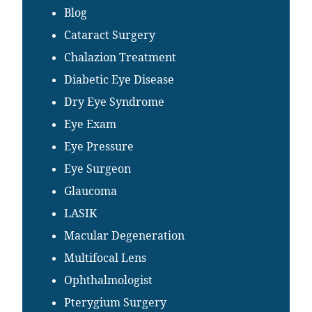
Blog
Cataract Surgery
Chalazion Treatment
Diabetic Eye Disease
Dry Eye Syndrome
Eye Exam
Eye Pressure
Eye Surgeon
Glaucoma
LASIK
Macular Degeneration
Multifocal Lens
Ophthalmologist
Pterygium Surgery