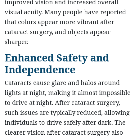
improved vision and increased overall
visual acuity. Many people have reported
that colors appear more vibrant after
cataract surgery, and objects appear
sharper.
Enhanced Safety and
Independence
Cataracts cause glare and halos around
lights at night, making it almost impossible
to drive at night. After cataract surgery,
such issues are typically reduced, allowing
individuals to drive safely after dark. The
clearer vision after cataract surgery also