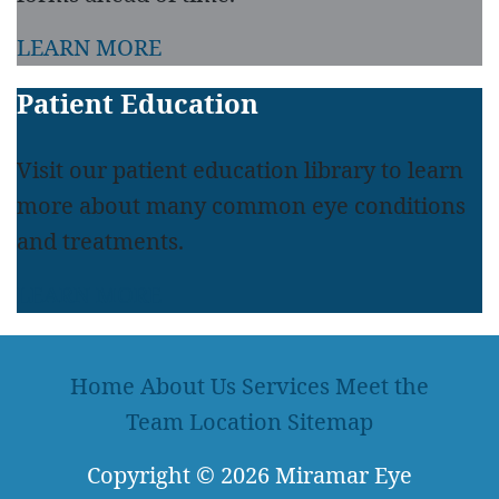
LEARN MORE
Patient Education
Visit our patient education library to learn
more about many common eye conditions
and treatments.
LEARN MORE
Home
About Us
Services
Meet the
Team
Location
Sitemap
Copyright
© 2026
Miramar Eye