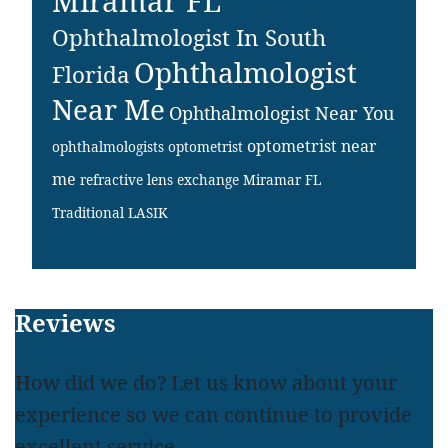
Miramar FL
Ophthalmologist In South
Ophthalmologist
Florida
Near Me
Ophthalmologist Near You
optometrist near
ophthalmologists
optometrist
me
refractive lens exchange Miramar FL
Traditional LASIK
Footer
Reviews
How did we do? Let us know about your
experience so we can continue to provide
excellent service.