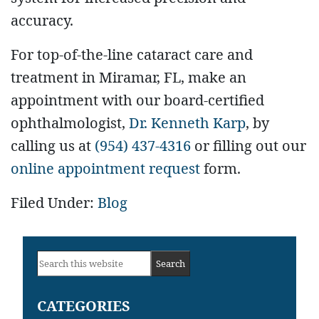
accuracy.
For top-of-the-line cataract care and
treatment in Miramar, FL, make an
appointment with our board-certified
ophthalmologist,
Dr. Kenneth Karp
, by
calling us at
(954) 437-4316
or filling out our
online appointment request
form.
Filed Under:
Blog
Primary
Search
Sidebar
this
CATEGORIES
website