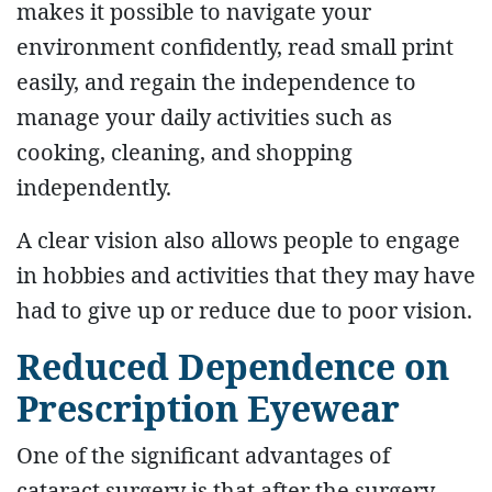
makes it possible to navigate your
environment confidently, read small print
easily, and regain the independence to
manage your daily activities such as
cooking, cleaning, and shopping
independently.
A clear vision also allows people to engage
in hobbies and activities that they may have
had to give up or reduce due to poor vision.
Reduced Dependence on
Prescription Eyewear
One of the significant advantages of
cataract surgery is that after the surgery,