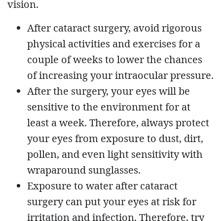
vision.
After cataract surgery, avoid rigorous
physical activities and exercises for a
couple of weeks to lower the chances
of increasing your intraocular pressure.
After the surgery, your eyes will be
sensitive to the environment for at
least a week. Therefore, always protect
your eyes from exposure to dust, dirt,
pollen, and even light sensitivity with
wraparound sunglasses.
Exposure to water after cataract
surgery can put your eyes at risk for
irritation and infection. Therefore, try