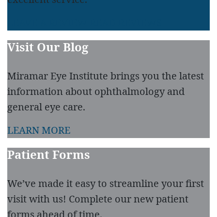
LEAVE A REVIEW
READ REVIEWS
Visit Our Blog
Miramar Eye Institute brings you the latest
information about ophthalmology and
general eye care.
LEARN MORE
Patient Forms
We’ve made it easy to streamline your first
visit with us! Complete our new patient
forms ahead of time.