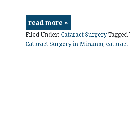
read more »
Filed Under:
Cataract Surgery
Tagged
Cataract Surgery in Miramar
,
cataract