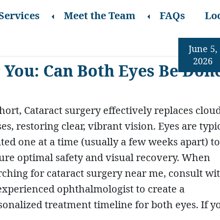
Services
Meet the Team
FAQs
Lo
June 5,
2026
 You: Can Both Eyes Be Don
short, Cataract surgery effectively replaces clou
es, restoring clear, vibrant vision. Eyes are typi
ated one at a time (usually a few weeks apart) to
ure optimal safety and visual recovery. When
rching for cataract surgery near me, consult wi
experienced ophthalmologist to create a
sonalized treatment timeline for both eyes. If y