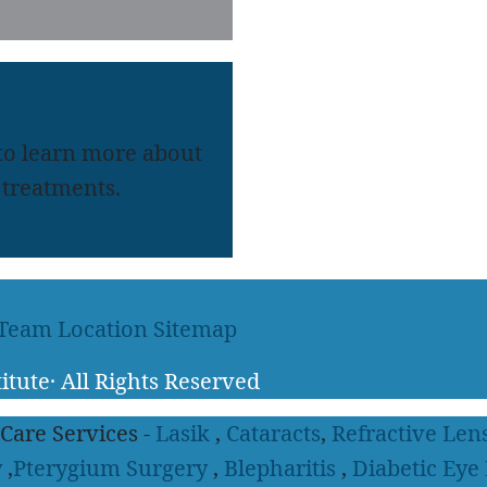
 to learn more about
treatments.
 Team
Location
Sitemap
itute
·
All Rights Reserved
 Care Services -
Lasik
,
Cataracts
,
Refractive Len
y
,
Pterygium Surgery
,
Blepharitis
,
Diabetic Eye