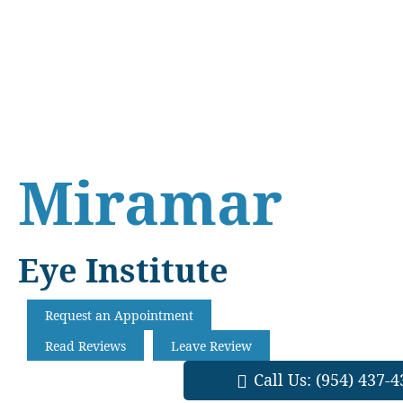
Skip
Skip
Skip
to
to
to
main
primary
footer
content
sidebar
Miramar
Eye Institute
Request an Appointment
Read Reviews
Leave Review
Call Us:
(954) 437-4