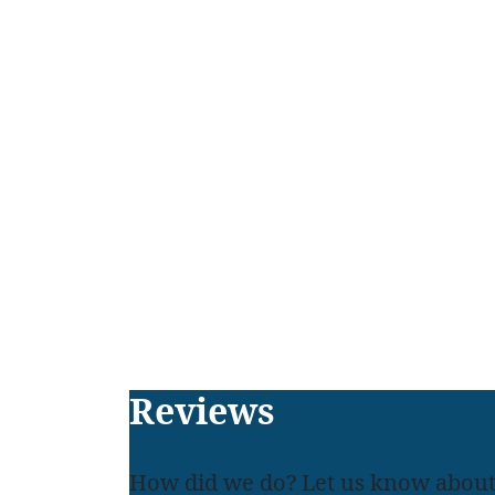
Footer
Reviews
How did we do? Let us know about