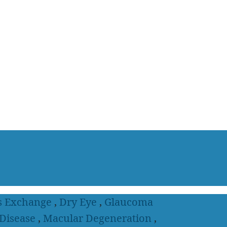
s Exchange
,
Dry Eye
,
Glaucoma
 Disease
,
Macular Degeneration
,