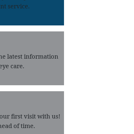
nt service.
he latest information
eye care.
r first visit with us!
ead of time.