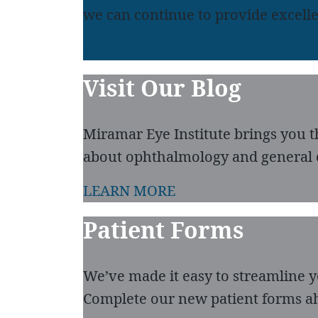
we can continue to provide excelle
LEAVE A REVIEW
READ REVIEWS
Visit Our Blog
Miramar Eye Institute brings you t
about ophthalmology and general 
LEARN MORE
Patient Forms
We’ve made it easy to streamline you
Complete our new patient forms ah