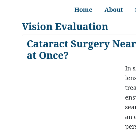
Home
About
Vision Evaluation
Cataract Surgery Near
at Once?
In 
lens
tre
ens
sea
an 
per