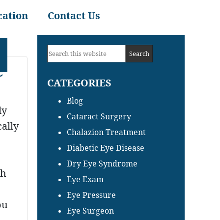
cation
Contact Us
Primary
Search
Sidebar
e
this
CATEGORIES
website
Blog
dy
Cataract Surgery
cally
Chalazion Treatment
Diabetic Eye Disease
Dry Eye Syndrome
th
Eye Exam
Eye Pressure
ou
Eye Surgeon