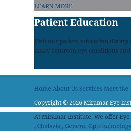
LEARN MORE
Patient Education
Visit our patient education library
many common eye conditions and 
LEARN MORE
Home
About Us
Services
Meet the
Copyright
© 2026
Miramar Eye Inst
At Miramar Institute, We offer Eye
,
Chalazia
,
General Ophthalmolog