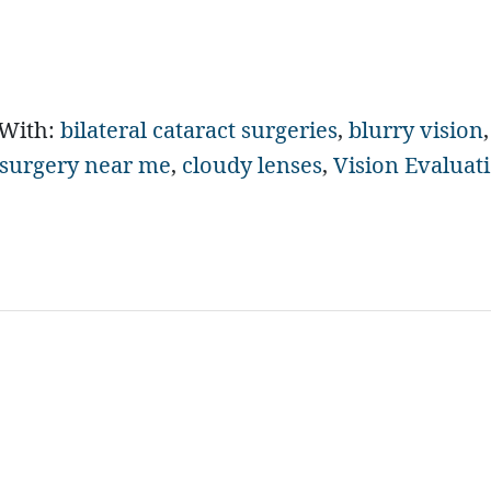
 With:
bilateral cataract surgeries
,
blurry vision
,
 surgery near me
,
cloudy lenses
,
Vision Evaluat