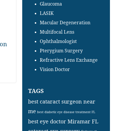
Glaucoma
LASIK
Macular Degeneration
Multifocal Lens
Ophthalmologist
ion
Pterygium Surgery
Refractive Lens Exchange
Vision Doctor
TAGS
best cataract surgeon near
me
best diabetic eye disease treatment FL
best eye doctor Miramar FL
cataract eye surgery