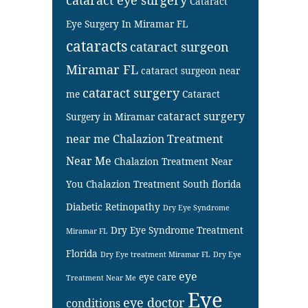
Cataract
Eye Surgery In Miramar FL
cataracts
cataract surgeon
Miramar FL
cataract surgeon near
cataract surgery
me
Cataract
cataract surgery
Surgery in Miramar
near me
Chalazion Treatment
Near Me
Chalazion Treatment Near
You
Chalazion Treatment South florida
Diabetic Retinopathy
Dry Eye Syndrome
Dry Eye Syndrome Treatment
Miramar FL
Florida
Dry Eye treatment Miramar FL
Dry Eye
eye
eye care
Treatment Near Me
Eye
eye doctor
conditions