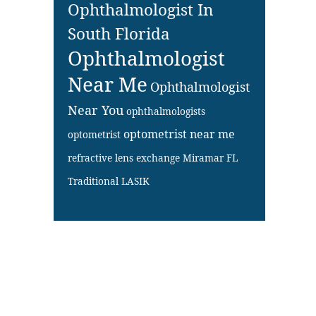
Ophthalmologist In
South Florida
Ophthalmologist
Near Me
Ophthalmologist
Near You
ophthalmologists
optometrist near me
optometrist
refractive lens exchange Miramar FL
Traditional LASIK