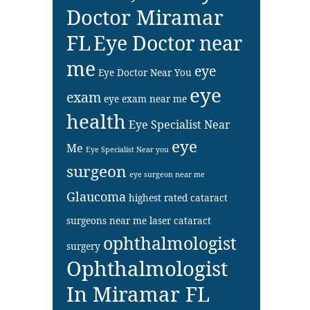
Doctor Miramar
FL
Eye Doctor near
me
eye
Eye Doctor Near You
eye
exam
eye exam near me
health
Eye Specialist Near
eye
Me
Eye Specialist Near you
surgeon
eye surgeon near me
Glaucoma
highest rated cataract
surgeons near me
laser cataract
ophthalmologist
surgery
Ophthalmologist
In Miramar FL