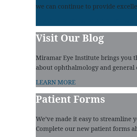
we can continue to provide excelle
LEAVE A REVIEW
READ REVIEWS
Visit Our Blog
Miramar Eye Institute brings you t
about ophthalmology and general 
LEARN MORE
Patient Forms
We’ve made it easy to streamline you
Complete our new patient forms ah