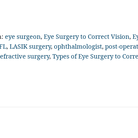
h:
eye surgeon
,
Eye Surgery to Correct Vision
,
E
 FL
,
LASIK surgery
,
ophthalmologist
,
post-opera
refractive surgery
,
Types of Eye Surgery to Corre