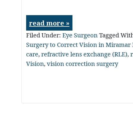
read more »
Filed Under:
Eye Surgeon
Tagged Wit
Surgery to Correct Vision in Miramar
care
,
refractive lens exchange (RLE)
,
Vision
,
vision correction surgery