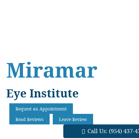
Skip
Skip
Skip
to
to
to
main
primary
footer
content
sidebar
Miramar
Eye Institute
Request an Appointment
Read Reviews
Leave Review
Call Us:
(954) 437-4