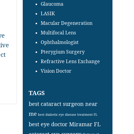
Glaucoma
LASIK
Macular Degeneration
Multifocal Lens
ye
Ophthalmologist
tive
Pterygium Surgery
ct
Refractive Lens Exchange
Vision Doctor
TAGS
best cataract surgeon near
me
best diabetic eye disease treatment FL
best eye doctor Miramar FL
cataract eye surgery