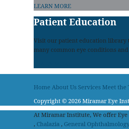
LEARN MORE
Patient Education
Visit our patient education library
many common eye conditions and 
LEARN MORE
Home
About Us
Services
Meet the
Copyright
© 2026
Miramar Eye Inst
At Miramar Institute, We offer Eye
,
Chalazia
,
General Ophthalmolog