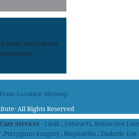
 to learn more about
treatments.
 Team
Location
Sitemap
itute
·
All Rights Reserved
 Care Services -
Lasik
,
Cataracts
,
Refractive Len
y
,
Pterygium Surgery
,
Blepharitis
,
Diabetic Eye