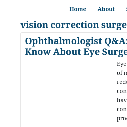
Home
About
vision correction surg
Ophthalmologist Q&A:
Know About Eye Surger
Eye
of m
red
con
hav
con
pro