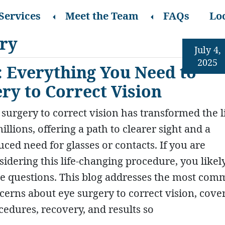
Services
Meet the Team
FAQs
Lo
ery
July 4,
2025
 Everything You Need to
y to Correct Vision
 surgery to correct vision has transformed the l
illions, offering a path to clearer sight and a
uced need for glasses or contacts. If you are
sidering this life-changing procedure, you likel
e questions. This blog addresses the most co
cerns about eye surgery to correct vision, cove
cedures, recovery, and results so