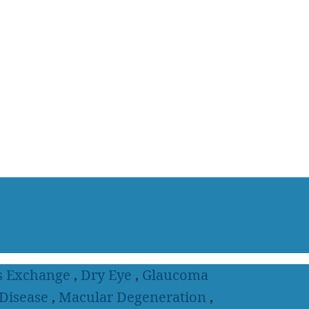
s Exchange
,
Dry Eye
,
Glaucoma
 Disease
,
Macular Degeneration
,