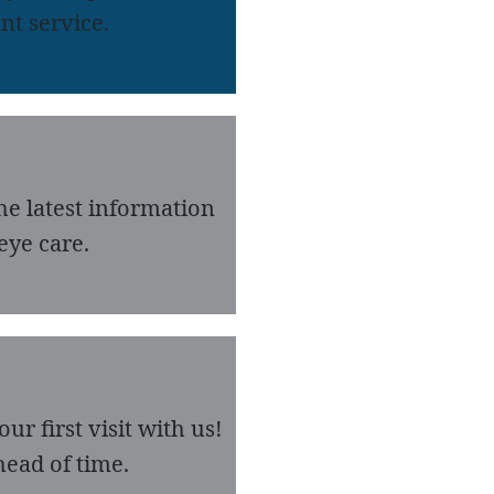
nt service.
he latest information
eye care.
r first visit with us!
ead of time.