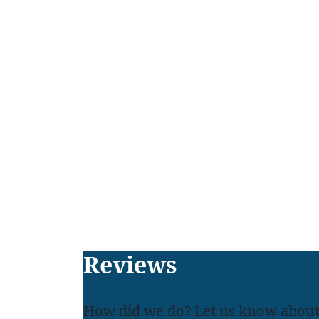
Footer
Reviews
How did we do? Let us know about