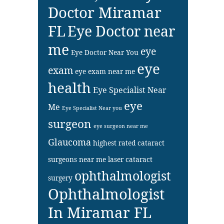
Doctor Miramar
FL
Eye Doctor near
me
eye
Eye Doctor Near You
eye
exam
eye exam near me
health
Eye Specialist Near
eye
Me
Eye Specialist Near you
surgeon
eye surgeon near me
Glaucoma
highest rated cataract
surgeons near me
laser cataract
ophthalmologist
surgery
Ophthalmologist
In Miramar FL