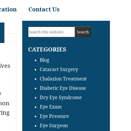
cation
Contact Us
Primary
Search
Sidebar
this
CATEGORIES
website
Blog
ives
Cataract Surgery
Chalazion Treatment
Diabetic Eye Disease
y
Dry Eye Syndrome
mmon
Eye Exam
ring
Eye Pressure
Eye Surgeon