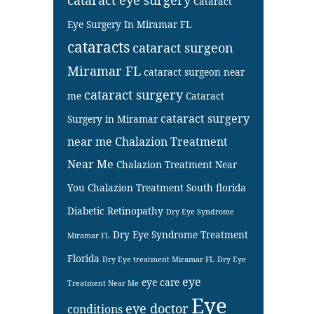
Cataract
Eye Surgery In Miramar FL
cataracts
cataract surgeon
Miramar FL
cataract surgeon near
cataract surgery
me
Cataract
cataract surgery
Surgery in Miramar
near me
Chalazion Treatment
Near Me
Chalazion Treatment Near
You
Chalazion Treatment South florida
Diabetic Retinopathy
Dry Eye Syndrome
Dry Eye Syndrome Treatment
Miramar FL
Florida
Dry Eye treatment Miramar FL
Dry Eye
eye
eye care
Treatment Near Me
Eye
eye doctor
conditions