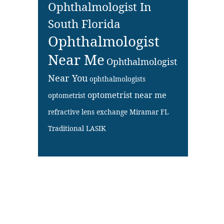
Ophthalmologist In
South Florida
Ophthalmologist
Near Me
Ophthalmologist
Near You
ophthalmologists
optometrist near me
optometrist
refractive lens exchange Miramar FL
Traditional LASIK