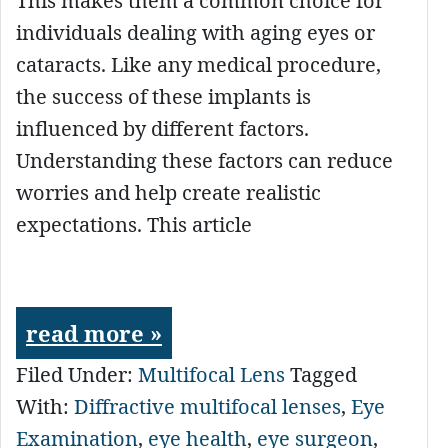
This makes them a common choice for
individuals dealing with aging eyes or
cataracts. Like any medical procedure,
the success of these implants is
influenced by different factors.
Understanding these factors can reduce
worries and help create realistic
expectations. This article
read more »
Filed Under:
Multifocal Lens
Tagged
With:
Diffractive multifocal lenses
,
Eye
Examination
,
eye health
,
eye surgeon
,