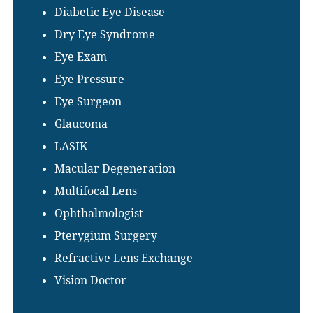
Diabetic Eye Disease
Dry Eye Syndrome
Eye Exam
Eye Pressure
Eye Surgeon
Glaucoma
LASIK
Macular Degeneration
Multifocal Lens
Ophthalmologist
Pterygium Surgery
Refractive Lens Exchange
Vision Doctor