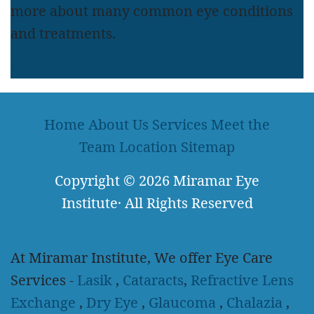
more about many common eye conditions
and treatments.
LEARN MORE
Home
About Us
Services
Meet the
Team
Location
Sitemap
Copyright
© 2026
Miramar Eye
Institute
·
All Rights Reserved
At Miramar Institute, We offer Eye Care
Services -
Lasik
,
Cataracts
,
Refractive Lens
Exchange
,
Dry Eye
,
Glaucoma
,
Chalazia
,