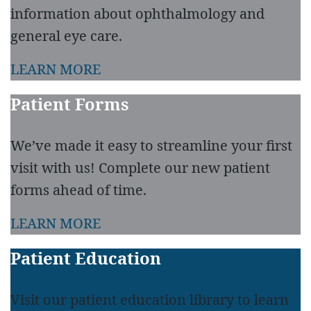
information about ophthalmology and
general eye care.
LEARN MORE
Patient Forms
We’ve made it easy to streamline your first
visit with us! Complete our new patient
forms ahead of time.
LEARN MORE
Patient Education
Visit our patient education library to learn