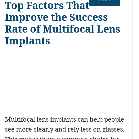
Top Factors That
Improve the Success
Rate of Multifocal Lens
Implants
Multifocal lens implants can help people
see more clearly and rely less on glasses.