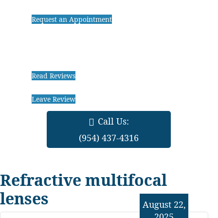
Request an Appointment
Read Reviews
Leave Review
Call Us:
(954) 437-4316
Refractive multifocal
lenses
August 22,
2025