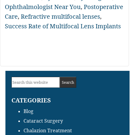
Ophthalmologist Near You
,
Postoperative
Care
,
Refractive multifocal lenses
,
Success Rate of Multifocal Lens Implants
Primary
Search
Sidebar
this
CATEGORIES
website
Blog
Cataract Surgery
Chalazion Treatment