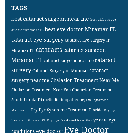
TAGS
best cataract surgeon near me
best diabetic eye
best eye doctor Miramar FL
disease treatment FL
cataract eye surgery
Cataract Eye Surgery In
cataracts
cataract surgeon
Miramar FL
Miramar FL
cataract
cataract surgeon near me
surgery
cataract
Cataract Surgery in Miramar
surgery near me
Chalazion Treatment Near Me
Chalazion Treatment Near You
Chalazion Treatment
South florida
Diabetic Retinopathy
Dry Eye Syndrome
Dry Eye Syndrome Treatment Florida
Miramar FL
Dry Eye
eye
eye care
treatment Miramar FL
Dry Eye Treatment Near Me
Eye Doctor
eye doctor
conditions