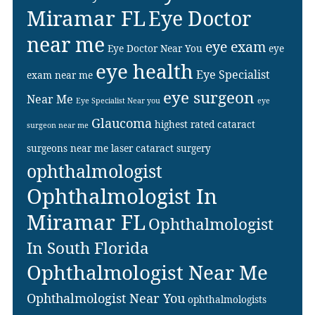
Miramar FL
Eye Doctor
near me
eye exam
Eye Doctor Near You
eye
eye health
Eye Specialist
exam near me
eye surgeon
Near Me
Eye Specialist Near you
eye
Glaucoma
highest rated cataract
surgeon near me
surgeons near me
laser cataract surgery
ophthalmologist
Ophthalmologist In
Miramar FL
Ophthalmologist
In South Florida
Ophthalmologist Near Me
Ophthalmologist Near You
ophthalmologists