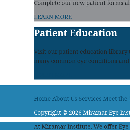
Complete our new patient forms ah
LEARN MORE
Patient Education
Visit our patient education library
many common eye conditions and 
LEARN MORE
Home
About Us
Services
Meet the
Copyright
© 2026
Miramar Eye Inst
At Miramar Institute, We offer Eye