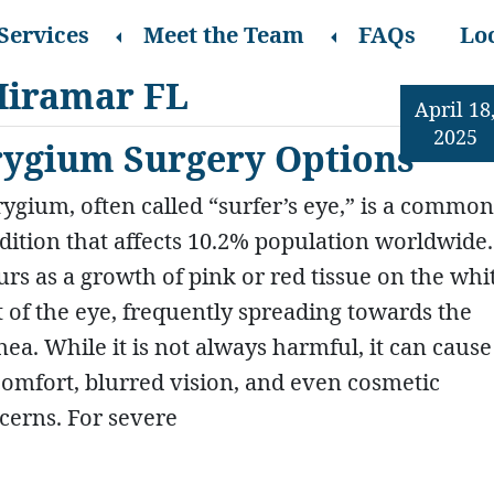
Services
Meet the Team
FAQs
Lo
Miramar FL
April 18
2025
erygium Surgery Options
rygium, often called “surfer’s eye,” is a commo
dition that affects 10.2% population worldwide. 
urs as a growth of pink or red tissue on the whi
t of the eye, frequently spreading towards the
nea. While it is not always harmful, it can cause
comfort, blurred vision, and even cosmetic
cerns. For severe