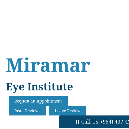
Skip
Skip
Skip
to
to
to
main
primary
footer
content
sidebar
Miramar
Eye Institute
Request an Appointment
Read Reviews
Leave Review
Call Us:
(954) 437-4