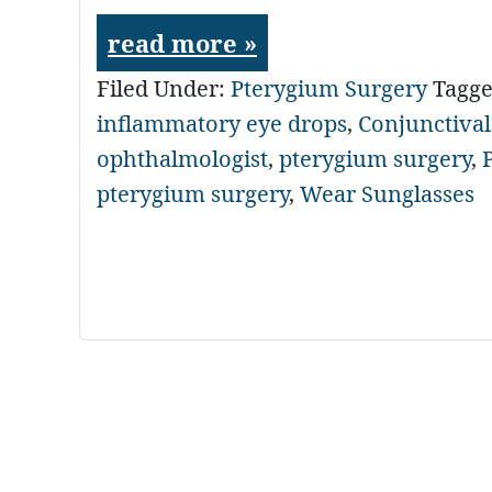
read more »
Filed Under:
Pterygium Surgery
Tagg
inflammatory eye drops
,
Conjunctival
ophthalmologist
,
pterygium surgery
,
pterygium surgery
,
Wear Sunglasses