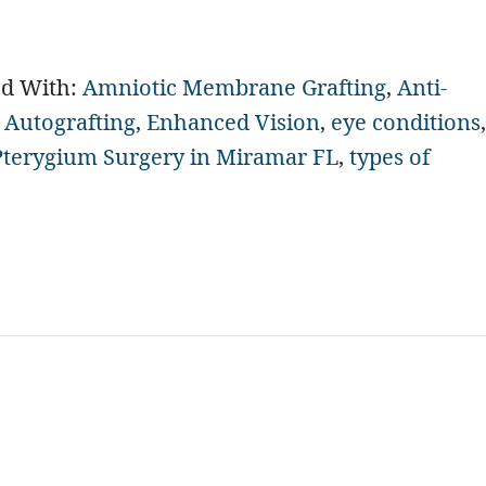
ed With:
Amniotic Membrane Grafting
,
Anti-
 Autografting
,
Enhanced Vision
,
eye conditions
,
Pterygium Surgery in Miramar FL
,
types of