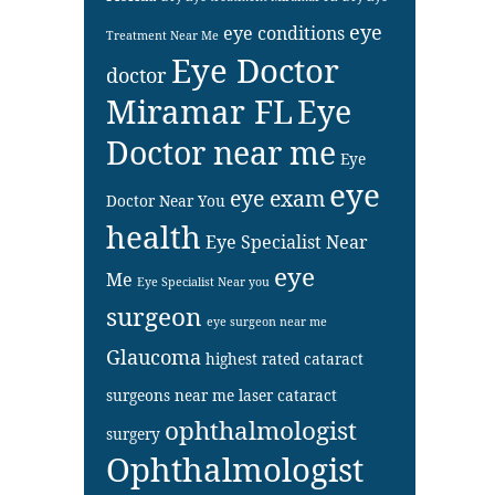
eye
eye conditions
Treatment Near Me
Eye Doctor
doctor
Miramar FL
Eye
Doctor near me
Eye
eye
eye exam
Doctor Near You
health
Eye Specialist Near
eye
Me
Eye Specialist Near you
surgeon
eye surgeon near me
Glaucoma
highest rated cataract
surgeons near me
laser cataract
ophthalmologist
surgery
Ophthalmologist