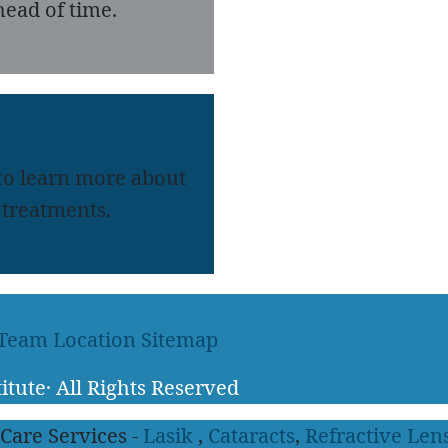
ead of time.
 to learn more about
treatments.
 Team
Location
Sitemap
itute
·
All Rights Reserved
 Care Services -
Lasik
,
Cataracts
,
Refractive Len