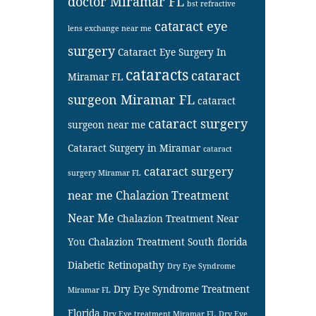
doctor Miramar FL
bst refractive
cataract eye
lens exchange near me
surgery
Cataract Eye Surgery In
cataracts
cataract
Miramar FL
surgeon Miramar FL
cataract
cataract surgery
surgeon near me
Cataract Surgery in Miramar
cataract
cataract surgery
surgery Miramar FL
near me
Chalazion Treatment
Near Me
Chalazion Treatment Near
You
Chalazion Treatment South florida
Diabetic Retinopathy
Dry Eye Syndrome
Dry Eye Syndrome Treatment
Miramar FL
Florida
Dry Eye treatment Miramar FL
Dry Eye