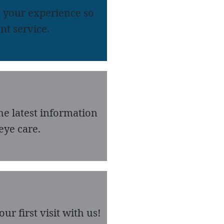
 your experience so
nt service.
he latest information
eye care.
r first visit with us!