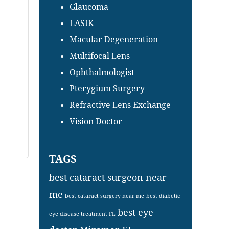
Glaucoma
LASIK
Macular Degeneration
Multifocal Lens
Ophthalmologist
Pterygium Surgery
Refractive Lens Exchange
Vision Doctor
TAGS
best cataract surgeon near
me
best cataract surgery near me
best diabetic
best eye
eye disease treatment FL