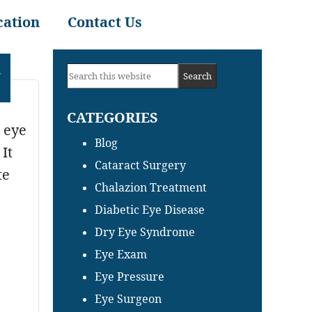
cation
Contact Us
Primary
,
Search
Sidebar
this
CATEGORIES
website
n eye
Blog
It
Cataract Surgery
te
Chalazion Treatment
Diabetic Eye Disease
Dry Eye Syndrome
Eye Exam
Eye Pressure
Eye Surgeon