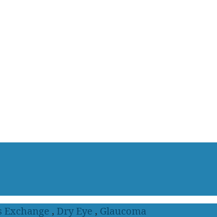
s Exchange
,
Dry Eye
,
Glaucoma