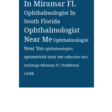
In Miramar FL
Ophthalmologist In
South Florida
Ophthalmologist
Near Me
Ophthalmologist
Near You
ophthalmologists
optometrist near me
refractive lens
exchange Miramar FL
Traditional
LASIK