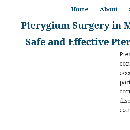
Home
About
Pterygium Surgery in 
Safe and Effective Pt
Pte
con
occ
par
cor
dis
con