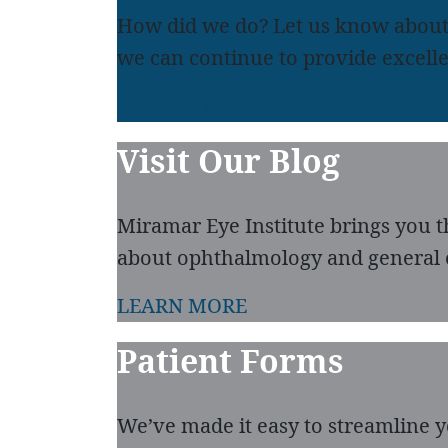
How did we do? Let us know about
we can continue to provide excelle
LEAVE A REVIEW
READ REVIEWS
Visit Our Blog
Miramar Eye Institute brings you t
about ophthalmology and general 
LEARN MORE
Patient Forms
We’ve made it easy to streamline you