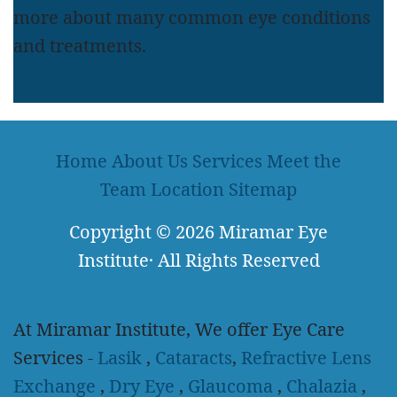
more about many common eye conditions
and treatments.
LEARN MORE
Home
About Us
Services
Meet the
Team
Location
Sitemap
Copyright
© 2026
Miramar Eye
Institute
·
All Rights Reserved
At Miramar Institute, We offer Eye Care
Services -
Lasik
,
Cataracts
,
Refractive Lens
Exchange
,
Dry Eye
,
Glaucoma
,
Chalazia
,