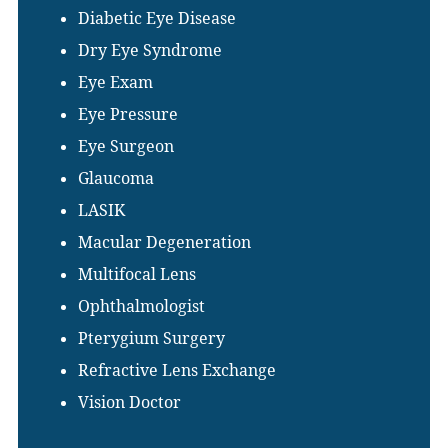
Diabetic Eye Disease
Dry Eye Syndrome
Eye Exam
Eye Pressure
Eye Surgeon
Glaucoma
LASIK
Macular Degeneration
Multifocal Lens
Ophthalmologist
Pterygium Surgery
Refractive Lens Exchange
Vision Doctor