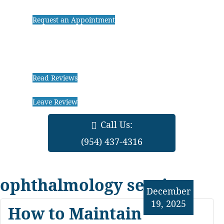
Request an Appointment
Read Reviews
Leave Review
Call Us:
(954) 437-4316
ophthalmology services
December
19, 2025
How to Maintain