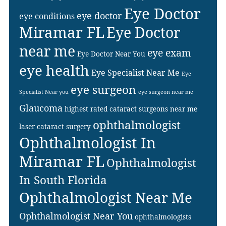
Eye Doctor
eye doctor
eye conditions
Miramar FL
Eye Doctor
near me
eye exam
Eye Doctor Near You
eye health
Eye Specialist Near Me
Eye
eye surgeon
Specialist Near you
eye surgeon near me
Glaucoma
highest rated cataract surgeons near me
ophthalmologist
laser cataract surgery
Ophthalmologist In
Miramar FL
Ophthalmologist
In South Florida
Ophthalmologist Near Me
Ophthalmologist Near You
ophthalmologists