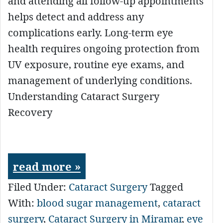
and attending all follow-up appointments
helps detect and address any
complications early. Long-term eye
health requires ongoing protection from
UV exposure, routine eye exams, and
management of underlying conditions.
Understanding Cataract Surgery
Recovery
read more »
Filed Under:
Cataract Surgery
Tagged
With:
blood sugar management
,
cataract
surgery
,
Cataract Surgery in Miramar
,
eye