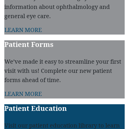
information about ophthalmology and
general eye care.
LEARN MORE
Patient Forms
We’ve made it easy to streamline your first
visit with us! Complete our new patient
forms ahead of time.
LEARN MORE
Patient Education
Visit our patient education library to learn