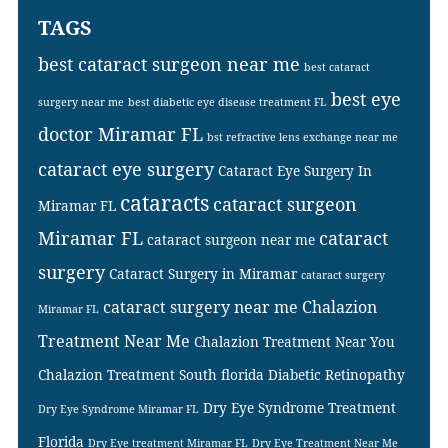
TAGS
best cataract surgeon near me
best cataract
best eye
surgery near me
best diabetic eye disease treatment FL
doctor Miramar FL
bst refractive lens exchange near me
cataract eye surgery
Cataract Eye Surgery In
cataracts
cataract surgeon
Miramar FL
Miramar FL
cataract
cataract surgeon near me
surgery
Cataract Surgery in Miramar
cataract surgery
cataract surgery near me
Chalazion
Miramar FL
Treatment Near Me
Chalazion Treatment Near You
Chalazion Treatment South florida
Diabetic Retinopathy
Dry Eye Syndrome Treatment
Dry Eye Syndrome Miramar FL
Florida
Dry Eye treatment Miramar FL
Dry Eye Treatment Near Me