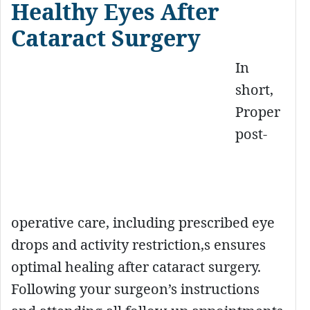
Healthy Eyes After
Cataract Surgery
In
short,
Proper
post-
operative care, including prescribed eye
drops and activity restriction,s ensures
optimal healing after cataract surgery.
Following your surgeon’s instructions