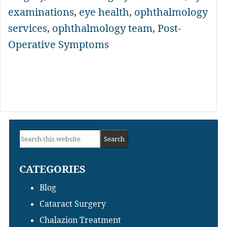
examinations
,
eye health
,
ophthalmology
services
,
ophthalmology team
,
Post-
Operative Symptoms
Primary
Search
Sidebar
this
CATEGORIES
website
Blog
Cataract Surgery
Chalazion Treatment