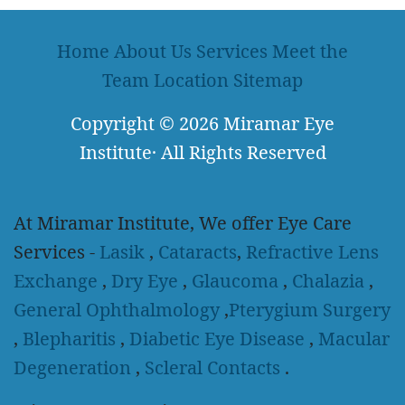
Home
About Us
Services
Meet the
Team
Location
Sitemap
Copyright
© 2026
Miramar Eye
Institute
·
All Rights Reserved
At Miramar Institute, We offer Eye Care
Services -
Lasik
,
Cataracts
,
Refractive Lens
Exchange
,
Dry Eye
,
Glaucoma
,
Chalazia
,
General Ophthalmology
,
Pterygium Surgery
,
Blepharitis
,
Diabetic Eye Disease
,
Macular
Degeneration
,
Scleral Contacts
.