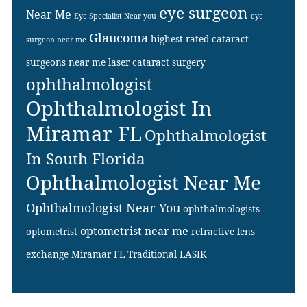
eye surgeon
Near Me
Eye Specialist Near you
eye
Glaucoma
highest rated cataract
surgeon near me
surgeons near me
laser cataract surgery
ophthalmologist
Ophthalmologist In
Miramar FL
Ophthalmologist
In South Florida
Ophthalmologist Near Me
Ophthalmologist Near You
ophthalmologists
optometrist near me
optometrist
refractive lens
exchange Miramar FL
Traditional LASIK