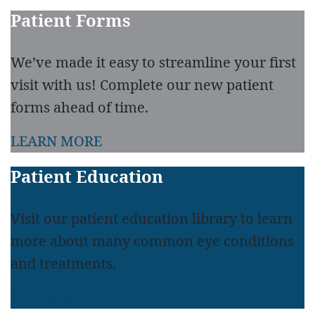
Patient Forms
We’ve made it easy to streamline your first
visit with us! Complete our new patient
forms ahead of time.
LEARN MORE
Patient Education
Visit our patient education library to learn
more about many common eye conditions
and treatments.
LEARN MORE