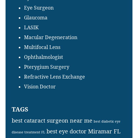
Eye Surgeon
Glaucoma
LASIK
Macular Degeneration
Multifocal Lens
Ophthalmologist
Pterygium Surgery
Refractive Lens Exchange
Vision Doctor
TAGS
best cataract surgeon near me
best diabetic eye
best eye doctor Miramar FL
disease treatment FL