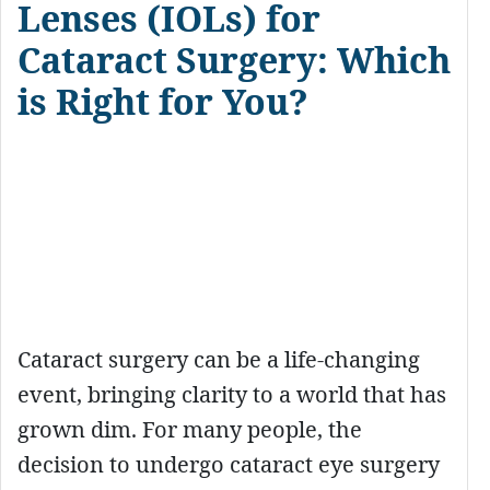
Lenses (IOLs) for
Cataract Surgery: Which
is Right for You?
Cataract surgery can be a life-changing
event, bringing clarity to a world that has
grown dim. For many people, the
decision to undergo cataract eye surgery