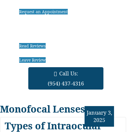
Request an Appointment
Read Reviews
Leave Review
Call Us:
(954) 437-4316
Monofocal Lenses
January 3,
2025
Types of Intraocular