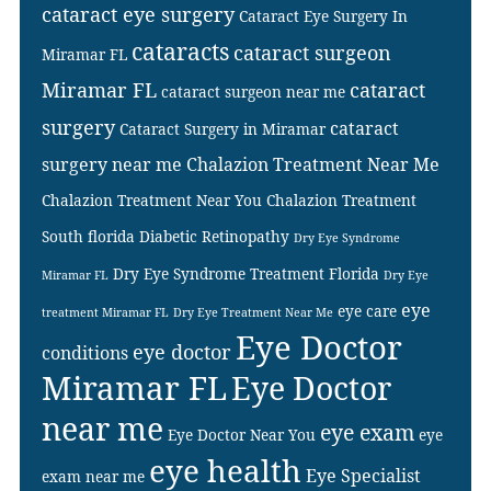
cataract eye surgery
Cataract Eye Surgery In
cataracts
cataract surgeon
Miramar FL
Miramar FL
cataract
cataract surgeon near me
surgery
cataract
Cataract Surgery in Miramar
surgery near me
Chalazion Treatment Near Me
Chalazion Treatment Near You
Chalazion Treatment
South florida
Diabetic Retinopathy
Dry Eye Syndrome
Dry Eye Syndrome Treatment Florida
Miramar FL
Dry Eye
eye
eye care
treatment Miramar FL
Dry Eye Treatment Near Me
Eye Doctor
eye doctor
conditions
Miramar FL
Eye Doctor
near me
eye exam
Eye Doctor Near You
eye
eye health
Eye Specialist
exam near me