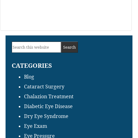
Primary
Search
Sidebar
this
CATEGORIES
website
Blog
Cataract Surgery
Chalazion Treatment
Diabetic Eye Disease
Dry Eye Syndrome
Eye Exam
Eye Pressure