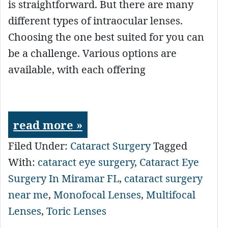
is straightforward. But there are many
different types of intraocular lenses.
Choosing the one best suited for you can
be a challenge. Various options are
available, with each offering
read more »
Filed Under:
Cataract Surgery
Tagged
With:
cataract eye surgery
,
Cataract Eye
Surgery In Miramar FL
,
cataract surgery
near me
,
Monofocal Lenses
,
Multifocal
Lenses
,
Toric Lenses