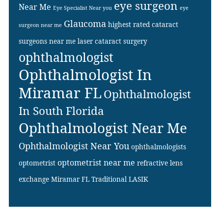
eye surgeon
Near Me
Eye Specialist Near you
eye
Glaucoma
highest rated cataract
surgeon near me
surgeons near me
laser cataract surgery
ophthalmologist
Ophthalmologist In
Miramar FL
Ophthalmologist
In South Florida
Ophthalmologist Near Me
Ophthalmologist Near You
ophthalmologists
optometrist near me
optometrist
refractive lens
exchange Miramar FL
Traditional LASIK