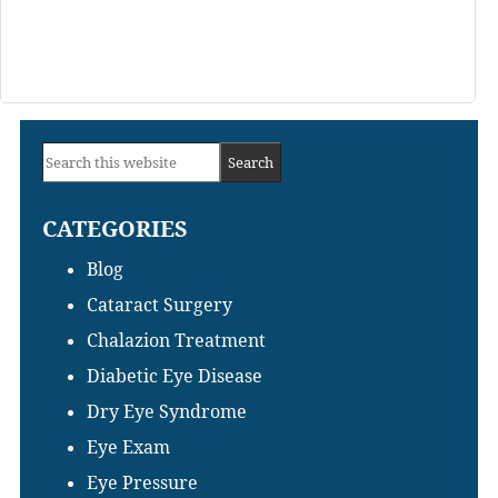
Primary
Search
Sidebar
this
CATEGORIES
website
Blog
Cataract Surgery
Chalazion Treatment
Diabetic Eye Disease
Dry Eye Syndrome
Eye Exam
Eye Pressure