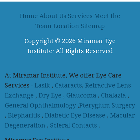
Home
About Us
Services
Meet the
Team
Location
Sitemap
Copyright
© 2026
Miramar Eye
Institute
·
All Rights Reserved
At Miramar Institute, We offer Eye Care
Services -
Lasik
,
Cataracts
,
Refractive Lens
Exchange
,
Dry Eye
,
Glaucoma
,
Chalazia
,
General Ophthalmology
,
Pterygium Surgery
,
Blepharitis
,
Diabetic Eye Disease
,
Macular
Degeneration
,
Scleral Contacts
.