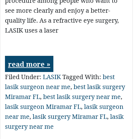
procedure among people who want to
see more clearly and enjoy a better-
quality life. As a refractive eye surgery,
LASIK uses a laser
read more »
Filed Under:
LASIK
Tagged With:
best
lasik surgeon near me
,
best lasik surgery
Miramar FL
,
best lasik surgery near me
,
lasik surgeon Miramar FL
,
lasik surgeon
near me
,
lasik surgery Miramar FL
,
lasik
surgery near me