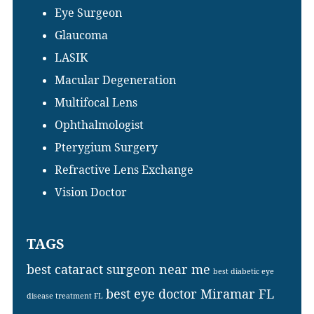
Eye Surgeon
Glaucoma
LASIK
Macular Degeneration
Multifocal Lens
Ophthalmologist
Pterygium Surgery
Refractive Lens Exchange
Vision Doctor
TAGS
best cataract surgeon near me
best diabetic eye
best eye doctor Miramar FL
disease treatment FL