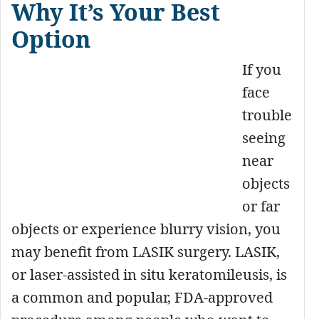
Why It’s Your Best
Option
If you
face
trouble
seeing
near
objects
or far
objects or experience blurry vision, you
may benefit from LASIK surgery. LASIK,
or laser-assisted in situ keratomileusis, is
a common and popular, FDA-approved