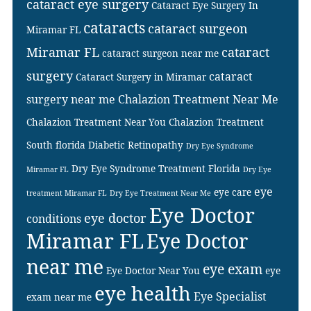
cataract eye surgery
Cataract Eye Surgery In
cataracts
cataract surgeon
Miramar FL
Miramar FL
cataract
cataract surgeon near me
surgery
cataract
Cataract Surgery in Miramar
surgery near me
Chalazion Treatment Near Me
Chalazion Treatment Near You
Chalazion Treatment
South florida
Diabetic Retinopathy
Dry Eye Syndrome
Dry Eye Syndrome Treatment Florida
Miramar FL
Dry Eye
eye
eye care
treatment Miramar FL
Dry Eye Treatment Near Me
Eye Doctor
eye doctor
conditions
Miramar FL
Eye Doctor
near me
eye exam
Eye Doctor Near You
eye
eye health
Eye Specialist
exam near me