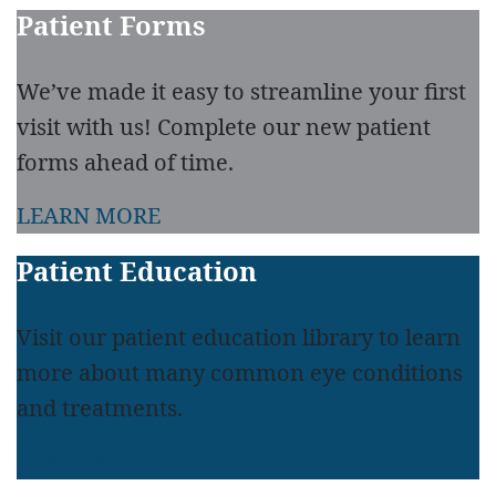
Patient Forms
We’ve made it easy to streamline your first
visit with us! Complete our new patient
forms ahead of time.
LEARN MORE
Patient Education
Visit our patient education library to learn
more about many common eye conditions
and treatments.
LEARN MORE