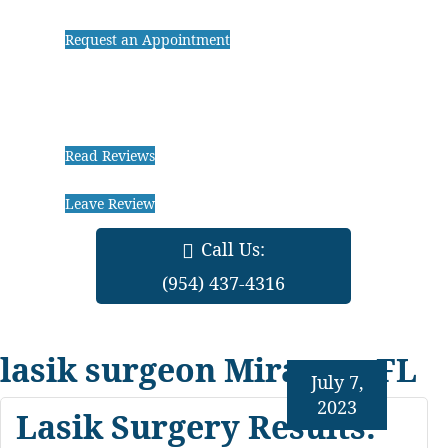
Request an Appointment
Read Reviews
Leave Review
Call Us:
(954) 437-4316
lasik surgeon Miramar FL
July 7,
2023
Lasik Surgery Results: