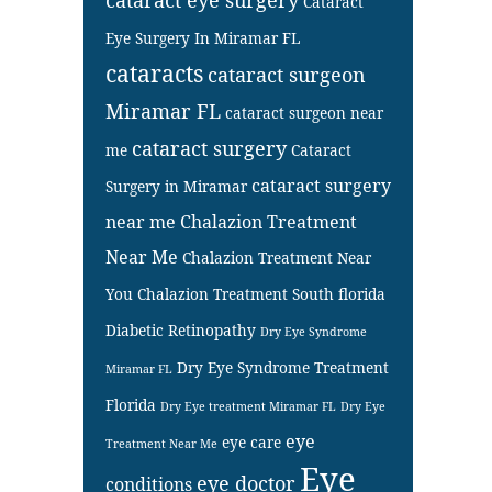
Cataract
Eye Surgery In Miramar FL
cataracts
cataract surgeon
Miramar FL
cataract surgeon near
cataract surgery
me
Cataract
cataract surgery
Surgery in Miramar
near me
Chalazion Treatment
Near Me
Chalazion Treatment Near
You
Chalazion Treatment South florida
Diabetic Retinopathy
Dry Eye Syndrome
Dry Eye Syndrome Treatment
Miramar FL
Florida
Dry Eye treatment Miramar FL
Dry Eye
eye
eye care
Treatment Near Me
Eye
eye doctor
conditions