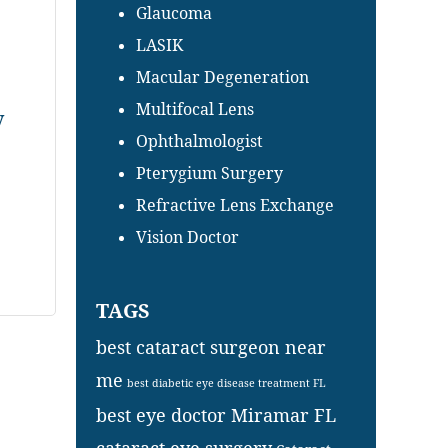
Glaucoma
LASIK
Macular Degeneration
Multifocal Lens
y
Ophthalmologist
Pterygium Surgery
Refractive Lens Exchange
Vision Doctor
TAGS
best cataract surgeon near
me
best diabetic eye disease treatment FL
best eye doctor Miramar FL
cataract eye surgery