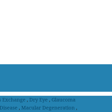
s Exchange
,
Dry Eye
,
Glaucoma
 Disease
,
Macular Degeneration
,