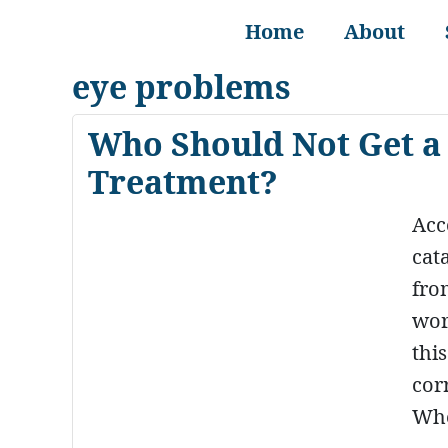
Home
About
eye problems
Who Should Not Get a 
Treatment?
Acc
cat
fro
wor
thi
cor
Whe