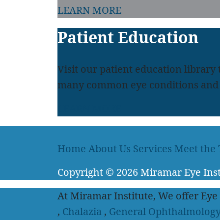
LEARN MORE
Patient Education
Visit our patient education library
many common eye conditions and 
LEARN MORE
Home
About Us
Services
Meet the
Copyright
© 2026
Miramar Eye Inst
At Miramar Institute, We offer Eye
,
Chalazia
,
General Ophthalmolog