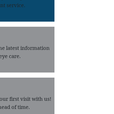
nt service.
he latest information
eye care.
r first visit with us!
ead of time.