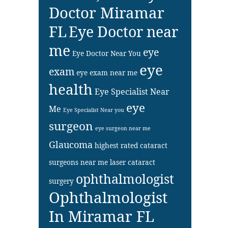
Doctor Miramar
FL
Eye Doctor near
me
eye
Eye Doctor Near You
eye
exam
eye exam near me
health
Eye Specialist Near
eye
Me
Eye Specialist Near you
surgeon
eye surgeon near me
Glaucoma
highest rated cataract
surgeons near me
laser cataract
ophthalmologist
surgery
Ophthalmologist
In Miramar FL