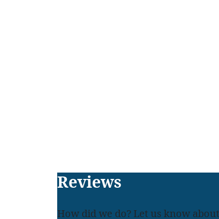
Footer
Reviews
How did we do? Let us know about