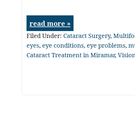
read more »
Filed Under:
Cataract Surgery
,
Multifo
eyes
,
eye conditions
,
eye problems
,
mu
Cataract Treatment in Miramar
,
Visio