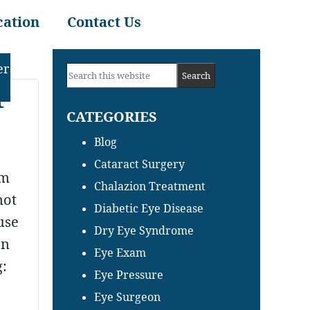
cation
Contact Us
Primary
er
Search
Sidebar
t
this
CATEGORIES
website
Blog
Cataract Surgery
om
Chalazion Treatment
not
Diabetic Eye Disease
use
Dry Eye Syndrome
on
Eye Exam
g:
Eye Pressure
Eye Surgeon