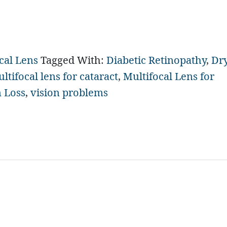
cal Lens
Tagged With:
Diabetic Retinopathy
,
Dr
ltifocal lens for cataract
,
Multifocal Lens for
n Loss
,
vision problems