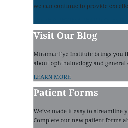
we can continue to provide excelle
LEAVE A REVIEW
READ REVIEWS
Visit Our Blog
Miramar Eye Institute brings you t
about ophthalmology and general 
LEARN MORE
Patient Forms
We’ve made it easy to streamline you
Complete our new patient forms ah