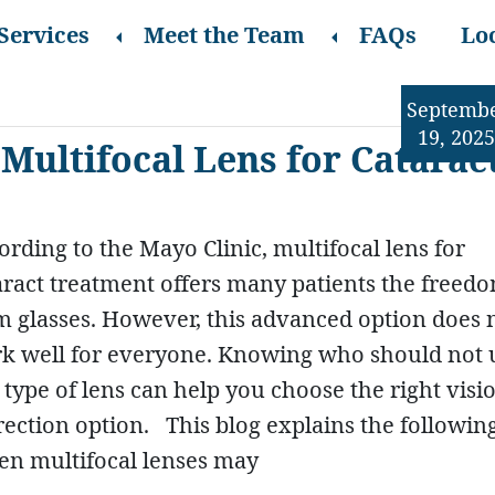
Services
Meet the Team
FAQs
Lo
Septemb
19, 2025
Multifocal Lens for Catarac
ording to the Mayo Clinic, multifocal lens for
aract treatment offers many patients the freed
m glasses. However, this advanced option does 
k well for everyone. Knowing who should not 
s type of lens can help you choose the right visi
rection option. This blog explains the followin
n multifocal lenses may