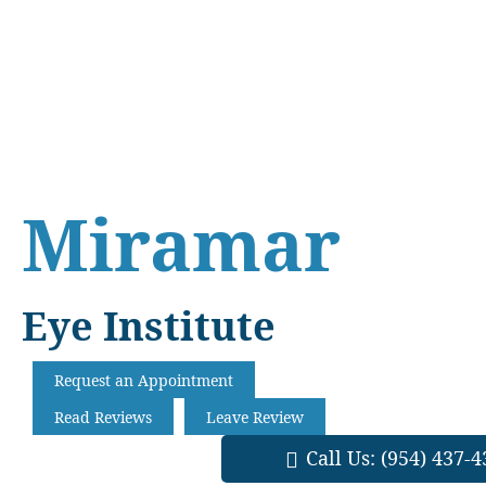
Skip
Skip
Skip
to
to
to
main
primary
footer
content
sidebar
Miramar
Eye Institute
Request an Appointment
Read Reviews
Leave Review
Call Us:
(954) 437-4