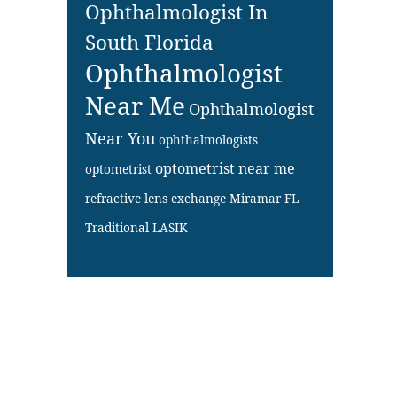
Ophthalmologist In
South Florida
Ophthalmologist
Near Me
Ophthalmologist
Near You
ophthalmologists
optometrist near me
optometrist
refractive lens exchange Miramar FL
Traditional LASIK