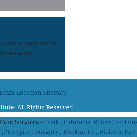
 to learn more about
treatments.
 Team
Location
Sitemap
itute
·
All Rights Reserved
 Care Services -
Lasik
,
Cataracts
,
Refractive Len
y
,
Pterygium Surgery
,
Blepharitis
,
Diabetic Eye