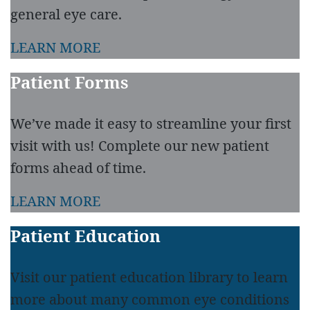
general eye care.
LEARN MORE
Patient Forms
We’ve made it easy to streamline your first
visit with us! Complete our new patient
forms ahead of time.
LEARN MORE
Patient Education
Visit our patient education library to learn
more about many common eye conditions