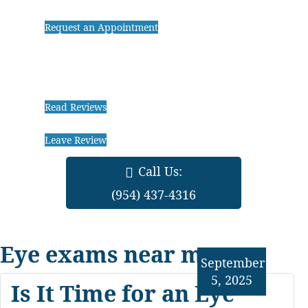
Request an Appointment
Read Reviews
Leave Review
Call Us:
(954) 437-4316
Eye exams near me
September
5, 2025
Is It Time for an Eye