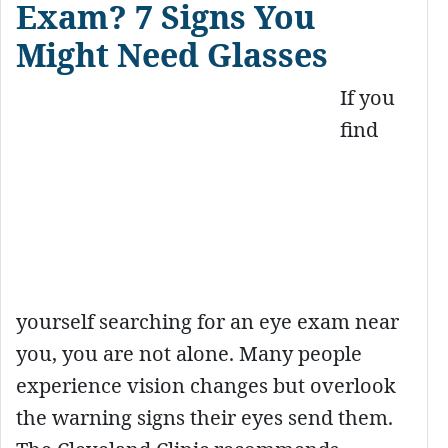
Exam? 7 Signs You
Might Need Glasses
If you
find
yourself searching for an eye exam near
you, you are not alone. Many people
experience vision changes but overlook
the warning signs their eyes send them.