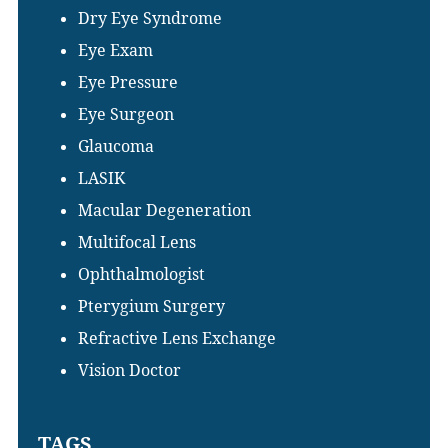
Dry Eye Syndrome
Eye Exam
Eye Pressure
Eye Surgeon
Glaucoma
LASIK
Macular Degeneration
Multifocal Lens
Ophthalmologist
Pterygium Surgery
Refractive Lens Exchange
Vision Doctor
TAGS