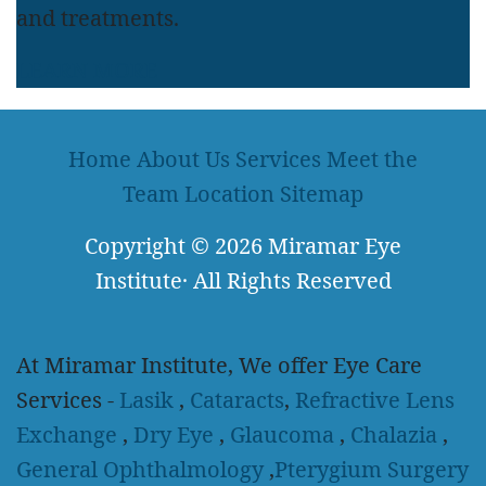
and treatments.
LEARN MORE
Home
About Us
Services
Meet the
Team
Location
Sitemap
Copyright
© 2026
Miramar Eye
Institute
·
All Rights Reserved
At Miramar Institute, We offer Eye Care
Services -
Lasik
,
Cataracts
,
Refractive Lens
Exchange
,
Dry Eye
,
Glaucoma
,
Chalazia
,
General Ophthalmology
,
Pterygium Surgery