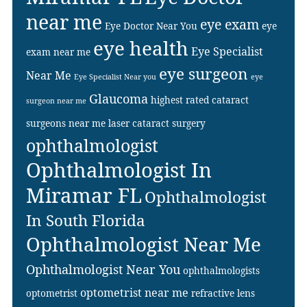
near me
eye exam
Eye Doctor Near You
eye
eye health
Eye Specialist
exam near me
eye surgeon
Near Me
Eye Specialist Near you
eye
Glaucoma
highest rated cataract
surgeon near me
surgeons near me
laser cataract surgery
ophthalmologist
Ophthalmologist In
Miramar FL
Ophthalmologist
In South Florida
Ophthalmologist Near Me
Ophthalmologist Near You
ophthalmologists
optometrist near me
optometrist
refractive lens