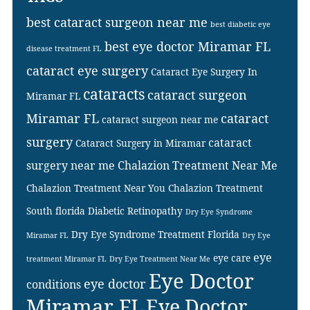
best cataract surgeon near me
best diabetic eye
best eye doctor Miramar FL
disease treatment FL
cataract eye surgery
Cataract Eye Surgery In
cataracts
cataract surgeon
Miramar FL
Miramar FL
cataract
cataract surgeon near me
surgery
cataract
Cataract Surgery in Miramar
surgery near me
Chalazion Treatment Near Me
Chalazion Treatment Near You
Chalazion Treatment
South florida
Diabetic Retinopathy
Dry Eye Syndrome
Dry Eye Syndrome Treatment Florida
Miramar FL
Dry Eye
eye
eye care
treatment Miramar FL
Dry Eye Treatment Near Me
Eye Doctor
eye doctor
conditions
Miramar FL
Eye Doctor