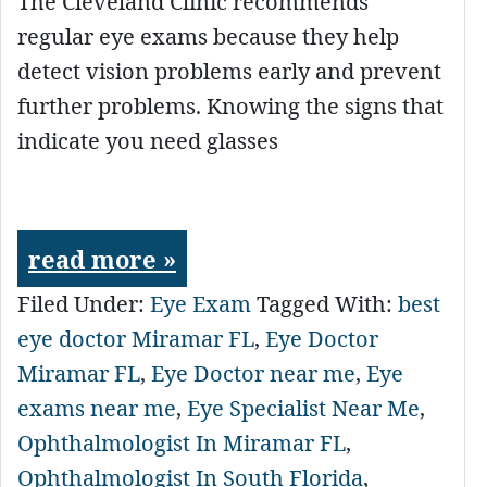
The Cleveland Clinic recommends
regular eye exams because they help
detect vision problems early and prevent
further problems. Knowing the signs that
indicate you need glasses
read more »
Filed Under:
Eye Exam
Tagged With:
best
eye doctor Miramar FL
,
Eye Doctor
Miramar FL
,
Eye Doctor near me
,
Eye
exams near me
,
Eye Specialist Near Me
,
Ophthalmologist In Miramar FL
,
Ophthalmologist In South Florida
,