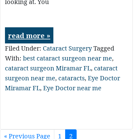
looking at. You
read more »
Filed Under:
Cataract Surgery
Tagged
With:
best cataract surgeon near me
,
cataract surgeon Miramar FL
,
cataract
surgeon near me
,
cataracts
,
Eye Doctor
Miramar FL
,
Eye Doctor near me
«
Go
Previous Page
Page
1
Page
2