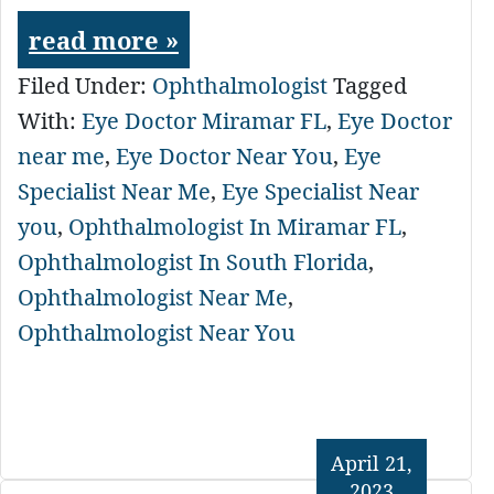
read more »
Filed Under:
Ophthalmologist
Tagged
With:
Eye Doctor Miramar FL
,
Eye Doctor
near me
,
Eye Doctor Near You
,
Eye
Specialist Near Me
,
Eye Specialist Near
you
,
Ophthalmologist In Miramar FL
,
Ophthalmologist In South Florida
,
Ophthalmologist Near Me
,
Ophthalmologist Near You
April 21,
2023