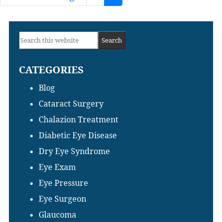
to
Primary
Search
Sidebar
this
CATEGORIES
website
Blog
Cataract Surgery
Chalazion Treatment
Diabetic Eye Disease
Dry Eye Syndrome
Eye Exam
Eye Pressure
Eye Surgeon
Glaucoma