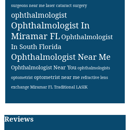
surgeons near me
laser cataract surgery
ophthalmologist
Ophthalmologist In
Miramar FL
Ophthalmologist
In South Florida
Ophthalmologist Near Me
Ophthalmologist Near You
ophthalmologists
optometrist near me
optometrist
refractive lens
exchange Miramar FL
Traditional LASIK
Footer
Reviews