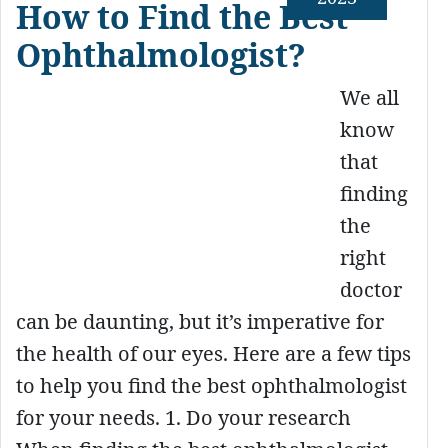
How to Find the Best
Ophthalmologist?
We all
know
that
finding
the
right
doctor
can be daunting, but it’s imperative for
the health of our eyes. Here are a few tips
to help you find the best ophthalmologist
for your needs. 1. Do your research