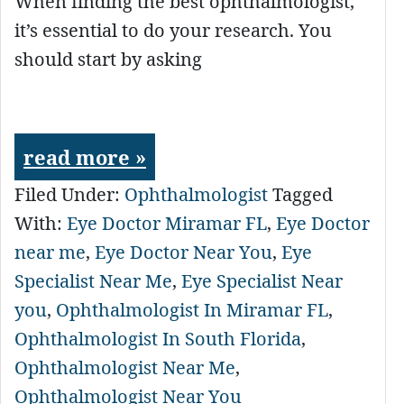
When finding the best ophthalmologist,
it’s essential to do your research. You
should start by asking
read more »
Filed Under:
Ophthalmologist
Tagged
With:
Eye Doctor Miramar FL
,
Eye Doctor
near me
,
Eye Doctor Near You
,
Eye
Specialist Near Me
,
Eye Specialist Near
you
,
Ophthalmologist In Miramar FL
,
Ophthalmologist In South Florida
,
Ophthalmologist Near Me
,
Ophthalmologist Near You