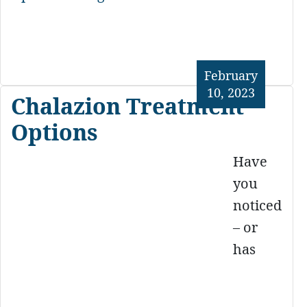
February
10, 2023
Chalazion Treatment
Options
Have
you
noticed
– or
has