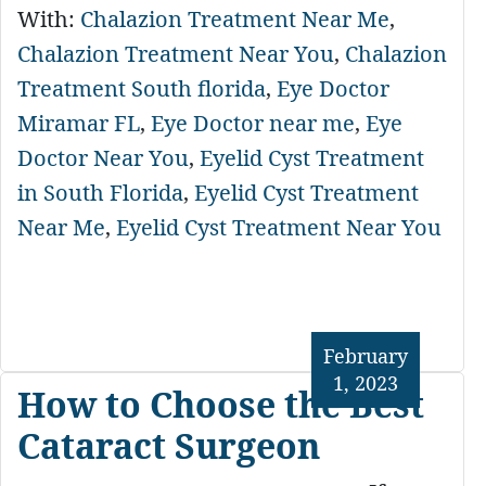
With:
Chalazion Treatment Near Me
,
Chalazion Treatment Near You
,
Chalazion
Treatment South florida
,
Eye Doctor
Miramar FL
,
Eye Doctor near me
,
Eye
Doctor Near You
,
Eyelid Cyst Treatment
in South Florida
,
Eyelid Cyst Treatment
Near Me
,
Eyelid Cyst Treatment Near You
February
1, 2023
How to Choose the Best
Cataract Surgeon