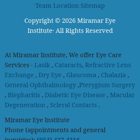
Team
Location
Sitemap
Copyright
© 2026
Miramar Eye
Institute
·
All Rights Reserved
At Miramar Institute, We offer Eye Care
Services -
Lasik
,
Cataracts
,
Refractive Lens
Exchange
,
Dry Eye
,
Glaucoma
,
Chalazia
,
General Ophthalmology
,
Pterygium Surgery
,
Blepharitis
,
Diabetic Eye Disease
,
Macular
Degeneration
,
Scleral Contacts
.
Miramar Eye Institute
Phone (appointments and general
inquiries):
(954) 437-4316