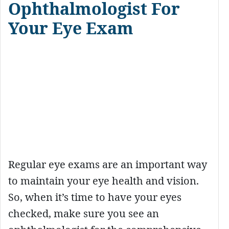
Ophthalmologist For
Your Eye Exam
Regular eye exams are an important way
to maintain your eye health and vision.
So, when it’s time to have your eyes
checked, make sure you see an