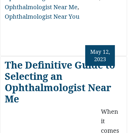
Ophthalmologist Near Me
,
Ophthalmologist Near You
May 12,
2023
The Definitive Guide to
Selecting an
Ophthalmologist Near
Me
When
it
comes