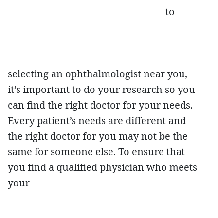
to
selecting an ophthalmologist near you,
it’s important to do your research so you
can find the right doctor for your needs.
Every patient’s needs are different and
the right doctor for you may not be the
same for someone else. To ensure that
you find a qualified physician who meets
your