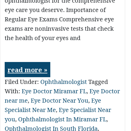
ophthalmologist for the comprehensive
eye care you deserve. Importance of
Regular Eye Exams Comprehensive eye
exams are noninvasive tests that check
the health of your eyes and
read more »
Filed Under:
Ophthalmologist
Tagged
With:
Eye Doctor Miramar FL
,
Eye Doctor
near me
,
Eye Doctor Near You
,
Eye
Specialist Near Me
,
Eye Specialist Near
you
,
Ophthalmologist In Miramar FL
,
Ophthalmologist In South Florida
,