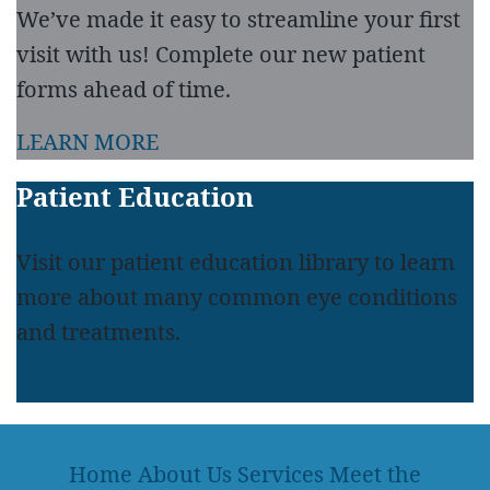
We’ve made it easy to streamline your first
visit with us! Complete our new patient
forms ahead of time.
LEARN MORE
Patient Education
Visit our patient education library to learn
more about many common eye conditions
and treatments.
LEARN MORE
Home
About Us
Services
Meet the