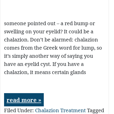
someone pointed out – a red bump or
swelling on your eyelid? It could be a
chalazion. Don’t be alarmed: chalazion
comes from the Greek word for lump, so
it’s simply another way of saying you
have an eyelid cyst. If you have a
chalazion, it means certain glands
read more »
Filed Under:
Chalazion Treatment
Tagged