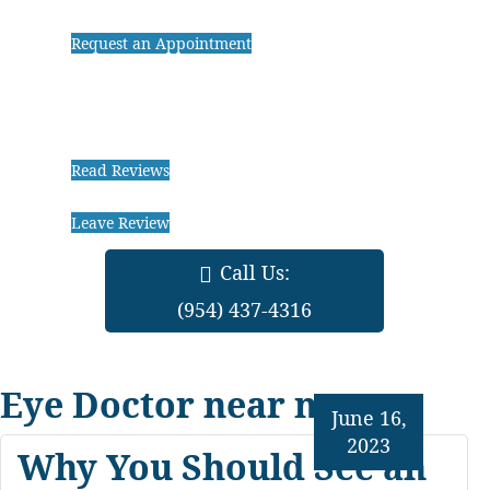
Request an Appointment
Read Reviews
Leave Review
Call Us:
(954) 437-4316
Eye Doctor near me
June 16,
2023
Why You Should See an