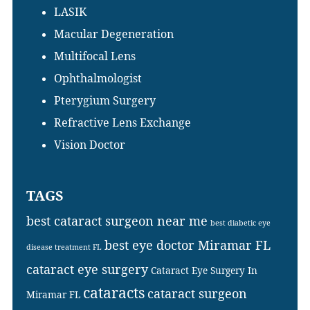
LASIK
Macular Degeneration
Multifocal Lens
Ophthalmologist
Pterygium Surgery
Refractive Lens Exchange
Vision Doctor
TAGS
best cataract surgeon near me
best diabetic eye
best eye doctor Miramar FL
disease treatment FL
cataract eye surgery
Cataract Eye Surgery In
cataracts
cataract surgeon
Miramar FL