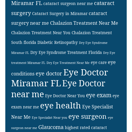
Miramar FL
cataract
cataract surgeon near me
surgery
cataract
Cataract Surgery in Miramar
surgery near me
Chalazion Treatment Near Me
Chalazion Treatment Near You
Chalazion Treatment
South florida
Diabetic Retinopathy
Dry Eye Syndrome
Dry Eye Syndrome Treatment Florida
Miramar FL
Dry Eye
eye
eye care
treatment Miramar FL
Dry Eye Treatment Near Me
Eye Doctor
eye doctor
conditions
Miramar FL
Eye Doctor
near me
eye exam
Eye Doctor Near You
eye
eye health
Eye Specialist
exam near me
eye surgeon
Near Me
Eye Specialist Near you
eye
Glaucoma
highest rated cataract
surgeon near me