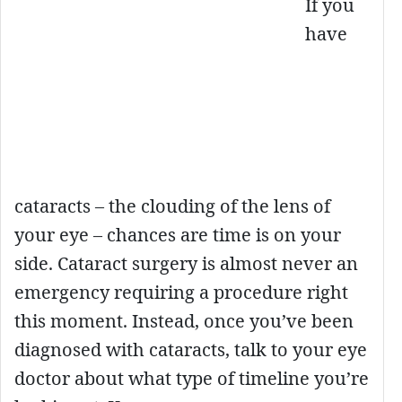
If you
have
cataracts – the clouding of the lens of
your eye – chances are time is on your
side. Cataract surgery is almost never an
emergency requiring a procedure right
this moment. Instead, once you’ve been
diagnosed with cataracts, talk to your eye
doctor about what type of timeline you’re