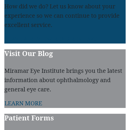
How did we do? Let us know about your
experience so we can continue to provide
excellent service.
LEAVE A REVIEW
READ REVIEWS
Visit Our Blog
Miramar Eye Institute brings you the latest
information about ophthalmology and
general eye care.
LEARN MORE
Patient Forms