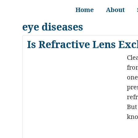
Home
About
eye diseases
Is Refractive Lens Ex
Clea
fro
one’
pre
ref
But
kno