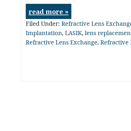
read more »
Filed Under:
Refractive Lens Exchang
Implantation
,
LASIK
,
lens replacemen
Refractive Lens Exchange
,
Refractive