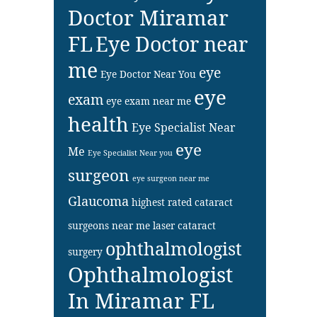
Doctor Miramar
FL
Eye Doctor near
me
eye
Eye Doctor Near You
eye
exam
eye exam near me
health
Eye Specialist Near
eye
Me
Eye Specialist Near you
surgeon
eye surgeon near me
Glaucoma
highest rated cataract
surgeons near me
laser cataract
ophthalmologist
surgery
Ophthalmologist
In Miramar FL