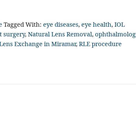
e
Tagged With:
eye diseases
,
eye health
,
IOL
t surgery
,
Natural Lens Removal
,
ophthalmolog
 Lens Exchange in Miramar
,
RLE procedure