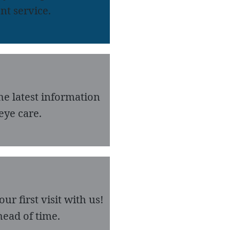
nt service.
he latest information
eye care.
r first visit with us!
ead of time.