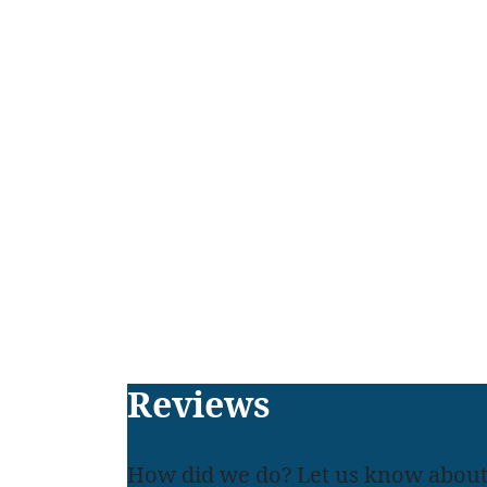
Footer
Reviews
How did we do? Let us know about