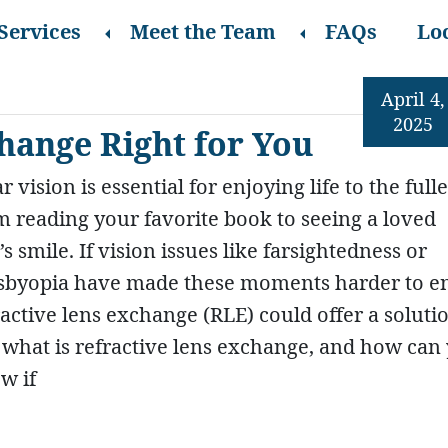
Services
Meet the Team
FAQs
Lo
April 4,
2025
change Right for You
r vision is essential for enjoying life to the fulle
m reading your favorite book to seeing a loved
s smile. If vision issues like farsightedness or
sbyopia have made these moments harder to en
ractive lens exchange (RLE) could offer a soluti
 what is refractive lens exchange, and how can
w if