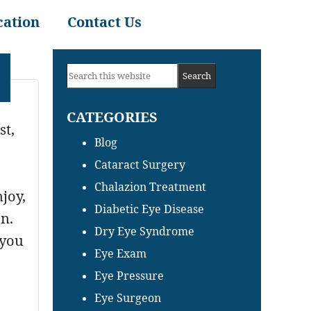
cation
Contact Us
Primary
Search
Sidebar
this
CATEGORIES
website
st,
Blog
Cataract Surgery
Chalazion Treatment
joy,
Diabetic Eye Disease
on.
Dry Eye Syndrome
 you
Eye Exam
Eye Pressure
Eye Surgeon