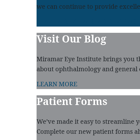
we can continue to provide excelle
LEAVE A REVIEW
READ REVIEWS
Visit Our Blog
Miramar Eye Institute brings you t
about ophthalmology and general 
LEARN MORE
Patient Forms
We’ve made it easy to streamline you
Complete our new patient forms ah