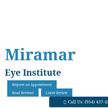
Skip
Skip
Skip
to
to
to
main
primary
footer
content
sidebar
Miramar
Eye Institute
Request an Appointment
Read Reviews
Leave Review
Call Us:
(954) 437-4