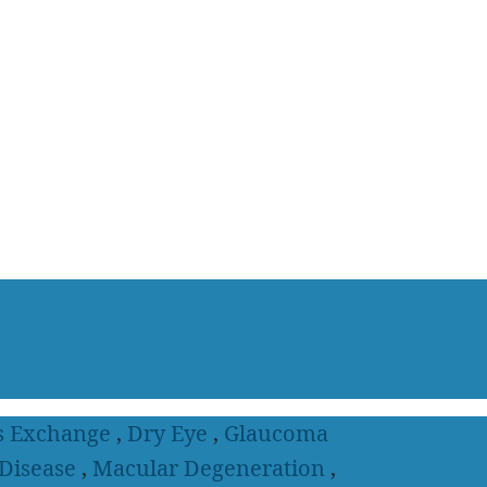
s Exchange
,
Dry Eye
,
Glaucoma
 Disease
,
Macular Degeneration
,