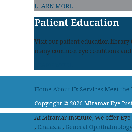
LEARN MORE
Patient Education
Visit our patient education library
many common eye conditions and 
LEARN MORE
Home
About Us
Services
Meet the
Copyright
© 2026
Miramar Eye Inst
At Miramar Institute, We offer Eye
,
Chalazia
,
General Ophthalmolog