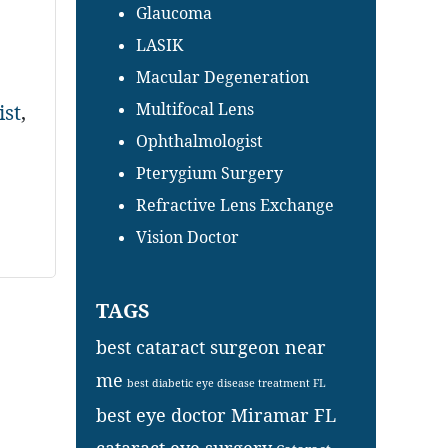
Glaucoma
LASIK
Macular Degeneration
Multifocal Lens
ist
,
Ophthalmologist
Pterygium Surgery
Refractive Lens Exchange
Vision Doctor
TAGS
best cataract surgeon near
me
best diabetic eye disease treatment FL
best eye doctor Miramar FL
cataract eye surgery