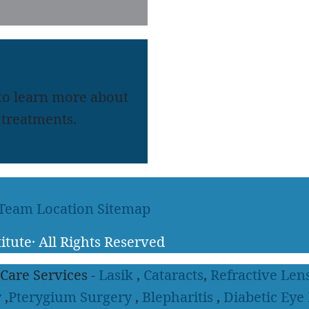
 to learn more about
treatments.
 Team
Location
Sitemap
itute
·
All Rights Reserved
 Care Services -
Lasik
,
Cataracts
,
Refractive Len
y
,
Pterygium Surgery
,
Blepharitis
,
Diabetic Eye