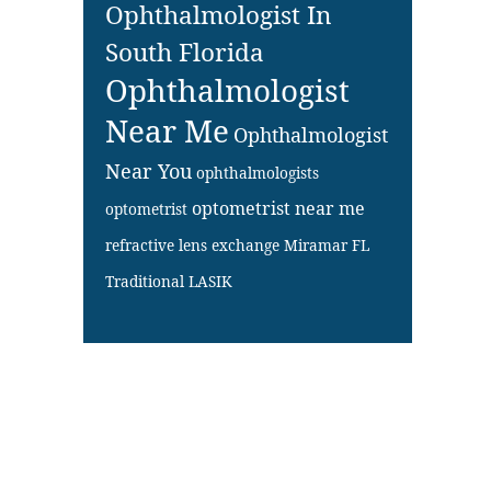
Ophthalmologist In
South Florida
Ophthalmologist
Near Me
Ophthalmologist
Near You
ophthalmologists
optometrist near me
optometrist
refractive lens exchange Miramar FL
Traditional LASIK