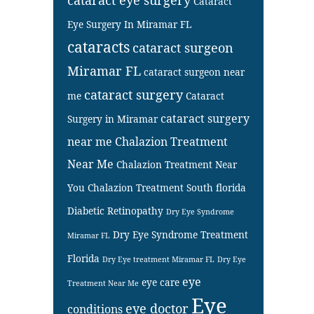
Cataract
Eye Surgery In Miramar FL
cataracts
cataract surgeon
Miramar FL
cataract surgeon near
cataract surgery
me
Cataract
cataract surgery
Surgery in Miramar
near me
Chalazion Treatment
Near Me
Chalazion Treatment Near
You
Chalazion Treatment South florida
Diabetic Retinopathy
Dry Eye Syndrome
Dry Eye Syndrome Treatment
Miramar FL
Florida
Dry Eye treatment Miramar FL
Dry Eye
eye
eye care
Treatment Near Me
Eye
eye doctor
conditions