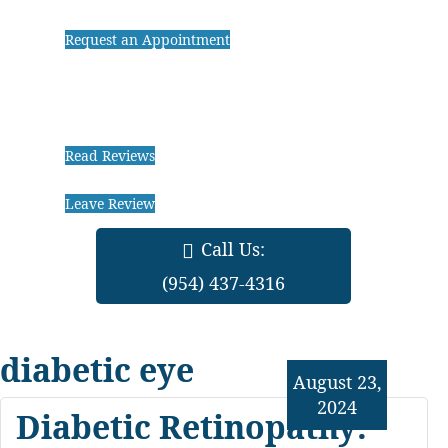
Request an Appointment
Read Reviews
Leave Review
Call Us:
(954) 437-4316
diabetic eye
August 23,
2024
Diabetic Retinopathy: