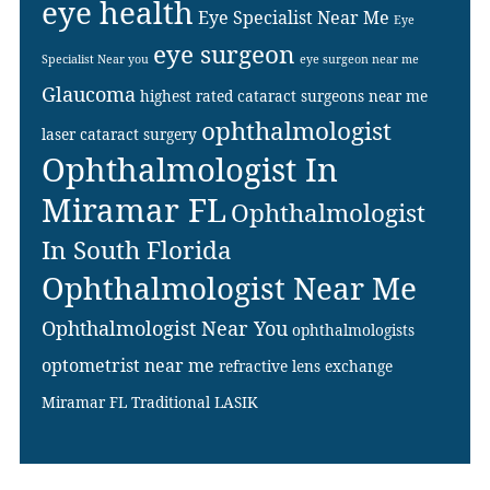
eye health
Eye Specialist Near Me
Eye
eye surgeon
Specialist Near you
eye surgeon near me
Glaucoma
highest rated cataract surgeons near me
ophthalmologist
laser cataract surgery
Ophthalmologist In
Miramar FL
Ophthalmologist
In South Florida
Ophthalmologist Near Me
Ophthalmologist Near You
ophthalmologists
optometrist near me
refractive lens exchange
Miramar FL
Traditional LASIK