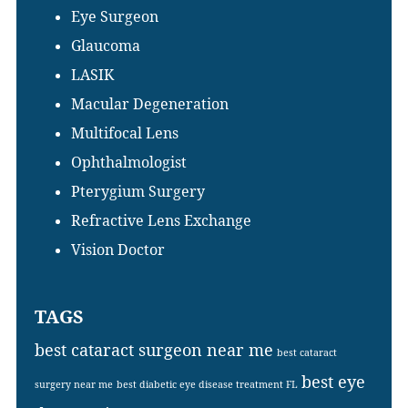
Eye Surgeon
Glaucoma
LASIK
Macular Degeneration
Multifocal Lens
Ophthalmologist
Pterygium Surgery
Refractive Lens Exchange
Vision Doctor
TAGS
best cataract surgeon near me
best cataract
best eye
surgery near me
best diabetic eye disease treatment FL