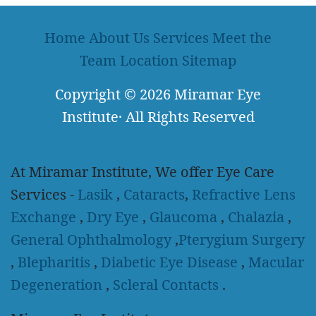
Home
About Us
Services
Meet the
Team
Location
Sitemap
Copyright
© 2026
Miramar Eye
Institute
·
All Rights Reserved
At Miramar Institute, We offer Eye Care
Services -
Lasik
,
Cataracts
,
Refractive Lens
Exchange
,
Dry Eye
,
Glaucoma
,
Chalazia
,
General Ophthalmology
,
Pterygium Surgery
,
Blepharitis
,
Diabetic Eye Disease
,
Macular
Degeneration
,
Scleral Contacts
.