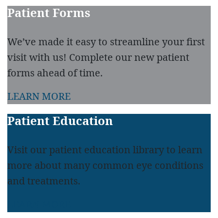
Patient Forms
We’ve made it easy to streamline your first
visit with us! Complete our new patient
forms ahead of time.
LEARN MORE
Patient Education
Visit our patient education library to learn
more about many common eye conditions
and treatments.
LEARN MORE