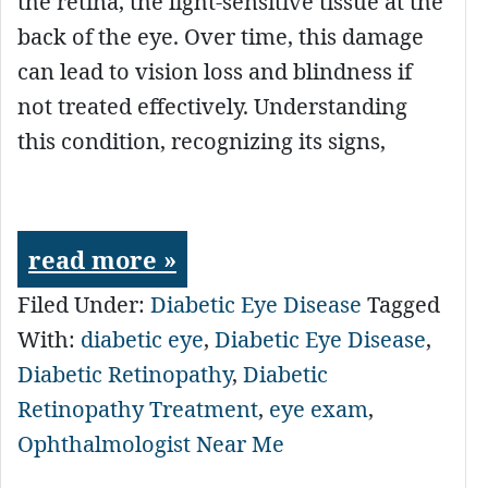
the retina, the light-sensitive tissue at the
back of the eye. Over time, this damage
can lead to vision loss and blindness if
not treated effectively. Understanding
this condition, recognizing its signs,
read more »
Filed Under:
Diabetic Eye Disease
Tagged
With:
diabetic eye
,
Diabetic Eye Disease
,
Diabetic Retinopathy
,
Diabetic
Retinopathy Treatment
,
eye exam
,
Ophthalmologist Near Me