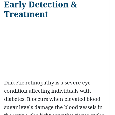
Early Detection &
Treatment
Diabetic retinopathy is a severe eye
condition affecting individuals with
diabetes. It occurs when elevated blood
sugar levels damage the blood vessels in