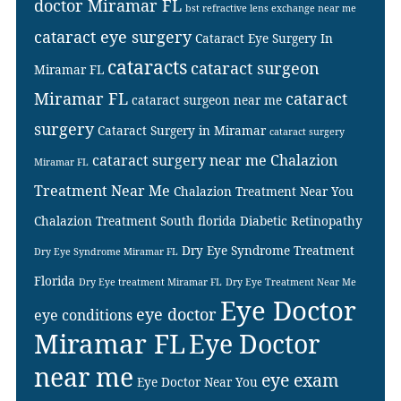
doctor Miramar FL
bst refractive lens exchange near me
cataract eye surgery
Cataract Eye Surgery In
cataracts
cataract surgeon
Miramar FL
Miramar FL
cataract
cataract surgeon near me
surgery
Cataract Surgery in Miramar
cataract surgery
cataract surgery near me
Chalazion
Miramar FL
Treatment Near Me
Chalazion Treatment Near You
Chalazion Treatment South florida
Diabetic Retinopathy
Dry Eye Syndrome Treatment
Dry Eye Syndrome Miramar FL
Florida
Dry Eye treatment Miramar FL
Dry Eye Treatment Near Me
Eye Doctor
eye doctor
eye conditions
Miramar FL
Eye Doctor
near me
eye exam
Eye Doctor Near You