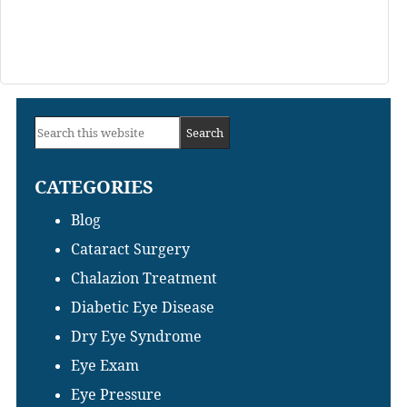
Primary
Search
Sidebar
this
CATEGORIES
website
Blog
Cataract Surgery
Chalazion Treatment
Diabetic Eye Disease
Dry Eye Syndrome
Eye Exam
Eye Pressure