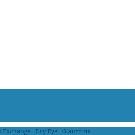
s Exchange
,
Dry Eye
,
Glaucoma