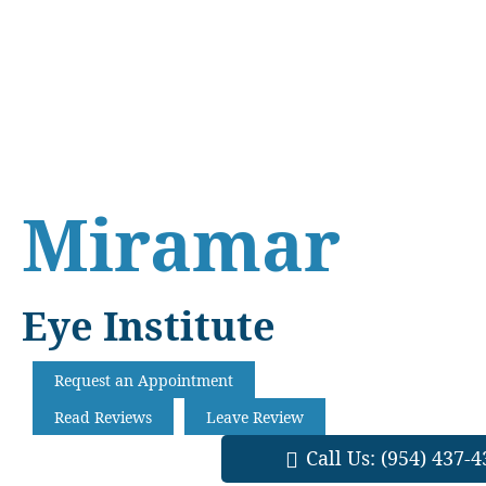
Skip
Skip
Skip
to
to
to
main
primary
footer
content
sidebar
Miramar
Eye Institute
Request an Appointment
Read Reviews
Leave Review
Call Us:
(954) 437-4