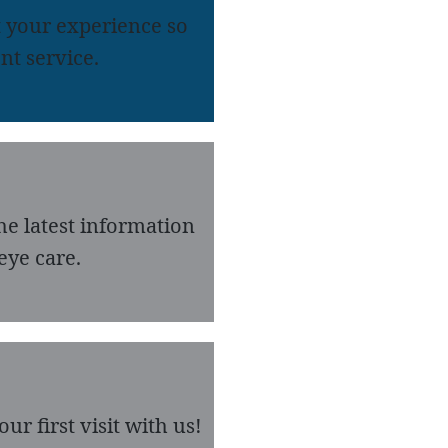
 your experience so
nt service.
he latest information
eye care.
r first visit with us!