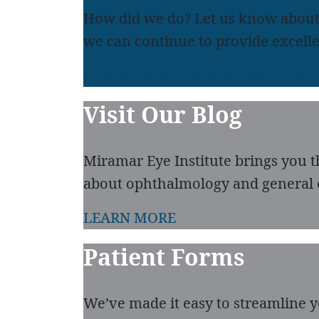
How did we do? Let us know about
we can continue to provide excelle
LEAVE A REVIEW
READ REVIEWS
Visit Our Blog
Miramar Eye Institute brings you t
about ophthalmology and general 
LEARN MORE
Patient Forms
We’ve made it easy to streamline you