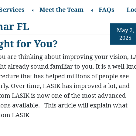
Services
Meet the Team
FAQs
Lo
mar FL
May 2,
2025
ght for You?
you are thinking about improving your vision, 
ht already sound familiar to you. It is a well-k
cedure that has helped millions of people see
arly. Over time, LASIK has improved a lot, and
tom LASIK is now one of the most advanced
ions available. This article will explain what
tom LASIK