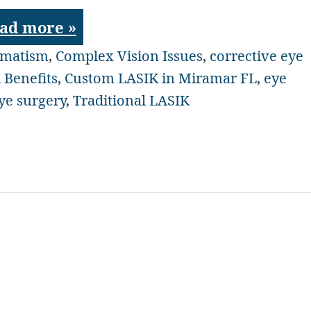
ad more »
gmatism
,
Complex Vision Issues
,
corrective eye
 Benefits
,
Custom LASIK in Miramar FL
,
eye
eye surgery
,
Traditional LASIK