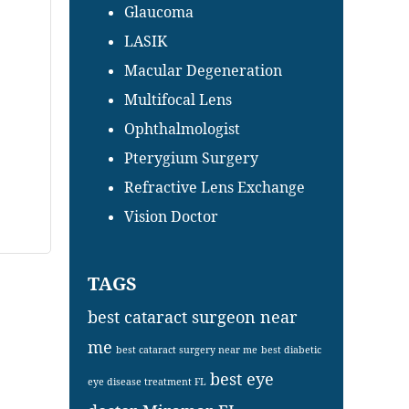
Glaucoma
LASIK
Macular Degeneration
Multifocal Lens
Ophthalmologist
Pterygium Surgery
Refractive Lens Exchange
Vision Doctor
TAGS
best cataract surgeon near
me
best cataract surgery near me
best diabetic
best eye
eye disease treatment FL