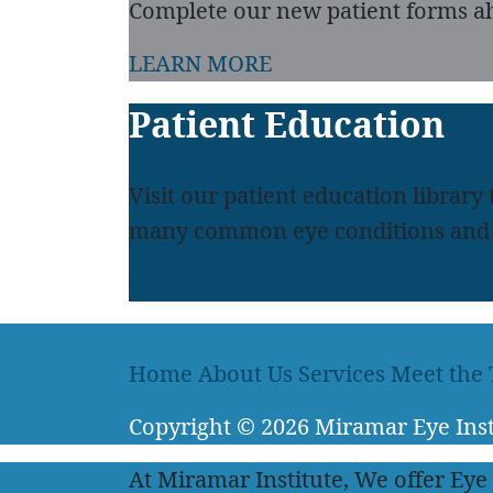
Complete our new patient forms ah
LEARN MORE
Patient Education
Visit our patient education library
many common eye conditions and 
LEARN MORE
Home
About Us
Services
Meet the
Copyright
© 2026
Miramar Eye Inst
At Miramar Institute, We offer Eye