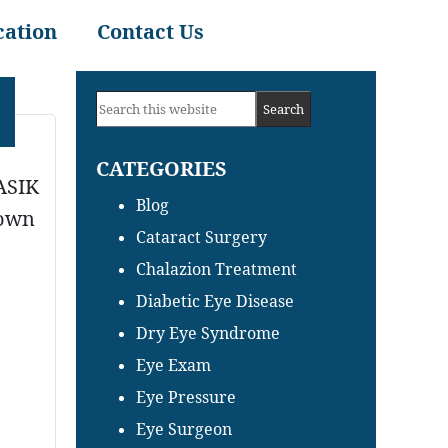
cation
Contact Us
Primary
Search
Sidebar
this
CATEGORIES
website
LASIK
Blog
nown
Cataract Surgery
Chalazion Treatment
Diabetic Eye Disease
Dry Eye Syndrome
Eye Exam
Eye Pressure
Eye Surgeon