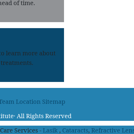
ead of time.
 to learn more about
treatments.
 Team
Location
Sitemap
itute
·
All Rights Reserved
 Care Services -
Lasik
,
Cataracts
,
Refractive Len