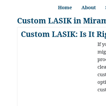
Home
About
Custom LASIK in Mira
Custom LASIK: Is It Ri
If 
mig
pro
cle
cus
opt
cus