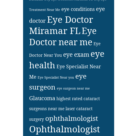
eye
eye conditions
Treatment Near Me
Eye Doctor
doctor
Miramar FL
Eye
Doctor near me
Eye
eye
eye exam
Doctor Near You
health
Eye Specialist Near
eye
Me
Eye Specialist Near you
surgeon
eye surgeon near me
Glaucoma
highest rated cataract
surgeons near me
laser cataract
ophthalmologist
surgery
Ophthalmologist