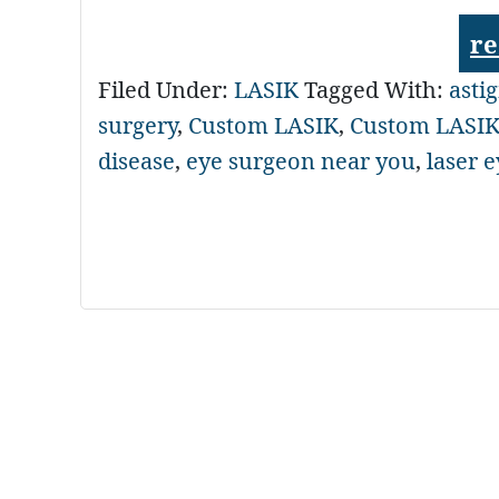
re
Filed Under:
LASIK
Tagged With:
asti
surgery
,
Custom LASIK
,
Custom LASIK
disease
,
eye surgeon near you
,
laser 