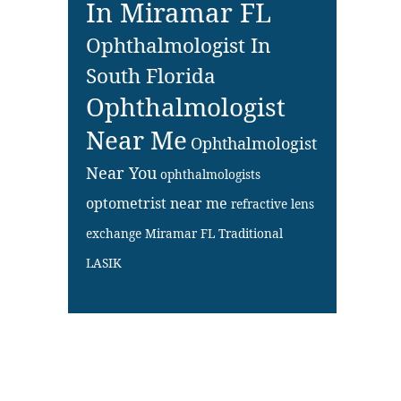
In Miramar FL
Ophthalmologist In
South Florida
Ophthalmologist
Near Me
Ophthalmologist
Near You
ophthalmologists
optometrist near me
refractive lens
exchange Miramar FL
Traditional
LASIK