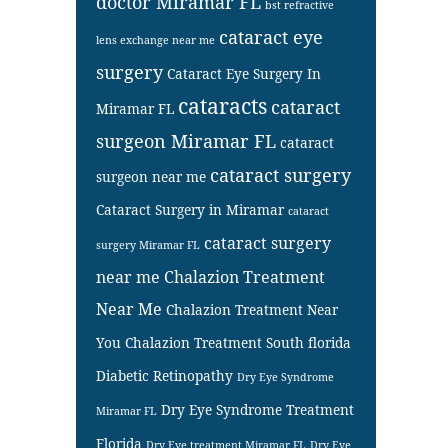
doctor Miramar FL
bst refractive
cataract eye
lens exchange near me
surgery
Cataract Eye Surgery In
cataracts
cataract
Miramar FL
surgeon Miramar FL
cataract
cataract surgery
surgeon near me
Cataract Surgery in Miramar
cataract
cataract surgery
surgery Miramar FL
near me
Chalazion Treatment
Near Me
Chalazion Treatment Near
You
Chalazion Treatment South florida
Diabetic Retinopathy
Dry Eye Syndrome
Dry Eye Syndrome Treatment
Miramar FL
Florida
Dry Eye treatment Miramar FL
Dry Eye