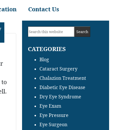
cation
Contact Us
Primary
y
Search
Sidebar
this
CATEGORIES
website
Blog
ar
Cataract Surgery
Chalazion Treatment
 to
Diabetic Eye Disease
ll.
Dry Eye Syndrome
Eye Exam
Eye Pressure
Eye Surgeon