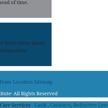
ead of time.
 to learn more about
treatments.
 Team
Location
Sitemap
itute
·
All Rights Reserved
 Care Services -
Lasik
,
Cataracts
,
Refractive Len