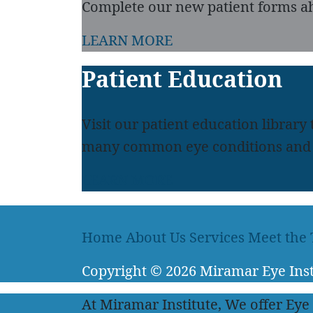
Complete our new patient forms ah
LEARN MORE
Patient Education
Visit our patient education library
many common eye conditions and 
LEARN MORE
Home
About Us
Services
Meet the
Copyright
© 2026
Miramar Eye Inst
At Miramar Institute, We offer Eye