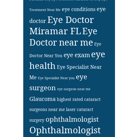
eye
eye conditions
Treatment Near Me
Eye Doctor
doctor
Miramar FL
Eye
Doctor near me
Eye
eye
eye exam
Doctor Near You
health
Eye Specialist Near
eye
Me
Eye Specialist Near you
surgeon
eye surgeon near me
Glaucoma
highest rated cataract
surgeons near me
laser cataract
ophthalmologist
surgery
Ophthalmologist