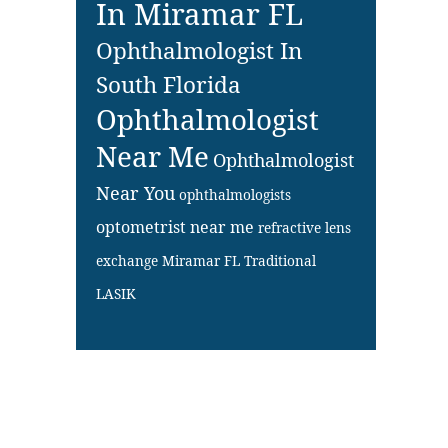
In Miramar FL
Ophthalmologist In
South Florida
Ophthalmologist
Near Me
Ophthalmologist
Near You
ophthalmologists
optometrist near me
refractive lens
exchange Miramar FL
Traditional
LASIK