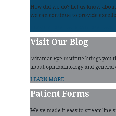
How did we do? Let us know about
we can continue to provide excelle
LEAVE A REVIEW
READ REVIEWS
Visit Our Blog
Miramar Eye Institute brings you t
about ophthalmology and general 
LEARN MORE
Patient Forms
We’ve made it easy to streamline you