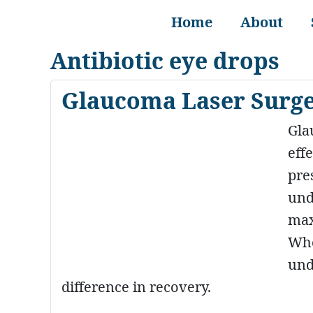
Home
About
Antibiotic eye drops
Glaucoma Laser Surge
Gla
eff
pre
und
max
Whe
und
difference in recovery.