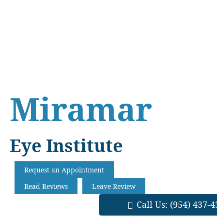
Skip
Skip
Skip
to
to
to
main
primary
footer
content
sidebar
Miramar
Eye Institute
Request an Appointment
Read Reviews
Leave Review
Call Us:
(954) 437-4