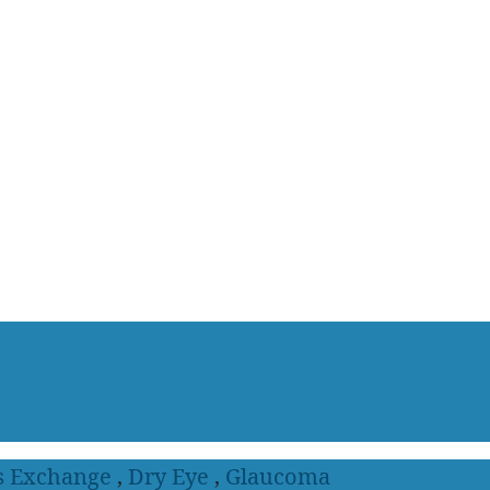
s Exchange
,
Dry Eye
,
Glaucoma