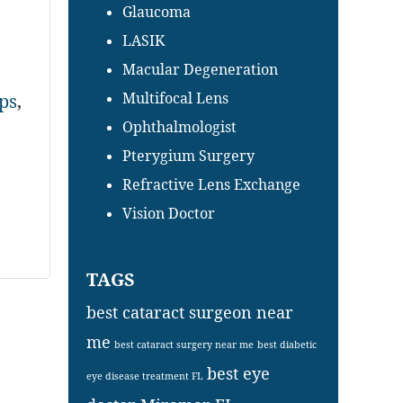
Glaucoma
LASIK
Macular Degeneration
Multifocal Lens
ps
,
Ophthalmologist
Pterygium Surgery
Refractive Lens Exchange
Vision Doctor
TAGS
best cataract surgeon near
me
best cataract surgery near me
best diabetic
best eye
eye disease treatment FL