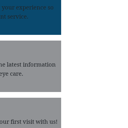
 your experience so
nt service.
he latest information
eye care.
r first visit with us!