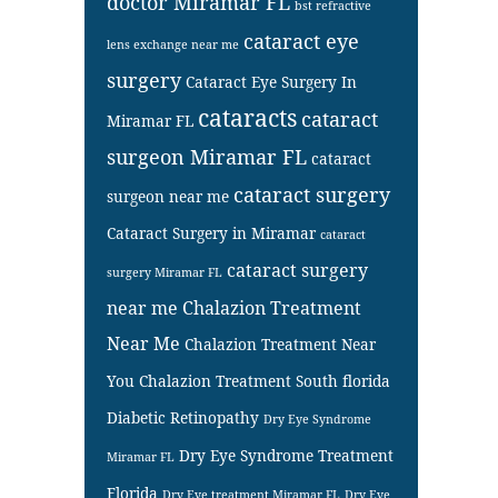
doctor Miramar FL
bst refractive
cataract eye
lens exchange near me
surgery
Cataract Eye Surgery In
cataracts
cataract
Miramar FL
surgeon Miramar FL
cataract
cataract surgery
surgeon near me
Cataract Surgery in Miramar
cataract
cataract surgery
surgery Miramar FL
near me
Chalazion Treatment
Near Me
Chalazion Treatment Near
You
Chalazion Treatment South florida
Diabetic Retinopathy
Dry Eye Syndrome
Dry Eye Syndrome Treatment
Miramar FL
Florida
Dry Eye treatment Miramar FL
Dry Eye