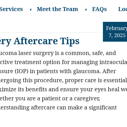
Services
Meet the Team
FAQs
Lo
Februar
7, 2025
ry Aftercare Tips
ucoma laser surgery is a common, safe, and
ective treatment option for managing intraocul
ssure (IOP) in patients with glaucoma. After
ergoing this procedure, proper care is essential
imize its benefits and ensure your eyes heal we
ther you are a patient or a caregiver,
erstanding aftercare can make a significant