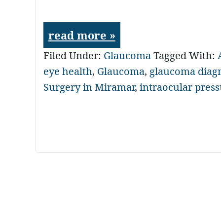
read more »
Filed Under:
Glaucoma
Tagged With:
eye health
,
Glaucoma
,
glaucoma diag
Surgery in Miramar
,
intraocular pres