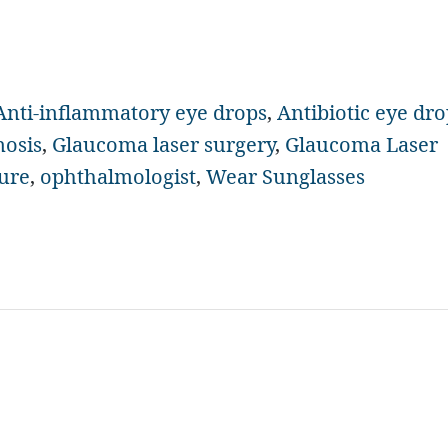
Anti-inflammatory eye drops
,
Antibiotic eye dro
nosis
,
Glaucoma laser surgery
,
Glaucoma Laser
sure
,
ophthalmologist
,
Wear Sunglasses