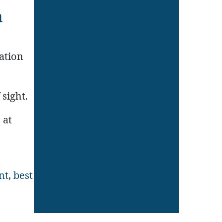
n
ation
 sight.
 at
nt
,
best