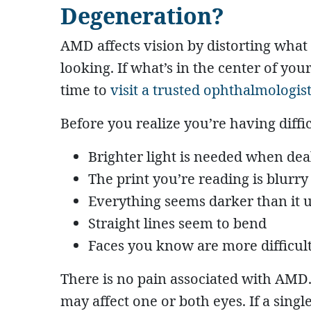
Degeneration?
AMD affects vision by distorting what 
looking. If what’s in the center of your 
time to
visit a trusted ophthalmologis
Before you realize you’re having diffi
Brighter light is needed when dea
The print you’re reading is blurry
Everything seems darker than it u
Straight lines seem to bend
Faces you know are more difficult
There is no pain associated with AMD.
may affect one or both eyes. If a singl