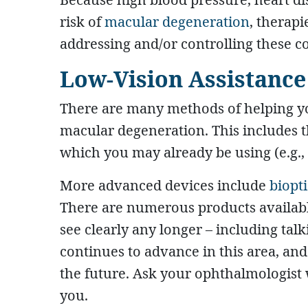
risk of
macular degeneration
, therap
addressing and/or controlling these c
Low-Vision Assistance
There are many methods of helping yo
macular degeneration. This includes th
which you may already be using (e.g., 
More advanced devices include
biopt
There are numerous products availabl
see clearly any longer – including tal
continues to advance in this area, and
the future. Ask your ophthalmologist 
you.