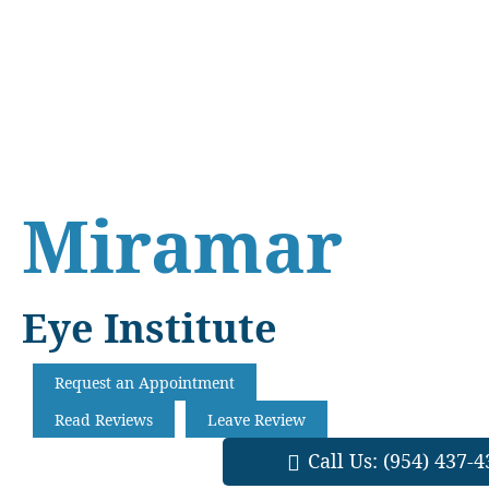
Skip
Skip
Skip
to
to
to
main
primary
footer
content
sidebar
Miramar
Eye Institute
Request an Appointment
Read Reviews
Leave Review
Call Us:
(954) 437-4