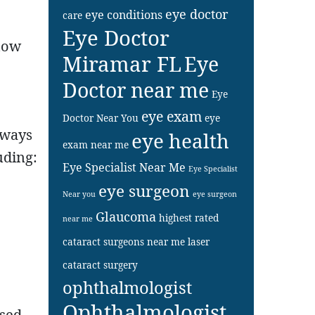
eye doctor
eye conditions
care
Eye Doctor
 how
Miramar FL
Eye
Doctor near me
Eye
eye exam
Doctor Near You
eye
 ways
eye health
exam near me
uding:
Eye Specialist Near Me
Eye Specialist
eye surgeon
Near you
eye surgeon
Glaucoma
highest rated
near me
cataract surgeons near me
laser
cataract surgery
ophthalmologist
Ophthalmologist
ased