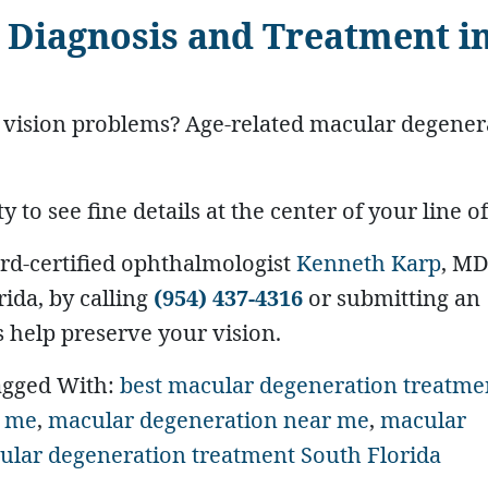
 Diagnosis and Treatment i
l vision problems? Age-related macular degener
to see fine details at the center of your line of
rd-certified ophthalmologist
Kenneth Karp
, MD
ida, by calling
(954) 437-4316
or submitting an
 help preserve your vision.
agged With:
best macular degeneration treatme
r me
,
macular degeneration near me
,
macular
ular degeneration treatment South Florida