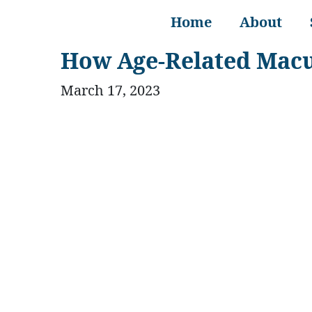
Home
About
How Age-Related Macul
March 17, 2023