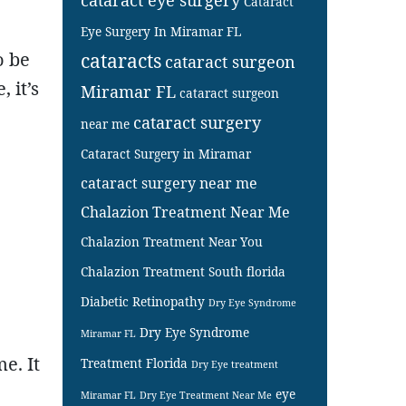
Cataract
Eye Surgery In Miramar FL
o be
cataracts
cataract surgeon
 it’s
Miramar FL
cataract surgeon
cataract surgery
near me
Cataract Surgery in Miramar
cataract surgery near me
Chalazion Treatment Near Me
Chalazion Treatment Near You
Chalazion Treatment South florida
Diabetic Retinopathy
Dry Eye Syndrome
Dry Eye Syndrome
Miramar FL
e. It
Treatment Florida
Dry Eye treatment
eye
Miramar FL
Dry Eye Treatment Near Me