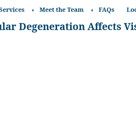
Services
Meet the Team
FAQs
Lo
ar Degeneration Affects Vi