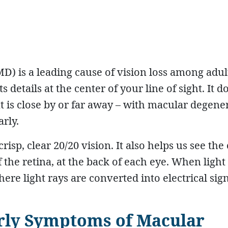
) is a leading cause of vision loss among adul
details at the center of your line of sight. It d
 is close by or far away – with macular degene
arly.
isp, clear 20/20 vision. It also helps us see the
of the retina, at the back of each eye. When light
where light rays are converted into electrical sign
rly Symptoms of Macular