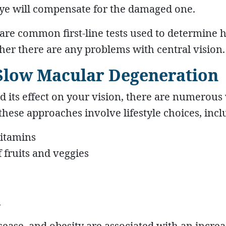
ye will compensate for the damaged one.
d are common first-line tests used to determine
ther there are any problems with central vision.
 Slow Macular Degeneration
 its effect on your vision, there are numerous
these approaches involve lifestyle choices, incl
vitamins
f fruits and veggies
n
sease, and obesity are associated with an incre