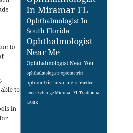
In Miramar FL
ude
Ophthalmologist In
South Florida
Ophthalmologist
due to
Near Me
of
Ophthalmologist Near You
ophthalmologists
optometrist
.
optometrist near me
refractive
able to
lens exchange Miramar FL
Traditional
LASIK
ols in
for