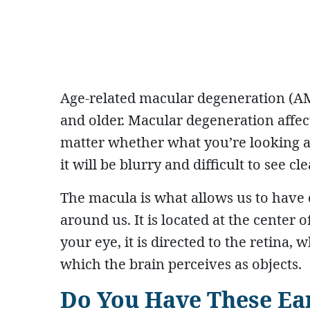
Age-related macular degeneration (AMD
and older. Macular degeneration affects 
matter whether what you’re looking at
it will be blurry and difficult to see cle
The macula is what allows us to have cr
around us. It is located at the center 
your eye, it is directed to the retina, 
which the brain perceives as objects.
Do You Have These Ea