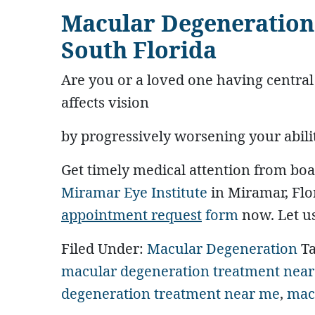
Macular Degeneration
South Florida
Are you or a loved one having centra
affects vision
by progressively worsening your ability 
Get timely medical attention from boa
Miramar Eye Institute
in Miramar, Flor
appointment request
form
now. Let us
Filed Under:
Macular Degeneration
T
macular degeneration treatment nea
degeneration treatment near me
,
mac