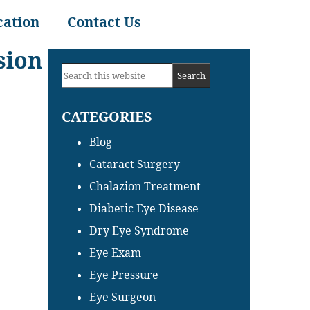
cation
Contact Us
sion
Primary
Search
Sidebar
this
CATEGORIES
website
Blog
Cataract Surgery
Chalazion Treatment
Diabetic Eye Disease
Dry Eye Syndrome
Eye Exam
Eye Pressure
Eye Surgeon