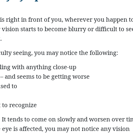
is right in front of you, wherever you happen t
vision starts to become blurry or difficult to see,
t
.
culty seeing, you may notice the following:
ling with anything close-up
 – and seems to be getting worse
sed to
 to recognize
 It tends to come on slowly and worsen over tim
e eye is affected, you may not notice any vision