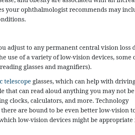
ies your ophthalmologist recommends may incl
onditions.
u adjust to any permanent central vision loss 
e use of a variety of low-vision devices, some 
reading glasses and magnifiers).
ic telescope
glasses, which can help with driving
e that can read aloud anything you may not be 
king clocks, calculators, and more. Technology
 there are bound to be even better low-vision to
which low-vision devices might be appropriate 