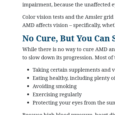
impairment, because the unaffected e
Color vision tests and the Amsler gri
AMD affects vision – specifically, whe
No Cure, But You Can
While there is no way to cure AMD and
to slow down its progression. Most of 
Taking certain supplements and 
Eating healthy, including plenty o
Avoiding smoking
Exercising regularly
Protecting your eyes from the su
Because high blood pressure, heart di