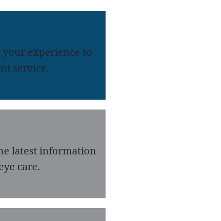
 your experience so
nt service.
he latest information
eye care.