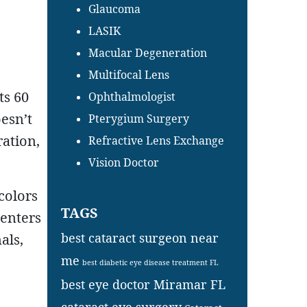
Glaucoma
LASIK
Macular Degeneration
Multifocal Lens
ts 60
Ophthalmologist
oesn’t
Pterygium Surgery
ration,
Refractive Lens Exchange
Vision Doctor
 colors
TAGS
 enters
best cataract surgeon near
als,
me
best diabetic eye disease treatment FL
best eye doctor Miramar FL
cataract eye surgery