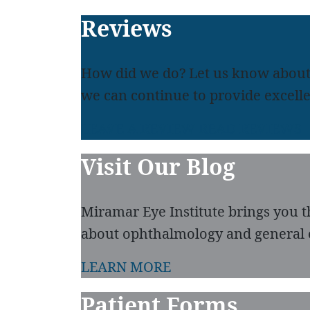
Footer
Reviews
How did we do? Let us know about
we can continue to provide excelle
LEAVE A REVIEW
READ REVIEWS
Visit Our Blog
Miramar Eye Institute brings you t
about ophthalmology and general 
LEARN MORE
Patient Forms