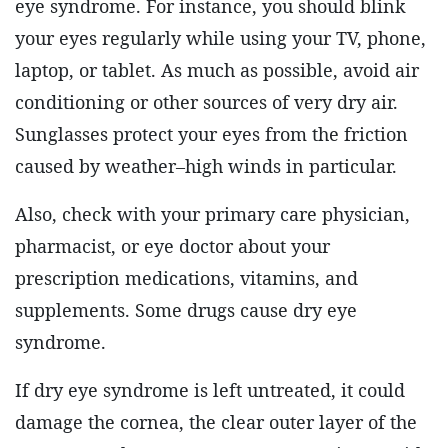
eye syndrome. For instance, you should blink
your eyes regularly while using your TV, phone,
laptop, or tablet. As much as possible, avoid air
conditioning or other sources of very dry air.
Sunglasses protect your eyes from the friction
caused by weather–high winds in particular.
Also, check with your primary care physician,
pharmacist, or eye doctor about your
prescription medications, vitamins, and
supplements. Some drugs cause dry eye
syndrome.
If dry eye syndrome is left untreated, it could
damage the cornea, the clear outer layer of the