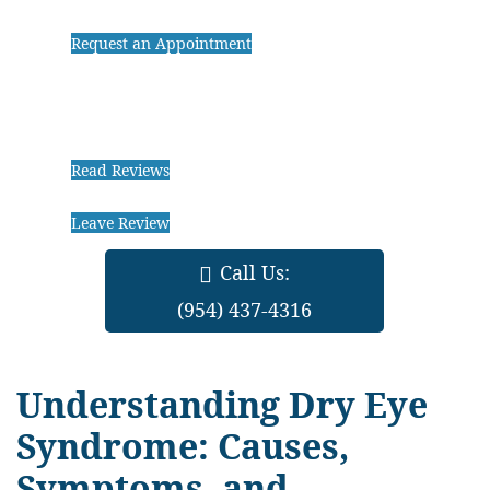
Request an Appointment
Read Reviews
Leave Review
Call Us:
(954) 437-4316
Understanding Dry Eye
Syndrome: Causes,
Symptoms, and