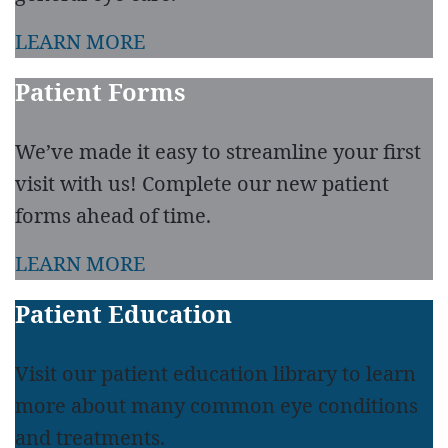
LEARN MORE
Patient Forms
We’ve made it easy to streamline your first
visit with us! Complete our new patient
forms ahead of time.
LEARN MORE
Patient Education
Visit our patient education library to learn
more about many common eye conditions
and treatments.