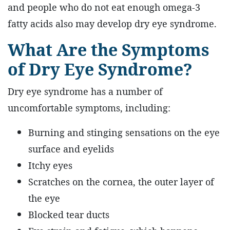
and people who do not eat enough omega-3
fatty acids also may develop dry eye syndrome.
What Are the Symptoms
of Dry Eye Syndrome?
Dry eye syndrome has a number of
uncomfortable symptoms, including:
Burning and stinging sensations on the eye
surface and eyelids
Itchy eyes
Scratches on the cornea, the outer layer of
the eye
Blocked tear ducts