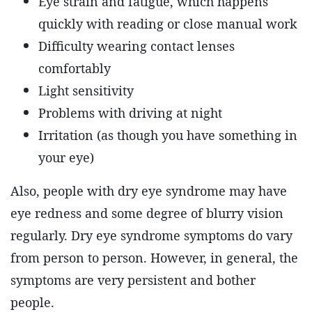
Eye strain and fatigue, which happens
quickly with reading or close manual work
Difficulty wearing contact lenses
comfortably
Light sensitivity
Problems with driving at night
Irritation (as though you have something in
your eye)
Also, people with dry eye syndrome may have
eye redness and some degree of blurry vision
regularly. Dry eye syndrome symptoms do vary
from person to person. However, in general, the
symptoms are very persistent and bother
people.