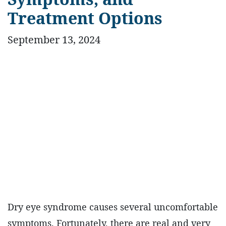
Treatment Options
September 13, 2024
Dry eye syndrome causes several uncomfortable
symptoms. Fortunately, there are real and very