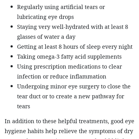
Regularly using artificial tears or
lubricating eye drops
Staying very well-hydrated with at least 8
glasses of water a day
Getting at least 8 hours of sleep every night
Taking omega-3 fatty acid supplements
Using prescription medications to clear
infection or reduce inflammation
Undergoing minor eye surgery to close the
tear duct or to create a new pathway for
tears
In addition to these helpful treatments, good eye
hygiene habits help relieve the symptoms of dry