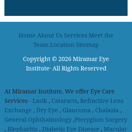
LEARN MORE
Home
About Us
Services
Meet the
Team
Location
Sitemap
Copyright
© 2026
Miramar Eye
Institute
·
All Rights Reserved
At Miramar Institute, We offer Eye Care
Services -
Lasik
,
Cataracts
,
Refractive Lens
Exchange
,
Dry Eye
,
Glaucoma
,
Chalazia
,
General Ophthalmology
,
Pterygium Surgery
,
Blepharitis
,
Diabetic Eye Disease
,
Macular