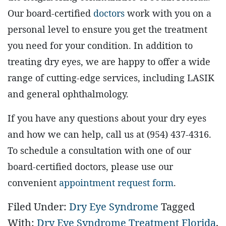
Our board-certified
doctors
work with you on a
personal level to ensure you get the treatment
you need for your condition. In addition to
treating dry eyes, we are happy to offer a wide
range of cutting-edge services, including LASIK
and general ophthalmology.
If you have any questions about your dry eyes
and how we can help, call us at (954) 437-4316.
To schedule a consultation with one of our
board-certified doctors, please use our
convenient
appointment request form
.
Filed Under:
Dry Eye Syndrome
Tagged
With:
Dry Eye Syndrome Treatment Florida
,