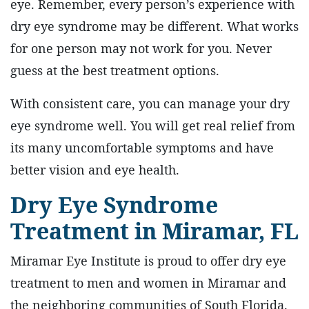
eye. Remember, every person’s experience with
dry eye syndrome may be different. What works
for one person may not work for you. Never
guess at the best treatment options.
With consistent care, you can manage your dry
eye syndrome well. You will get real relief from
its many uncomfortable symptoms and have
better vision and eye health.
Dry Eye Syndrome
Treatment in Miramar, FL
Miramar Eye Institute is proud to offer dry eye
treatment to men and women in Miramar and
the neighboring communities of South Florida.