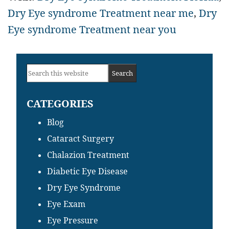
Dry Eye syndrome Treatment near me
,
Dry
Eye syndrome Treatment near you
Primary
Search
Sidebar
this
CATEGORIES
website
Blog
Cataract Surgery
Chalazion Treatment
Diabetic Eye Disease
Dry Eye Syndrome
Eye Exam
Eye Pressure