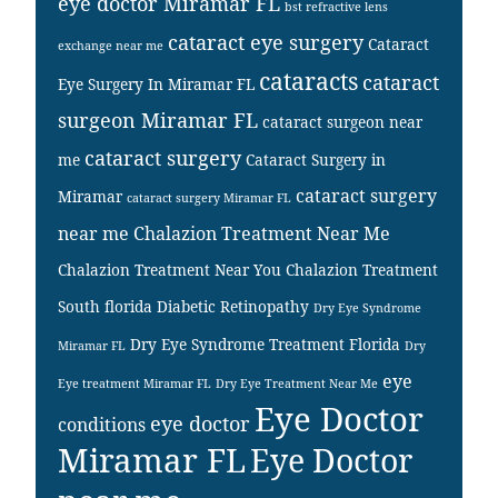
eye doctor Miramar FL
bst refractive lens
cataract eye surgery
Cataract
exchange near me
cataracts
cataract
Eye Surgery In Miramar FL
surgeon Miramar FL
cataract surgeon near
cataract surgery
me
Cataract Surgery in
cataract surgery
Miramar
cataract surgery Miramar FL
near me
Chalazion Treatment Near Me
Chalazion Treatment Near You
Chalazion Treatment
South florida
Diabetic Retinopathy
Dry Eye Syndrome
Dry Eye Syndrome Treatment Florida
Miramar FL
Dry
eye
Eye treatment Miramar FL
Dry Eye Treatment Near Me
Eye Doctor
eye doctor
conditions
Miramar FL
Eye Doctor