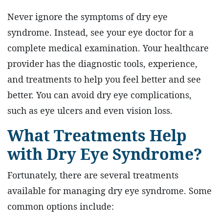
Never ignore the symptoms of dry eye
syndrome. Instead, see your eye doctor for a
complete medical examination. Your healthcare
provider has the diagnostic tools, experience,
and treatments to help you feel better and see
better. You can avoid dry eye complications,
such as eye ulcers and even vision loss.
What Treatments Help
with Dry Eye Syndrome?
Fortunately, there are several treatments
available for managing dry eye syndrome. Some
common options include: