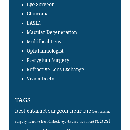
Eye Surgeon
Glaucoma
LASIK
Macular Degeneration
Multifocal Lens
Ophthalmologist
Pterygium Surgery
Refractive Lens Exchange
Vision Doctor
TAGS
best cataract surgeon near me
best cataract
best
surgery near me
best diabetic eye disease treatment FL