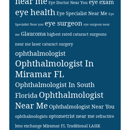
near me
eye exam
Eye Doctor Near You
eye health
Eye Specialist Near Me
Eye
eye surgeon
Specialist Near you
eye surgeon near
Glaucoma
highest rated cataract surgeons
me
near me
laser cataract surgery
ophthalmologist
Ophthalmologist In
Miramar FL
Ophthalmologist In South
Ophthalmologist
Florida
Near Me
Ophthalmologist Near You
optometrist near me
ophthalmologists
refractive
lens exchange Miramar FL
Traditional LASIK