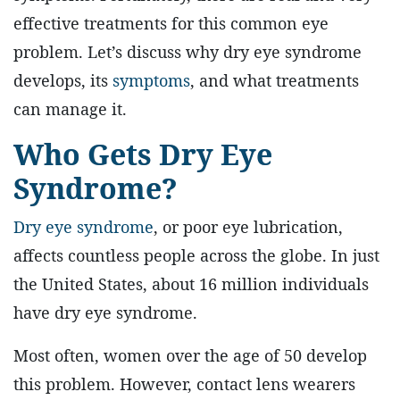
effective treatments for this common eye
problem. Let’s discuss why dry eye syndrome
develops, its
symptoms
, and what treatments
can manage it.
Who Gets Dry Eye
Syndrome?
Dry eye syndrome
, or poor eye lubrication,
affects countless people across the globe. In just
the United States, about 16 million individuals
have dry eye syndrome.
Most often, women over the age of 50 develop
this problem. However, contact lens wearers