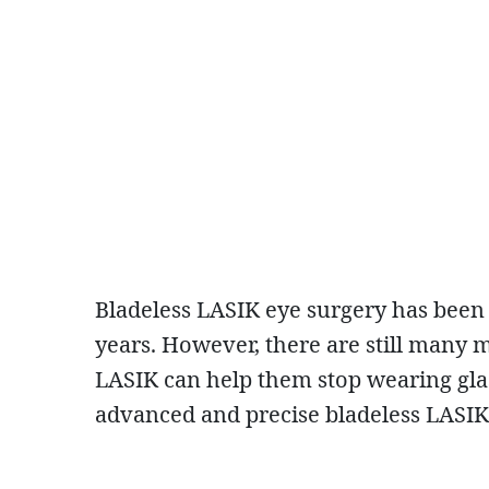
Bladeless LASIK eye surgery has been
years. However, there are still many 
LASIK can help them stop wearing glass
advanced and precise bladeless LASIK t