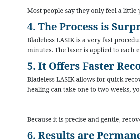
Most people say they only feel a little p
4. The Process is Surp
Bladeless LASIK is a very fast procedu
minutes. The laser is applied to each e
5. It Offers Faster Re
Bladeless LASIK allows for quick recov
healing can take one to two weeks, you
Because it is precise and gentle, recov
6. Results are Perman