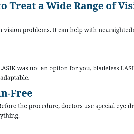
 to Treat a Wide Range of Vi
vision problems. It can help with nearsighted
 LASIK was not an option for you, bladeless LAS
 adaptable.
in-Free
Before the procedure, doctors use special eye dr
ything.