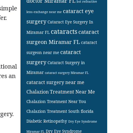
doctor Miramar FL
bst refractive
 simple
cataract eye
lens exchange near me
er.
surgery
Cataract Eye Surgery In
cataracts
cataract
Miramar FL
surgeon Miramar FL
cataract
cataract
surgeon near me
surgery
Cataract Surgery in
itional
Miramar
cataract surgery Miramar FL
res an
cataract surgery near me
Chalazion Treatment Near Me
Chalazion Treatment Near You
Chalazion Treatment South florida
gery.
Diabetic Retinopathy
Dry Eye Syndrome
Dry Eye Syndrome
Miramar FL