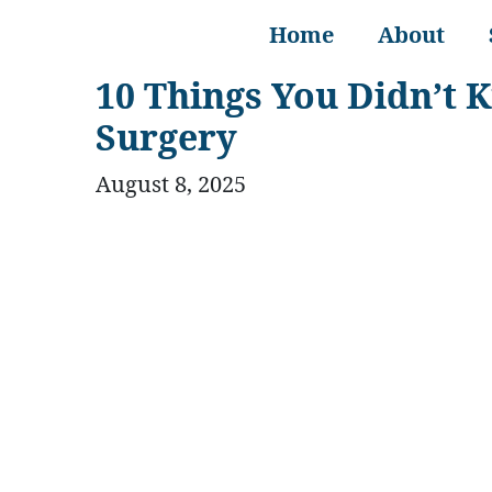
Home
About
10 Things You Didn’t 
Surgery
August 8, 2025