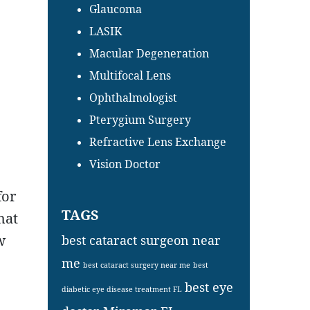
Glaucoma
LASIK
Macular Degeneration
Multifocal Lens
Ophthalmologist
Pterygium Surgery
Refractive Lens Exchange
Vision Doctor
for
TAGS
hat
w
best cataract surgeon near
me
best cataract surgery near me
best
best eye
diabetic eye disease treatment FL