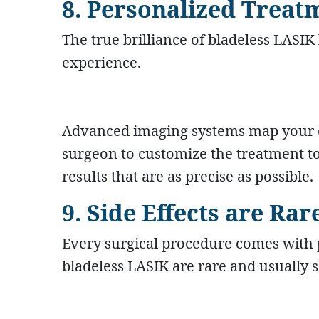
8. Personalized Treat
The true brilliance of bladeless LASIK l
experience.
Advanced imaging systems map your ey
surgeon to customize the treatment to
results that are as precise as possible.
9. Side Effects are R
Every surgical procedure comes with p
bladeless LASIK are rare and usually s