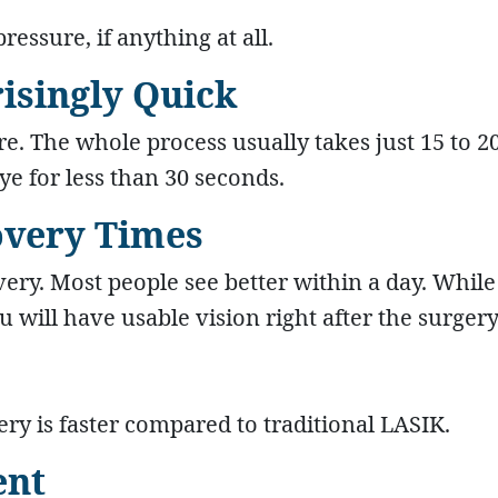
ressure, if anything at all.
risingly Quick
re. The whole process usually takes just 15 to 2
ye for less than 30 seconds.
covery Times
ery. Most people see better within a day. While 
 will have usable vision right after the surgery
ery is faster compared to traditional LASIK.
ent