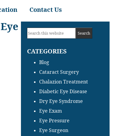
cation
Contact Us
 Eye
Primary
Search
Sidebar
this
CATEGORIES
website
Blog
Cataract Surgery
Chalazion Treatment
Diabetic Eye Disease
Dry Eye Syndrome
Eye Exam
Eye Pressure
Eye Surgeon