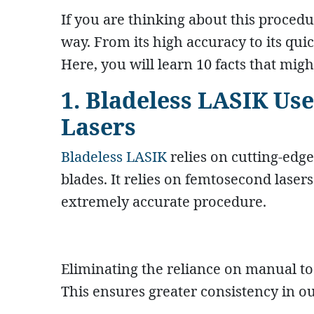
If you are thinking about this procedur
way. From its high accuracy to its qui
Here, you will learn 10 facts that mi
1. Bladeless LASIK U
Lasers
Bladeless LASIK
relies on cutting-edge
blades. It relies on femtosecond lasers
extremely accurate procedure.
Eliminating the reliance on manual too
This ensures greater consistency in o