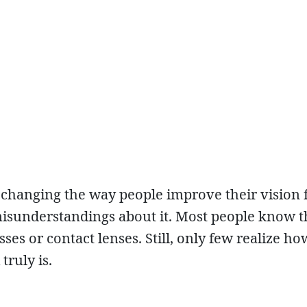
 changing the way people improve their vision 
misunderstandings about it. Most people know t
es or contact lenses. Still, only few realize ho
ruly is.