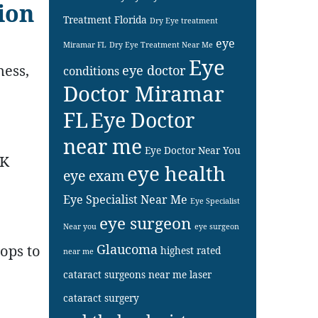
sion
Treatment Florida
Dry Eye treatment
eye
Miramar FL
Dry Eye Treatment Near Me
Eye
ness,
eye doctor
conditions
Doctor Miramar
FL
Eye Doctor
near me
Eye Doctor Near You
IK
eye health
eye exam
Eye Specialist Near Me
Eye Specialist
eye surgeon
Near you
eye surgeon
Glaucoma
ops to
highest rated
near me
cataract surgeons near me
laser
cataract surgery