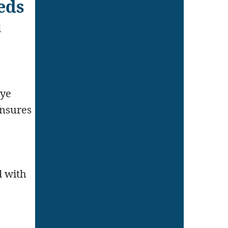
eds
d
eye
ensures
d with