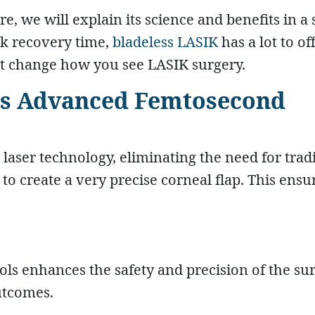
e, we will explain its science and benefits in a
ck recovery time,
bladeless LASIK
has a lot to off
ght change how you see LASIK surgery.
ses Advanced Femtosecond
 laser technology, eliminating the need for trad
 to create a very precise corneal flap. This ensu
ls enhances the safety and precision of the sur
utcomes.