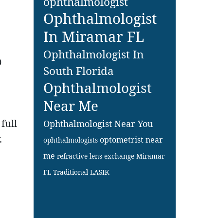
ophthalmologist
Ophthalmologist
In Miramar FL
Ophthalmologist In
0
South Florida
Ophthalmologist
Near Me
full
Ophthalmologist Near You
.
optometrist near
ophthalmologists
me
refractive lens exchange Miramar
FL
Traditional LASIK