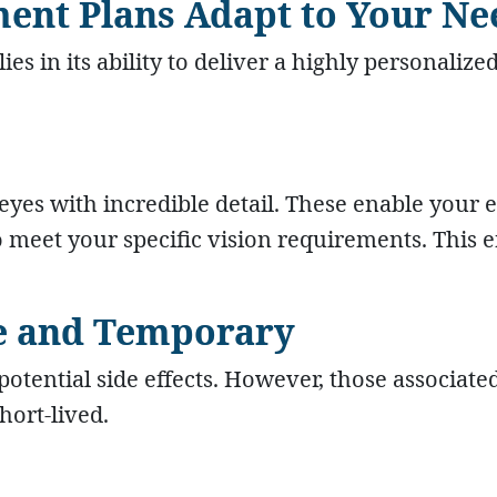
ment Plans Adapt to Your Ne
ies in its ability to deliver a highly personalize
es with incredible detail. These enable your 
 meet your specific vision requirements. This 
are and Temporary
otential side effects. However, those associate
hort-lived.