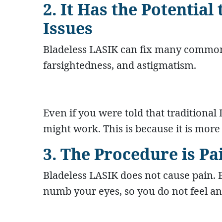
2. It Has the Potential
Issues
Bladeless LASIK can fix many common 
farsightedness, and astigmatism.
Even if you were told that traditional
might work. This is because it is more
3. The Procedure is Pa
Bladeless LASIK does not cause pain. 
numb your eyes, so you do not feel an