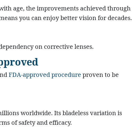
 with age, the improvements achieved through
 means you can enjoy better vision for decades.
 dependency on corrective lenses.
Approved
and
FDA-approved procedure
proven to be
llions worldwide. Its bladeless variation is
s of safety and efficacy.