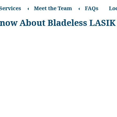
Services
Meet the Team
FAQs
Lo
Know About Bladeless LASIK