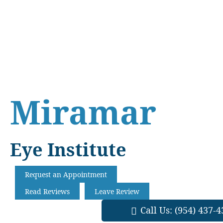
Skip
Skip
Skip
to
to
to
main
primary
footer
content
sidebar
Miramar
Eye Institute
Request an Appointment
Read Reviews
Leave Review
Call Us:
(954) 437-4