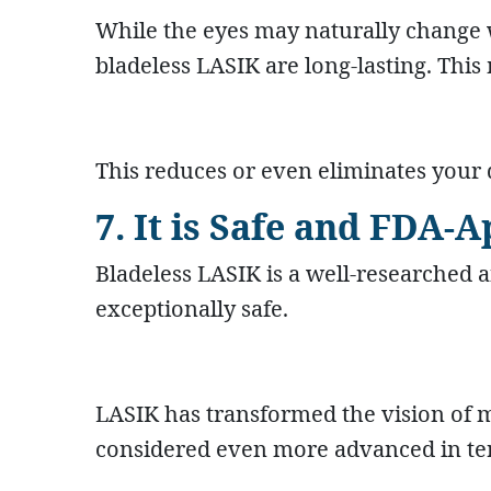
While the eyes may naturally change
bladeless LASIK are long-lasting. This
This reduces or even eliminates your
7. It is Safe and FDA-
Bladeless LASIK is a well-researched 
exceptionally safe.
LASIK has transformed the vision of mi
considered even more advanced in term