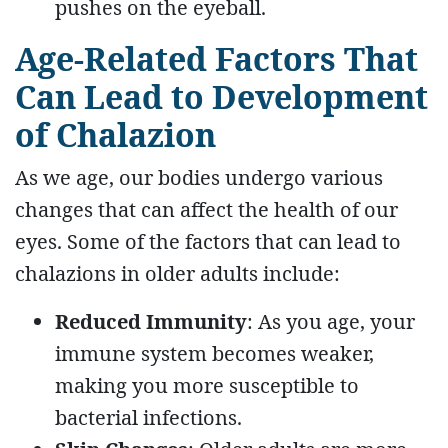
pushes on the eyeball.
Age-Related Factors That
Can Lead to Development
of Chalazion
As we age, our bodies undergo various
changes that can affect the health of our
eyes. Some of the factors that can lead to
chalazions in older adults include:
Reduced Immunity
: As you age, your
immune system becomes weaker,
making you more susceptible to
bacterial infections.