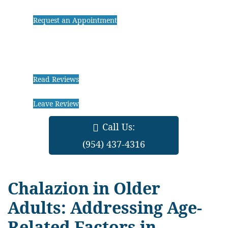
Request an Appointment
Read Reviews
Leave Review
Call Us:
(954) 437-4316
Chalazion in Older
Adults: Addressing Age-
Related Factors in