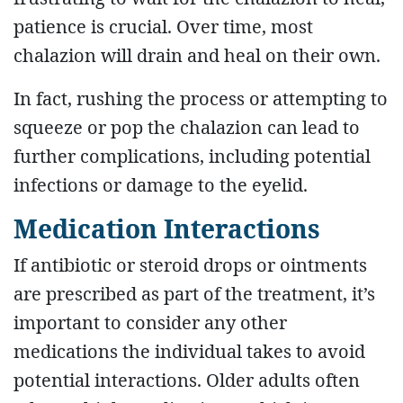
patience is crucial. Over time, most
chalazion will drain and heal on their own.
In fact, rushing the process or attempting to
squeeze or pop the chalazion can lead to
further complications, including potential
infections or damage to the eyelid.
Medication Interactions
If antibiotic or steroid drops or ointments
are prescribed as part of the treatment, it’s
important to consider any other
medications the individual takes to avoid
potential interactions. Older adults often