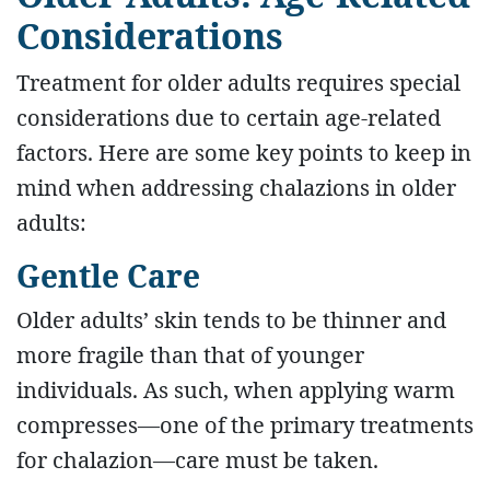
Considerations
Treatment for older adults requires special
considerations due to certain age-related
factors. Here are some key points to keep in
mind when addressing chalazions in older
adults:
Gentle Care
Older adults’ skin tends to be thinner and
more fragile than that of younger
individuals. As such, when applying warm
compresses—one of the primary treatments
for chalazion—care must be taken.