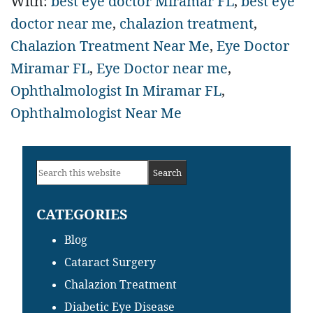
With:
best eye doctor Miramar FL
,
best eye
doctor near me
,
chalazion treatment
,
Chalazion Treatment Near Me
,
Eye Doctor
Miramar FL
,
Eye Doctor near me
,
Ophthalmologist In Miramar FL
,
Ophthalmologist Near Me
Primary
Search
Sidebar
this
CATEGORIES
website
Blog
Cataract Surgery
Chalazion Treatment
Diabetic Eye Disease