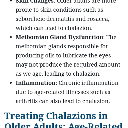
Skin Changes
: Older adults are more
prone to skin conditions such as
seborrheic dermatitis and rosacea,
which can lead to chalazion.
Meibomian Gland Dysfunction
: The
meibomian glands responsible for
producing oils to lubricate the eyes
may not produce the required amount
as we age, leading to chalazion.
Inflammation:
Chronic inflammation
due to age-related illnesses such as
arthritis can also lead to chalazion.
Treating Chalazions in
Older Adults: Age-Related