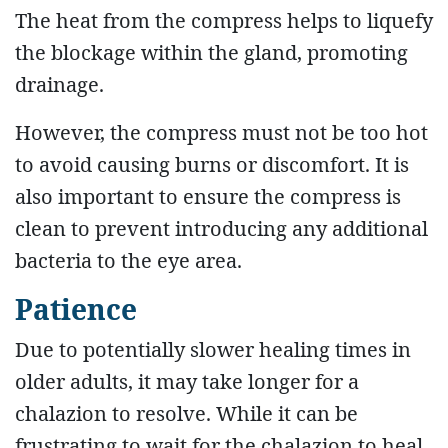
The heat from the compress helps to liquefy
the blockage within the gland, promoting
drainage.
However, the compress must not be too hot
to avoid causing burns or discomfort. It is
also important to ensure the compress is
clean to prevent introducing any additional
bacteria to the eye area.
Patience
Due to potentially slower healing times in
older adults, it may take longer for a
chalazion to resolve. While it can be
frustrating to wait for the chalazion to heal,