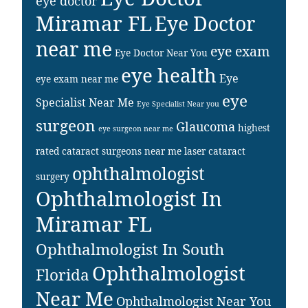
eye doctor
Miramar FL
Eye Doctor
near me
eye exam
Eye Doctor Near You
eye health
Eye
eye exam near me
eye
Specialist Near Me
Eye Specialist Near you
surgeon
Glaucoma
highest
eye surgeon near me
rated cataract surgeons near me
laser cataract
ophthalmologist
surgery
Ophthalmologist In
Miramar FL
Ophthalmologist In South
Ophthalmologist
Florida
Near Me
Ophthalmologist Near You