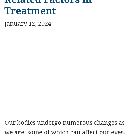
Treatment
January 12, 2024
Our bodies undergo numerous changes as
we age, some of which can affect our eyes.