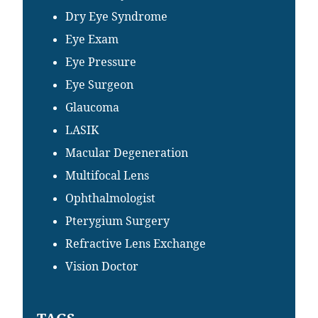
Dry Eye Syndrome
Eye Exam
Eye Pressure
Eye Surgeon
Glaucoma
LASIK
Macular Degeneration
Multifocal Lens
Ophthalmologist
Pterygium Surgery
Refractive Lens Exchange
Vision Doctor