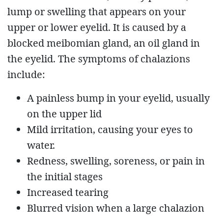
lump or swelling that appears on your
upper or lower eyelid. It is caused by a
blocked meibomian gland, an oil gland in
the eyelid. The symptoms of chalazions
include:
A painless bump in your eyelid, usually
on the upper lid
Mild irritation, causing your eyes to
water.
Redness, swelling, soreness, or pain in
the initial stages
Increased tearing
Blurred vision when a large chalazion