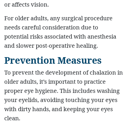
or affects vision.
For older adults, any surgical procedure
needs careful consideration due to
potential risks associated with anesthesia
and slower post-operative healing.
Prevention Measures
To prevent the development of chalazion in
older adults, it’s important to practice
proper eye hygiene. This includes washing
your eyelids, avoiding touching your eyes
with dirty hands, and keeping your eyes
clean.