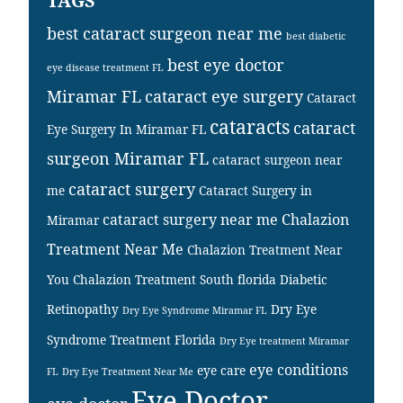
TAGS
best cataract surgeon near me
best diabetic
best eye doctor
eye disease treatment FL
Miramar FL
cataract eye surgery
Cataract
cataracts
cataract
Eye Surgery In Miramar FL
surgeon Miramar FL
cataract surgeon near
cataract surgery
me
Cataract Surgery in
cataract surgery near me
Chalazion
Miramar
Treatment Near Me
Chalazion Treatment Near
You
Chalazion Treatment South florida
Diabetic
Retinopathy
Dry Eye
Dry Eye Syndrome Miramar FL
Syndrome Treatment Florida
Dry Eye treatment Miramar
eye conditions
eye care
FL
Dry Eye Treatment Near Me
Eye Doctor