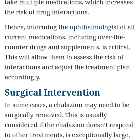
take multiple medications, which increases
the risk of drug interactions.
Hence, informing the
ophthalmologist
of all
current medications, including over-the-
counter drugs and supplements, is critical.
This will allow them to assess the risk of
interactions and adjust the treatment plan
accordingly.
Surgical Intervention
In some cases, a chalazion may need to be
surgically removed. This is usually
considered if the chalazion doesn’t respond
to other treatments, is exceptionally large,