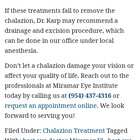
If these treatments fail to remove the
chalazion, Dr. Karp may recommend a
drainage and excision procedure, which
can be done in our office under local
anesthesia.
Don’t let a chalazion damage your vision or
affect your quality of life. Reach out to the
professionals at Miramar Eye Institute
today by calling us at
(954) 437-4316
or
request an appointment online
. We look
forward to serving you!
Filed Under:
Chalazion Treatment
Tagged