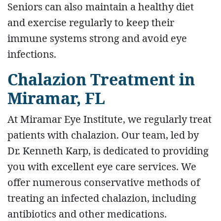
Seniors can also maintain a healthy diet
and exercise regularly to keep their
immune systems strong and avoid eye
infections.
Chalazion Treatment in
Miramar, FL
At Miramar Eye Institute, we regularly treat
patients with chalazion. Our team, led by
Dr. Kenneth Karp, is dedicated to providing
you with excellent eye care services. We
offer numerous conservative methods of
treating an infected chalazion, including
antibiotics and other medications.