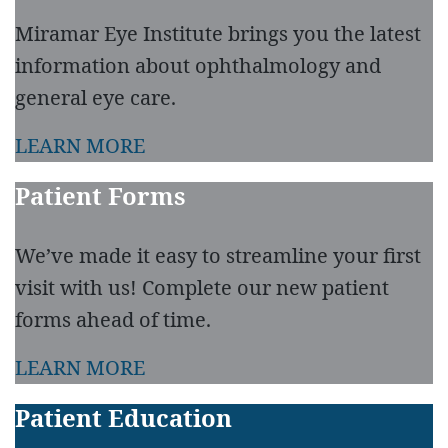
Miramar Eye Institute brings you the latest
information about ophthalmology and
general eye care.
LEARN MORE
Patient Forms
We’ve made it easy to streamline your first
visit with us! Complete our new patient
forms ahead of time.
LEARN MORE
Patient Education