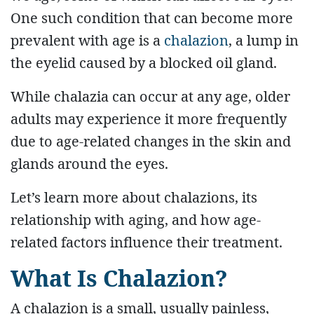
One such condition that can become more
prevalent with age is a
chalazion
, a lump in
the eyelid caused by a blocked oil gland.
While chalazia can occur at any age, older
adults may experience it more frequently
due to age-related changes in the skin and
glands around the eyes.
Let’s learn more about chalazions, its
relationship with aging, and how age-
related factors influence their treatment.
What Is Chalazion?
A chalazion is a small, usually painless,