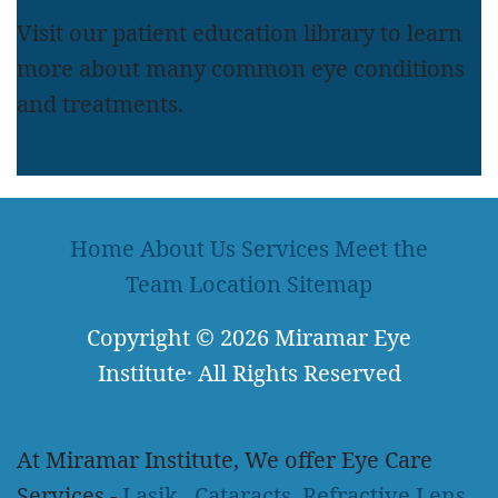
Visit our patient education library to learn
more about many common eye conditions
and treatments.
LEARN MORE
Home
About Us
Services
Meet the
Team
Location
Sitemap
Copyright
© 2026
Miramar Eye
Institute
·
All Rights Reserved
At Miramar Institute, We offer Eye Care
Services -
Lasik
,
Cataracts
,
Refractive Lens