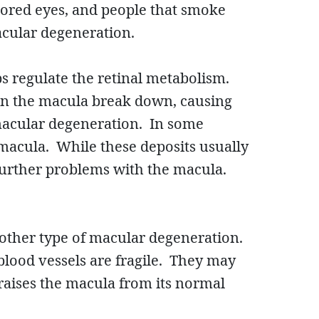
lored eyes, and people that smoke
acular degeneration.
s regulate the retinal metabolism.
s in the macula break down, causing
macular degeneration. In some
 macula. While these deposits usually
g further problems with the macula.
nother type of macular degeneration.
lood vessels are fragile. They may
raises the macula from its normal