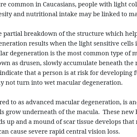
re common in Caucasians, people with light co
esity and nutritional intake may be linked to m
 partial breakdown of the structure which help
neration results when the light sensitive cell
cular degeneration is the most common type of 
known as drusen, slowly accumulate beneath the
y indicate that a person is at risk for developin
 not turn into wet macular degeneration.
red to as advanced macular degeneration, is a
ls grow underneath of the macula. These new b
ds up and a mound of scar tissue develops that 
an cause severe rapid central vision loss.