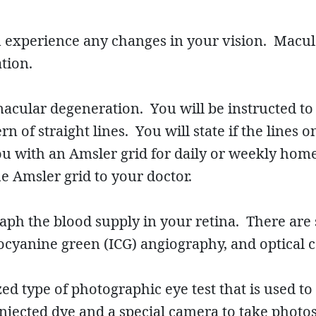
u experience any changes in your vision. Macu
tion.
acular degeneration. You will be instructed to s
n of straight lines. You will state if the lines o
u with an Amsler grid for daily or weekly hom
e Amsler grid to your doctor.
ph the blood supply in your retina. There are s
docyanine green (ICG) angiography, and optical
ed type of photographic eye test that is used to
injected dye and a special camera to take photos