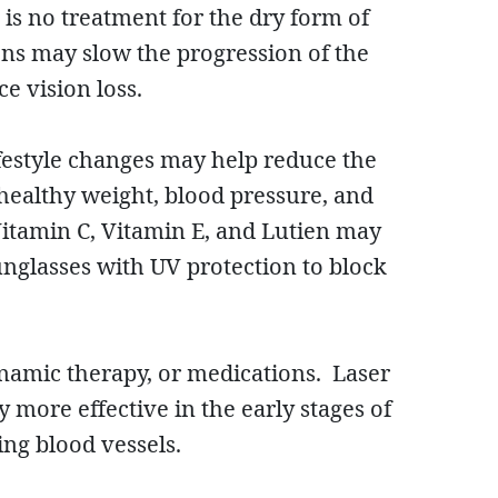
is no treatment for the dry form of
ns may slow the progression of the
ce vision loss.
lifestyle changes may help reduce the
 healthy weight, blood pressure, and
 Vitamin C, Vitamin E, and Lutien may
unglasses with UV protection to block
namic therapy, or medications. Laser
more effective in the early stages of
ing blood vessels.