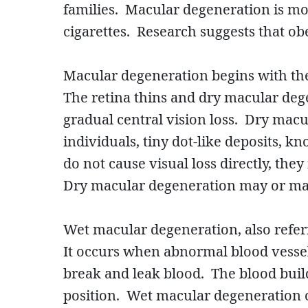
families. Macular degeneration is mo
cigarettes. Research suggests that ob
Macular degeneration begins with the
The retina thins and dry macular dege
gradual central vision loss. Dry ma
individuals, tiny dot-like deposits, 
do not cause visual loss directly, the
Dry macular degeneration may or may
Wet macular degeneration, also refer
It occurs when abnormal blood vesse
break and leak blood. The blood buil
position. Wet macular degeneration c