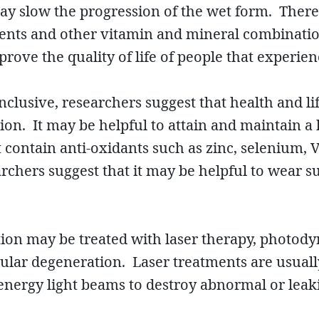
y slow the progression of the wet form. There 
nts and other vitamin and mineral combinatio
rove the quality of life of people that experien
conclusive, researchers suggest that health and 
on. It may be helpful to attain and maintain a
t contain anti-oxidants such as zinc, selenium,
archers suggest that it may be helpful to wear s
on may be treated with laser therapy, photody
lar degeneration. Laser treatments are usually 
-energy light beams to destroy abnormal or leak