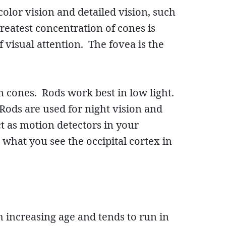
color vision and detailed vision, such
greatest concentration of cones is
 visual attention. The fovea is the
n cones. Rods work best in low light.
 Rods are used for night vision and
ct as motion detectors in your
 what you see the occipital cortex in
 increasing age and tends to run in