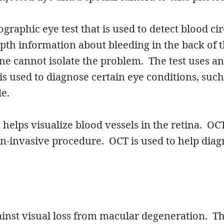
graphic eye test that is used to detect blood ci
depth information about bleeding in the back of
e cannot isolate the problem. The test uses an
 is used to diagnose certain eye conditions, suc
le.
elps visualize blood vessels in the retina. OCT
 non-invasive procedure. OCT is used to help di
gainst visual loss from macular degeneration. T