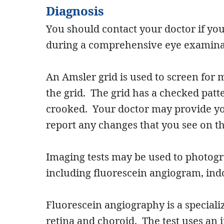
Diagnosis
You should contact your doctor if yo
during a comprehensive eye examina
An Amsler grid is used to screen for m
the grid. The grid has a checked patter
crooked. Your doctor may provide yo
report any changes that you see on th
Imaging tests may be used to photogra
including fluorescein angiogram, in
Fluorescein angiography is a specializ
retina and choroid. The test uses an 