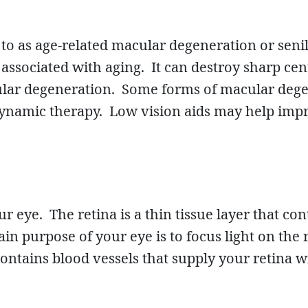
ed to as age-related macular degeneration or se
ssociated with aging. It can destroy sharp centr
cular degeneration. Some forms of macular deg
ynamic therapy. Low vision aids may help improv
ur eye. The retina is a thin tissue layer that co
ain purpose of your eye is to focus light on the 
ontains blood vessels that supply your retina w