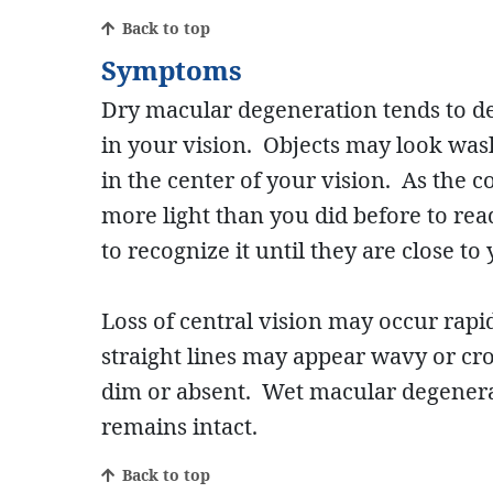
Back to top
Symptoms
Dry macular degeneration tends to dev
in your vision. Objects may look was
in the center of your vision. As the
more light than you did before to rea
to recognize it until they are close to 
Loss of central vision may occur rap
straight lines may appear wavy or cro
dim or absent. Wet macular degenerati
remains intact.
Back to top