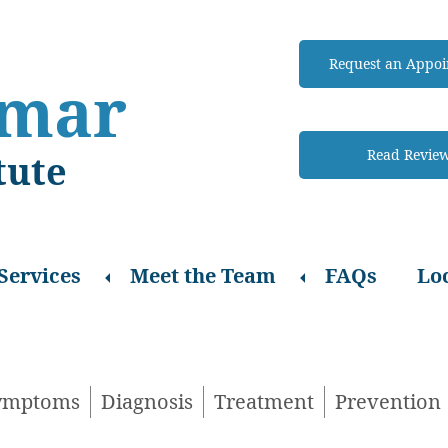
Request an Appo
amar
Read Revie
tute
Expand
Expand
Services
Meet the Team
FAQs
Lo
sub-
sub-
menu
menu
ymptoms
Diagnosis
Treatment
Prevention