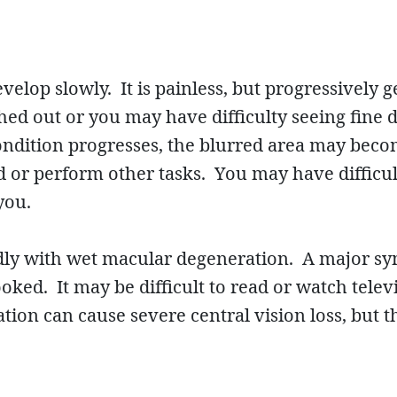
elop slowly. It is painless, but progressively 
hed out or you may have difficulty seeing fine 
 condition progresses, the blurred area may be
d or perform other tasks. You may have difficul
you.
idly with wet macular degeneration. A major sy
oked. It may be difficult to read or watch tele
on can cause severe central vision loss, but th