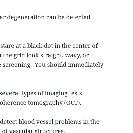
lar degeneration can be detected
tare at a black dot in the center of
n the grid look straight, wavy, or
e screening. You should immediately
everal types of imaging tests
 coherence tomography (OCT).
 detect blood vessel problems in the
 of vascular structures.