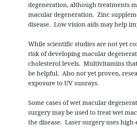
degeneration, although treatments ma
macular degeneration. Zinc suppleme
disease. Low vision aids may help imp
While scientific studies are not yet 
risk of developing macular degenerati
cholesterol levels. Multivitamins tha
be helpful. Also not yet proven, rese
exposure to UV sunrays.
Some cases of wet macular degenerati
surgery may be used to treat wet macu
the disease. Laser surgery uses high