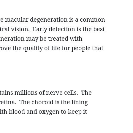
nile macular degeneration is a common
al vision. Early detection is the best
eneration may be treated with
e the quality of life for people that
ntains millions of nerve cells. The
retina. The choroid is the lining
ith blood and oxygen to keep it