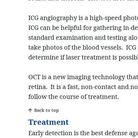
ICG angiography is a high-speed photo
ICG can be helpful for gathering in-
standard examination and testing alon
take photos of the blood vessels. ICG
determine if laser treatment is possib
OCT is a new imaging technology that h
retina. It is a fast, non-contact and
follow the course of treatment.
Back to top
Treatment
Early detection is the best defense a