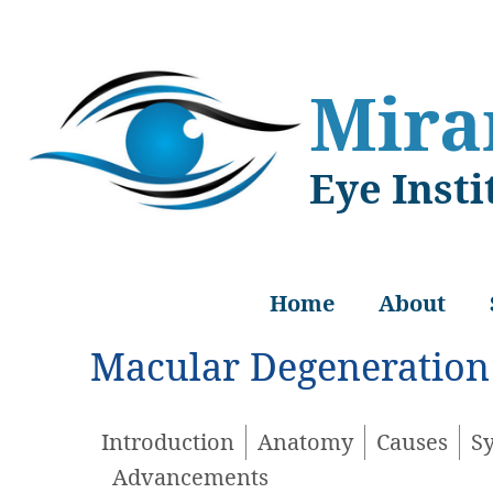
Skip
Skip
to
to
main
footer
Mir
content
Eye Insti
Home
About
Macular Degeneration
Introduction
Anatomy
Causes
S
Advancements