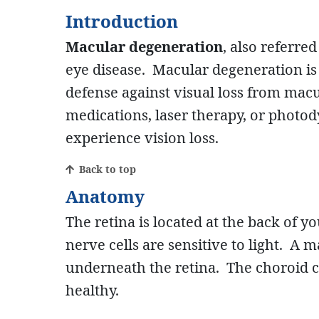
Introduction
Macular degeneration
, also referr
eye disease. Macular degeneration is a
defense against visual loss from ma
medications, laser therapy, or photod
experience vision loss.
Back to top
Anatomy
The retina is located at the back of yo
nerve cells are sensitive to light. A m
underneath the retina. The choroid c
healthy.