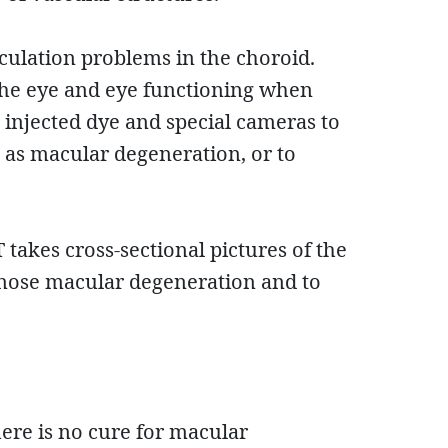
rculation problems in the choroid.
 the eye and eye functioning when
 injected dye and special cameras to
h as macular degeneration, or to
 takes cross-sectional pictures of the
agnose macular degeneration and to
here is no cure for macular