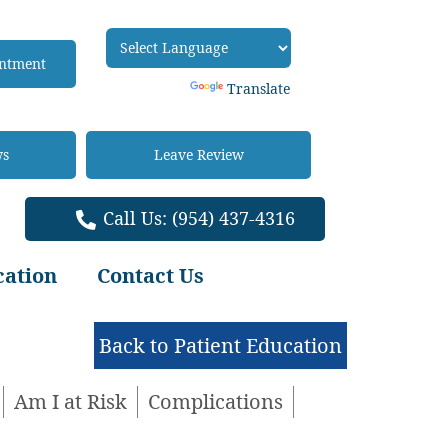
intment
Powered by
Translate
ws
Leave Review
Call Us:
(954) 437-4316
cation
Contact Us
Back to Patient Education
Am I at Risk
Complications