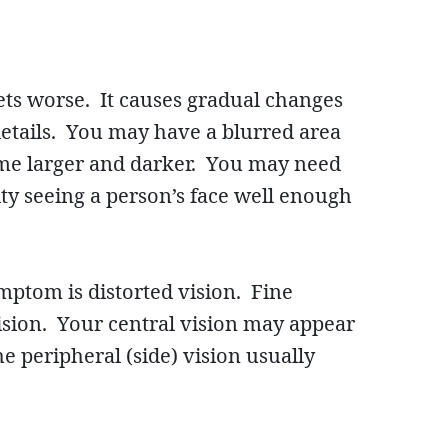
gets worse. It causes gradual changes
details. You may have a blurred area
come larger and darker. You may need
ty seeing a person’s face well enough
mptom is distorted vision. Fine
vision. Your central vision may appear
e peripheral (side) vision usually