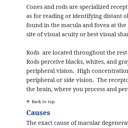
Cones and rods are specialized recepto
as for reading or identifying distant 
found in the macula and fovea at the c
site of visual acuity or best visual s
Rods are located throughout the rest 
Rods perceive blacks, whites, and gra
peripheral vision. High concentration
peripheral or side vision. The recept
the brain, where you process and per
Back to top
Causes
The exact cause of macular degenerat