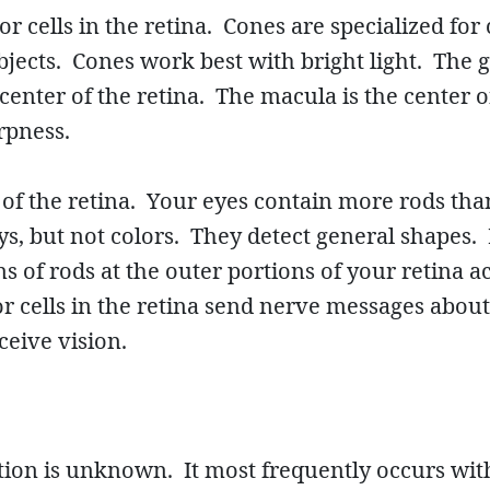
r cells in the retina. Cones are specialized for 
objects. Cones work best with bright light. The 
enter of the retina. The macula is the center of
harpness.
of the retina. Your eyes contain more rods tha
ys, but not colors. They detect general shapes.
s of rods at the outer portions of your retina a
or cells in the retina send nerve messages about
ceive vision.
ion is unknown. It most frequently occurs with